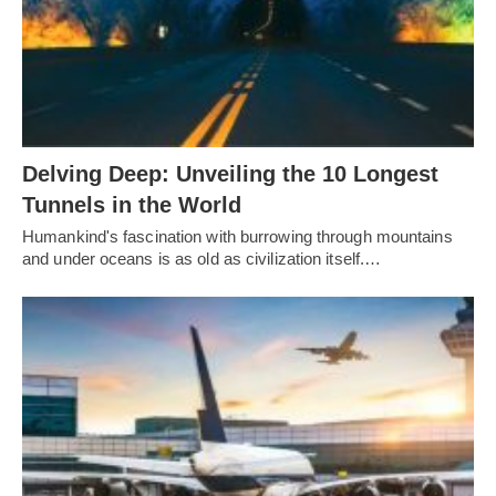
Delving Deep: Unveiling the 10 Longest
Tunnels in the World
Humankind's fascination with burrowing through mountains
and under oceans is as old as civilization itself.…