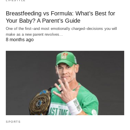
LIFESTYLE
Breastfeeding vs Formula: What’s Best for
Your Baby? A Parent’s Guide
One of the first–and most emotionally charged–decisions you will
make as a new parent revolves…
8 months ago
SPORTS