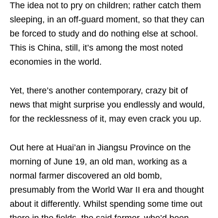
The idea not to pry on children; rather catch them
sleeping, in an off-guard moment, so that they can
be forced to study and do nothing else at school.
This is China, still, it’s among the most noted
economies in the world.
Yet, there’s another contemporary, crazy bit of
news that might surprise you endlessly and would,
for the recklessness of it, may even crack you up.
Out here at Huai’an in Jiangsu Province on the
morning of June 19, an old man, working as a
normal farmer discovered an old bomb,
presumably from the World War II era and thought
about it differently. Whilst spending some time out