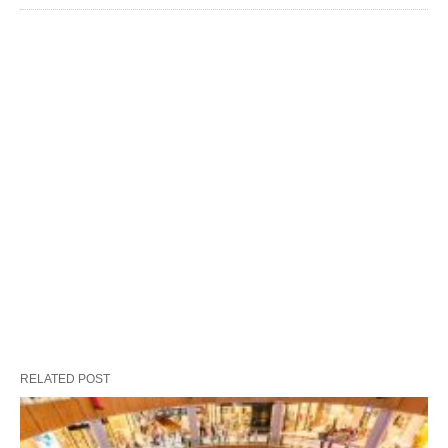
RELATED POST