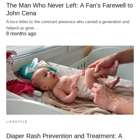
The Man Who Never Left: A Fan’s Farewell to
John Cena
A love letter to the constant presence who carried a generation and
helped us grow…
8 months ago
LIFESTYLE
Diaper Rash Prevention and Treatment: A