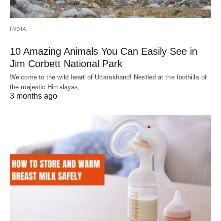
INDIA
10 Amazing Animals You Can Easily See in
Jim Corbett National Park
Welcome to the wild heart of Uttarakhand! Nestled at the foothills of
the majestic Himalayas,…
3 months ago