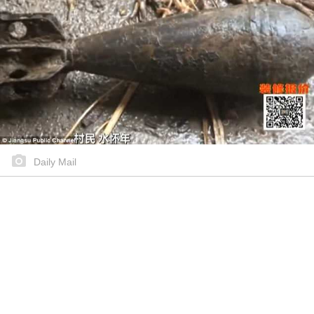
Daily Mail