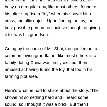
there in the fields, the said farmer, who’d been
busy on a regular day, like most others, found to
his utter surprise a “toy” when his shovel hit a
crass, metallic object. Upon finding the toy, the
best possible person he could’ve thought of giving
it to- was his grandson.
Going by the name of Mr. Shui, the gentleman, a
common loving grandfather like most others in a
family-doting China was firstly excited, then
amused at having found the toy, that too in his
farming plot area.
Here’s what he had to share about the story. ‘The
shovel hit something hard and I heard some
sound, so I thought it was a brick. But then I