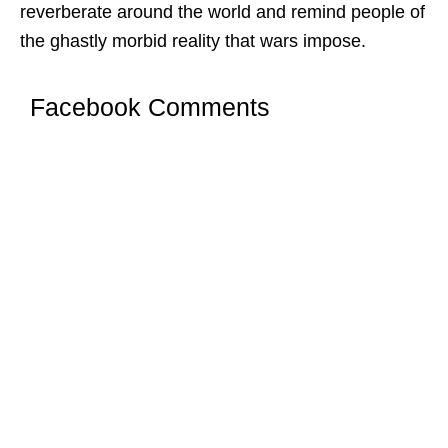
reverberate around the world and remind people of
the ghastly morbid reality that wars impose.
Facebook Comments