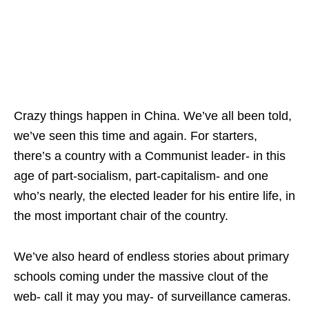
Crazy things happen in China. We’ve all been told,
we’ve seen this time and again. For starters,
there’s a country with a Communist leader- in this
age of part-socialism, part-capitalism- and one
who’s nearly, the elected leader for his entire life, in
the most important chair of the country.
We’ve also heard of endless stories about primary
schools coming under the massive clout of the
web- call it may you may- of surveillance cameras.