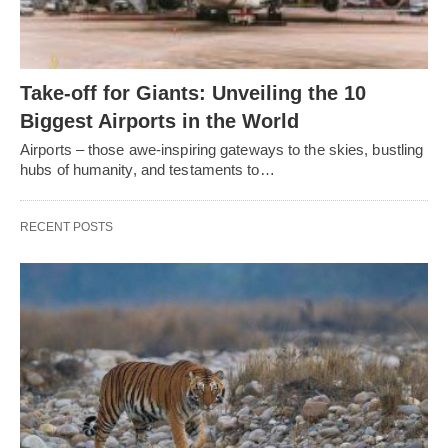
Take-off for Giants: Unveiling the 10
Biggest Airports in the World
Airports – those awe-inspiring gateways to the skies, bustling
hubs of humanity, and testaments to…
RECENT POSTS