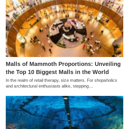
Malls of Mammoth Proportions: Unveiling
the Top 10 Biggest Malls in the World
In the realm of retail therapy, size matters. For shopaholics
and architectural enthusiasts alike, stepping…