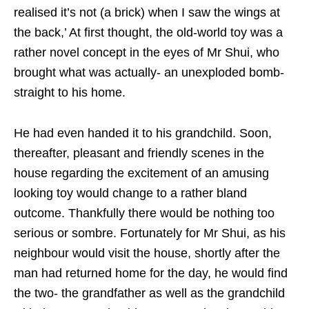
realised it’s not (a brick) when I saw the wings at
the back,’ At first thought, the old-world toy was a
rather novel concept in the eyes of Mr Shui, who
brought what was actually- an unexploded bomb-
straight to his home.
He had even handed it to his grandchild. Soon,
thereafter, pleasant and friendly scenes in the
house regarding the excitement of an amusing
looking toy would change to a rather bland
outcome. Thankfully there would be nothing too
serious or sombre. Fortunately for Mr Shui, as his
neighbour would visit the house, shortly after the
man had returned home for the day, he would find
the two- the grandfather as well as the grandchild