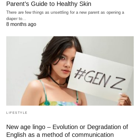
Parent’s Guide to Healthy Skin
There are few things as unsettling for a new parent as opening a
diaper to…
8 months ago
LIFESTYLE
New age lingo – Evolution or Degradation of
English as a method of communication