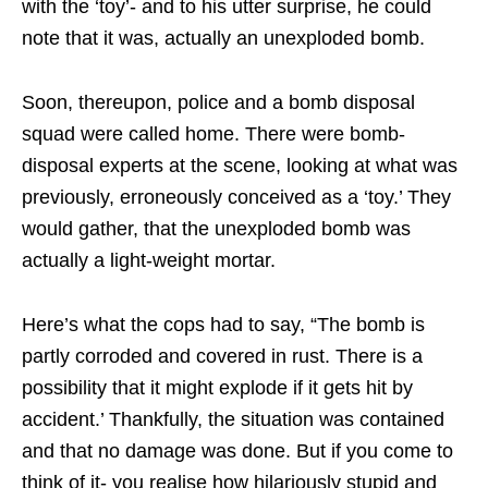
with the ‘toy’- and to his utter surprise, he could
note that it was, actually an unexploded bomb.
Soon, thereupon, police and a bomb disposal
squad were called home. There were bomb-
disposal experts at the scene, looking at what was
previously, erroneously conceived as a ‘toy.’ They
would gather, that the unexploded bomb was
actually a light-weight mortar.
Here’s what the cops had to say, “The bomb is
partly corroded and covered in rust. There is a
possibility that it might explode if it gets hit by
accident.’ Thankfully, the situation was contained
and that no damage was done. But if you come to
think of it- you realise how hilariously stupid and