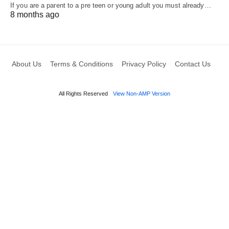
If you are a parent to a pre teen or young adult you must already…
8 months ago
About Us
Terms & Conditions
Privacy Policy
Contact Us
All Rights Reserved
View Non-AMP Version