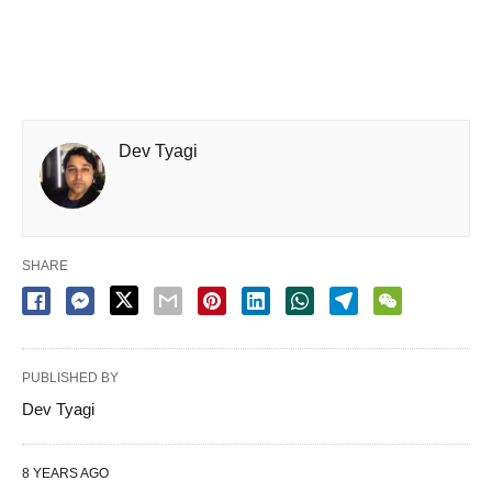
Dev Tyagi
SHARE
PUBLISHED BY
Dev Tyagi
8 YEARS AGO