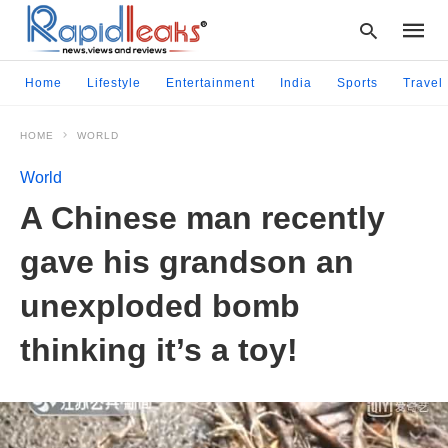
Home
Lifestyle
Entertainment
India
Sports
Travel
HOME
WORLD
Type
your
World
searc
query
A Chinese man recently
and
hit
gave his grandson an
enter:
unexploded bomb
thinking it’s a toy!