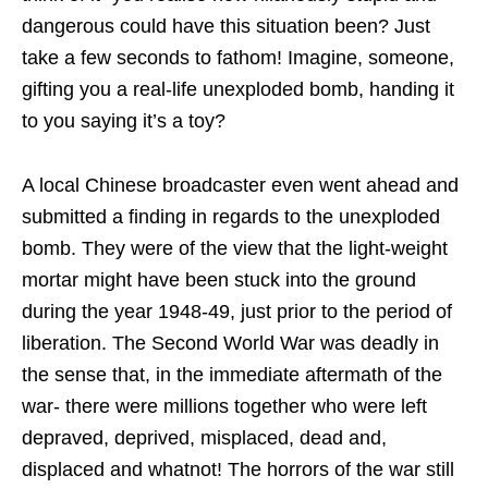
dangerous could have this situation been? Just
take a few seconds to fathom! Imagine, someone,
gifting you a real-life unexploded bomb, handing it
to you saying it’s a toy?
A local Chinese broadcaster even went ahead and
submitted a finding in regards to the unexploded
bomb. They were of the view that the light-weight
mortar might have been stuck into the ground
during the year 1948-49, just prior to the period of
liberation. The Second World War was deadly in
the sense that, in the immediate aftermath of the
war- there were millions together who were left
depraved, deprived, misplaced, dead and,
displaced and whatnot! The horrors of the war still