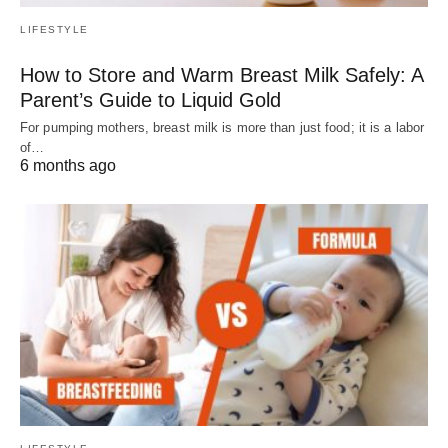
LIFESTYLE
How to Store and Warm Breast Milk Safely: A
Parent’s Guide to Liquid Gold
For pumping mothers, breast milk is more than just food; it is a labor
of…
6 months ago