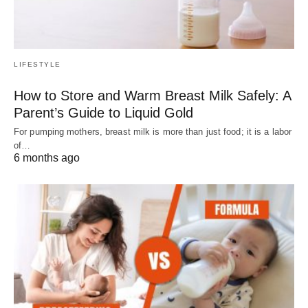
LIFESTYLE
How to Store and Warm Breast Milk Safely: A
Parent’s Guide to Liquid Gold
For pumping mothers, breast milk is more than just food; it is a labor
of…
6 months ago