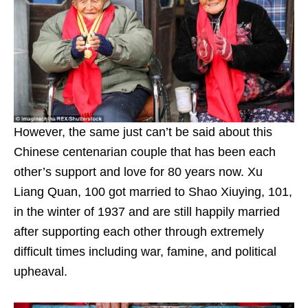
However, the same just can’t be said about this
Chinese centenarian couple that has been each
other’s support and love for 80 years now. Xu
Liang Quan, 100 got married to Shao Xiuying, 101,
in the winter of 1937 and are still happily married
after supporting each other through extremely
difficult times including war, famine, and political
upheaval.