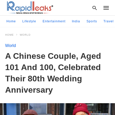
Home
Lifestyle
Entertainment
India
Sports
Travel
HOME
WORLD
Type
your
World
searc
query
A Chinese Couple, Aged
and
hit
101 And 100, Celebrated
enter:
Their 80th Wedding
Anniversary