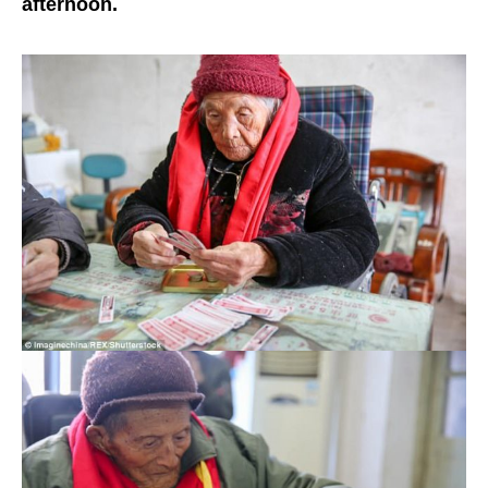
afternoon.