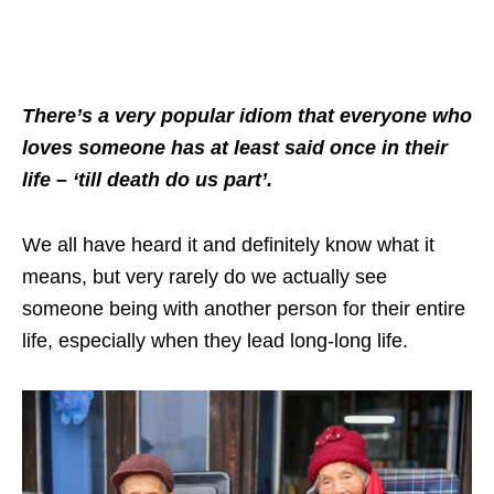
There’s a very popular idiom that everyone who
loves someone has at least said once in their
life – ‘till death do us part’.
We all have heard it and definitely know what it
means, but very rarely do we actually see
someone being with another person for their entire
life, especially when they lead long-long life.