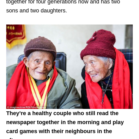
together for four generations now and has two
sons and two daughters.
They’re a healthy couple who still read the
newspaper together in the morning and play
card games with their neighbours in the