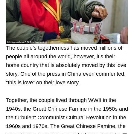
The couple’s togetherness has moved millions of
people all around the world, however, it’s their
home country that is absolutely moved by this love
story. One of the press in China even commented,
“this is love” on their love story.
Together, the couple lived through WWII in the
1940s, the Great Chinese Famine in the 1950s and
the turbulent Communist Cultural Revolution in the
1960s and 1970s. The Great Chinese Famine, the