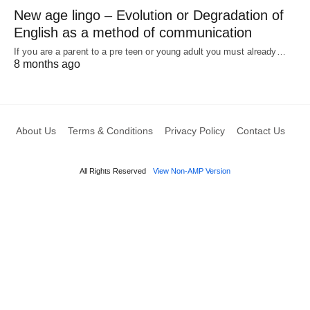
New age lingo – Evolution or Degradation of
English as a method of communication
If you are a parent to a pre teen or young adult you must already…
8 months ago
About Us
Terms & Conditions
Privacy Policy
Contact Us
All Rights Reserved
View Non-AMP Version