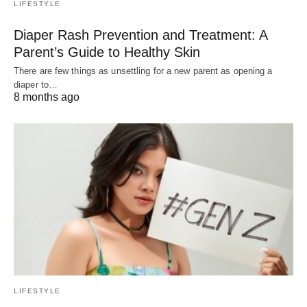
LIFESTYLE
Diaper Rash Prevention and Treatment: A
Parent’s Guide to Healthy Skin
There are few things as unsettling for a new parent as opening a
diaper to…
8 months ago
LIFESTYLE