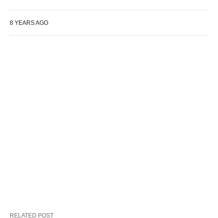
8 YEARS AGO
RELATED POST