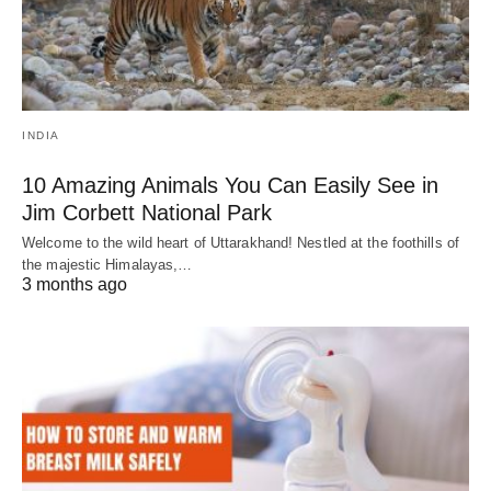
INDIA
10 Amazing Animals You Can Easily See in
Jim Corbett National Park
Welcome to the wild heart of Uttarakhand! Nestled at the foothills of
the majestic Himalayas,…
3 months ago