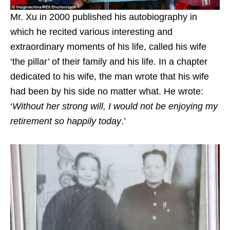
Mr. Xu in 2000 published his autobiography in
which he recited various interesting and
extraordinary moments of his life, called his wife
‘the pillar’ of their family and his life. In a chapter
dedicated to his wife, the man wrote that his wife
had been by his side no matter what. He wrote:
‘
Without her strong will, I would not be enjoying my
retirement so happily today
.’