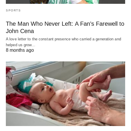
SPORTS
The Man Who Never Left: A Fan’s Farewell to
John Cena
A love letter to the constant presence who carried a generation and
helped us grow…
8 months ago