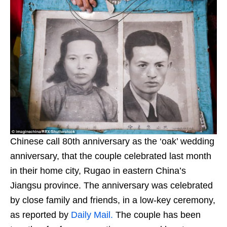
Chinese call 80th anniversary as the ‘oak’ wedding
anniversary, that the couple celebrated last month
in their home city, Rugao in eastern China’s
Jiangsu province. The anniversary was celebrated
by close family and friends, in a low-key ceremony,
as reported by
Daily Mail.
The couple has been