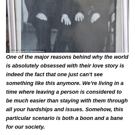
One of the major reasons behind why the world
is absolutely obsessed with their love story is
indeed the fact that one just can’t see
something like this anymore. We’re living in a
time where leaving a person is considered to
be much easier than staying with them through
all your hardships and issues. Somehow, this
particular scenario is both a boon and a bane
for our society.