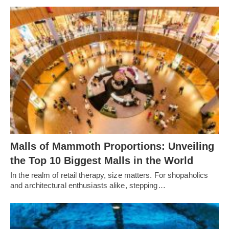
Malls of Mammoth Proportions: Unveiling
the Top 10 Biggest Malls in the World
In the realm of retail therapy, size matters. For shopaholics
and architectural enthusiasts alike, stepping…