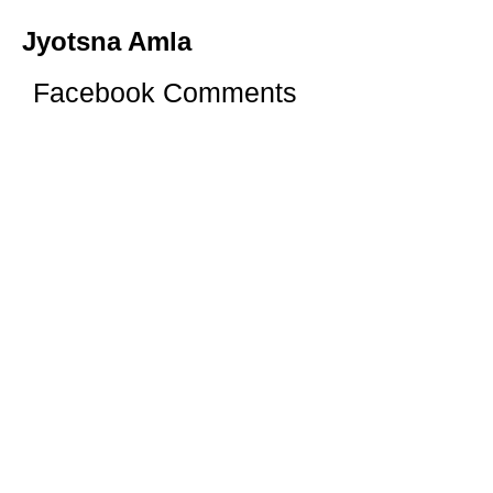
Jyotsna Amla
Facebook Comments