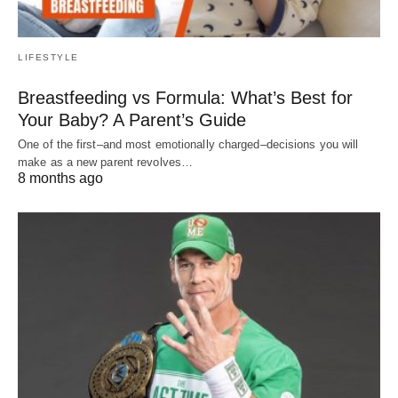
LIFESTYLE
Breastfeeding vs Formula: What’s Best for
Your Baby? A Parent’s Guide
One of the first–and most emotionally charged–decisions you will
make as a new parent revolves…
8 months ago