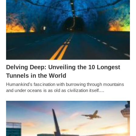
Delving Deep: Unveiling the 10 Longest
Tunnels in the World
Humankind's fascination with burrowing through mountains
and under oceans is as old as civilization itself.…