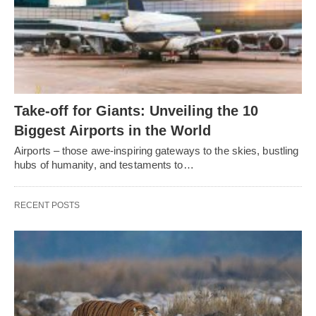
Take-off for Giants: Unveiling the 10
Biggest Airports in the World
Airports – those awe-inspiring gateways to the skies, bustling
hubs of humanity, and testaments to…
RECENT POSTS