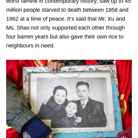
worst famine in contemporary history, saw up to 45
million people starved to death between 1958 and
1962 at a time of peace. It’s said that Mr. Xu and
Ms. Shao not only supported each other through
four barren years but also gave their own rice to
neighbours in need.