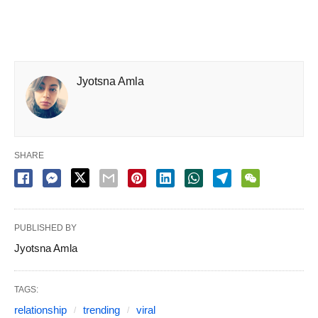
Jyotsna Amla
SHARE
PUBLISHED BY
Jyotsna Amla
TAGS:
relationship
trending
viral