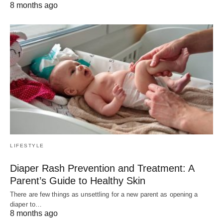
8 months ago
LIFESTYLE
Diaper Rash Prevention and Treatment: A
Parent’s Guide to Healthy Skin
There are few things as unsettling for a new parent as opening a
diaper to…
8 months ago