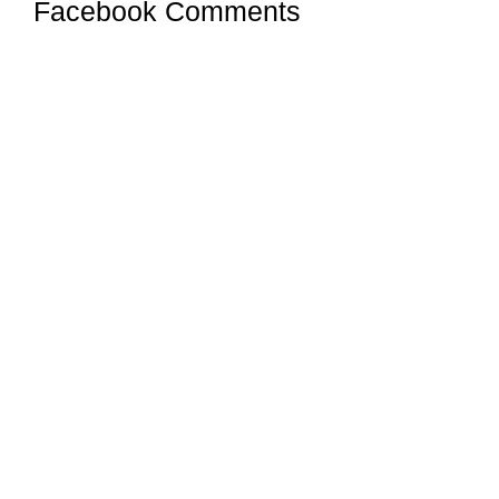
Facebook Comments