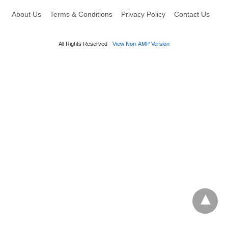
About Us
Terms & Conditions
Privacy Policy
Contact Us
All Rights Reserved
View Non-AMP Version