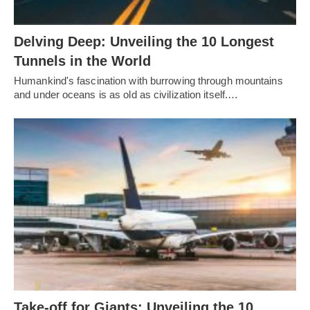
Delving Deep: Unveiling the 10 Longest
Tunnels in the World
Humankind's fascination with burrowing through mountains
and under oceans is as old as civilization itself.…
Take-off for Giants: Unveiling the 10