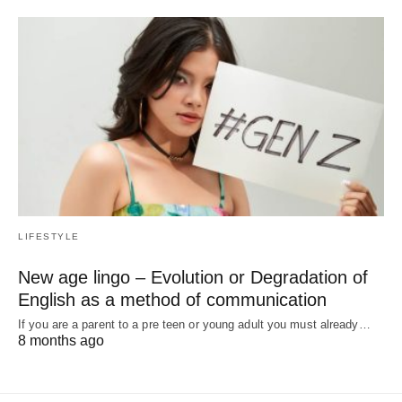
LIFESTYLE
New age lingo – Evolution or Degradation of
English as a method of communication
If you are a parent to a pre teen or young adult you must already…
8 months ago