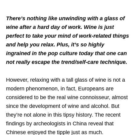
There’s nothing like unwinding with a glass of
wine after a hard day of work. Wine is just
perfect to take your mind of work-related things
and help you relax. Plus, it’s so highly
ingrained in the pop culture today that one can
not really escape the trend/self-care technique.
However, relaxing with a tall glass of wine is not a
modern phenomenon, in fact, Europeans are
considered to be the real wine connoisseur, almost
since the development of wine and alcohol. But
they’re not alone in this tipsy history. The recent
findings by archeologists in China reveal that
Chinese enjoyed the tipple just as much.