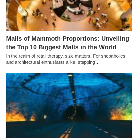
Malls of Mammoth Proportions: Unveiling
the Top 10 Biggest Malls in the World
In the realm of retail therapy, size matters. For shopaholics
and architectural enthusiasts alike, stepping…