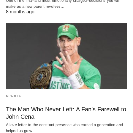
One of the first–and most emotionally charged–decisions you will
make as a new parent revolves…
8 months ago
SPORTS
The Man Who Never Left: A Fan’s Farewell to
John Cena
A love letter to the constant presence who carried a generation and
helped us grow…