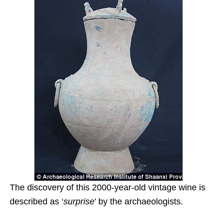
The discovery of this 2000-year-old vintage wine is
described as ‘
surprise
’ by the archaeologists.