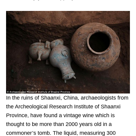
In the ruins of Shaanxi, China, archaeologists from
the Archeological Research Institute of Shaanxi
Province, have found a vintage wine which is
thought to be more than 2000 years old in a
commoner’s tomb. The liquid, measuring 300