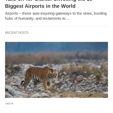
Biggest Airports in the World
Airports – those awe-inspiring gateways to the skies, bustling
hubs of humanity, and testaments to…
RECENT POSTS
INDIA