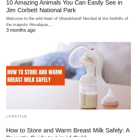
10 Amazing Animals You Can Easily See in
Jim Corbett National Park
Welcome to the wild heart of Uttarakhand! Nestled at the foothills of
the majestic Himalayas,…
3 months ago
LIFESTYLE
How to Store and Warm Breast Milk Safely: A