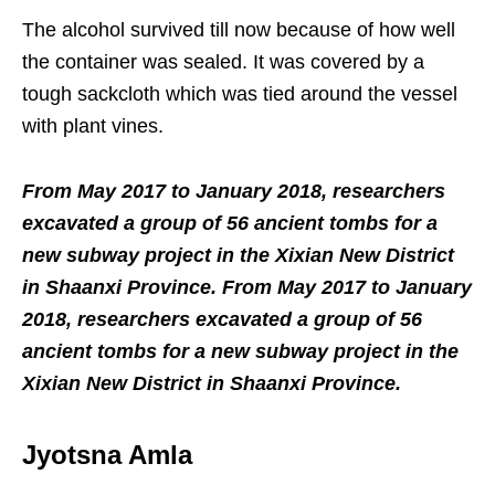
The alcohol survived till now because of how well
the container was sealed. It was covered by a
tough sackcloth which was tied around the vessel
with plant vines.
From May 2017 to January 2018, researchers
excavated a group of 56 ancient tombs for a
new subway project in the Xixian New District
in Shaanxi Province. From May 2017 to January
2018, researchers excavated a group of 56
ancient tombs for a new subway project in the
Xixian New District in Shaanxi Province.
Jyotsna Amla