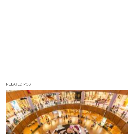
RELATED POST