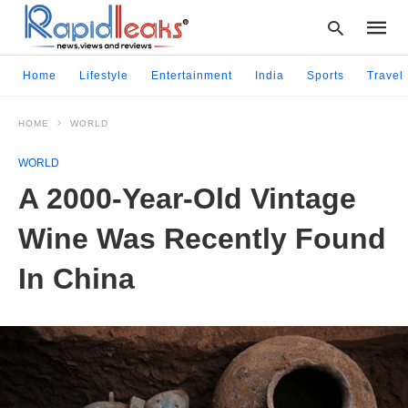
Home
Lifestyle
Entertainment
India
Sports
Travel
HOME
WORLD
Type
your
WORLD
searc
query
A 2000-Year-Old Vintage
and
hit
Wine Was Recently Found
enter:
In China