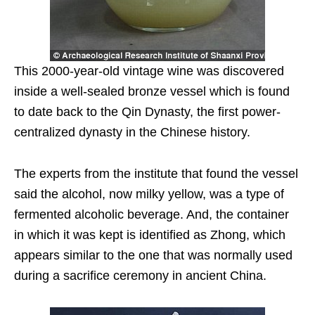
This 2000-year-old vintage wine was discovered
inside a well-sealed bronze vessel which is found
to date back to the Qin Dynasty, the first power-
centralized dynasty in the Chinese history.
The experts from the institute that found the vessel
said the alcohol, now milky yellow, was a type of
fermented alcoholic beverage. And, the container
in which it was kept is identified as Zhong, which
appears similar to the one that was normally used
during a sacrifice ceremony in ancient China.