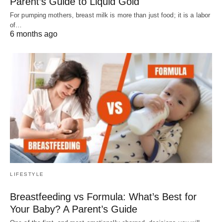
Parent’s Guide to Liquid Gold
For pumping mothers, breast milk is more than just food; it is a labor
of…
6 months ago
LIFESTYLE
Breastfeeding vs Formula: What’s Best for
Your Baby? A Parent’s Guide