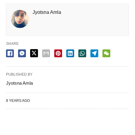
Jyotsna Amla
SHARE
PUBLISHED BY
Jyotsna Amla
8 YEARS AGO