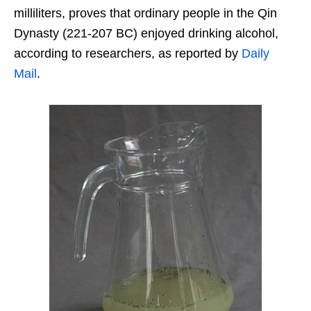
milliliters, proves that ordinary people in the Qin
Dynasty (221-207 BC) enjoyed drinking alcohol,
according to researchers, as reported by
Daily
Mail
.