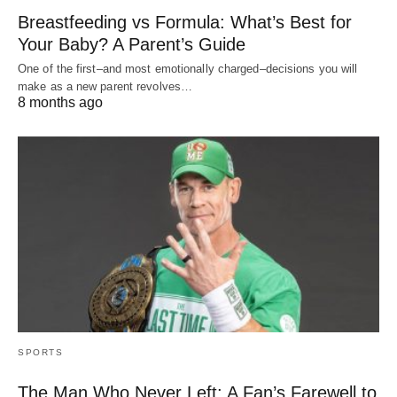
Breastfeeding vs Formula: What’s Best for
Your Baby? A Parent’s Guide
One of the first–and most emotionally charged–decisions you will
make as a new parent revolves…
8 months ago
SPORTS
The Man Who Never Left: A Fan’s Farewell to