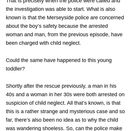
That is precisely when the police were called and
the investigation was able to start. What is also
known is that the Merseyside police are concerned
about the boy’s safety because the arrested
woman and man, from the previous episode, have
been charged with child neglect.
Could the same have happened to this young
toddler?
Shortly after the rescue previously, a man in his
40s and a woman in her 30s were both arrested on
suspicion of child neglect. All that’s known, is that
this is a rather strange and mysterious case and so
far, there’s also been no idea as to why the child
was wandering shoeless. So, can the police make