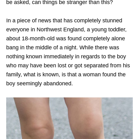
be asked, can things be stranger than this?
In a piece of news that has completely stunned
everyone in Northwest England, a young toddler,
about 18-month-old was found completely alone
bang in the middle of a night. While there was
nothing known immediately in regards to the boy
who may have been lost or got separated from his
family, what is known, is that a woman found the
boy seemingly abandoned.