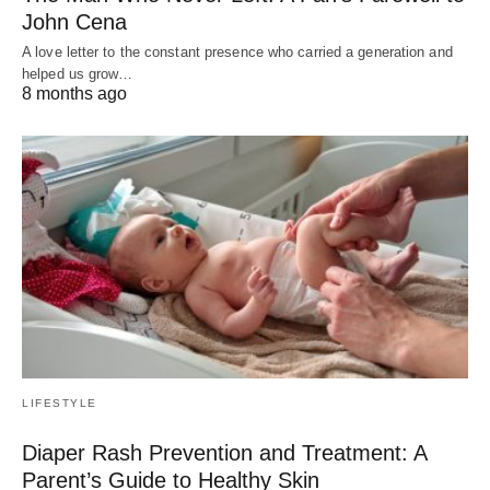
John Cena
A love letter to the constant presence who carried a generation and
helped us grow…
8 months ago
LIFESTYLE
Diaper Rash Prevention and Treatment: A
Parent’s Guide to Healthy Skin