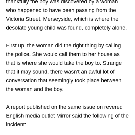
thankfully the boy was discovered by a woman
who happened to have been passing from the
Victoria Street, Merseyside, which is where the
desolate young child was found, completely alone.
First up, the woman did the right thing by calling
the police. She would call them to her house as
that is where she would take the boy to. Strange
that it may sound, there wasn’t an awful lot of
conversation that seemingly took place between
the woman and the boy.
A report published on the same issue on revered
English media outlet Mirror said the following of the
incident: