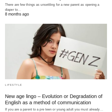
There are few things as unsettling for a new parent as opening a
diaper to…
8 months ago
LIFESTYLE
New age lingo – Evolution or Degradation of
English as a method of communication
If you are a parent to a pre teen or young adult you must already…