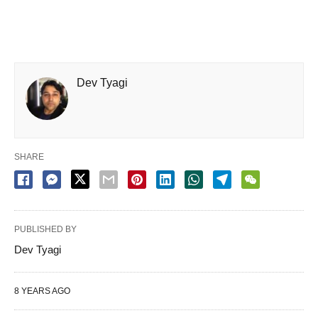
Dev Tyagi
SHARE
PUBLISHED BY
Dev Tyagi
8 YEARS AGO