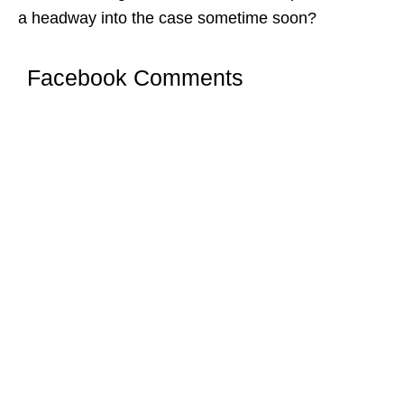
a headway into the case sometime soon?
Facebook Comments