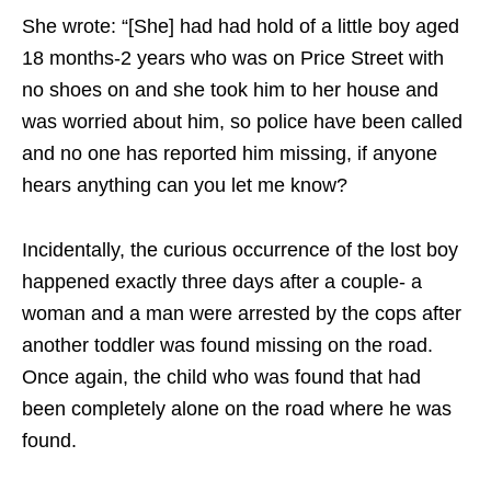
She wrote: “[She] had had hold of a little boy aged
18 months-2 years who was on Price Street with
no shoes on and she took him to her house and
was worried about him, so police have been called
and no one has reported him missing, if anyone
hears anything can you let me know?
Incidentally, the curious occurrence of the lost boy
happened exactly three days after a couple- a
woman and a man were arrested by the cops after
another toddler was found missing on the road.
Once again, the child who was found that had
been completely alone on the road where he was
found.