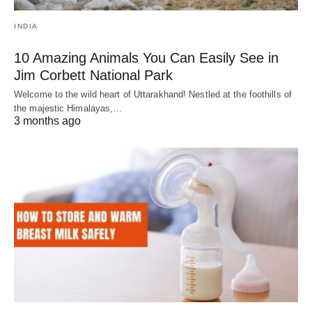
INDIA
10 Amazing Animals You Can Easily See in
Jim Corbett National Park
Welcome to the wild heart of Uttarakhand! Nestled at the foothills of
the majestic Himalayas,…
3 months ago