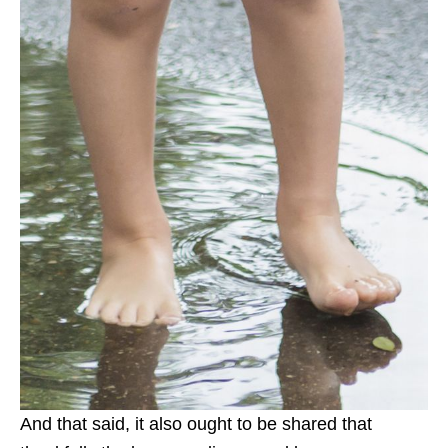
And that said, it also ought to be shared that