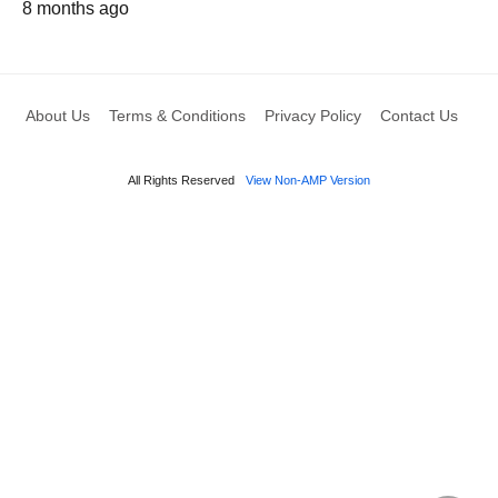
8 months ago
About Us
Terms & Conditions
Privacy Policy
Contact Us
All Rights Reserved
View Non-AMP Version