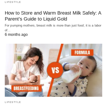
LIFESTYLE
How to Store and Warm Breast Milk Safely: A
Parent’s Guide to Liquid Gold
For pumping mothers, breast milk is more than just food; it is a labor
of…
6 months ago
LIFESTYLE