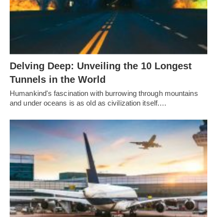
Delving Deep: Unveiling the 10 Longest
Tunnels in the World
Humankind's fascination with burrowing through mountains
and under oceans is as old as civilization itself.…