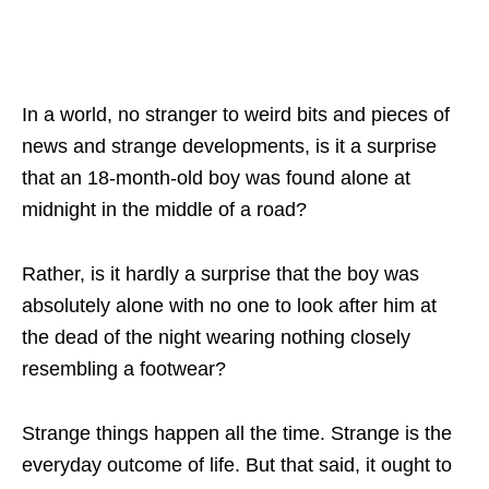
In a world, no stranger to weird bits and pieces of
news and strange developments, is it a surprise
that an 18-month-old boy was found alone at
midnight in the middle of a road?
Rather, is it hardly a surprise that the boy was
absolutely alone with no one to look after him at
the dead of the night wearing nothing closely
resembling a footwear?
Strange things happen all the time. Strange is the
everyday outcome of life. But that said, it ought to