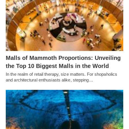
Malls of Mammoth Proportions: Unveiling
the Top 10 Biggest Malls in the World
In the realm of retail therapy, size matters. For shopaholics
and architectural enthusiasts alike, stepping…