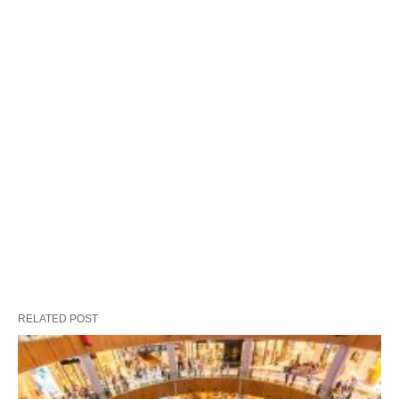
RELATED POST