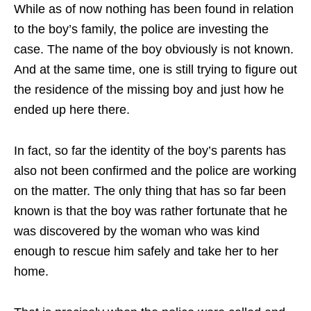
While as of now nothing has been found in relation
to the boy’s family, the police are investing the
case. The name of the boy obviously is not known.
And at the same time, one is still trying to figure out
the residence of the missing boy and just how he
ended up here there.
In fact, so far the identity of the boy’s parents has
also not been confirmed and the police are working
on the matter. The only thing that has so far been
known is that the boy was rather fortunate that he
was discovered by the woman who was kind
enough to rescue him safely and take her to her
home.