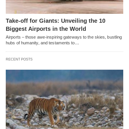
Take-off for Giants: Unveiling the 10
Biggest Airports in the World
Airports – those awe-inspiring gateways to the skies, bustling
hubs of humanity, and testaments to…
RECENT POSTS