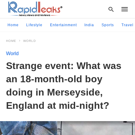
Home
Lifestyle
Entertainment
India
Sports
Travel
HOME
WORLD
Type
your
World
searc
query
Strange event: What was
and
hit
an 18-month-old boy
enter:
doing in Merseyside,
England at mid-night?