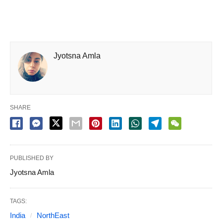
Jyotsna Amla
SHARE
PUBLISHED BY
Jyotsna Amla
TAGS:
India
NorthEast