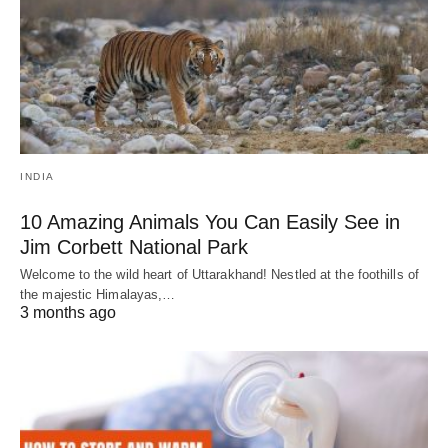
INDIA
10 Amazing Animals You Can Easily See in
Jim Corbett National Park
Welcome to the wild heart of Uttarakhand! Nestled at the foothills of
the majestic Himalayas,…
3 months ago