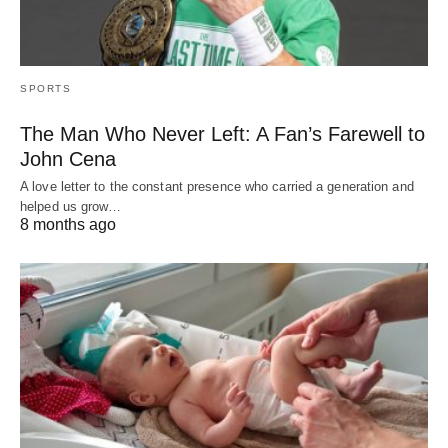
SPORTS
The Man Who Never Left: A Fan’s Farewell to
John Cena
A love letter to the constant presence who carried a generation and
helped us grow…
8 months ago