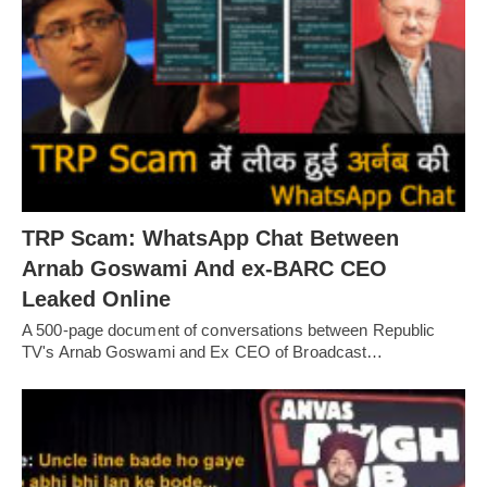
TRP Scam: WhatsApp Chat Between
Arnab Goswami And ex-BARC CEO
Leaked Online
A 500-page document of conversations between Republic
TV's Arnab Goswami and Ex CEO of Broadcast…