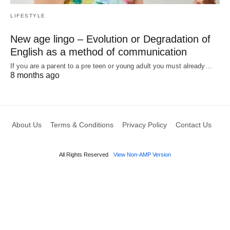
LIFESTYLE
New age lingo – Evolution or Degradation of
English as a method of communication
If you are a parent to a pre teen or young adult you must already…
8 months ago
About Us
Terms & Conditions
Privacy Policy
Contact Us
All Rights Reserved
View Non-AMP Version