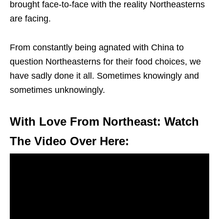
brought face-to-face with the reality Northeasterns
are facing.
From constantly being agnated with China to
question Northeasterns for their food choices, we
have sadly done it all. Sometimes knowingly and
sometimes unknowingly.
With Love From Northeast: Watch
The Video Over Here: