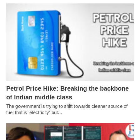
Petrol Price Hike: Breaking the backbone
of Indian middle class
The government is trying to shift towards cleaner source of
fuel that is 'electricity' but…