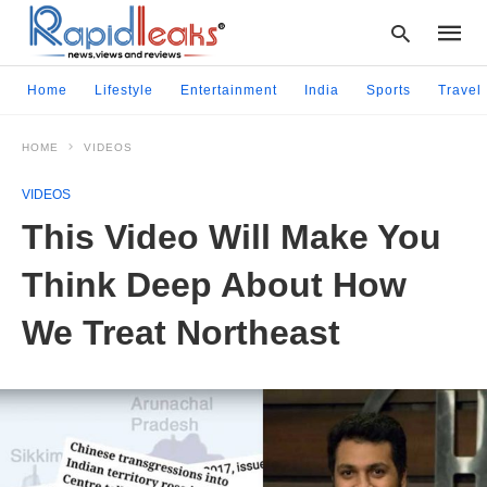
Home
Lifestyle
Entertainment
India
Sports
Travel
HOME
VIDEOS
Type
your
VIDEOS
searc
query
This Video Will Make You
and
hit
Think Deep About How
enter:
We Treat Northeast