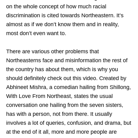
on the whole concept of how much racial
discrimination is cited towards Northeastern. It’s
almost as if we don’t know them and in reality,
most don’t even want to.
There are various other problems that
Northeasterns face and misinformation the rest of
the country has about them, which is why you
should definitely check out this video. Created by
Abhineet Mishra, a comedian hailing from Shillong,
With Love From Northeast, states the usual
conversation one hailing from the seven sisters,
has with a person, not from there. It usually
involves a lot of queries, confusion, and drama, but
at the end of it all, more and more people are