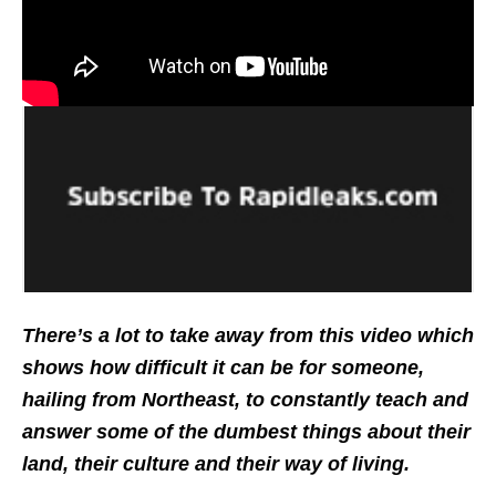
There’s a lot to take away from this video which
shows how difficult it can be for someone,
hailing from Northeast, to constantly teach and
answer some of the dumbest things about their
land, their culture and their way of living.