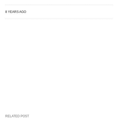
8 YEARS AGO
RELATED POST