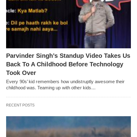
Parvinder Singh’s Standup Video Takes Us
Back To A Childhood Before Technology
Took Over
Every 90s’ kid remembers how undistruptly awesome their
childhood was. Teaming up with other kids…
RECENT POSTS