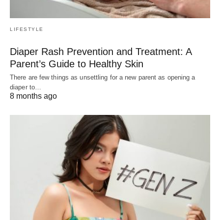
LIFESTYLE
Diaper Rash Prevention and Treatment: A
Parent’s Guide to Healthy Skin
There are few things as unsettling for a new parent as opening a
diaper to…
8 months ago