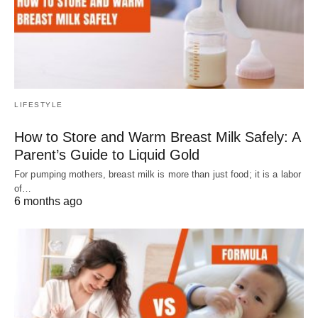
LIFESTYLE
How to Store and Warm Breast Milk Safely: A
Parent’s Guide to Liquid Gold
For pumping mothers, breast milk is more than just food; it is a labor
of…
6 months ago