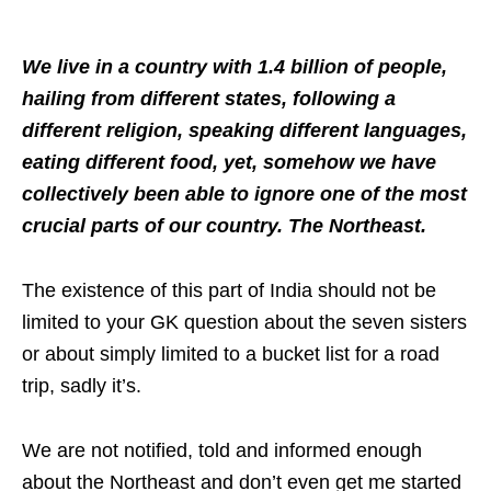
We live in a country with 1.4 billion of people,
hailing from different states, following a
different religion, speaking different languages,
eating different food, yet, somehow we have
collectively been able to ignore one of the most
crucial parts of our country. The Northeast.
The existence of this part of India should not be
limited to your GK question about the seven sisters
or about simply limited to a bucket list for a road
trip, sadly it’s.
We are not notified, told and informed enough
about the Northeast and don’t even get me started