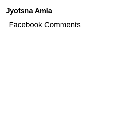
Jyotsna Amla
Facebook Comments