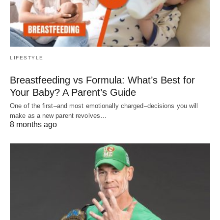
LIFESTYLE
Breastfeeding vs Formula: What’s Best for
Your Baby? A Parent’s Guide
One of the first–and most emotionally charged–decisions you will
make as a new parent revolves…
8 months ago