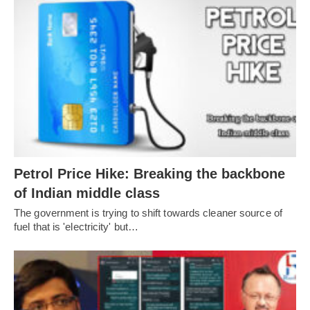
Petrol Price Hike: Breaking the backbone
of Indian middle class
The government is trying to shift towards cleaner source of
fuel that is 'electricity' but…