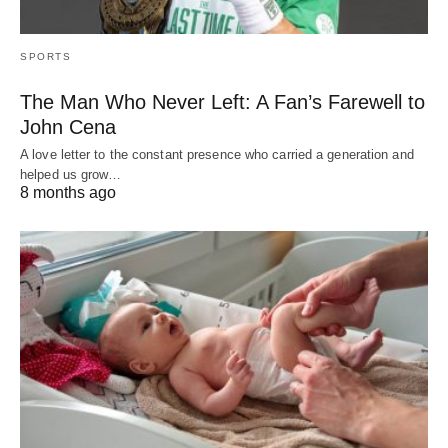
SPORTS
The Man Who Never Left: A Fan’s Farewell to
John Cena
A love letter to the constant presence who carried a generation and
helped us grow…
8 months ago