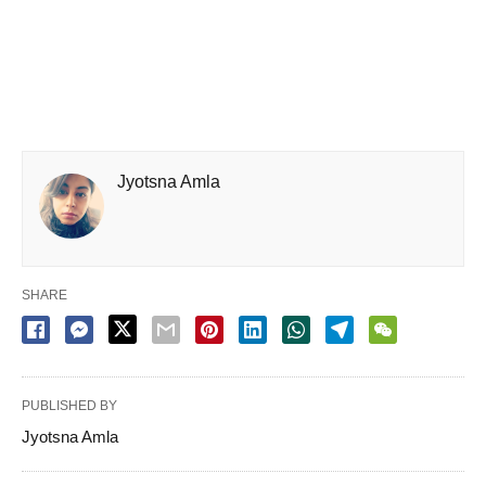
Jyotsna Amla
SHARE
PUBLISHED BY
Jyotsna Amla