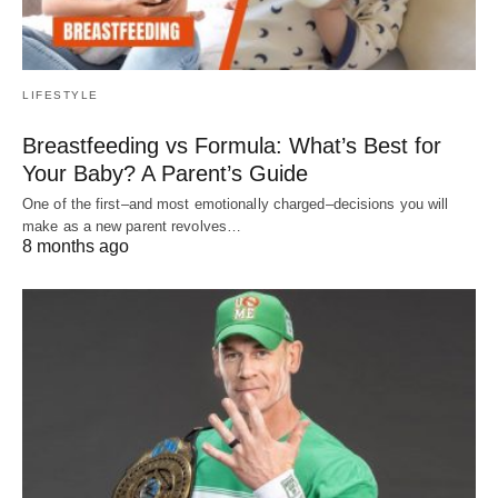
LIFESTYLE
Breastfeeding vs Formula: What’s Best for
Your Baby? A Parent’s Guide
One of the first–and most emotionally charged–decisions you will
make as a new parent revolves…
8 months ago