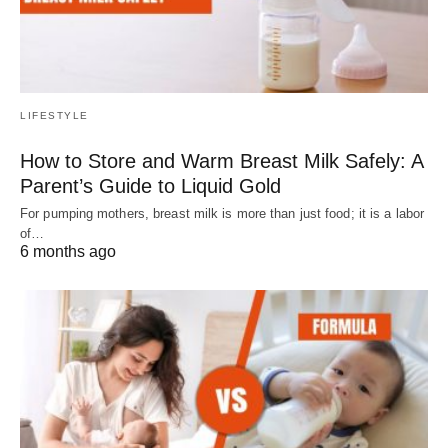
LIFESTYLE
How to Store and Warm Breast Milk Safely: A
Parent’s Guide to Liquid Gold
For pumping mothers, breast milk is more than just food; it is a labor
of…
6 months ago