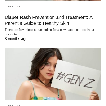
LIFESTYLE
Diaper Rash Prevention and Treatment: A
Parent’s Guide to Healthy Skin
There are few things as unsettling for a new parent as opening a
diaper to…
8 months ago
LIFESTYLE