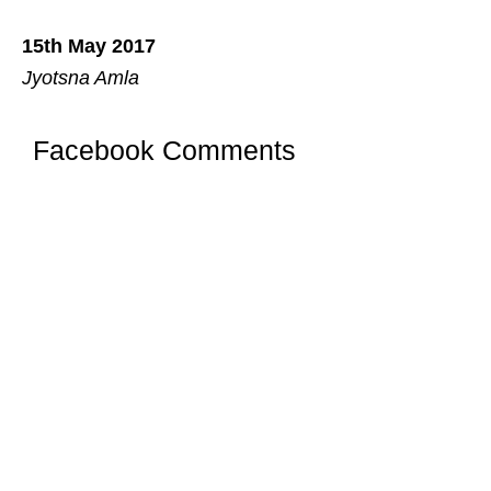
15th May 2017
Jyotsna Amla
Facebook Comments