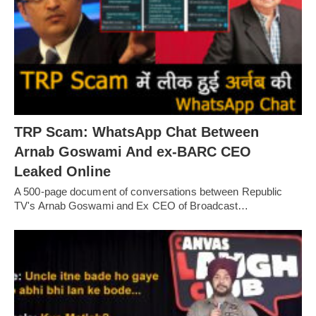
TRP Scam: WhatsApp Chat Between
Arnab Goswami And ex-BARC CEO
Leaked Online
A 500-page document of conversations between Republic
TV's Arnab Goswami and Ex CEO of Broadcast…