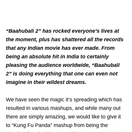
“Baahubali 2” has rocked everyone’s lives at
the moment, plus has shattered all the records
that any Indian movie has ever made. From
being an absolute hit in India to certainly
pleasing the audience worldwide, “Baahubali
2” is doing everything that one can even not
imagine in their wildest dreams.
We have seen the magic it’s spreading which has
resulted in various mashups, and while many out
there are simply amazing, we would like to give it
to “Kung Fu Panda” mashup from being the