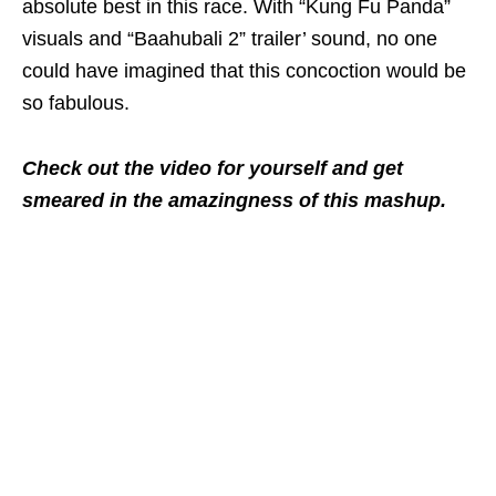
absolute best in this race. With “Kung Fu Panda”
visuals and “Baahubali 2” trailer’ sound, no one
could have imagined that this concoction would be
so fabulous.
Check out the video for yourself and get
smeared in the amazingness of this mashup.