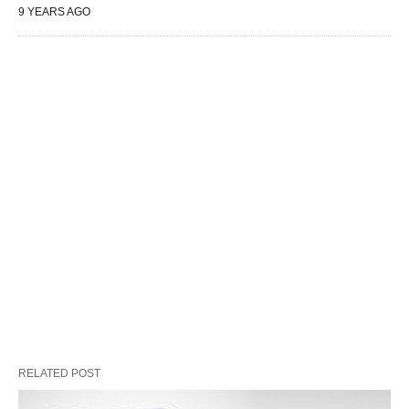
9 YEARS AGO
RELATED POST