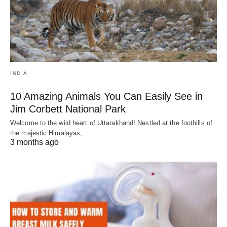
INDIA
10 Amazing Animals You Can Easily See in
Jim Corbett National Park
Welcome to the wild heart of Uttarakhand! Nestled at the foothills of
the majestic Himalayas,…
3 months ago