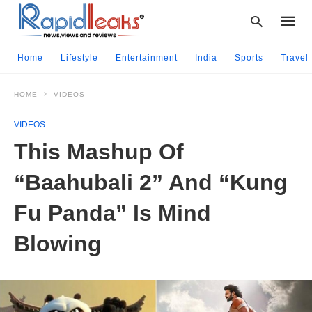
Home
Lifestyle
Entertainment
India
Sports
Travel
HOME
VIDEOS
Type
your
VIDEOS
searc
query
This Mashup Of
and
hit
“Baahubali 2” And “Kung
enter:
Fu Panda” Is Mind
Blowing