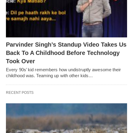
Parvinder Singh’s Standup Video Takes Us
Back To A Childhood Before Technology
Took Over
Every 90s’ kid remembers how undistruptly awesome their
childhood was. Teaming up with other kids…
RECENT POSTS