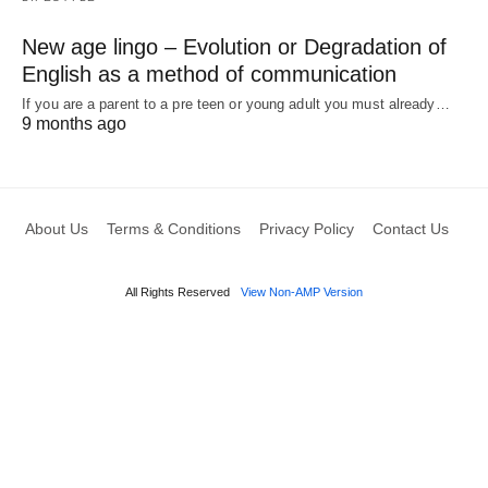
New age lingo – Evolution or Degradation of
English as a method of communication
If you are a parent to a pre teen or young adult you must already…
9 months ago
About Us
Terms & Conditions
Privacy Policy
Contact Us
All Rights Reserved
View Non-AMP Version