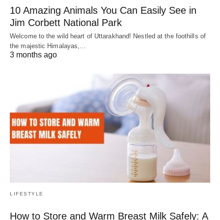
10 Amazing Animals You Can Easily See in
Jim Corbett National Park
Welcome to the wild heart of Uttarakhand! Nestled at the foothills of
the majestic Himalayas,…
3 months ago
LIFESTYLE
How to Store and Warm Breast Milk Safely: A