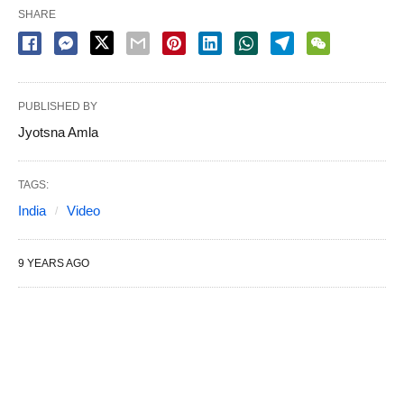
SHARE
PUBLISHED BY
Jyotsna Amla
TAGS:
India
Video
9 YEARS AGO