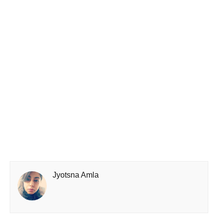
Jyotsna Amla