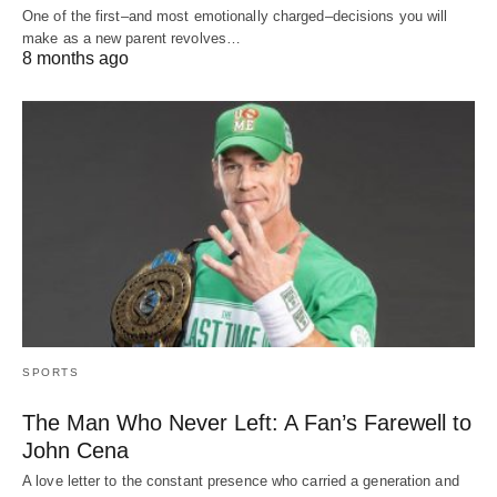
One of the first–and most emotionally charged–decisions you will
make as a new parent revolves…
8 months ago
SPORTS
The Man Who Never Left: A Fan’s Farewell to
John Cena
A love letter to the constant presence who carried a generation and