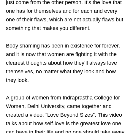
just come from the other person. It’s the love that
one has for themselves and for each and every
one of their flaws, which are not actually flaws but
something that makes you different.
Body shaming has been in existence for forever,
and it is now that women are fighting it with the
clearest thoughts about how they’ll always love
themselves, no matter what they look and how
they look.
A group of women from Indraprastha College for
Women, Delhi University, came together and
created a video, “Love Beyond Sizes”. This video
talks about how self-love is the greatest love one
can have in their life and no one should take away