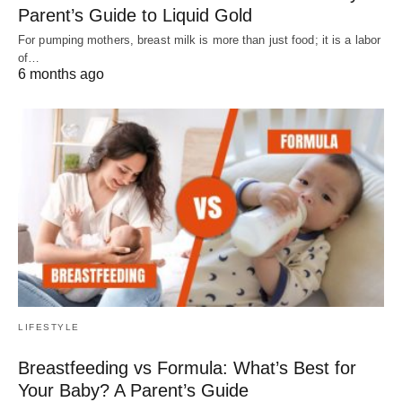
Parent’s Guide to Liquid Gold
For pumping mothers, breast milk is more than just food; it is a labor
of…
6 months ago
LIFESTYLE
Breastfeeding vs Formula: What’s Best for
Your Baby? A Parent’s Guide