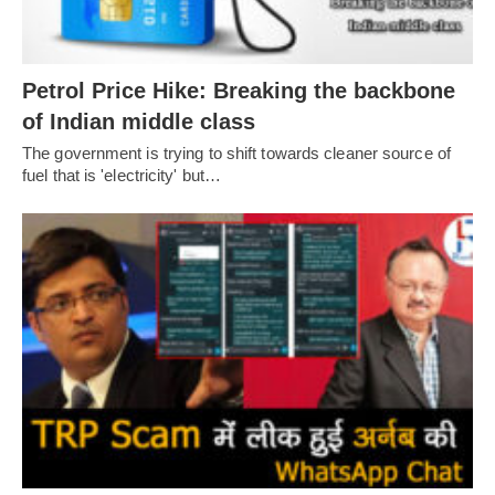
Petrol Price Hike: Breaking the backbone
of Indian middle class
The government is trying to shift towards cleaner source of
fuel that is 'electricity' but…