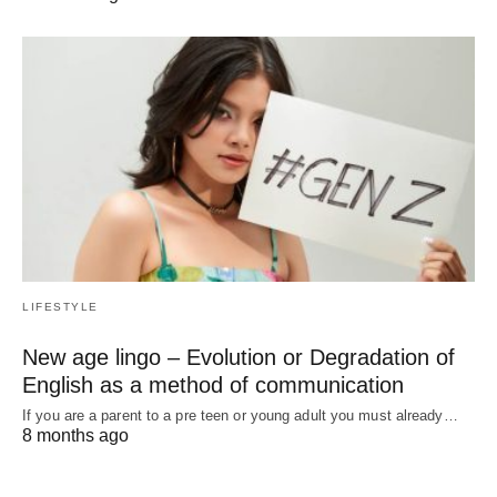
LIFESTYLE
New age lingo – Evolution or Degradation of
English as a method of communication
If you are a parent to a pre teen or young adult you must already…
8 months ago