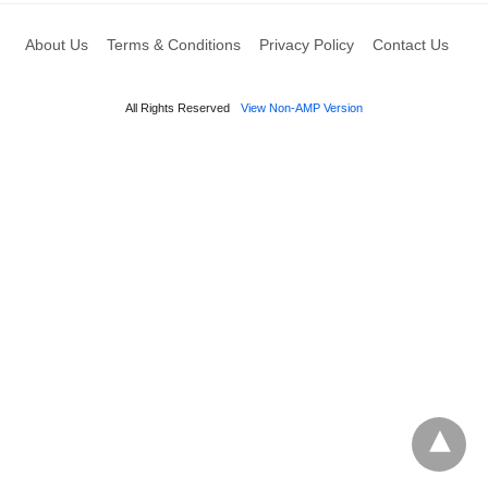
About Us
Terms & Conditions
Privacy Policy
Contact Us
All Rights Reserved
View Non-AMP Version