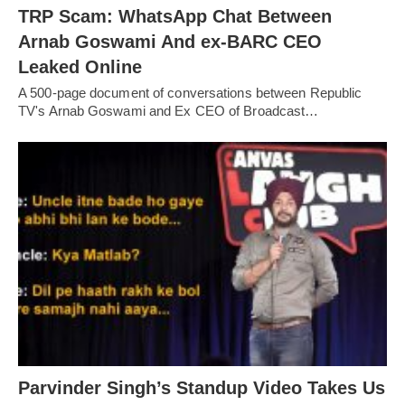
TRP Scam: WhatsApp Chat Between
Arnab Goswami And ex-BARC CEO
Leaked Online
A 500-page document of conversations between Republic
TV's Arnab Goswami and Ex CEO of Broadcast…
Parvinder Singh’s Standup Video Takes Us