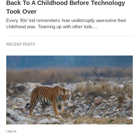
Back To A Childhood Before Technology
Took Over
Every 90s’ kid remembers how undistruptly awesome their
childhood was. Teaming up with other kids…
RECENT POSTS
INDIA