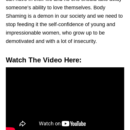
someone’s ability to love themselves. Body
Shaming is a demon in our society and we need to
stop feeding it the self-confidence of young and
impressionable women, who grow up to be
demotivated and with a lot of insecurity.
Watch The Video Here: