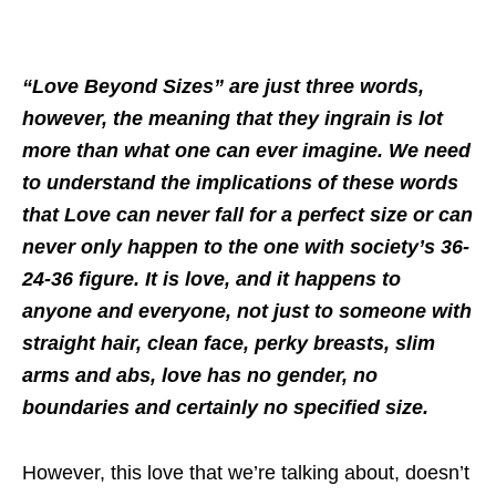
“Love Beyond Sizes” are just three words,
however, the meaning that they ingrain is lot
more than what one can ever imagine. We need
to understand the implications of these words
that Love can never fall for a perfect size or can
never only happen to the one with society’s 36-
24-36 figure. It is love, and it happens to
anyone and everyone, not just to someone with
straight hair, clean face, perky breasts, slim
arms and abs, love has no gender, no
boundaries and certainly no specified size.
However, this love that we’re talking about, doesn’t