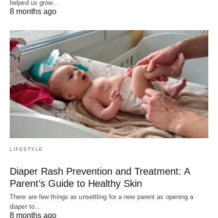
helped us grow…
8 months ago
LIFESTYLE
Diaper Rash Prevention and Treatment: A
Parent’s Guide to Healthy Skin
There are few things as unsettling for a new parent as opening a
diaper to…
8 months ago