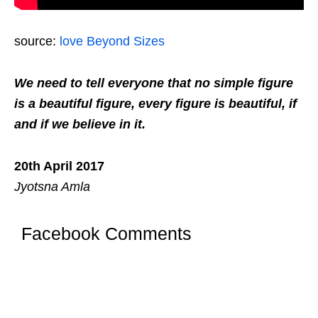
source:
love Beyond Sizes
We need to tell everyone that no simple figure
is a beautiful figure, every figure is beautiful, if
and if we believe in it.
20th April 2017
Jyotsna Amla
Facebook Comments