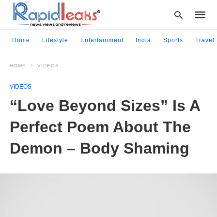
Home
Lifestyle
Entertainment
India
Sports
Travel
HOME
VIDEOS
Type
your
VIDEOS
searc
query
“Love Beyond Sizes” Is A
and
hit
Perfect Poem About The
enter:
Demon – Body Shaming