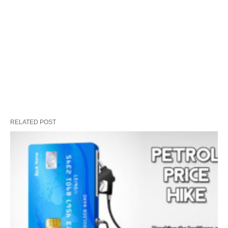
RELATED POST