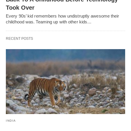
Took Over
Every 90s’ kid remembers how undistruptly awesome their
childhood was. Teaming up with other kids…
RECENT POSTS
INDIA