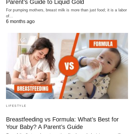
Parent’s Guide to Liquid Gold
For pumping mothers, breast milk is more than just food; it is a labor
of…
6 months ago
LIFESTYLE
Breastfeeding vs Formula: What’s Best for
Your Baby? A Parent’s Guide