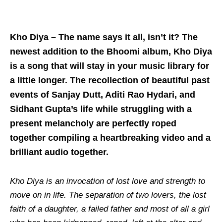
Kho Diya – The name says it all, isn’t it? The
newest addition to the Bhoomi album, Kho Diya
is a song that will stay in your music library for
a little longer. The recollection of beautiful past
events of Sanjay Dutt, Aditi Rao Hydari, and
Sidhant Gupta’s life while struggling with a
present melancholy are perfectly roped
together compiling a heartbreaking video and a
brilliant audio together.
Kho Diya
is an invocation of lost love and strength to
move on in life. The separation of two lovers, the lost
faith of a daughter, a failed father and most of all a girl