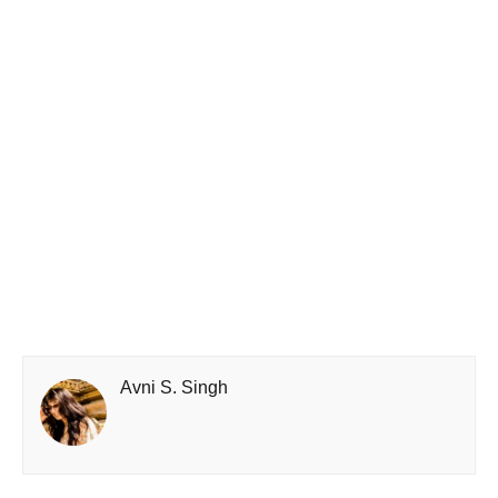
Avni S. Singh