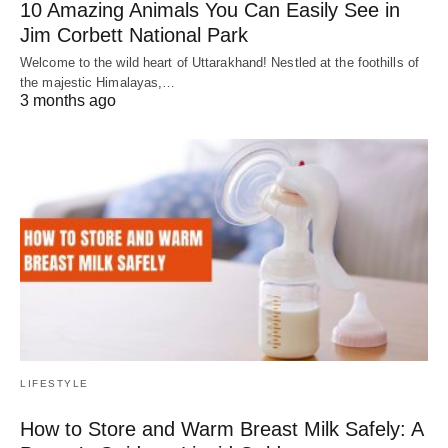
10 Amazing Animals You Can Easily See in
Jim Corbett National Park
Welcome to the wild heart of Uttarakhand! Nestled at the foothills of
the majestic Himalayas,…
3 months ago
LIFESTYLE
How to Store and Warm Breast Milk Safely: A