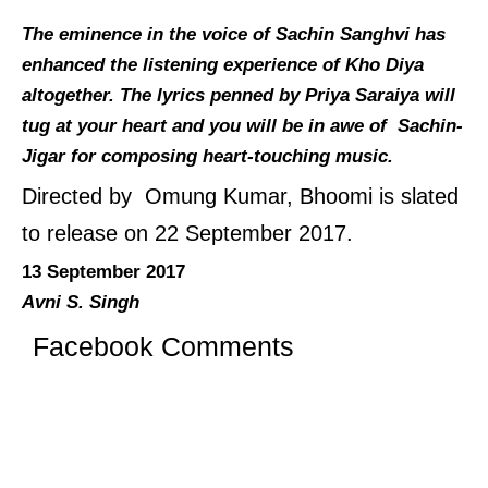
The eminence in the voice of Sachin Sanghvi has
enhanced the listening experience of Kho Diya
altogether. The lyrics penned by Priya Saraiya will
tug at your heart and you will be in awe of Sachin-
Jigar for composing heart-touching music.
Directed by Omung Kumar, Bhoomi is slated
to release on 22 September 2017.
13 September 2017
Avni S. Singh
Facebook Comments