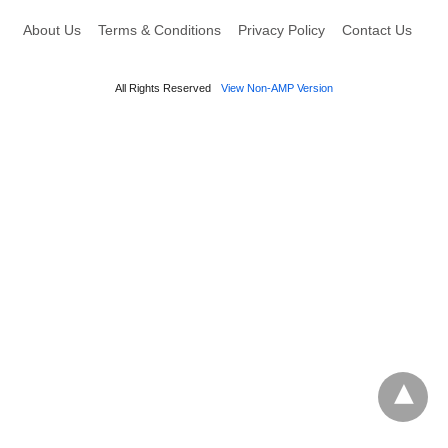
About Us
Terms & Conditions
Privacy Policy
Contact Us
All Rights Reserved
View Non-AMP Version