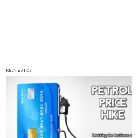
RELATED POST