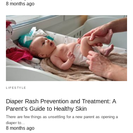
8 months ago
LIFESTYLE
Diaper Rash Prevention and Treatment: A
Parent’s Guide to Healthy Skin
There are few things as unsettling for a new parent as opening a
diaper to…
8 months ago