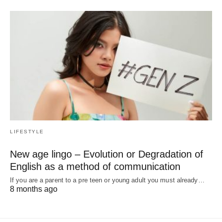
LIFESTYLE
New age lingo – Evolution or Degradation of
English as a method of communication
If you are a parent to a pre teen or young adult you must already…
8 months ago