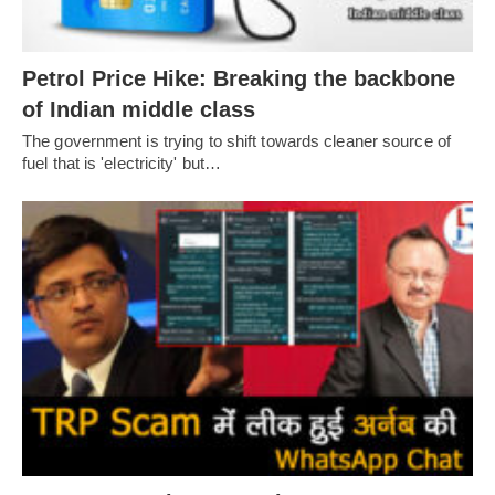
Petrol Price Hike: Breaking the backbone
of Indian middle class
The government is trying to shift towards cleaner source of
fuel that is 'electricity' but…