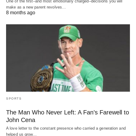
One of the first–and most emotionally charged–decisions you will
make as a new parent revolves…
8 months ago
SPORTS
The Man Who Never Left: A Fan’s Farewell to
John Cena
A love letter to the constant presence who carried a generation and
helped us grow…