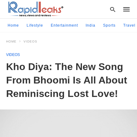
Home
Lifestyle
Entertainment
India
Sports
Travel
HOME
VIDEOS
Type
your
VIDEOS
searc
query
Kho Diya: The New Song
and
hit
From Bhoomi Is All About
enter:
Reminiscing Lost Love!