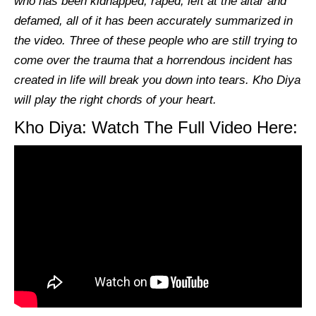
who has been kidnapped, raped, left at the altar and
defamed, all of it has been accurately summarized in
the video. Three of these people who are still trying to
come over the trauma that a horrendous incident has
created in life will break you down into tears.
Kho Diya
will play the right chords of your heart.
Kho Diya: Watch The Full Video Here: