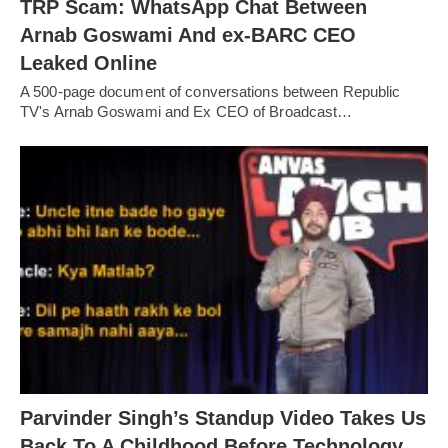
TRP Scam: WhatsApp Chat Between
Arnab Goswami And ex-BARC CEO
Leaked Online
A 500-page document of conversations between Republic
TV's Arnab Goswami and Ex CEO of Broadcast…
Parvinder Singh’s Standup Video Takes Us
Back To A Childhood Before Technology