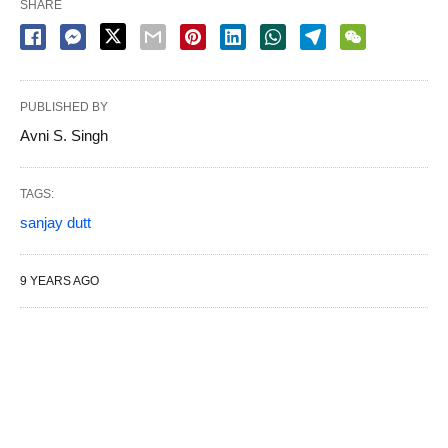
SHARE
PUBLISHED BY
Avni S. Singh
TAGS:
sanjay dutt
9 YEARS AGO