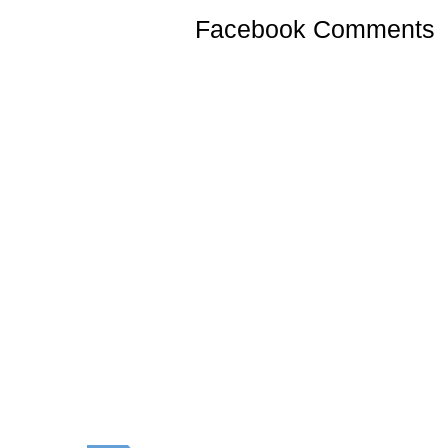
Facebook Comments