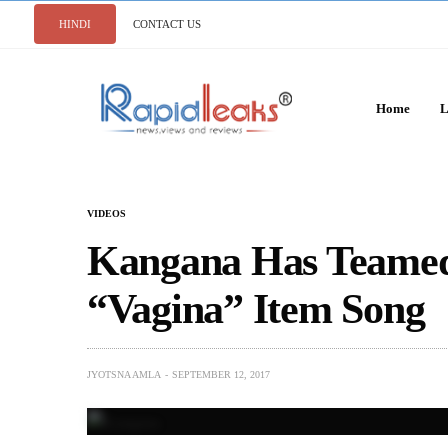
HINDI
CONTACT US
Home
L
VIDEOS
Kangana Has Teamed
“Vagina” Item Song
JYOTSNA AMLA
SEPTEMBER 12, 2017