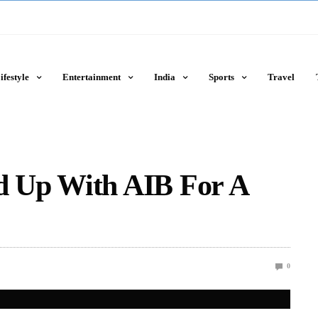
ifestyle
Entertainment
India
Sports
Travel
 Up With AIB For A
0