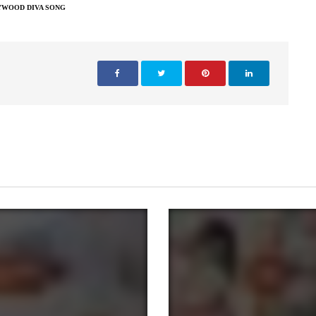
YWOOD DIVA SONG