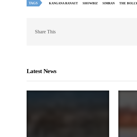
TAGS
KANGANA RANAUT
SHOWBIZ
SIMRAN
THE BOLL
Share This
Latest News