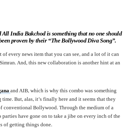
All India Bakchod is something that no one should
 been proven by their “The Bollywood Diva Song”.
 of every news item that you can see, and a lot of it can
 Simran. And, this new collaboration is another hint at an
gana
and AIB, which is why this combo was something
time. But, alas, it’s finally here and it seems that they
s of conventional Bollywood. Through the medium of a
 parties have gone on to take a jibe on every inch of the
 of getting things done.