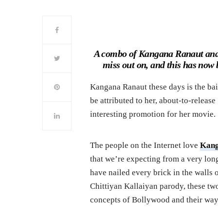
A combo of Kangana Ranaut and 
miss out on, and this has now
Kangana Ranaut these days is the bait
be attributed to her, about-to-release
interesting promotion for her movie.
The people on the Internet love
Kan
that we’re expecting from a very long 
have nailed every brick in the wall
Chittiyan Kallaiyan parody, these two
concepts of Bollywood and their ways