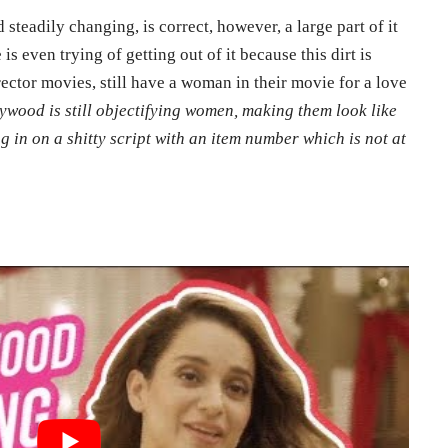
steadily changing, is correct, however, a large part of it
is even trying of getting out of it because this dirt is
irector movies, still have a woman in their movie for a love
ywood is still objectifying women, making them look like
g in on a shitty script with an item number which is not at