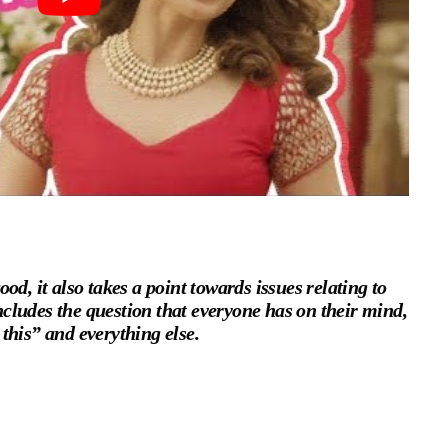
od, it also takes a point towards issues relating to
cludes the question that everyone has on their mind,
this” and everything else.