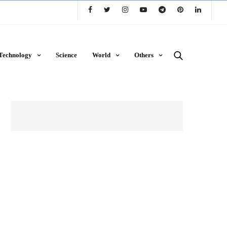
Technology
Science
World
Others