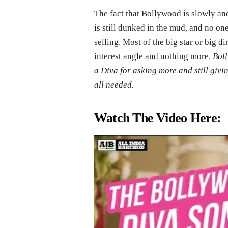
The fact that Bollywood is slowly and 
is still dunked in the mud, and no one 
selling. Most of the big star or big d
interest angle and nothing more.
Boll
a Diva for asking more and still givin
all needed.
Watch The Video Here: