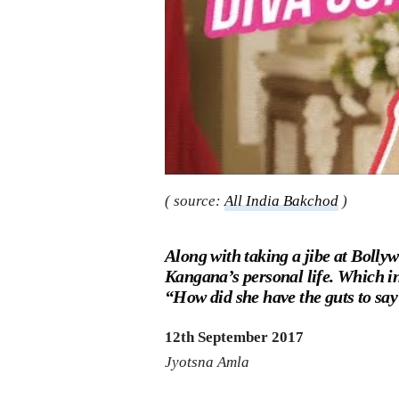
( source:
All India Bakchod
)
Along with taking a jibe at Bollywo
Kangana’s personal life. Which in
“How did she have the guts to say 
12th September 2017
Jyotsna Amla