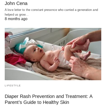
John Cena
A love letter to the constant presence who carried a generation and
helped us grow…
8 months ago
LIFESTYLE
Diaper Rash Prevention and Treatment: A
Parent’s Guide to Healthy Skin