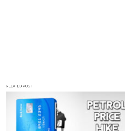
RELATED POST