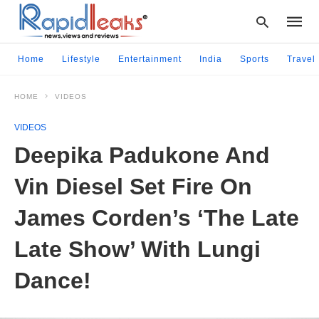
Home
Lifestyle
Entertainment
India
Sports
Travel
HOME
VIDEOS
Type
your
VIDEOS
searc
query
Deepika Padukone And
and
hit
Vin Diesel Set Fire On
enter:
James Corden’s ‘The Late
Late Show’ With Lungi
Dance!