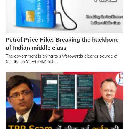
Petrol Price Hike: Breaking the backbone
of Indian middle class
The government is trying to shift towards cleaner source of
fuel that is 'electricity' but…