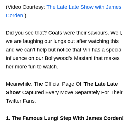
(Video Courtesy:
The Late Late Show with James
Corden
)
Did you see that? Coats were their saviours. Well,
we are laughing our lungs out after watching this
and we can’t help but notice that Vin has a special
influence on our Bollywood’s Mastani that makes
her more fun to watch.
Meanwhile, The Official Page Of ‘
The Late Late
Show
’ Captured Every Move Separately For Their
Twitter Fans.
1. The Famous Lungi Step With James Corden!