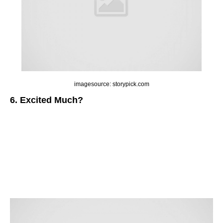
imagesource: storypick.com
6. Excited Much?