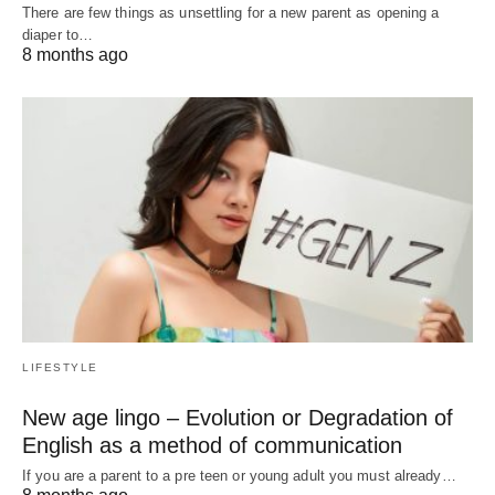
There are few things as unsettling for a new parent as opening a
diaper to…
8 months ago
LIFESTYLE
New age lingo – Evolution or Degradation of
English as a method of communication
If you are a parent to a pre teen or young adult you must already…