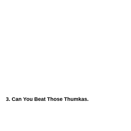
3. Can You Beat Those Thumkas.