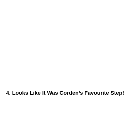
4. Looks Like It Was Corden’s Favourite Step!