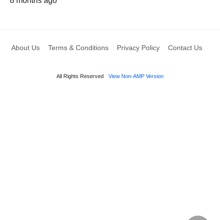
8 months ago
About Us
Terms & Conditions
Privacy Policy
Contact Us
All Rights Reserved
View Non-AMP Version