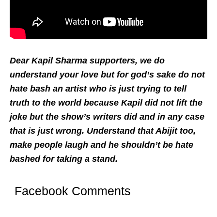
Dear Kapil Sharma supporters, we do
understand your love but for god’s sake do not
hate bash an artist who is just trying to tell
truth to the world because Kapil did not lift the
joke but the show’s writers did and in any case
that is just wrong. Understand that Abijit too,
make people laugh and he shouldn’t be hate
bashed for taking a stand.
Facebook Comments