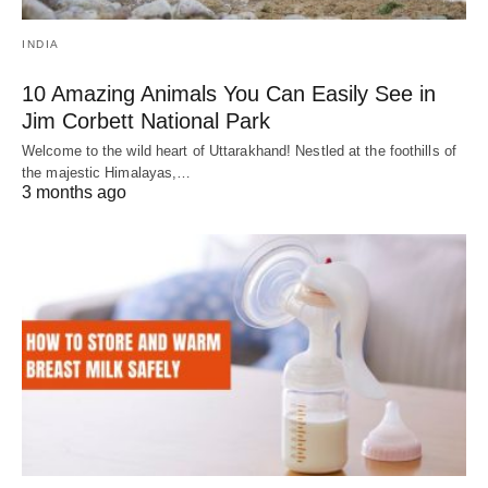
INDIA
10 Amazing Animals You Can Easily See in
Jim Corbett National Park
Welcome to the wild heart of Uttarakhand! Nestled at the foothills of
the majestic Himalayas,…
3 months ago