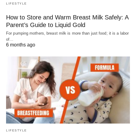
LIFESTYLE
How to Store and Warm Breast Milk Safely: A
Parent’s Guide to Liquid Gold
For pumping mothers, breast milk is more than just food; it is a labor
of…
6 months ago
LIFESTYLE