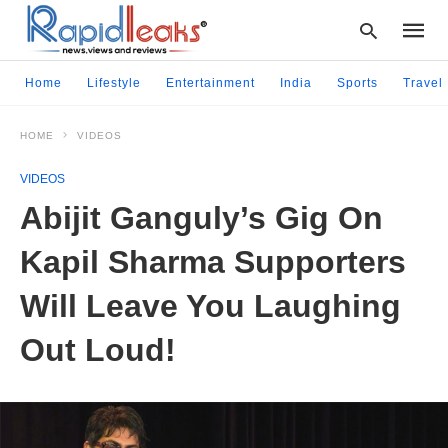
Home
Lifestyle
Entertainment
India
Sports
Travel
HOME
VIDEOS
Type
your
VIDEOS
searc
query
Abijit Ganguly’s Gig On
and
hit
Kapil Sharma Supporters
enter:
Will Leave You Laughing
Out Loud!