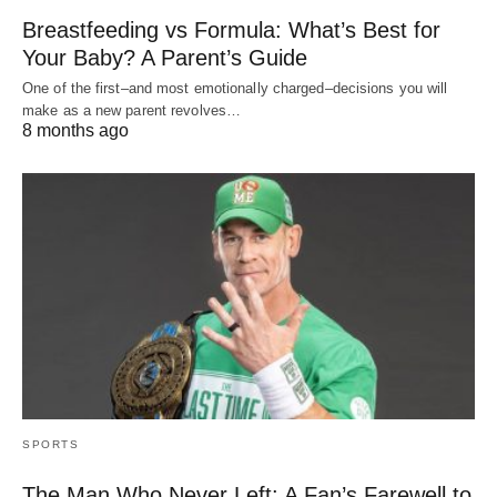
Breastfeeding vs Formula: What’s Best for
Your Baby? A Parent’s Guide
One of the first–and most emotionally charged–decisions you will
make as a new parent revolves…
8 months ago
SPORTS
The Man Who Never Left: A Fan’s Farewell to