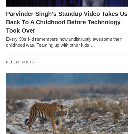
Parvinder Singh’s Standup Video Takes Us
Back To A Childhood Before Technology
Took Over
Every 90s’ kid remembers how undistruptly awesome their
childhood was. Teaming up with other kids…
RECENT POSTS