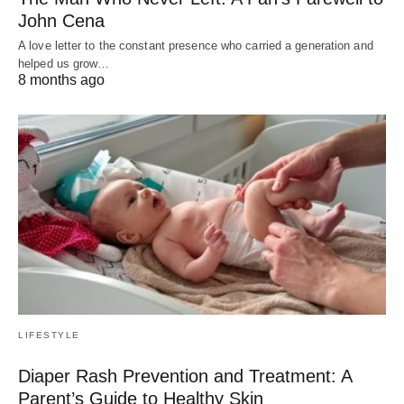
John Cena
A love letter to the constant presence who carried a generation and
helped us grow…
8 months ago
LIFESTYLE
Diaper Rash Prevention and Treatment: A
Parent’s Guide to Healthy Skin