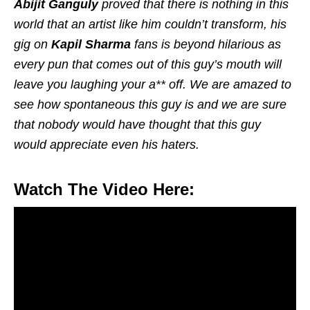
Abijit Ganguly
proved that there is nothing in this
world that an artist like him couldn’t transform, his
gig on
Kapil Sharma
fans is beyond hilarious as
every pun that comes out of this guy’s mouth will
leave you laughing your a** off. We are amazed to
see how spontaneous this guy is and we are sure
that nobody would have thought that this guy
would appreciate even his haters.
Watch The Video Here: