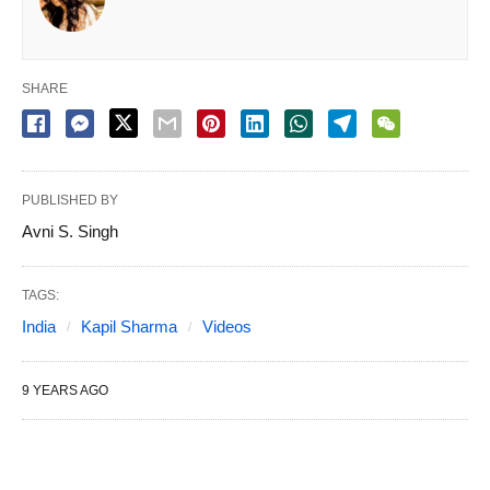
SHARE
PUBLISHED BY
Avni S. Singh
TAGS:
India
Kapil Sharma
Videos
9 YEARS AGO