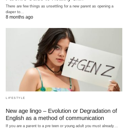
There are few things as unsettling for a new parent as opening a
diaper to…
8 months ago
LIFESTYLE
New age lingo – Evolution or Degradation of
English as a method of communication
If you are a parent to a pre teen or young adult you must already…