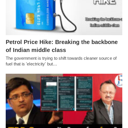
Petrol Price Hike: Breaking the backbone
of Indian middle class
The government is trying to shift towards cleaner source of
fuel that is 'electricity' but…