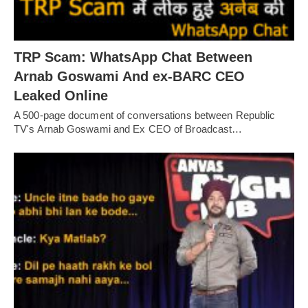
TRP Scam: WhatsApp Chat Between
Arnab Goswami And ex-BARC CEO
Leaked Online
A 500-page document of conversations between Republic
TV's Arnab Goswami and Ex CEO of Broadcast…