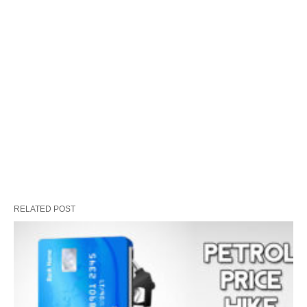
RELATED POST