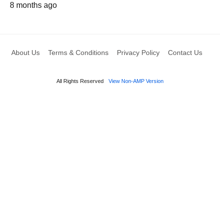
8 months ago
About Us
Terms & Conditions
Privacy Policy
Contact Us
All Rights Reserved
View Non-AMP Version