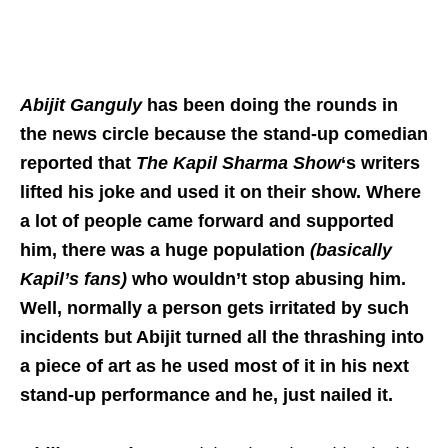
Abijit Ganguly
has been doing the rounds in
the news circle because the stand-up comedian
reported that
The Kapil Sharma Show
‘s writers
lifted his joke and used it on their show. Where
a lot of people came forward and supported
him, there was a huge population
(basically
Kapil’s fans)
who wouldn’t stop abusing him.
Well, normally a person gets irritated by such
incidents but Abijit turned all the thrashing into
a piece of art as he used most of it in his next
stand-up performance and he, just nailed it.