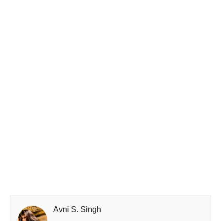
Avni S. Singh