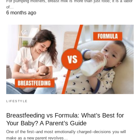
For pumping mothers, breast milk is more than just food; it is a labor
of…
6 months ago
LIFESTYLE
Breastfeeding vs Formula: What’s Best for
Your Baby? A Parent’s Guide
One of the first–and most emotionally charged–decisions you will
make as a new parent revolves…