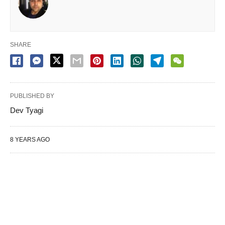
SHARE
PUBLISHED BY
Dev Tyagi
8 YEARS AGO