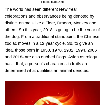
People Magazine
The world has seen different New Year
celebrations and observances being denoted by
distinct animals like a Tiger, Dragon, Monkey and
others. So this year, 2018 is going to be the year of
the dog. From a traditional standpoint, the Chinese
zodiac moves in a 12-year cycle. So, to give an
idea, those born in 1958, 1970, 1982, 1994, 2006
and 2018- are also dubbed Dogs. Asian astrology
has it that, a person’s characteristic traits are
determined what qualities an animal denotes.