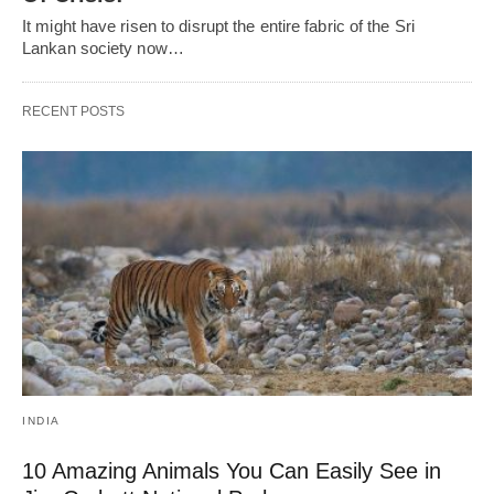
It might have risen to disrupt the entire fabric of the Sri
Lankan society now…
RECENT POSTS
INDIA
10 Amazing Animals You Can Easily See in