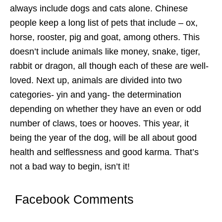
always include dogs and cats alone. Chinese
people keep a long list of pets that include – ox,
horse, rooster, pig and goat, among others. This
doesn’t include animals like money, snake, tiger,
rabbit or dragon, all though each of these are well-
loved. Next up, animals are divided into two
categories- yin and yang- the determination
depending on whether they have an even or odd
number of claws, toes or hooves. This year, it
being the year of the dog, will be all about good
health and selflessness and good karma. That’s
not a bad way to begin, isn’t it!
Facebook Comments