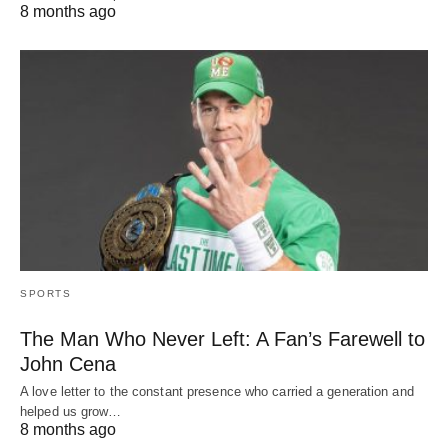
8 months ago
SPORTS
The Man Who Never Left: A Fan’s Farewell to
John Cena
A love letter to the constant presence who carried a generation and
helped us grow…
8 months ago