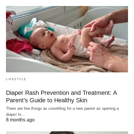
LIFESTYLE
Diaper Rash Prevention and Treatment: A
Parent’s Guide to Healthy Skin
There are few things as unsettling for a new parent as opening a
diaper to…
8 months ago