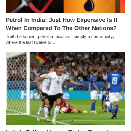
Petrol In India: Just How Expensive Is It
When Compared To The Other Nations?
Truth be known, petrol in India isn't simply a commodity;
where the last twelve to…