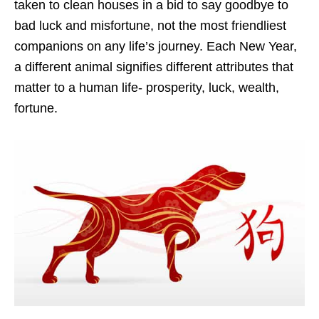
taken to clean houses in a bid to say goodbye to
bad luck and misfortune, not the most friendliest
companions on any life’s journey. Each New Year,
a different animal signifies different attributes that
matter to a human life- prosperity, luck, wealth,
fortune.