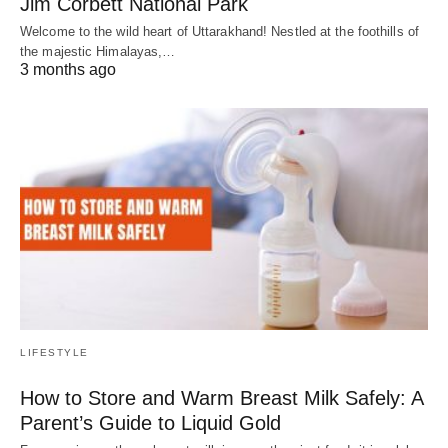
Jim Corbett National Park
Welcome to the wild heart of Uttarakhand! Nestled at the foothills of
the majestic Himalayas,…
3 months ago
LIFESTYLE
How to Store and Warm Breast Milk Safely: A
Parent’s Guide to Liquid Gold