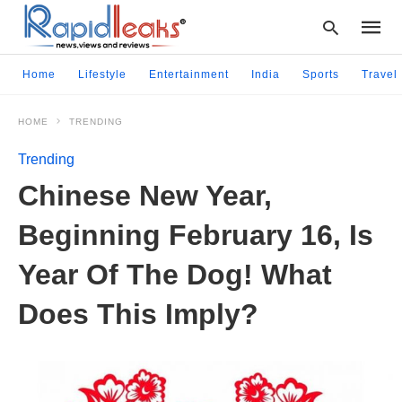
Home
Lifestyle
Entertainment
India
Sports
Travel
HOME
TRENDING
Type
your
Trending
searc
query
Chinese New Year,
and
hit
Beginning February 16, Is
enter:
Year Of The Dog! What
Does This Imply?