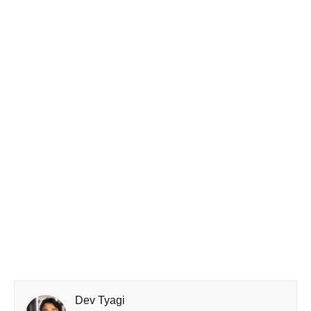
Dev Tyagi