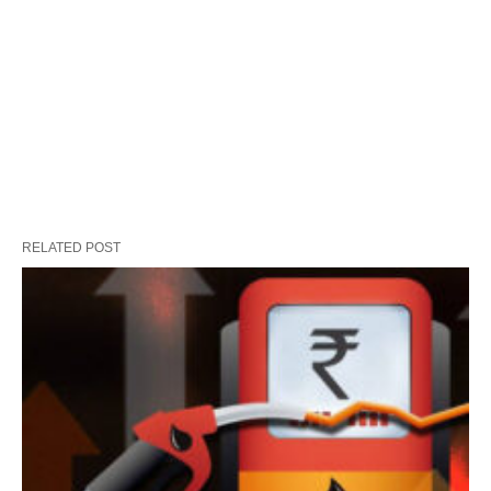
RELATED POST