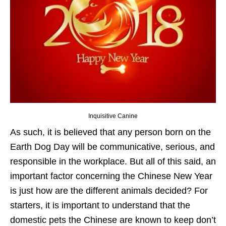
Inquisitive Canine
As such, it is believed that any person born on the
Earth Dog Day will be communicative, serious, and
responsible in the workplace. But all of this said, an
important factor concerning the Chinese New Year
is just how are the different animals decided? For
starters, it is important to understand that the
domestic pets the Chinese are known to keep don’t