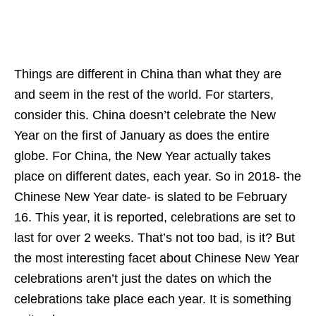
Things are different in China than what they are
and seem in the rest of the world. For starters,
consider this. China doesn’t celebrate the New
Year on the first of January as does the entire
globe. For China, the New Year actually takes
place on different dates, each year. So in 2018- the
Chinese New Year date- is slated to be February
16. This year, it is reported, celebrations are set to
last for over 2 weeks. That’s not too bad, is it? But
the most interesting facet about Chinese New Year
celebrations aren’t just the dates on which the
celebrations take place each year. It is something