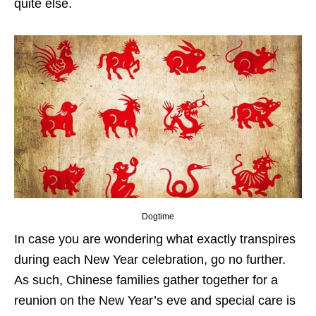
quite else.
Dogtime
In case you are wondering what exactly transpires
during each New Year celebration, go no further.
As such, Chinese families gather together for a
reunion on the New Year’s eve and special care is