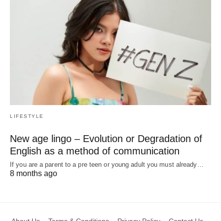
LIFESTYLE
New age lingo – Evolution or Degradation of
English as a method of communication
If you are a parent to a pre teen or young adult you must already…
8 months ago
About Us
Terms & Conditions
Privacy Policy
Contact Us