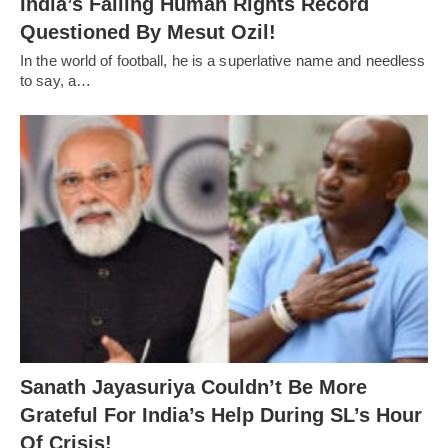
India’s Falling Human Rights Record
Questioned By Mesut Ozil!
In the world of football, he is a superlative name and needless
to say, a…
Sanath Jayasuriya Couldn’t Be More
Grateful For India’s Help During SL’s Hour
Of Crisis!