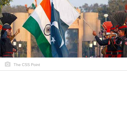
The CSS Point