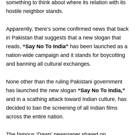
something to think about where its relation with its
hostile neighbor stands.
Apparently, there’s some confirmed news that back
in Pakistan that suggests that a new slogan that
reads,
“Say No To India”
has been launched as a
nation-wide campaign and it stands for boycotting
and banning all cultural exchanges.
None other than the ruling Pakistani government
has launched the new slogan
“Say No To India,”
and in a scathing attack toward Indian culture, has
decided to ban the screening of all Indian films
across the entire nation.
The famous ‘Dawn’ newspaper shared on