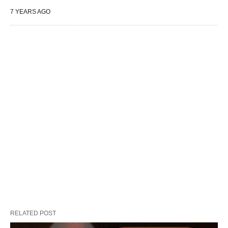
7 YEARS AGO
RELATED POST