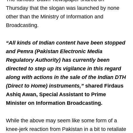
Thursday that the slogan was launched by none
other than the Ministry of Information and
Broadcasting.
“All kinds of Indian content have been stopped
and Pemra (Pakistan Electronic Media
Regulatory Authority) has currently been
directed to step up its vigilance in this regard
along with actions in the sale of the Indian DTH
(Direct to Home) instruments,”
shared Firdaus
Ashiq Awan, Special Assistant to Prime
Minister on Information Broadcasting.
While the above may seem like some form of a
knee-jerk reaction from Pakistan in a bit to retaliate