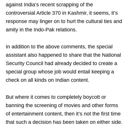
against India’s recent scrapping of the
controversial Article 370 in Kashmir, it seems, it’s
response may linger on to hurt the cultural ties and
amity in the Indo-Pak relations.
In addition to the above comments, the special
assistant also happened to share that the National
Security Council had already decided to create a
special group whose job would entail keeping a
check on all kinds on Indian content.
But where it comes to completely boycott or
banning the screening of movies and other forms
of entertainment content, then it’s not the first time
that such a decision has been taken on either side.