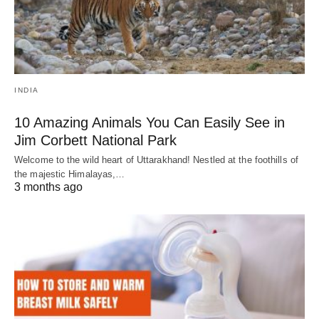
INDIA
10 Amazing Animals You Can Easily See in
Jim Corbett National Park
Welcome to the wild heart of Uttarakhand! Nestled at the foothills of
the majestic Himalayas,…
3 months ago