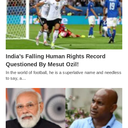
India’s Falling Human Rights Record
Questioned By Mesut Ozil!
In the world of football, he is a superlative name and needless
to say, a…