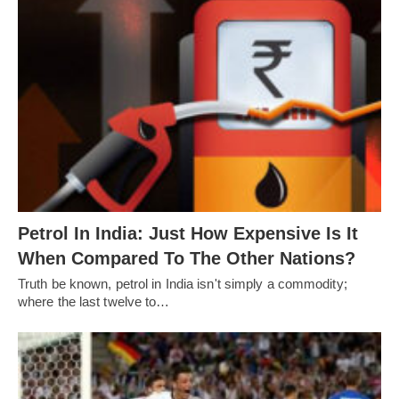
Petrol In India: Just How Expensive Is It
When Compared To The Other Nations?
Truth be known, petrol in India isn't simply a commodity;
where the last twelve to…