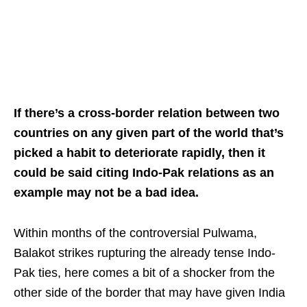
If there’s a cross-border relation between two
countries on any given part of the world that’s
picked a habit to deteriorate rapidly, then it
could be said citing Indo-Pak relations as an
example may not be a bad idea.
Within months of the controversial Pulwama,
Balakot strikes rupturing the already tense Indo-
Pak ties, here comes a bit of a shocker from the
other side of the border that may have given India