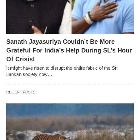
Sanath Jayasuriya Couldn’t Be More
Grateful For India’s Help During SL’s Hour
Of Crisis!
It might have risen to disrupt the entire fabric of the Sri
Lankan society now…
RECENT POSTS