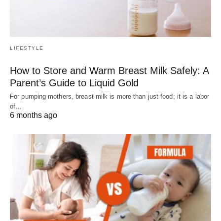
LIFESTYLE
How to Store and Warm Breast Milk Safely: A
Parent’s Guide to Liquid Gold
For pumping mothers, breast milk is more than just food; it is a labor
of…
6 months ago