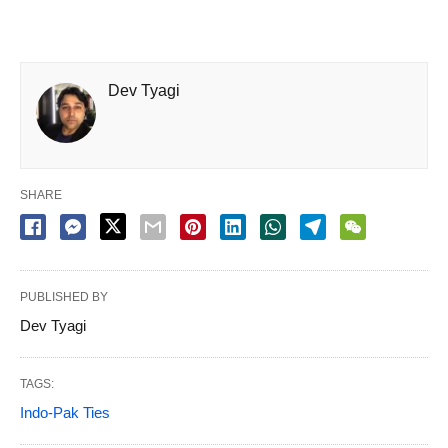
Dev Tyagi
SHARE
PUBLISHED BY
Dev Tyagi
TAGS:
Indo-Pak Ties