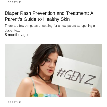
LIFESTYLE
Diaper Rash Prevention and Treatment: A
Parent’s Guide to Healthy Skin
There are few things as unsettling for a new parent as opening a
diaper to…
8 months ago
LIFESTYLE