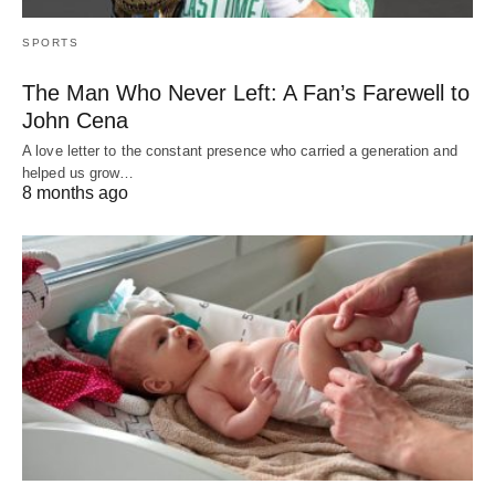
SPORTS
The Man Who Never Left: A Fan’s Farewell to
John Cena
A love letter to the constant presence who carried a generation and
helped us grow…
8 months ago