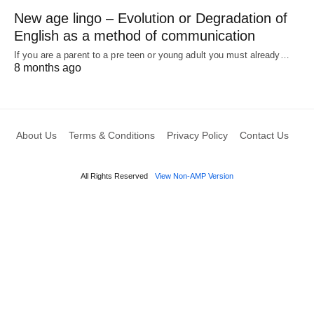
New age lingo – Evolution or Degradation of
English as a method of communication
If you are a parent to a pre teen or young adult you must already…
8 months ago
About Us
Terms & Conditions
Privacy Policy
Contact Us
All Rights Reserved
View Non-AMP Version