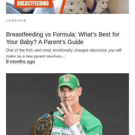
LIFESTYLE
Breastfeeding vs Formula: What’s Best for
Your Baby? A Parent’s Guide
One of the first–and most emotionally charged–decisions you will
make as a new parent revolves…
8 months ago