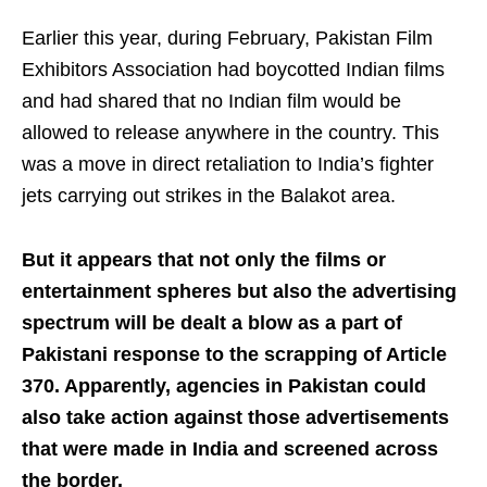
Earlier this year, during February, Pakistan Film
Exhibitors Association had boycotted Indian films
and had shared that no Indian film would be
allowed to release anywhere in the country. This
was a move in direct retaliation to India’s fighter
jets carrying out strikes in the Balakot area.
But it appears that not only the films or
entertainment spheres but also the advertising
spectrum will be dealt a blow as a part of
Pakistani response to the scrapping of Article
370. Apparently, agencies in Pakistan could
also take action against those advertisements
that were made in India and screened across
the border.