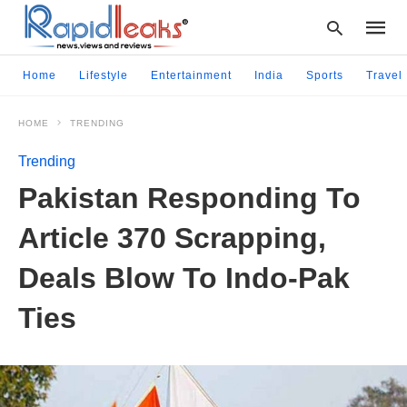
Home
Lifestyle
Entertainment
India
Sports
Travel
HOME
TRENDING
Type
your
Trending
searc
query
Pakistan Responding To
and
hit
Article 370 Scrapping,
enter:
Deals Blow To Indo-Pak
Ties