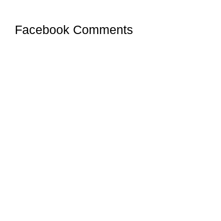
Facebook Comments