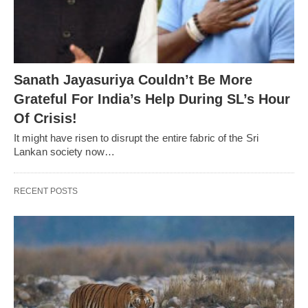
Sanath Jayasuriya Couldn’t Be More
Grateful For India’s Help During SL’s Hour
Of Crisis!
It might have risen to disrupt the entire fabric of the Sri
Lankan society now…
RECENT POSTS