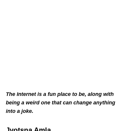
The Internet is a fun place to be, along with
being a weird one that can change anything
into a joke.
Jyotsna Amla