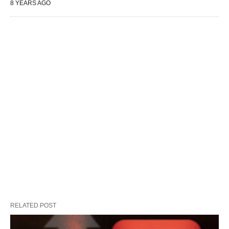
8 YEARS AGO
RELATED POST