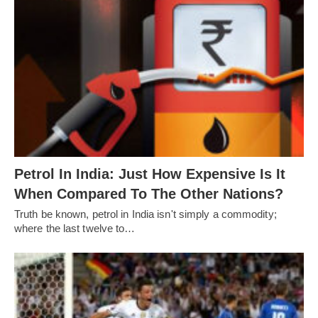
Petrol In India: Just How Expensive Is It
When Compared To The Other Nations?
Truth be known, petrol in India isn't simply a commodity;
where the last twelve to…