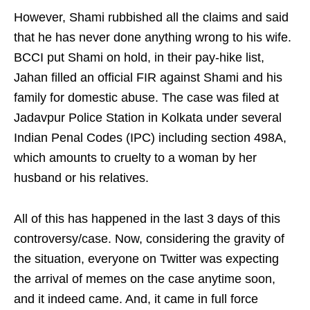
However, Shami rubbished all the claims and said
that he has never done anything wrong to his wife.
BCCI put Shami on hold, in their pay-hike list,
Jahan filled an official FIR against Shami and his
family for domestic abuse. The case was filed at
Jadavpur Police Station in Kolkata under several
Indian Penal Codes (IPC) including section 498A,
which amounts to cruelty to a woman by her
husband or his relatives.
All of this has happened in the last 3 days of this
controversy/case. Now, considering the gravity of
the situation, everyone on Twitter was expecting
the arrival of memes on the case anytime soon,
and it indeed came. And, it came in full force