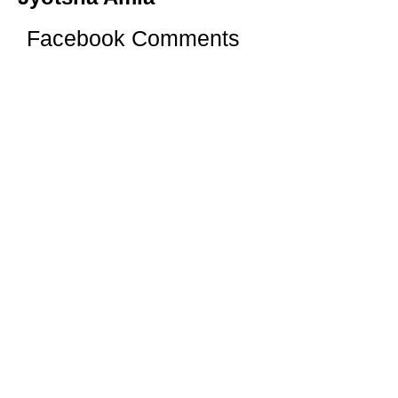
Facebook Comments