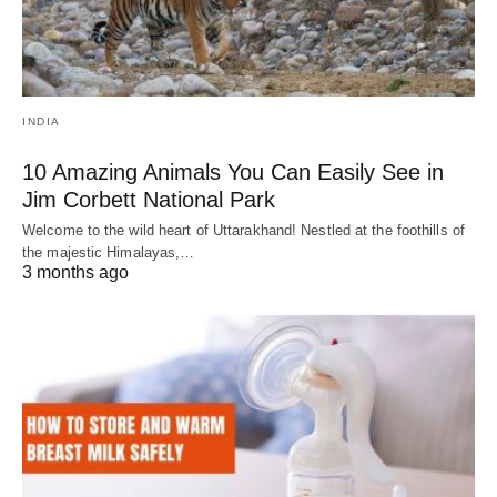
INDIA
10 Amazing Animals You Can Easily See in
Jim Corbett National Park
Welcome to the wild heart of Uttarakhand! Nestled at the foothills of
the majestic Himalayas,…
3 months ago