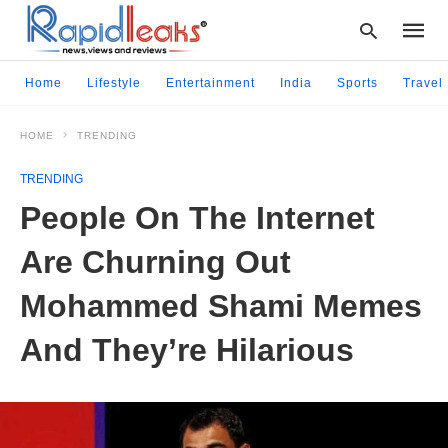
Home
Lifestyle
Entertainment
India
Sports
Travel
HOME
TRENDING
Type
your
TRENDING
searc
query
People On The Internet
and
hit
Are Churning Out
enter:
Mohammed Shami Memes
And They’re Hilarious