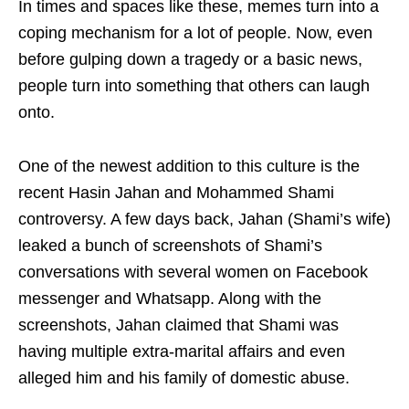
In times and spaces like these, memes turn into a
coping mechanism for a lot of people. Now, even
before gulping down a tragedy or a basic news,
people turn into something that others can laugh
onto.
One of the newest addition to this culture is the
recent Hasin Jahan and Mohammed Shami
controversy. A few days back, Jahan (Shami’s wife)
leaked a bunch of screenshots of Shami’s
conversations with several women on Facebook
messenger and Whatsapp. Along with the
screenshots, Jahan claimed that Shami was
having multiple extra-marital affairs and even
alleged him and his family of domestic abuse.