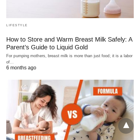
LIFESTYLE
How to Store and Warm Breast Milk Safely: A
Parent’s Guide to Liquid Gold
For pumping mothers, breast milk is more than just food; it is a labor
of…
6 months ago