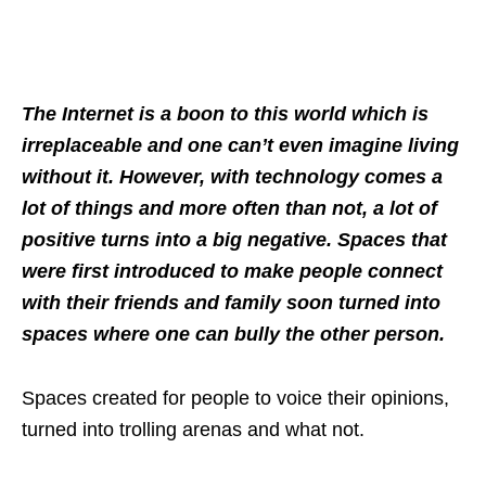
The Internet is a boon to this world which is
irreplaceable and one can’t even imagine living
without it. However, with technology comes a
lot of things and more often than not, a lot of
positive turns into a big negative. Spaces that
were first introduced to make people connect
with their friends and family soon turned into
spaces where one can bully the other person.
Spaces created for people to voice their opinions,
turned into trolling arenas and what not.