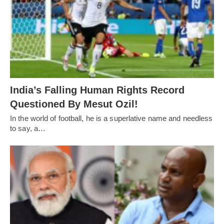
India’s Falling Human Rights Record
Questioned By Mesut Ozil!
In the world of football, he is a superlative name and needless
to say, a…