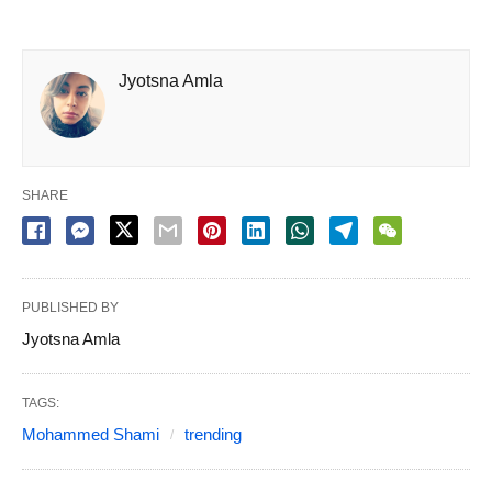
Jyotsna Amla
SHARE
PUBLISHED BY
Jyotsna Amla
TAGS:
Mohammed Shami
trending