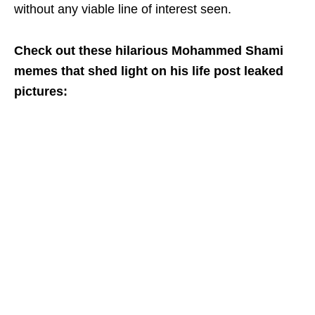
without any viable line of interest seen.
Check out these hilarious Mohammed Shami
memes that shed light on his life post leaked
pictures: