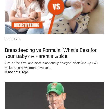
LIFESTYLE
Breastfeeding vs Formula: What’s Best for
Your Baby? A Parent’s Guide
One of the first–and most emotionally charged–decisions you will
make as a new parent revolves…
8 months ago