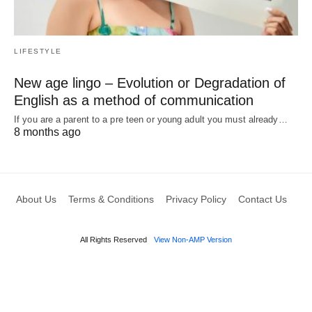
LIFESTYLE
New age lingo – Evolution or Degradation of
English as a method of communication
If you are a parent to a pre teen or young adult you must already…
8 months ago
About Us
Terms & Conditions
Privacy Policy
Contact Us
All Rights Reserved
View Non-AMP Version