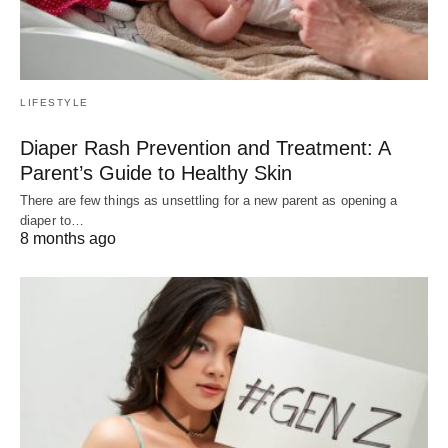
LIFESTYLE
Diaper Rash Prevention and Treatment: A
Parent’s Guide to Healthy Skin
There are few things as unsettling for a new parent as opening a
diaper to…
8 months ago