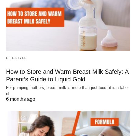
LIFESTYLE
How to Store and Warm Breast Milk Safely: A
Parent’s Guide to Liquid Gold
For pumping mothers, breast milk is more than just food; it is a labor
of…
6 months ago