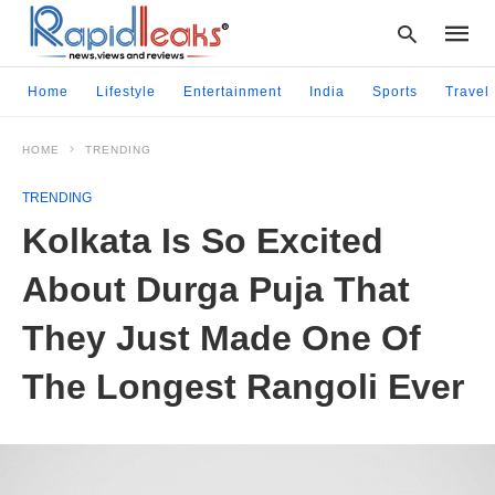
Home
Lifestyle
Entertainment
India
Sports
Travel
HOME
TRENDING
Type
your
TRENDING
searc
query
Kolkata Is So Excited
and
hit
About Durga Puja That
enter:
They Just Made One Of
The Longest Rangoli Ever