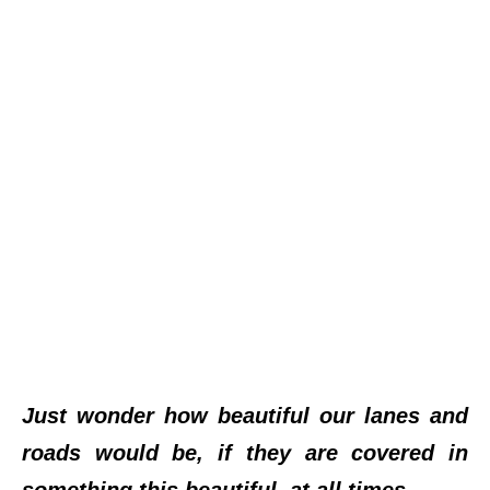
Just wonder how beautiful our lanes and
roads would be, if they are covered in
something this beautiful, at all times.