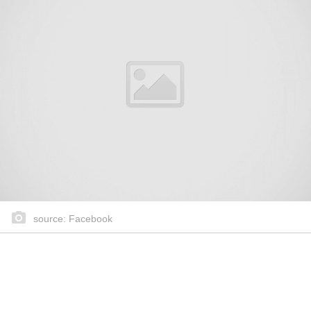
source: Facebook