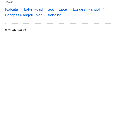
TAGS:
Kolkata
Lake Road in South Lake
Longest Rangoli
Longest Rangoli Ever
trending
9 YEARS AGO