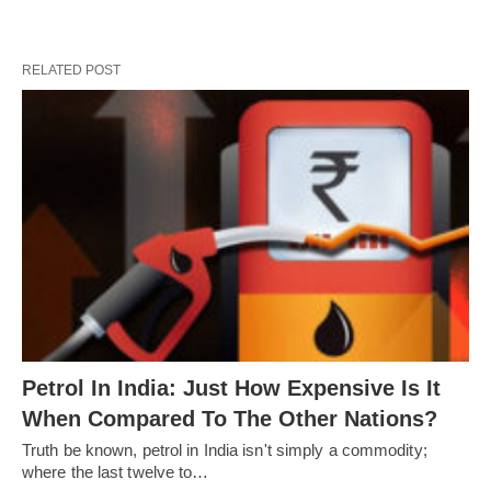
RELATED POST
Petrol In India: Just How Expensive Is It
When Compared To The Other Nations?
Truth be known, petrol in India isn't simply a commodity;
where the last twelve to…