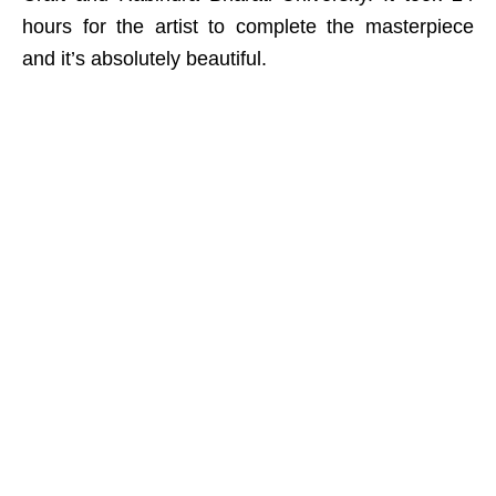
hours for the artist to complete the masterpiece
and it’s absolutely beautiful.