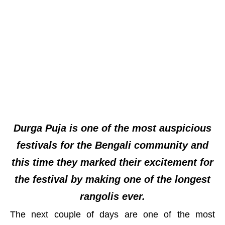
Durga Puja is one of the most auspicious
festivals for the Bengali community and
this time they marked their excitement for
the festival by making one of the longest
rangolis ever.
The next couple of days are one of the most