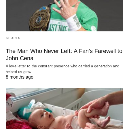
SPORTS
The Man Who Never Left: A Fan’s Farewell to
John Cena
A love letter to the constant presence who carried a generation and
helped us grow…
8 months ago