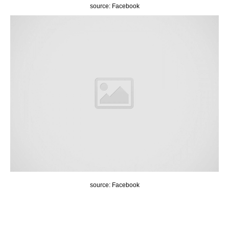
source: Facebook
source: Facebook