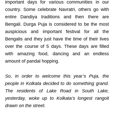
important days for various communities in our
country. Some celebrate Navratri, others go with
entire Dandiya traditions and then there are
Bengali. Durga Puja is considered to be the most
auspicious and important festival for all the
Bengalis and they just have the time of their lives
over the course of 5 days. These days are filled
with amazing food, dancing and an endless
amount of pandal hopping.
So, in order to welcome this year’s Puja, the
people in Kolkata decided to do something grand.
The residents of Lake Road in South Lake,
yesterday, woke up to Kolkata’s longest rangoli
drawn on the street.