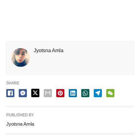
Jyotsna Amla
SHARE
PUBLISHED BY
Jyotsna Amla