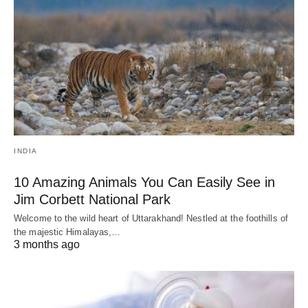
INDIA
10 Amazing Animals You Can Easily See in
Jim Corbett National Park
Welcome to the wild heart of Uttarakhand! Nestled at the foothills of
the majestic Himalayas,…
3 months ago