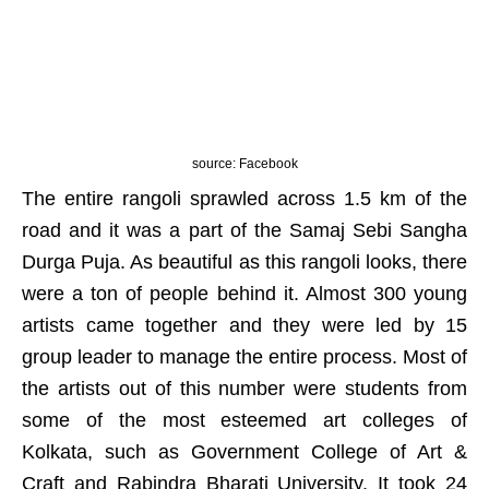
source: Facebook
The entire rangoli sprawled across 1.5 km of the
road and it was a part of the Samaj Sebi Sangha
Durga Puja. As beautiful as this rangoli looks, there
were a ton of people behind it. Almost 300 young
artists came together and they were led by 15
group leader to manage the entire process. Most of
the artists out of this number were students from
some of the most esteemed art colleges of
Kolkata, such as Government College of Art &
Craft and Rabindra Bharati University. It took 24