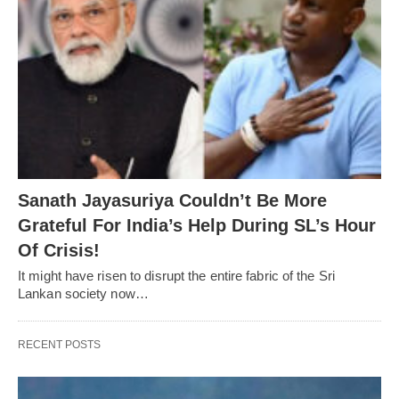
Sanath Jayasuriya Couldn’t Be More
Grateful For India’s Help During SL’s Hour
Of Crisis!
It might have risen to disrupt the entire fabric of the Sri
Lankan society now…
RECENT POSTS