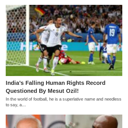
India’s Falling Human Rights Record
Questioned By Mesut Ozil!
In the world of football, he is a superlative name and needless
to say, a…