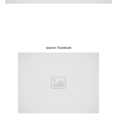
source: Facebook