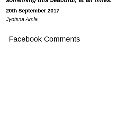
20th September 2017
Jyotsna Amla
Facebook Comments