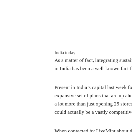
India today
As a matter of fact, integrating sustai
in India has been a well-known fact f
Present in India’s capital last week 
expansive set of plans that are up ah
a lot more than just opening 25 store
could actually be a vastly competitiv
When contacted by LiveMint about th