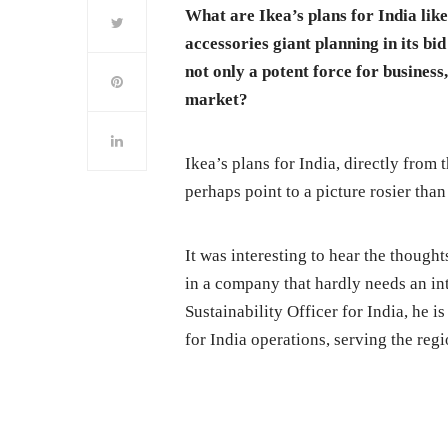
What are Ikea’s plans for India li
accessories giant planning in its bi
not only a potent force for business,
market?
Ikea’s plans for India, directly from 
perhaps point to a picture rosier th
It was interesting to hear the thoug
in a company that hardly needs an int
Sustainability Officer for India, he i
for India operations, serving the regi