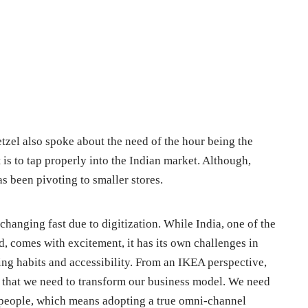
etzel also spoke about the need of the hour being the
 is to tap properly into the Indian market. Although,
as been pivoting to smaller stores.
changing fast due to digitization. While India, one of the
d, comes with excitement, it has its own challenges in
ping habits and accessibility. From an IKEA perspective,
 that we need to transform our business model. We need
people, which means adopting a true omni-channel