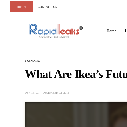
HINDI
CONTACT US
Home
L
TRENDING
What Are Ikea’s Futu
DEV TYAGI
DECEMBER 12, 2019