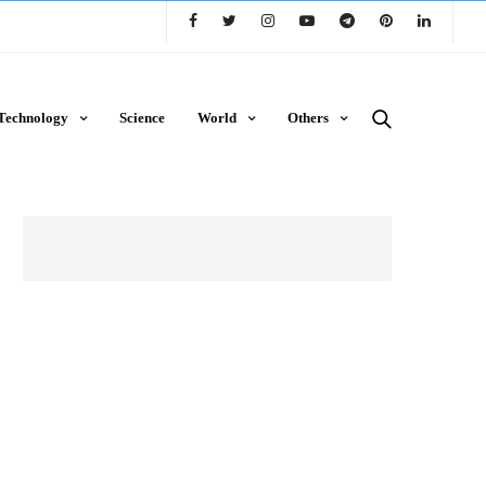
Technology
Science
World
Others