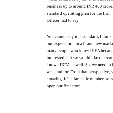
business up to around INR 400 crore,
standard operating plan for the firm,
Officer had to say
You cannot say it is standard. I think 
our expectation in a brand new marke
many people who know IKEA because 
interested, but we would like to crea
known IKEA so well. So, we need to 
we stand for. From that perspective, 
amazing. It’s a fantastic number, so
open our first store.