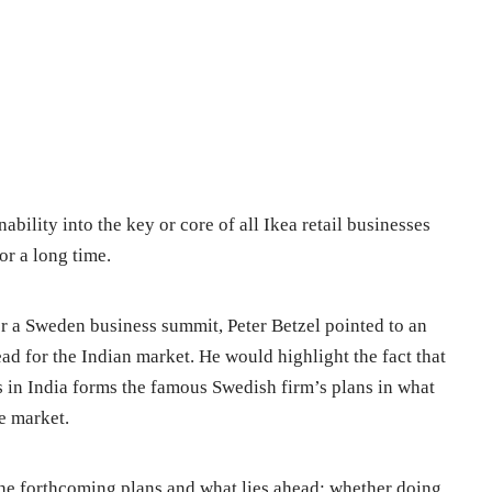
nability into the key or core of all Ikea retail businesses
or a long time.
for a Sweden business summit, Peter Betzel pointed to an
ead for the Indian market. He would highlight the fact that
s in India forms the famous Swedish firm’s plans in what
e market.
e forthcoming plans and what lies ahead; whether doing