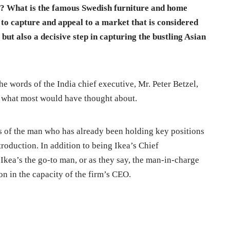
ke? What is the famous Swedish furniture and home
d to capture and appeal to a market that is considered
 but also a decisive step in capturing the bustling Asian
the words of the India chief executive, Mr. Peter Betzel,
an what most would have thought about.
hts of the man who has already been holding key positions
roduction. In addition to being Ikea’s Chief
s Ikea’s the go-to man, or as they say, the man-in-charge
on in the capacity of the firm’s CEO.