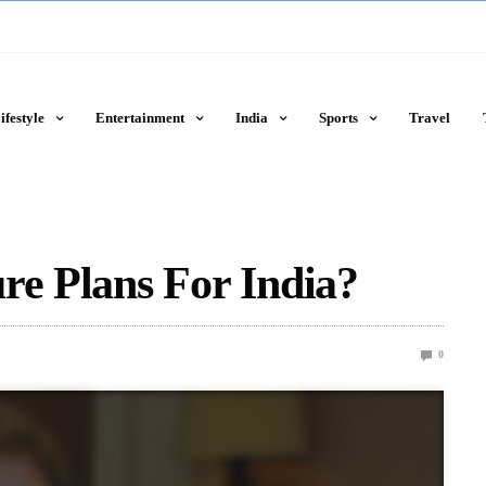
ifestyle
Entertainment
India
Sports
Travel
re Plans For India?
0