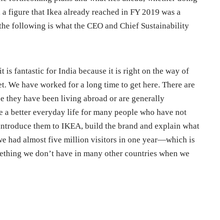
 a figure that Ikea already reached in FY 2019 was a
 the following is what the CEO and Chief Sustainability
it is fantastic for India because it is right on the way of
t. We have worked for a long time to get here. There are
they have been living abroad or are generally
te a better everyday life for many people who have not
introduce them to IKEA, build the brand and explain what
we had almost five million visitors in one year—which is
mething we don’t have in many other countries when we