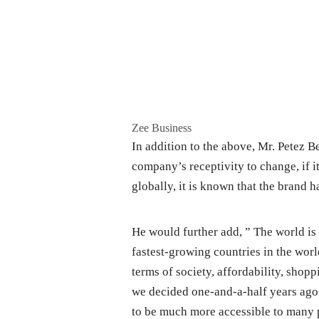
Zee Business
In addition to the above, Mr. Petez B
company’s receptivity to change, if it
globally, it is known that the brand h
He would further add, ” The world is 
fastest-growing countries in the worl
terms of society, affordability, shop
we decided one-and-a-half years ago
to be much more accessible to many 