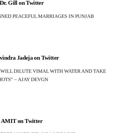
Dr. Gill on Twitter
NED PEACEFUL MARRIAGES IN PUNJAB
vindra Jadeja on Twitter
ILL DILUTE VIMAL WITH WATER AND TAKE
HOTS” – AJAY DEVGN
AMIT on Twitter