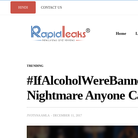
HINDI
CONTACT US
Home
L
TRENDING
#IfAlcoholWereBanne
Nightmare Anyone C
JYOTSNA AMLA
DECEMBER 11, 2017