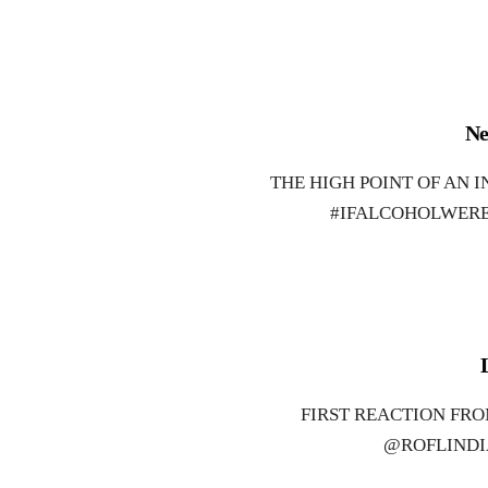
Ne
THE HIGH POINT OF AN 
#IFALCOHOLWERE
FIRST REACTION FR
@ROFLINDI