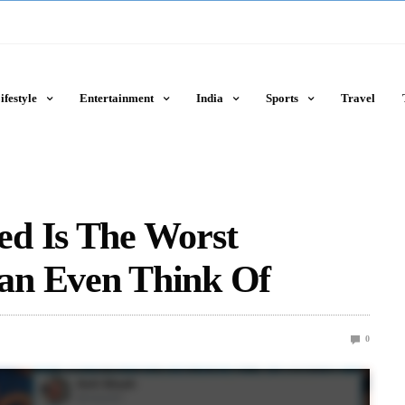
ifestyle
Entertainment
India
Sports
Travel
d Is The Worst
an Even Think Of
0