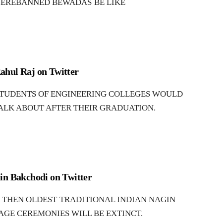
EREBANNED BEWADAS BE LIKE
ahul Raj on Twitter
TUDENTS OF ENGINEERING COLLEGES WOULD
ALK ABOUT AFTER THEIR GRADUATION.
in Bakchodi on Twitter
THEN OLDEST TRADITIONAL INDIAN NAGIN
AGE CEREMONIES WILL BE EXTINCT.