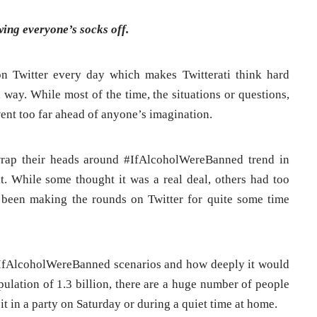
ing everyone’s socks off.
n Twitter every day which makes Twitterati think hard
 way. While most of the time, the situations or questions,
 went too far ahead of anyone’s imagination.
wrap their heads around #IfAlcoholWereBanned trend in
 it. While some thought it was a real deal, others had too
 been making the rounds on Twitter for quite some time
 #IfAlcoholWereBanned scenarios and how deeply it would
pulation of 1.3 billion, there are a huge number of people
it in a party on Saturday or during a quiet time at home.