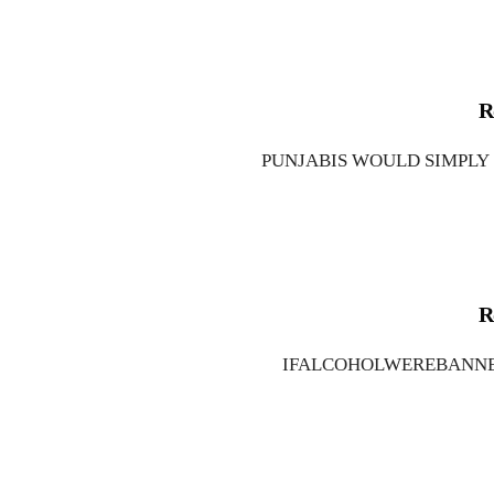
R
PUNJABIS WOULD SIMPLY
R
IFALCOHOLWEREBANNED