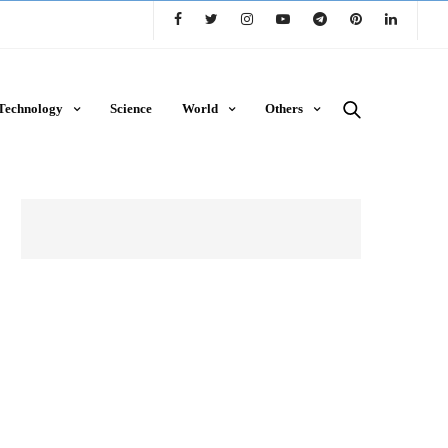
Technology
Science
World
Others