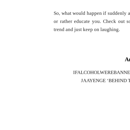
So, what would happen if suddenly al
or rather educate you. Check out 
trend and just keep on laughing.
An
IFALCOHOLWEREBANNED 
JAAYENGE ‘BEHIND T