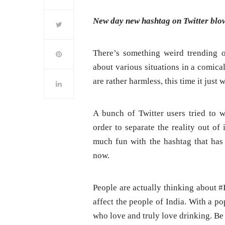
New day new hashtag on Twitter blow
There’s something weird trending o
about various situations in a comical
are rather harmless, this time it just
A bunch of Twitter users tried to 
order to separate the reality out of
much fun with the hashtag that has
now.
People are actually thinking about
affect the people of India. With a po
who love and truly love drinking. Be 