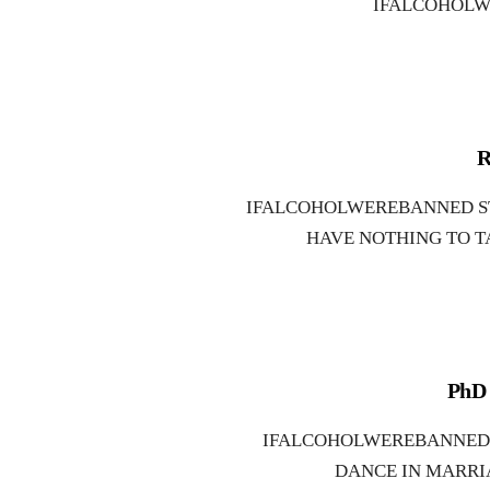
IFALCOHOLW
R
IFALCOHOLWEREBANNED S
HAVE NOTHING TO T
PhD 
IFALCOHOLWEREBANNED 
DANCE IN MARRI