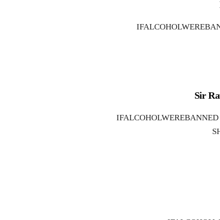
IFALCOHOLWEREBAN
Sir Ra
IFALCOHOLWEREBANNED W
S