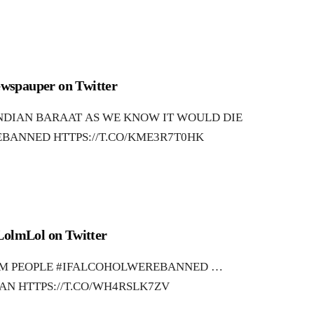
wspauper on Twitter
INDIAN BARAAT AS WE KNOW IT WOULD DIE
BANNED HTTPS://T.CO/KME3R7T0HK
LolmLol on Twitter
OM PEOPLE #IFALCOHOLWEREBANNED …
AN HTTPS://T.CO/WH4RSLK7ZV