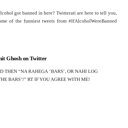
cohol got banned in here? Twitterati are here to tell you,
some of the funniest tweets from #IfAlcoholWereBanned
it Ghosh on Twitter
THEN “NA RAHEGA ‘BARS’, OR NAHI LOG
HE BARS’!” RT IF YOU AGREE WITH ME!