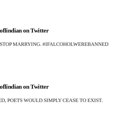
oflindian on Twitter
 STOP MARRYING. #IFALCOHOLWEREBANNED
oflindian on Twitter
, POETS WOULD SIMPLY CEASE TO EXIST.