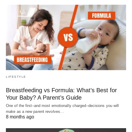
LIFESTYLE
Breastfeeding vs Formula: What’s Best for
Your Baby? A Parent’s Guide
One of the first–and most emotionally charged–decisions you will
make as a new parent revolves…
8 months ago