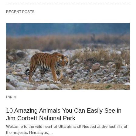
RECENT POSTS
INDIA
10 Amazing Animals You Can Easily See in
Jim Corbett National Park
Welcome to the wild heart of Uttarakhand! Nestled at the foothills of
the majestic Himalayas,…