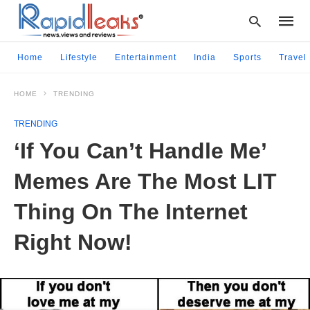
Home
Lifestyle
Entertainment
India
Sports
Travel
HOME
TRENDING
Type
your
TRENDING
searc
query
‘If You Can’t Handle Me’
and
hit
Memes Are The Most LIT
enter:
Thing On The Internet
Right Now!