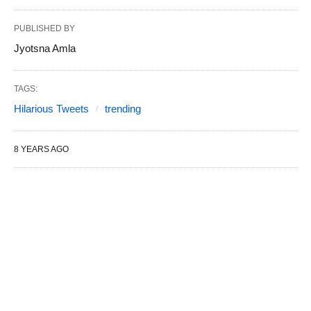
PUBLISHED BY
Jyotsna Amla
TAGS:
Hilarious Tweets
trending
8 YEARS AGO