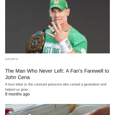
SPORTS
The Man Who Never Left: A Fan’s Farewell to
John Cena
A love letter to the constant presence who carried a generation and
helped us grow…
8 months ago