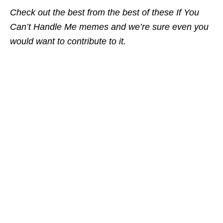
Check out the best from the best of these If You
Can’t Handle Me memes and we’re sure even you
would want to contribute to it.