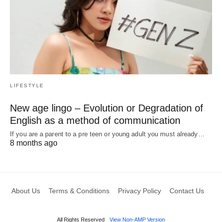
LIFESTYLE
New age lingo – Evolution or Degradation of
English as a method of communication
If you are a parent to a pre teen or young adult you must already…
8 months ago
About Us
Terms & Conditions
Privacy Policy
Contact Us
All Rights Reserved
View Non-AMP Version