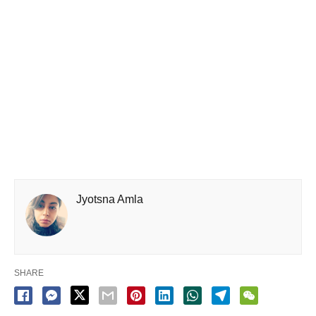
Jyotsna Amla
SHARE