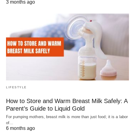
3 months ago
LIFESTYLE
How to Store and Warm Breast Milk Safely: A
Parent’s Guide to Liquid Gold
For pumping mothers, breast milk is more than just food; it is a labor
of…
6 months ago