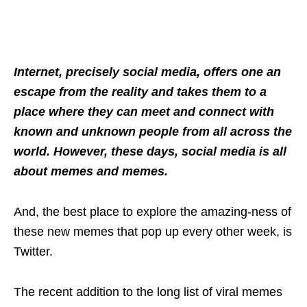
Internet, precisely social media, offers one an
escape from the reality and takes them to a
place where they can meet and connect with
known and unknown people from all across the
world. However, these days, social media is all
about memes and memes.
And, the best place to explore the amazing-ness of
these new memes that pop up every other week, is
Twitter.
The recent addition to the long list of viral memes