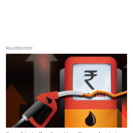
RELATED POST