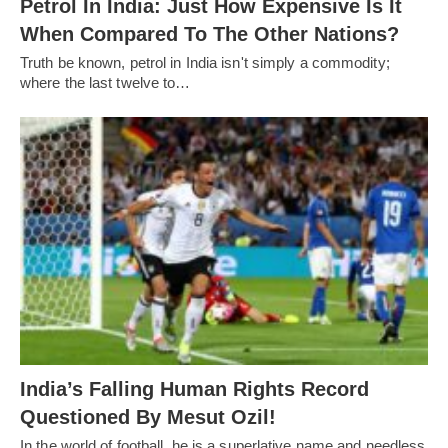
Petrol In India: Just How Expensive Is It
When Compared To The Other Nations?
Truth be known, petrol in India isn't simply a commodity;
where the last twelve to…
India’s Falling Human Rights Record
Questioned By Mesut Ozil!
In the world of football, he is a superlative name and needless