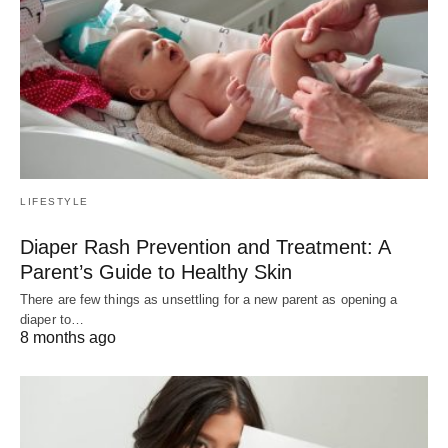
LIFESTYLE
Diaper Rash Prevention and Treatment: A
Parent’s Guide to Healthy Skin
There are few things as unsettling for a new parent as opening a
diaper to…
8 months ago