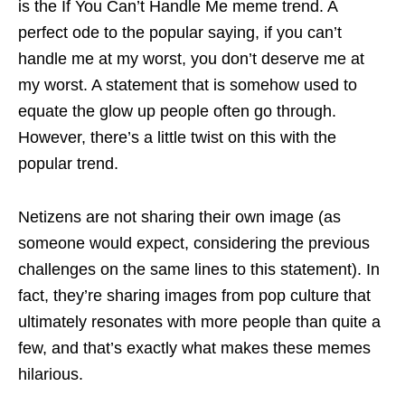
is the If You Can’t Handle Me meme trend. A
perfect ode to the popular saying, if you can’t
handle me at my worst, you don’t deserve me at
my worst. A statement that is somehow used to
equate the glow up people often go through.
However, there’s a little twist on this with the
popular trend.
Netizens are not sharing their own image (as
someone would expect, considering the previous
challenges on the same lines to this statement). In
fact, they’re sharing images from pop culture that
ultimately resonates with more people than quite a
few, and that’s exactly what makes these memes
hilarious.