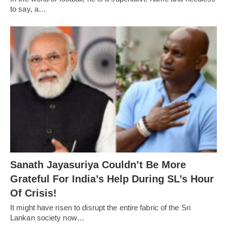
to say, a…
Sanath Jayasuriya Couldn’t Be More
Grateful For India’s Help During SL’s Hour
Of Crisis!
It might have risen to disrupt the entire fabric of the Sri
Lankan society now…