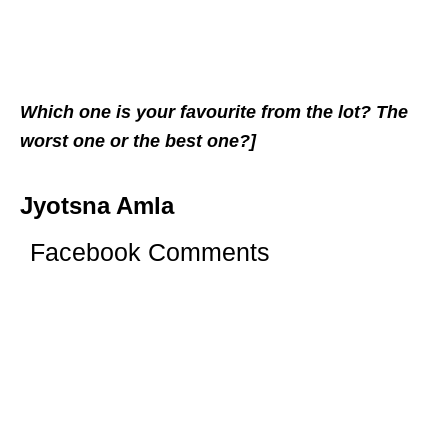
Which one is your favourite from the lot? The
worst one or the best one?]
Jyotsna Amla
Facebook Comments