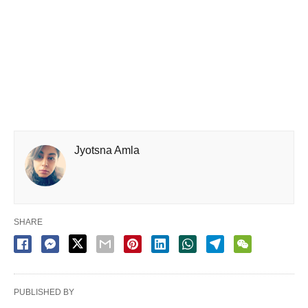
Jyotsna Amla
SHARE
PUBLISHED BY