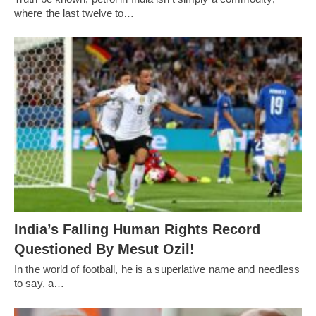
where the last twelve to…
India’s Falling Human Rights Record
Questioned By Mesut Ozil!
In the world of football, he is a superlative name and needless
to say, a…