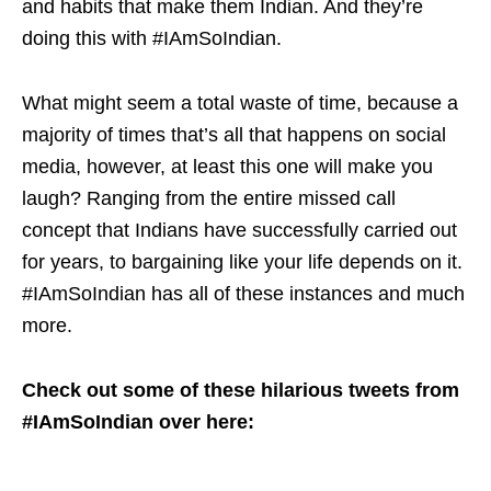
and habits that make them Indian. And they’re
doing this with #IAmSoIndian.
What might seem a total waste of time, because a
majority of times that’s all that happens on social
media, however, at least this one will make you
laugh? Ranging from the entire missed call
concept that Indians have successfully carried out
for years, to bargaining like your life depends on it.
#IAmSoIndian has all of these instances and much
more.
Check out some of these hilarious tweets from
#IAmSoIndian over here: