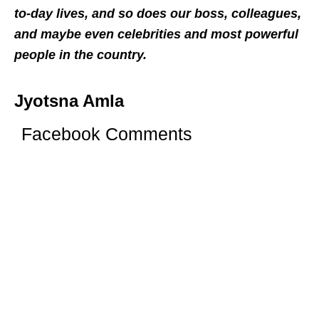
to-day lives, and so does our boss, colleagues,
and maybe even celebrities and most powerful
people in the country.
Jyotsna Amla
Facebook Comments