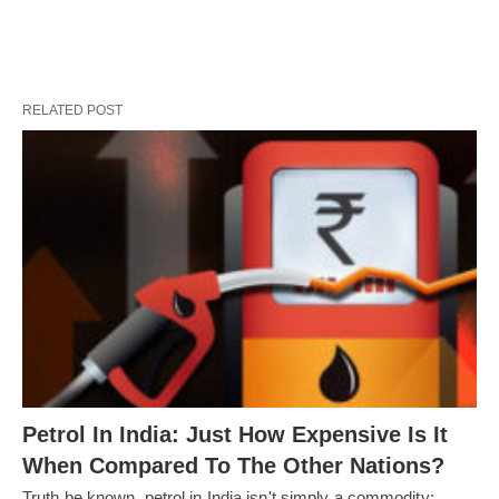
RELATED POST
Petrol In India: Just How Expensive Is It
When Compared To The Other Nations?
Truth be known, petrol in India isn't simply a commodity;