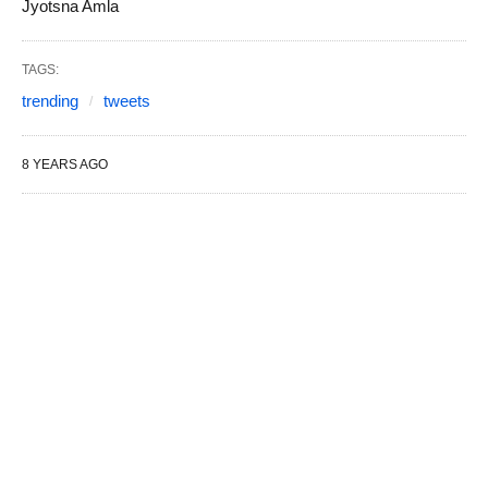
Jyotsna Amla
TAGS:
trending
tweets
8 YEARS AGO