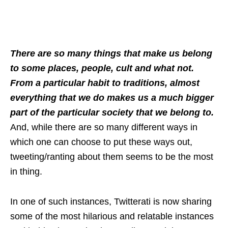
There are so many things that make us belong
to some places, people, cult and what not.
From a particular habit to traditions, almost
everything that we do makes us a much bigger
part of the particular society that we belong to.
And, while there are so many different ways in
which one can choose to put these ways out,
tweeting/ranting about them seems to be the most
in thing.
In one of such instances, Twitterati is now sharing
some of the most hilarious and relatable instances