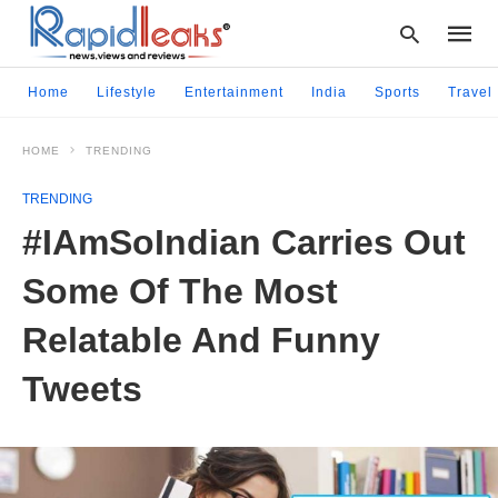
Home
Lifestyle
Entertainment
India
Sports
Travel
HOME
TRENDING
Type
your
TRENDING
searc
query
#IAmSoIndian Carries Out
and
hit
Some Of The Most
enter:
Relatable And Funny
Tweets