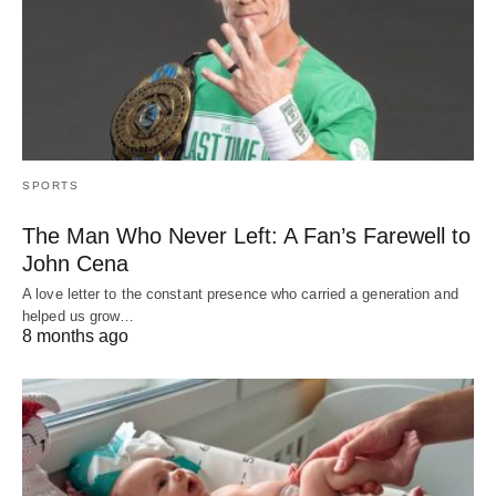
SPORTS
The Man Who Never Left: A Fan’s Farewell to
John Cena
A love letter to the constant presence who carried a generation and
helped us grow…
8 months ago