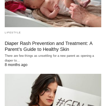
LIFESTYLE
Diaper Rash Prevention and Treatment: A
Parent’s Guide to Healthy Skin
There are few things as unsettling for a new parent as opening a
diaper to…
8 months ago