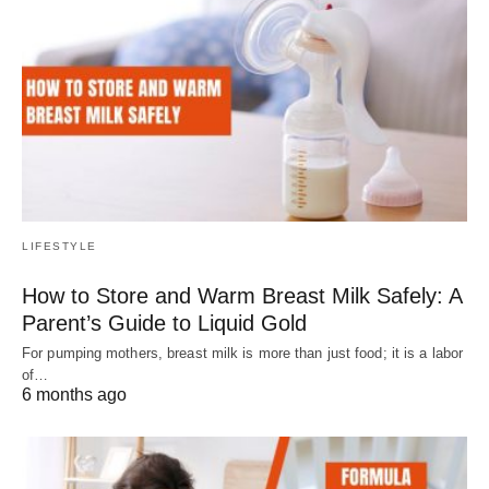
LIFESTYLE
How to Store and Warm Breast Milk Safely: A
Parent’s Guide to Liquid Gold
For pumping mothers, breast milk is more than just food; it is a labor
of…
6 months ago