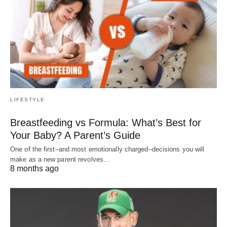
LIFESTYLE
Breastfeeding vs Formula: What’s Best for
Your Baby? A Parent’s Guide
One of the first–and most emotionally charged–decisions you will
make as a new parent revolves…
8 months ago