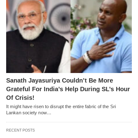
Sanath Jayasuriya Couldn’t Be More
Grateful For India’s Help During SL’s Hour
Of Crisis!
It might have risen to disrupt the entire fabric of the Sri
Lankan society now…
RECENT POSTS