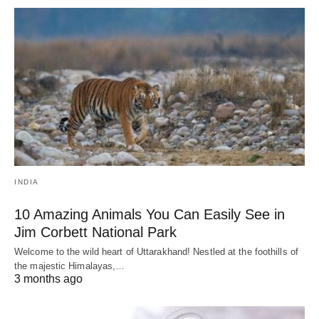
INDIA
10 Amazing Animals You Can Easily See in
Jim Corbett National Park
Welcome to the wild heart of Uttarakhand! Nestled at the foothills of
the majestic Himalayas,…
3 months ago