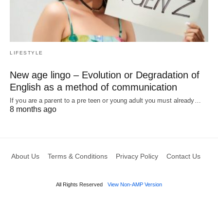
LIFESTYLE
New age lingo – Evolution or Degradation of
English as a method of communication
If you are a parent to a pre teen or young adult you must already…
8 months ago
About Us
Terms & Conditions
Privacy Policy
Contact Us
All Rights Reserved
View Non-AMP Version