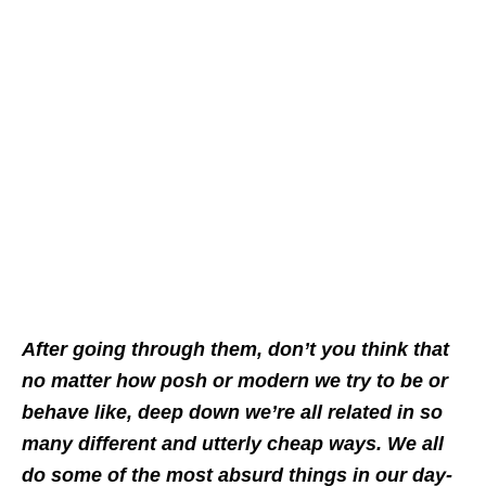
After going through them, don’t you think that
no matter how posh or modern we try to be or
behave like, deep down we’re all related in so
many different and utterly cheap ways. We all
do some of the most absurd things in our day-