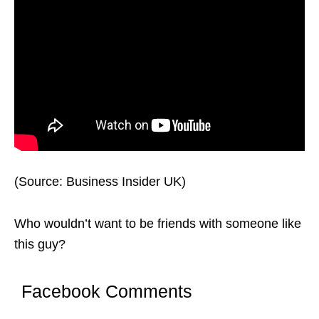
(Source: Business Insider UK)
Who wouldn’t want to be friends with someone like
this guy?
Facebook Comments