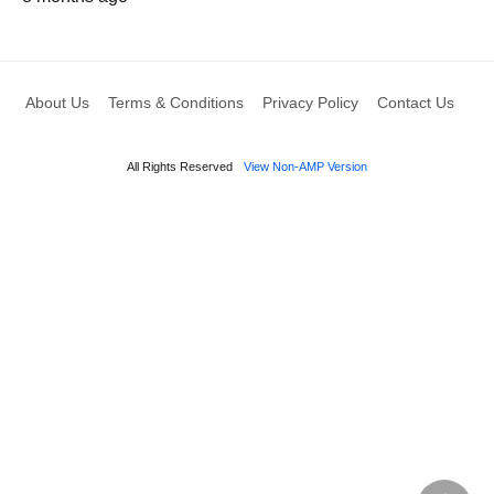
About Us
Terms & Conditions
Privacy Policy
Contact Us
All Rights Reserved
View Non-AMP Version