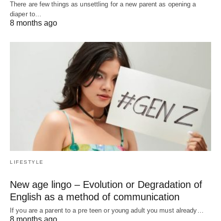
There are few things as unsettling for a new parent as opening a
diaper to…
8 months ago
LIFESTYLE
New age lingo – Evolution or Degradation of
English as a method of communication
If you are a parent to a pre teen or young adult you must already…
8 months ago