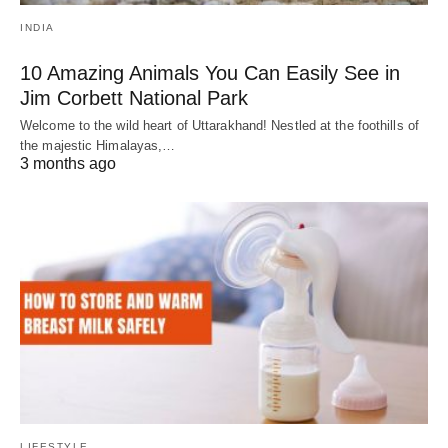
INDIA
10 Amazing Animals You Can Easily See in
Jim Corbett National Park
Welcome to the wild heart of Uttarakhand! Nestled at the foothills of
the majestic Himalayas,…
3 months ago
LIFESTYLE