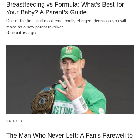
Breastfeeding vs Formula: What’s Best for
Your Baby? A Parent’s Guide
One of the first–and most emotionally charged–decisions you will
make as a new parent revolves…
8 months ago
SPORTS
The Man Who Never Left: A Fan’s Farewell to