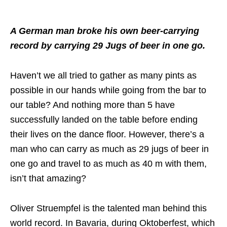
A German man broke his own beer-carrying
record by carrying 29 Jugs of beer in one go.
Haven’t we all tried to gather as many pints as
possible in our hands while going from the bar to
our table? And nothing more than 5 have
successfully landed on the table before ending
their lives on the dance floor. However, there’s a
man who can carry as much as 29 jugs of beer in
one go and travel to as much as 40 m with them,
isn’t that amazing?
Oliver Struempfel is the talented man behind this
world record. In Bavaria, during Oktoberfest, which