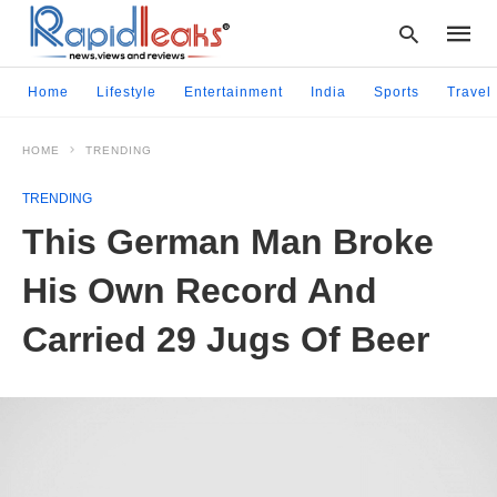
Home
Lifestyle
Entertainment
India
Sports
Travel
HOME
TRENDING
Type
your
TRENDING
searc
query
This German Man Broke
and
hit
His Own Record And
enter:
Carried 29 Jugs Of Beer