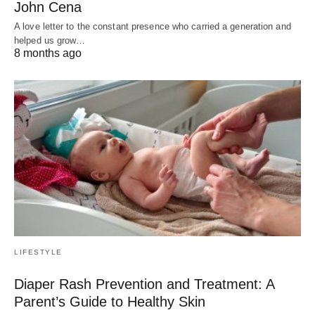
John Cena
A love letter to the constant presence who carried a generation and
helped us grow…
8 months ago
LIFESTYLE
Diaper Rash Prevention and Treatment: A
Parent’s Guide to Healthy Skin