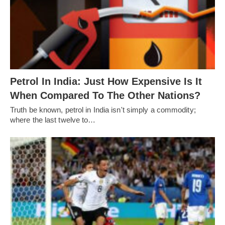
Petrol In India: Just How Expensive Is It
When Compared To The Other Nations?
Truth be known, petrol in India isn't simply a commodity;
where the last twelve to…