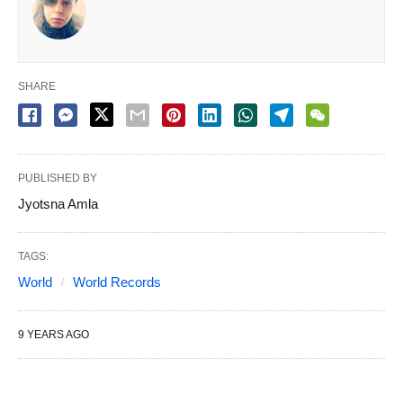
SHARE
PUBLISHED BY
Jyotsna Amla
TAGS:
World
World Records
9 YEARS AGO