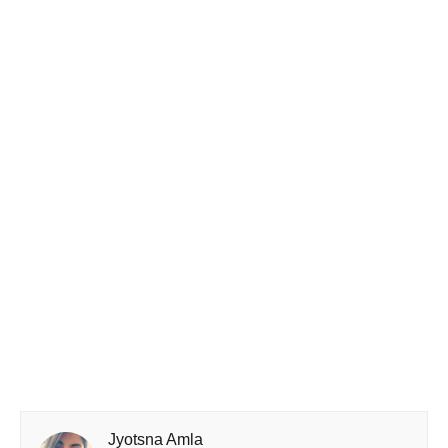
Jyotsna Amla