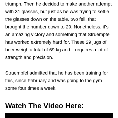
triumph. Then he decided to make another attempt
with 31 glasses, but just as he was trying to settle
the glasses down on the table, two fell, that
brought the number down to 29. Nonetheless, it’s
an amazing victory and something that Struempfel
has worked extremely hard for. These 29 jugs of
beer weigh a total of 69 kg and it requires a lot of
strength and precision.
Struempfel admitted that he has been training for
this, since February and was going to the gym
some four times a week.
Watch The Video Here: