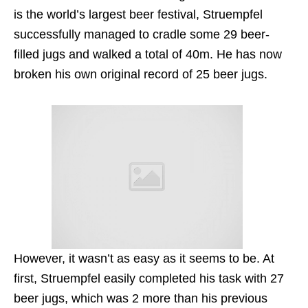
is the world’s largest beer festival, Struempfel
successfully managed to cradle some 29 beer-
filled jugs and walked a total of 40m. He has now
broken his own original record of 25 beer jugs.
However, it wasn’t as easy as it seems to be. At
first, Struempfel easily completed his task with 27
beer jugs, which was 2 more than his previous