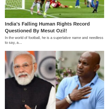
India’s Falling Human Rights Record
Questioned By Mesut Ozil!
In the world of football, he is a superlative name and needless
to say, a…