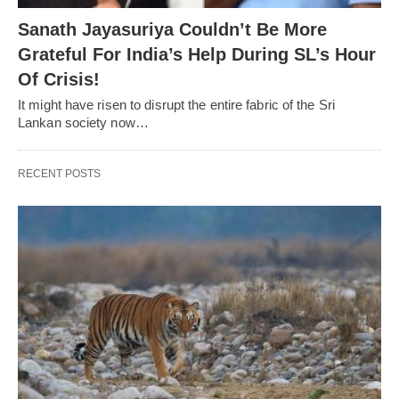
Sanath Jayasuriya Couldn’t Be More
Grateful For India’s Help During SL’s Hour
Of Crisis!
It might have risen to disrupt the entire fabric of the Sri
Lankan society now…
RECENT POSTS