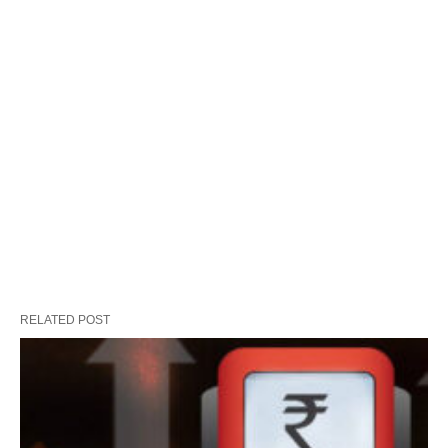
RELATED POST