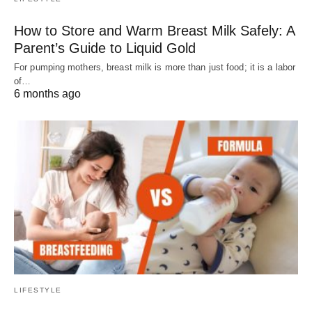
How to Store and Warm Breast Milk Safely: A
Parent’s Guide to Liquid Gold
For pumping mothers, breast milk is more than just food; it is a labor
of…
6 months ago
LIFESTYLE