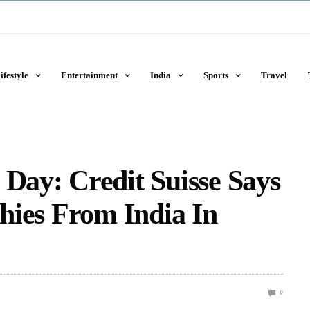
ifestyle
Entertainment
India
Sports
Travel
 Day: Credit Suisse Says
chies From India In
0