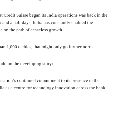
hat Credit Suisse began its India operations was back in the
o and a half days, India has constantly enabled the
e on the path of ceaseless growth.
han 1,000 techies, that might only go further north.
dd on the developing story:
nisation’s continued commitment to its presence in the
ndia as a centre for technology innovation across the bank