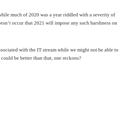
while much of 2020 was a year riddled with a severity of
doesn’t occur that 2021 will impose any such harshness on
associated with the IT stream while we might not be able to
could be better than that, one reckons?