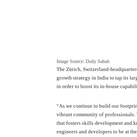
Image Source: Daily Sabah
The Zürich, Switzerland-headquartere
growth strategy in India to tap its la
in order to boost its in-house capabili
“As we continue to build our footprint
vibrant community of professionals
that fosters skills development and 
engineers and developers to be at th