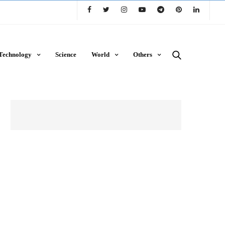
Technology
Science
World
Others