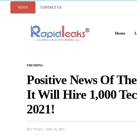
HINDI
CONTACT US
Home
L
TRENDING
Positive News Of The
It Will Hire 1,000 Te
2021!
DEV TYAGI
MAY 18, 2021