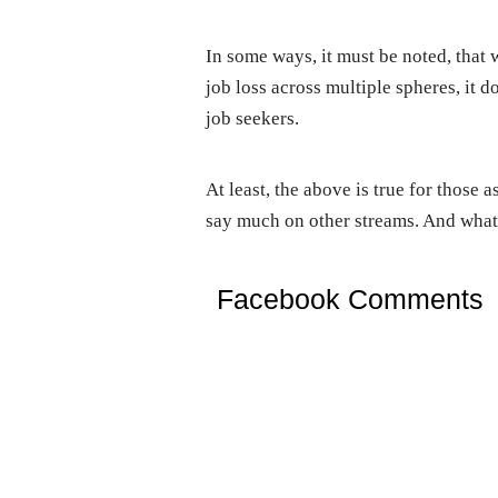
In some ways, it must be noted, that 
job loss across multiple spheres, it 
job seekers.
At least, the above is true for those 
say much on other streams. And what 
Facebook Comments