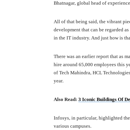
Bhatnagar, global head of experience 
All of that being said, the vibrant p
development that can be regarded as v
in the IT industry. And just how is th
There was an earlier report that as m
hire around 65,000 employees this yea
of Tech Mahindra, HCL Technologies, 
year.
Also Read:
3 Iconic Buildings Of D
Infosys, in particular, highlighted the
various campuses.