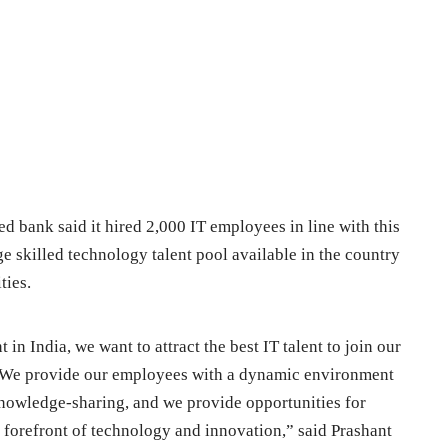
d bank said it hired 2,000 IT employees in line with this
rge skilled technology talent pool available in the country
ties.
 in India, we want to attract the best IT talent to join our
. We provide our employees with a dynamic environment
knowledge-sharing, and we provide opportunities for
e forefront of technology and innovation,” said Prashant