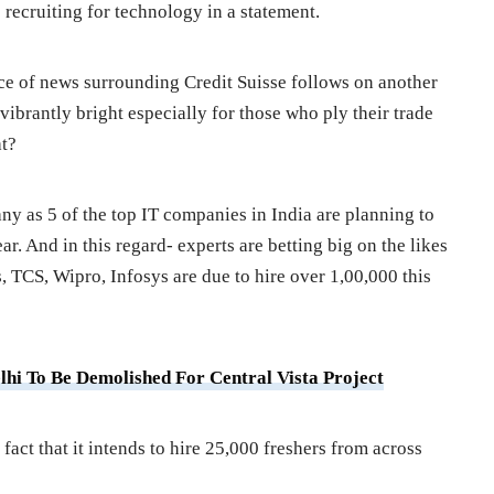
recruiting for technology in a statement.
iece of news surrounding Credit Suisse follows on another
ibrantly bright especially for those who ply their trade
at?
any as 5 of the top IT companies in India are planning to
r. And in this regard- experts are betting big on the likes
TCS, Wipro, Infosys are due to hire over 1,00,000 this
elhi To Be Demolished For Central Vista Project
 fact that it intends to hire 25,000 freshers from across