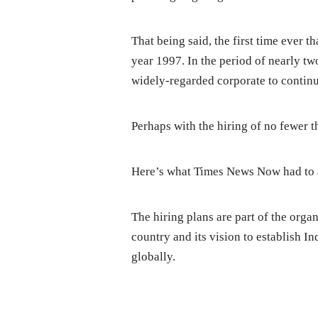
That being said, the first time ever t
year 1997. In the period of nearly tw
widely-regarded corporate to continu
Perhaps with the hiring of no fewer t
Here’s what Times News Now had to a
The hiring plans are part of the orga
country and its vision to establish I
globally.