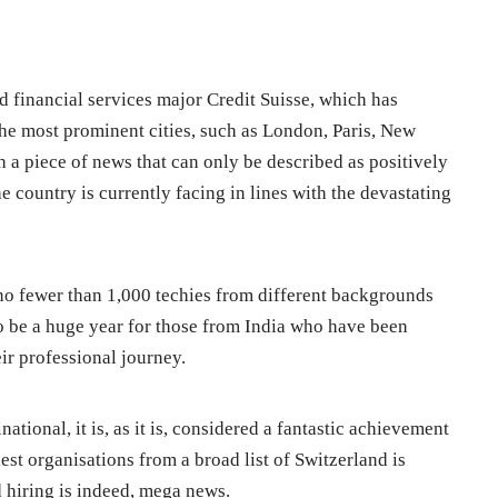
 financial services major Credit Suisse, which has
the most prominent cities, such as London, Paris, New
 a piece of news that can only be described as positively
e country is currently facing in lines with the devastating
re no fewer than 1,000 techies from different backgrounds
to be a huge year for those from India who have been
ir professional journey.
tional, it is, as it is, considered a fantastic achievement
est organisations from a broad list of Switzerland is
d hiring is indeed, mega news.