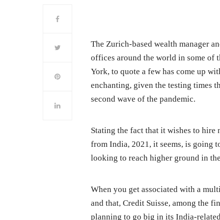
The Zurich-based wealth manager and
offices around the world in some of 
York, to quote a few has come up with
enchanting, given the testing times th
second wave of the pandemic.
Stating the fact that it wishes to hi
from India, 2021, it seems, is going 
looking to reach higher ground in the
When you get associated with a multina
and that, Credit Suisse, among the fin
planning to go big in its India-relate