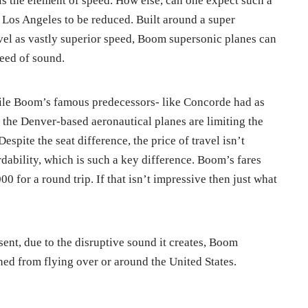
is the element of speed. How else, can one expect such a
Los Angeles to be reduced. Built around a super
vel as vastly superior speed, Boom supersonic planes can
peed of sound.
hile Boom’s famous predecessors- like Concorde had as
 the Denver-based aeronautical planes are limiting the
Despite the seat difference, the price of travel isn’t
rdability, which is such a key difference. Boom’s fares
00 for a round trip. If that isn’t impressive then just what
resent, due to the disruptive sound it creates, Boom
ed from flying over or around the United States.