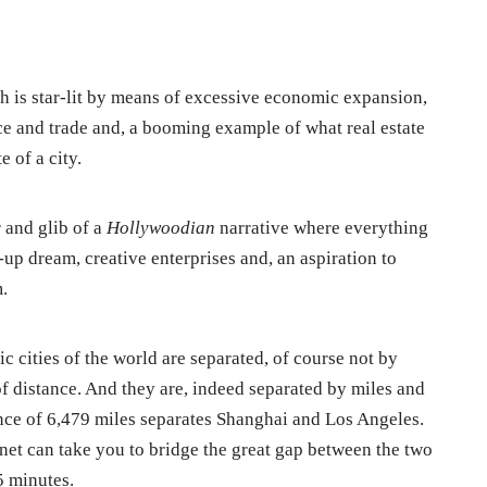
ch is star-lit by means of excessive economic expansion,
 and trade and, a booming example of what real estate
 of a city.
 and glib of a
Hollywoodian
narrative where everything
rt-up dream, creative enterprises and, an aspiration to
.
 cities of the world are separated, of course not by
f distance. And they are, indeed separated by miles and
nce of 6,479 miles separates Shanghai and Los Angeles.
lanet can take you to bridge the great gap between the two
5 minutes.