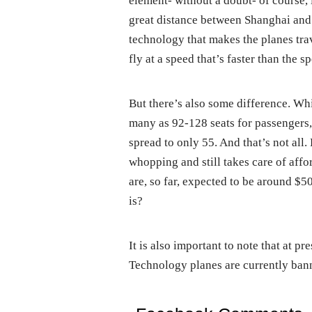
element- without a doubt- of course, 
great distance between Shanghai and 
technology that makes the planes tra
fly at a speed that’s faster than the s
But there’s also some difference. W
many as 92-128 seats for passengers,
spread to only 55. And that’s not all. 
whopping and still takes care of affo
are, so far, expected to be around $50
is?
It is also important to note that at p
Technology planes are currently bann