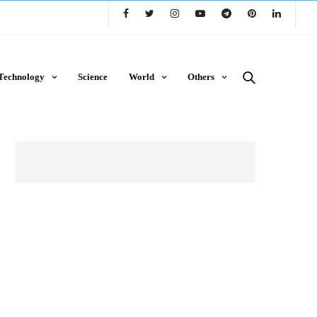
Technology
Science
World
Others