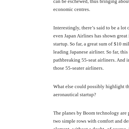
can be eschewed, thus bringing abou
economic centres.
Interestingly, there’s said to be a lo
even Japan Airlines has shown great 
startup. So far, a great sum of $10 
leading Japanese airliner. So far, th
pathbreaking 55-seat airliners. And i
those 55-seater airliners.
What else could possibly highlight th
aeronautical startup?
The planes by Boom technology are pr
two simple rows with comfort and des