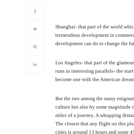
Shanghai- that part of the world whi
tremendous development in commerce
development can do to change the fate
Los Angeles- that part of the glamour
runs in interesting parallels- the sta
become one with the American dream
But the two among the many enigmatic
culture but also by some magnitude o
miles of a journey. A whopping dista
The closest that any flight on this p
cities is around 13 hours and some 4