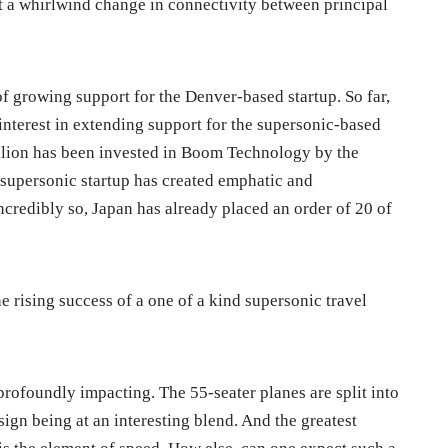
t a whirlwind change in connectivity between principal
t of growing support for the Denver-based startup. So far,
interest in extending support for the supersonic-based
million has been invested in Boom Technology by the
is supersonic startup has created emphatic and
ncredibly so, Japan has already placed an order of 20 of
e rising success of a one of a kind supersonic travel
ofoundly impacting. The 55-seater planes are split into
ign being at an interesting blend. And the greatest