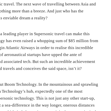
ic travel. The next wave of travelling between Asia and
othing more than a breeze. And just who has the
s enviable dream a reality?
a leading player in Supersonic travel can make this
gy has even raised a whopping sum of $85 million from
in Atlantic Airways in order to realise this incredible
of aeronautical startups have upped the ante of
nd associated tech. But such an incredible achievement
 travels and conceives the said space, isn’t it?
about Boom Technology. In the mountainous and sprawling
 Technology’s hub, expectedly one of the most
ersonic technology. This is not just any other start-up,
ut a sea-difference in the way longer, onerous distances