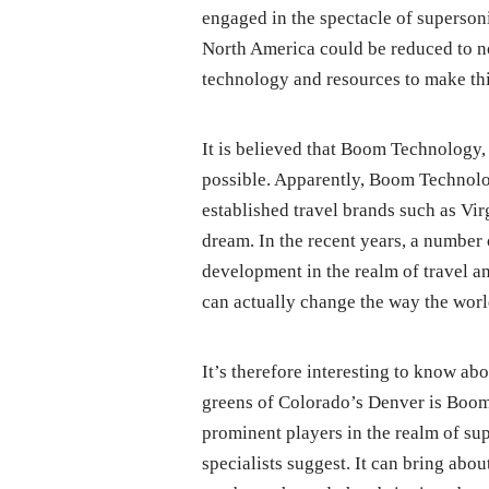
engaged in the spectacle of superson
North America could be reduced to n
technology and resources to make thi
It is believed that Boom Technology, 
possible. Apparently, Boom Technolo
established travel brands such as Virg
dream. In the recent years, a number 
development in the realm of travel a
can actually change the way the world
It’s therefore interesting to know 
greens of Colorado’s Denver is Boom
prominent players in the realm of sup
specialists suggest. It can bring abo