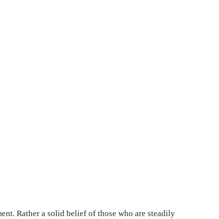
ment. Rather a solid belief of those who are steadily