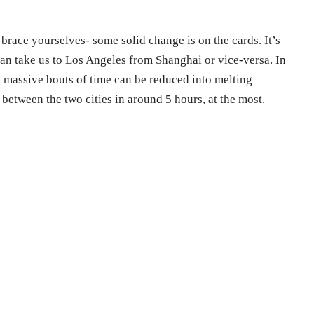
w, brace yourselves- some solid change is on the cards. It’s
can take us to Los Angeles from Shanghai or vice-versa. In
e massive bouts of time can be reduced into melting
l between the two cities in around 5 hours, at the most.