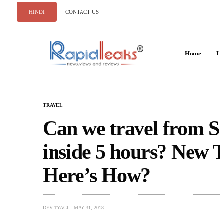
HINDI
CONTACT US
Home
L
TRAVEL
Can we travel from S
inside 5 hours? New 
Here’s How?
DEV TYAGI
MAY 31, 2018