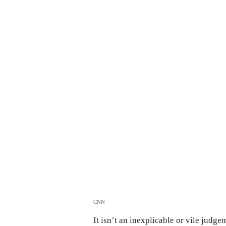
CNN
It isn’t an inexplicable or vile judge