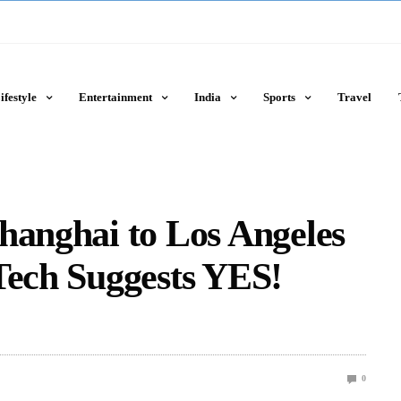
ifestyle
Entertainment
India
Sports
Travel
hanghai to Los Angeles
Tech Suggests YES!
0