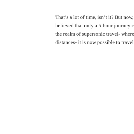
That’s a lot of time, isn’t it? But no
believed that only a 5-hour journey 
the realm of supersonic travel- wher
distances- it is now possible to trave