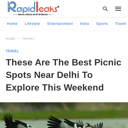
Home
Lifestyle
Entertainment
India
Sports
Travel
HOME
TRAVEL
Type
your
TRAVEL
searc
query
These Are The Best Picnic
and
hit
Spots Near Delhi To
enter:
Explore This Weekend