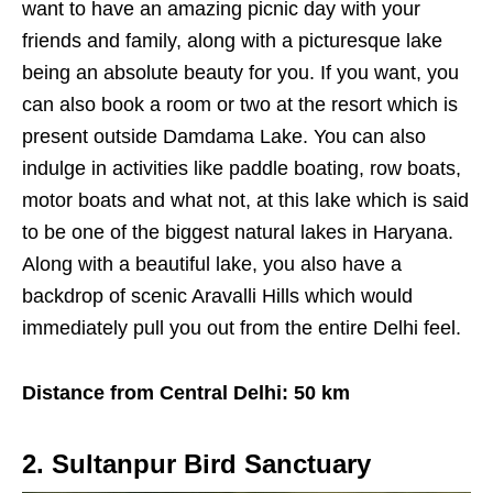
want to have an amazing picnic day with your
friends and family, along with a picturesque lake
being an absolute beauty for you. If you want, you
can also book a room or two at the resort which is
present outside Damdama Lake. You can also
indulge in activities like paddle boating, row boats,
motor boats and what not, at this lake which is said
to be one of the biggest natural lakes in Haryana.
Along with a beautiful lake, you also have a
backdrop of scenic Aravalli Hills which would
immediately pull you out from the entire Delhi feel.
Distance from Central Delhi: 50 km
2. Sultanpur Bird Sanctuary