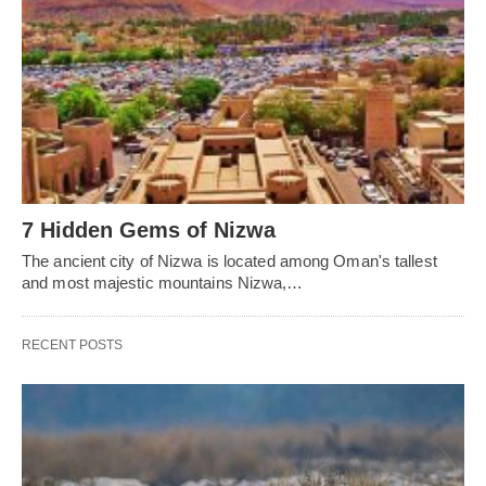
7 Hidden Gems of Nizwa
The ancient city of Nizwa is located among Oman's tallest
and most majestic mountains Nizwa,…
RECENT POSTS