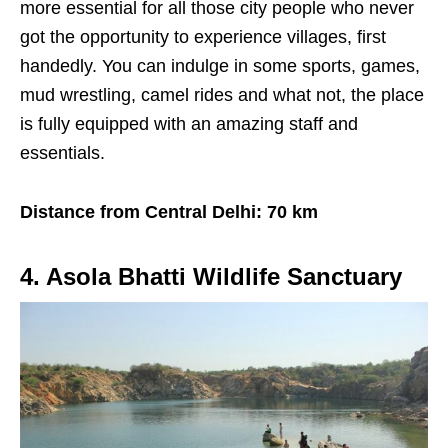
more essential for all those city people who never
got the opportunity to experience villages, first
handedly. You can indulge in some sports, games,
mud wrestling, camel rides and what not, the place
is fully equipped with an amazing staff and
essentials.
Distance from Central Delhi: 70 km
4. Asola Bhatti Wildlife Sanctuary