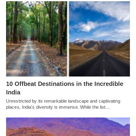
10 Offbeat Destinations in the Incredible
India
Unrestricted by its remarkable landscape and captivating
places, India's diversity is immense. While the list…