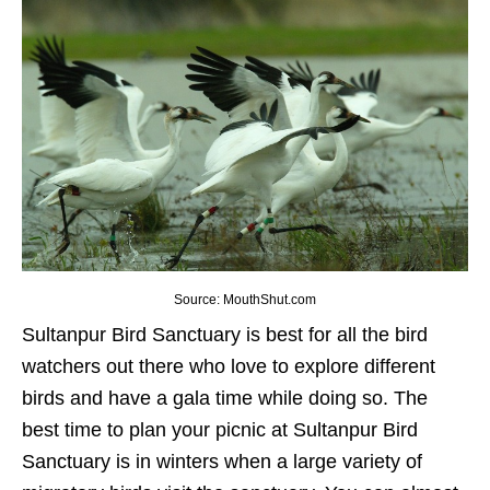
Source: MouthShut.com
Sultanpur Bird Sanctuary is best for all the bird
watchers out there who love to explore different
birds and have a gala time while doing so. The
best time to plan your picnic at Sultanpur Bird
Sanctuary is in winters when a large variety of