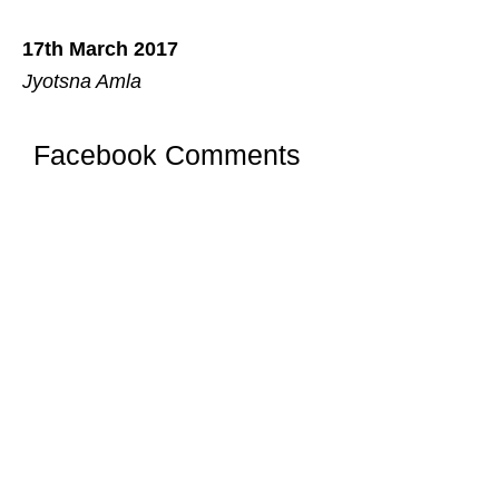
17th March 2017
Jyotsna Amla
Facebook Comments