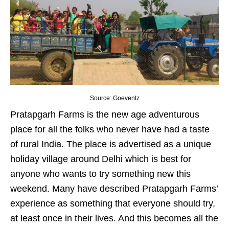
Source: Goeventz
Pratapgarh Farms is the new age adventurous
place for all the folks who never have had a taste
of rural India. The place is advertised as a unique
holiday village around Delhi which is best for
anyone who wants to try something new this
weekend. Many have described Pratapgarh Farms’
experience as something that everyone should try,
at least once in their lives. And this becomes all the