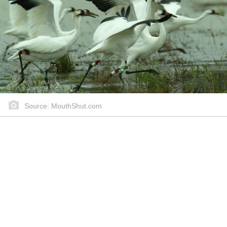
Source: MouthShut.com