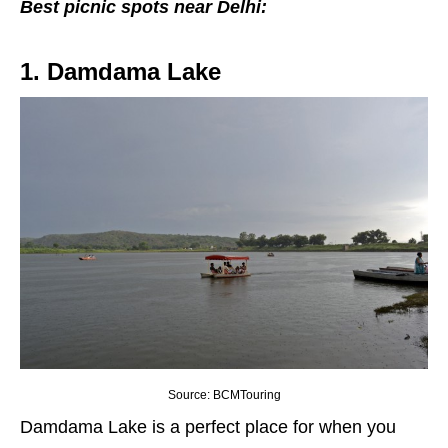
Best picnic spots near Delhi:
1. Damdama Lake
Source: BCMTouring
Damdama Lake is a perfect place for when you