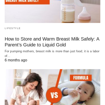
LIFESTYLE
How to Store and Warm Breast Milk Safely: A
Parent’s Guide to Liquid Gold
For pumping mothers, breast milk is more than just food; it is a labor
of…
6 months ago