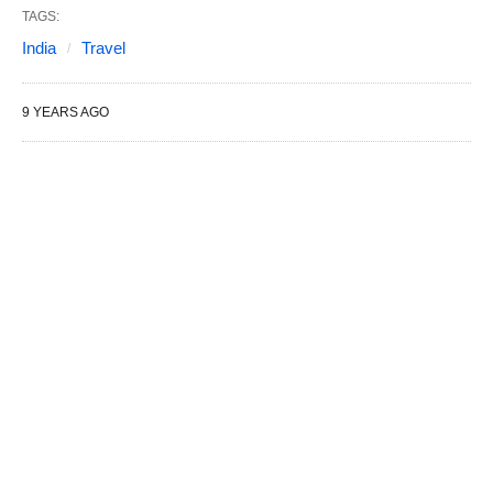
TAGS:
India
Travel
9 YEARS AGO