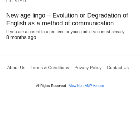
LIFESTYLE
New age lingo – Evolution or Degradation of
English as a method of communication
If you are a parent to a pre teen or young adult you must already…
8 months ago
About Us
Terms & Conditions
Privacy Policy
Contact Us
All Rights Reserved
View Non-AMP Version