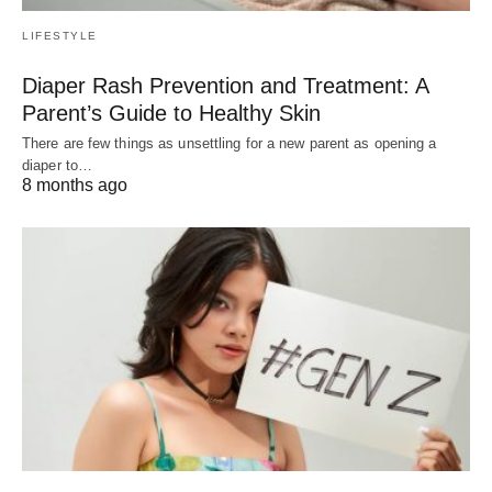
LIFESTYLE
Diaper Rash Prevention and Treatment: A
Parent’s Guide to Healthy Skin
There are few things as unsettling for a new parent as opening a
diaper to…
8 months ago