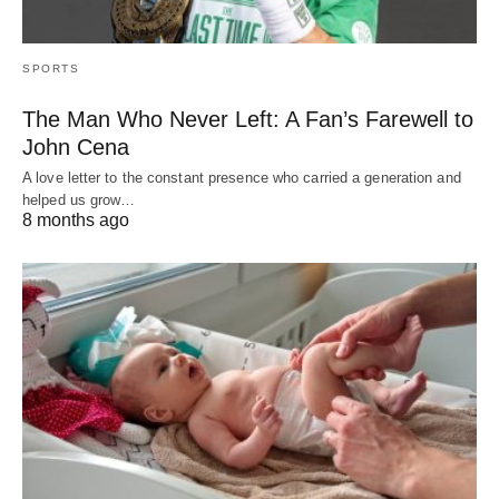
SPORTS
The Man Who Never Left: A Fan’s Farewell to
John Cena
A love letter to the constant presence who carried a generation and
helped us grow…
8 months ago