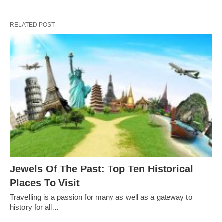
RELATED POST
Jewels Of The Past: Top Ten Historical
Places To Visit
Travelling is a passion for many as well as a gateway to
history for all…