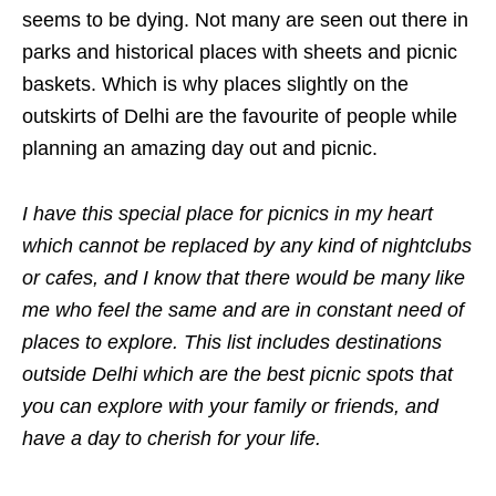
seems to be dying. Not many are seen out there in
parks and historical places with sheets and picnic
baskets. Which is why places slightly on the
outskirts of Delhi are the favourite of people while
planning an amazing day out and picnic.
I have this special place for picnics in my heart
which cannot be replaced by any kind of nightclubs
or cafes, and I know that there would be many like
me who feel the same and are in constant need of
places to explore. This list includes destinations
outside Delhi which are the best picnic spots that
you can explore with your family or friends, and
have a day to cherish for your life.