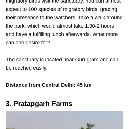
migratory birds visit the sanctuary. You can almost
expect to 100 species of migratory birds, gracing
their presence to the watchers. Take a walk around
the park, which would almost take 1.30-2 hours
and have a fulfilling lunch afterwards. What more
can one desire for?
The sanctuary is located near Gurugram and can
be reached easily.
Distance from Central Delhi: 45 km
3. Pratapgarh Farms