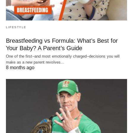
LIFESTYLE
Breastfeeding vs Formula: What’s Best for
Your Baby? A Parent’s Guide
One of the first–and most emotionally charged–decisions you will
make as a new parent revolves…
8 months ago