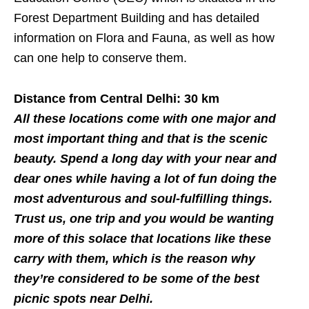
Forest Department Building and has detailed
information on Flora and Fauna, as well as how
can one help to conserve them.
Distance from Central Delhi: 30 km
All these locations come with one major and
most important thing and that is the scenic
beauty. Spend a long day with your near and
dear ones while having a lot of fun doing the
most adventurous and soul-fulfilling things.
Trust us, one trip and you would be wanting
more of this solace that locations like these
carry with them, which is the reason why
they’re considered to be some of the best
picnic spots near Delhi.