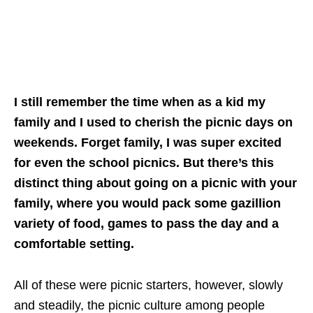
I still remember the time when as a kid my
family and I used to cherish the picnic days on
weekends. Forget family, I was super excited
for even the school picnics. But there’s this
distinct thing about going on a picnic with your
family, where you would pack some gazillion
variety of food, games to pass the day and a
comfortable setting.
All of these were picnic starters, however, slowly
and steadily, the picnic culture among people