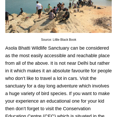
Source: Little Black Book
Asola Bhatti Wildlife Sanctuary can be considered
as the most easily accessible and reachable place
from all of the above. It is not near Delhi but rather
in it which makes it an absolute favourite for people
who don’t like to travel a lot in cars. Visit the
sanctuary for a day long adventure which involves
a huge variety of bird species. If you want to make
your experience an educational one for your kid
then don’t forget to visit the Conservation
Education Centre (CEC) which is situated in the