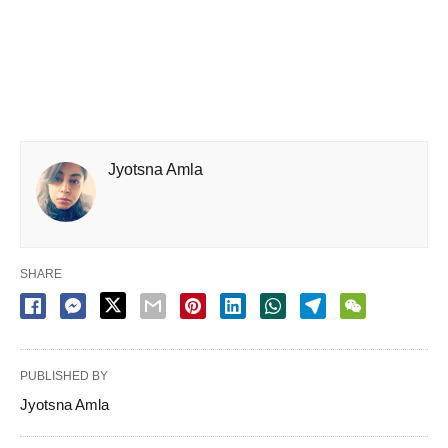
Jyotsna Amla
SHARE
PUBLISHED BY
Jyotsna Amla