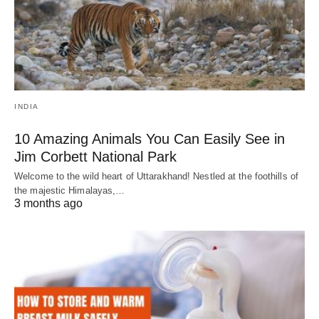
INDIA
10 Amazing Animals You Can Easily See in
Jim Corbett National Park
Welcome to the wild heart of Uttarakhand! Nestled at the foothills of
the majestic Himalayas,…
3 months ago