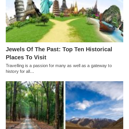
Jewels Of The Past: Top Ten Historical
Places To Visit
Travelling is a passion for many as well as a gateway to
history for all…