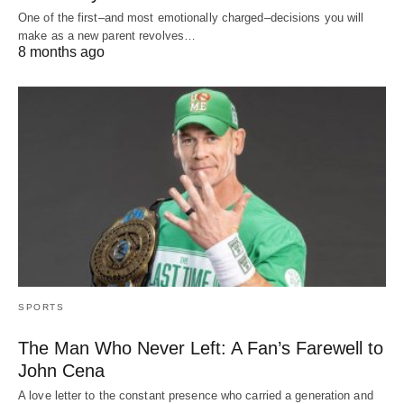
One of the first–and most emotionally charged–decisions you will
make as a new parent revolves…
8 months ago
SPORTS
The Man Who Never Left: A Fan’s Farewell to
John Cena
A love letter to the constant presence who carried a generation and