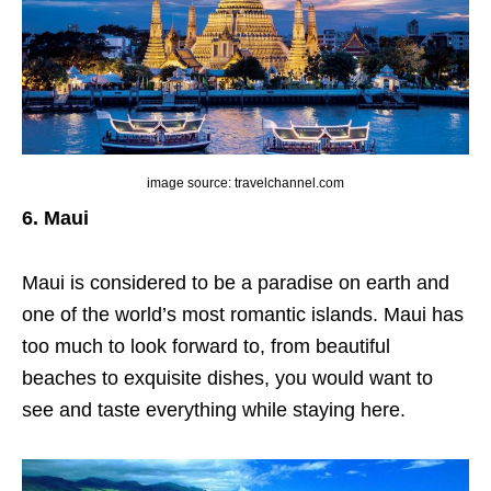
image source: travelchannel.com
6. Maui
Maui is considered to be a paradise on earth and
one of the world’s most romantic islands. Maui has
too much to look forward to, from beautiful
beaches to exquisite dishes, you would want to
see and taste everything while staying here.