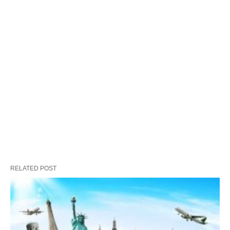
RELATED POST