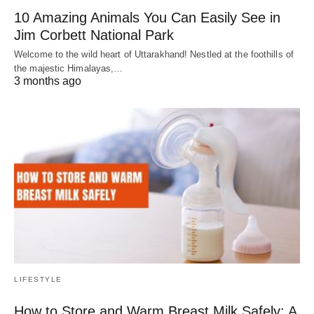
10 Amazing Animals You Can Easily See in
Jim Corbett National Park
Welcome to the wild heart of Uttarakhand! Nestled at the foothills of
the majestic Himalayas,…
3 months ago
LIFESTYLE
How to Store and Warm Breast Milk Safely: A