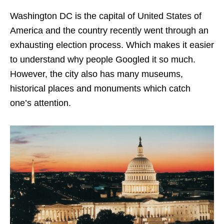
Washington DC is the capital of United States of
America and the country recently went through an
exhausting election process. Which makes it easier
to understand why people Googled it so much.
However, the city also has many museums,
historical places and monuments which catch
one’s attention.