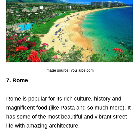
image source: YouTube.com
7. Rome
Rome is popular for its rich culture, history and
magnificent food (like Pasta and so much more). It
has some of the most beautiful and vibrant street
life with amazing architecture.