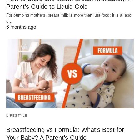
Parent’s Guide to Liquid Gold
For pumping mothers, breast milk is more than just food; it is a labor
of…
6 months ago
LIFESTYLE
Breastfeeding vs Formula: What’s Best for
Your Baby? A Parent’s Guide