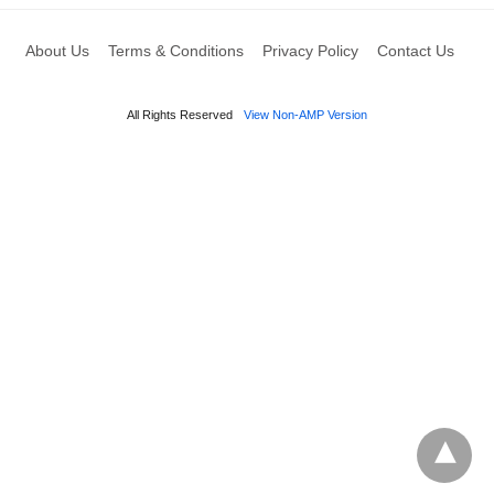
About Us
Terms & Conditions
Privacy Policy
Contact Us
All Rights Reserved
View Non-AMP Version