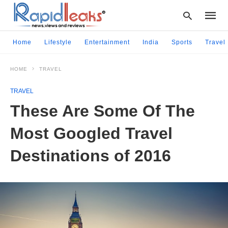
Home
Lifestyle
Entertainment
India
Sports
Travel
HOME
TRAVEL
Type
your
TRAVEL
searc
query
These Are Some Of The
and
hit
Most Googled Travel
enter:
Destinations of 2016