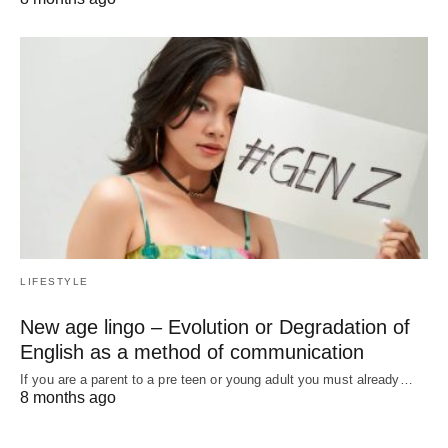
LIFESTYLE
New age lingo – Evolution or Degradation of
English as a method of communication
If you are a parent to a pre teen or young adult you must already…
8 months ago