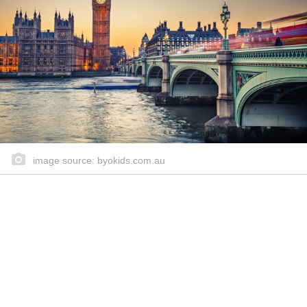
image source: byokids.com.au