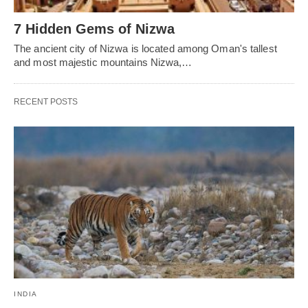
7 Hidden Gems of Nizwa
The ancient city of Nizwa is located among Oman's tallest
and most majestic mountains Nizwa,…
RECENT POSTS
INDIA