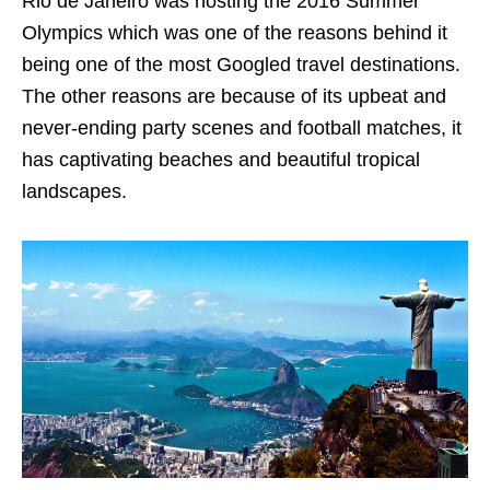
Rio de Janeiro was hosting the 2016 Summer
Olympics which was one of the reasons behind it
being one of the most Googled travel destinations.
The other
reasons are because of its
upbeat and
never-ending party scenes and football matches, it
has captivating beaches and beautiful tropical
landscapes.