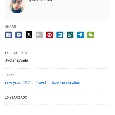
SHARE
PUBLISHED BY
Jyotsna Amla
TAGS:
new year 2017
Travel
travel destination
10 YEARS AGO