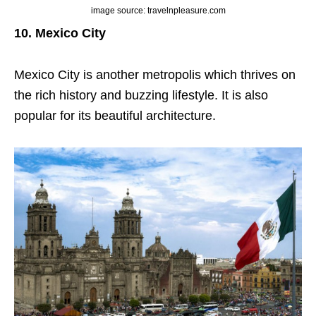
image source: travelnpleasure.com
10. Mexico City
Mexico City is another metropolis which thrives on
the rich history and buzzing lifestyle. It is also
popular for its beautiful architecture.