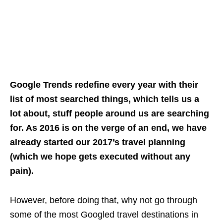
Google Trends redefine every year with their
list of most searched things, which tells us a
lot about, stuff people around us are searching
for. As 2016 is on the verge of an end, we have
already started our 2017’s travel planning
(which we hope gets executed without any
pain).
However, before doing that, why not go through
some of the most Googled travel destinations in