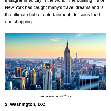
Instagrammed city in the world. The bustling life of
New York has caught many’s travel dreams and is
the ultimate hub of entertainment, delicious food
and shopping.
image source: NYC.gov
2. Washington, D.C.