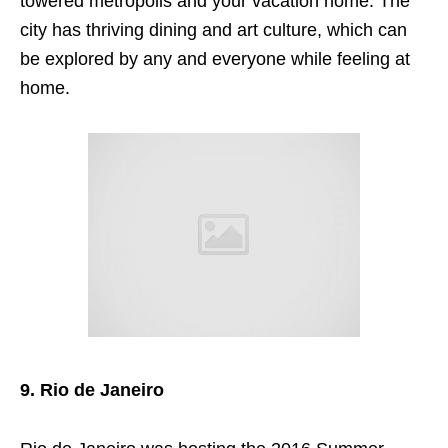
towered metropolis and your vacation home. The
city has thriving dining and art culture, which can
be explored
by any and everyone while feeling at
home.
9. Rio de Janeiro