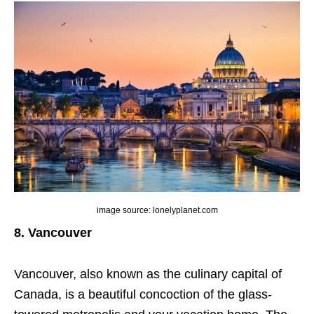
image source: lonelyplanet.com
8. Vancouver
Vancouver, also known as the culinary capital of
Canada, is a beautiful concoction of the glass-