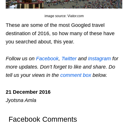
image source: Viator.com
These are some of the most Googled travel
destination of 2016, so how many of these have
you searched about, this year.
Follow us on
Facebook
,
Twitter
and
Instagram
for
more updates. Don’t forget to like and share. Do
tell us your views in the
comment box
below.
21 December 2016
Jyotsna Amla
Facebook Comments