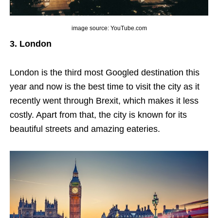
image source: YouTube.com
3. London
London is the third most Googled destination this
year and now is the best time to visit the city as it
recently went through Brexit, which makes it less
costly. Apart from that, the city is known for its
beautiful streets and amazing eateries.