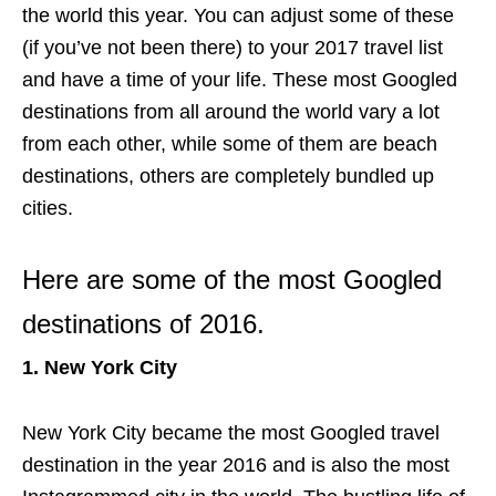
the world this year. You can adjust some of these
(if you’ve not been there) to your 2017 travel list
and have a time of your life. These most Googled
destinations from all around the world vary a lot
from each other, while some of them are beach
destinations, others are completely bundled up
cities.
Here are some of the most Googled
destinations of 2016.
1. New York City
New York City became the most Googled travel
destination in the year 2016 and is also the most