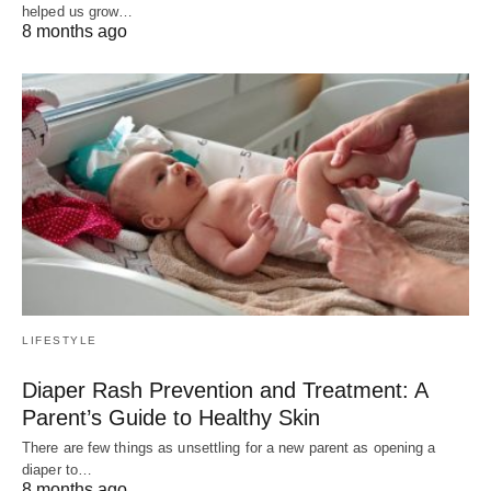
helped us grow…
8 months ago
LIFESTYLE
Diaper Rash Prevention and Treatment: A
Parent’s Guide to Healthy Skin
There are few things as unsettling for a new parent as opening a
diaper to…
8 months ago