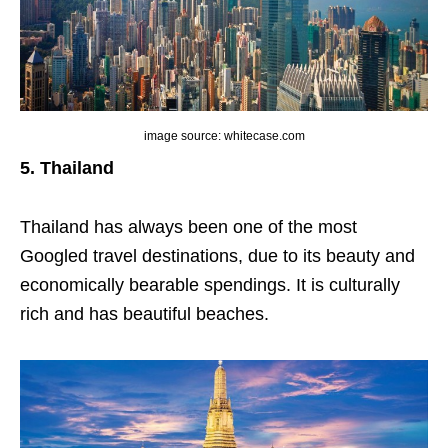
image source: whitecase.com
5. Thailand
Thailand has always been one of the most
Googled travel destinations, due to its beauty and
economically bearable spendings. It is culturally
rich and has beautiful beaches.