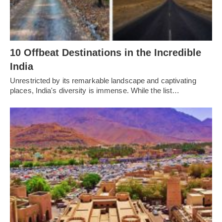
10 Offbeat Destinations in the Incredible
India
Unrestricted by its remarkable landscape and captivating
places, India's diversity is immense. While the list…