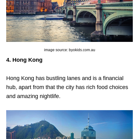
image source: byokids.com.au
4. Hong Kong
Hong Kong has bustling lanes and is a financial
hub, apart from that the city has rich food choices
and amazing nightlife.