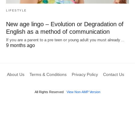
LIFESTYLE
New age lingo – Evolution or Degradation of
English as a method of communication
If you are a parent to a pre teen or young adult you must already…
9 months ago
About Us
Terms & Conditions
Privacy Policy
Contact Us
All Rights Reserved
View Non-AMP Version