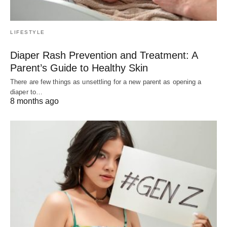
LIFESTYLE
Diaper Rash Prevention and Treatment: A
Parent’s Guide to Healthy Skin
There are few things as unsettling for a new parent as opening a
diaper to…
8 months ago