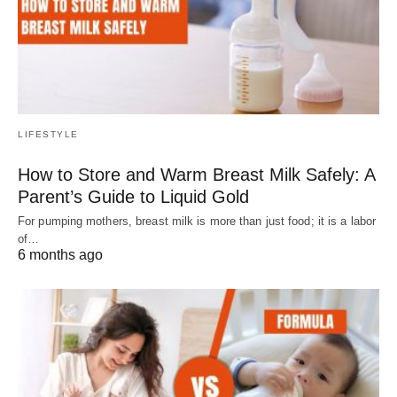
LIFESTYLE
How to Store and Warm Breast Milk Safely: A
Parent’s Guide to Liquid Gold
For pumping mothers, breast milk is more than just food; it is a labor
of…
6 months ago