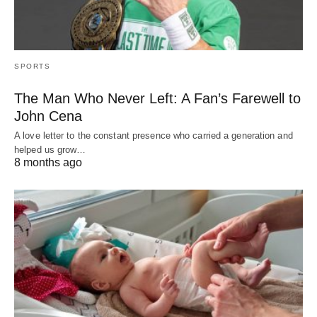
SPORTS
The Man Who Never Left: A Fan’s Farewell to
John Cena
A love letter to the constant presence who carried a generation and
helped us grow…
8 months ago