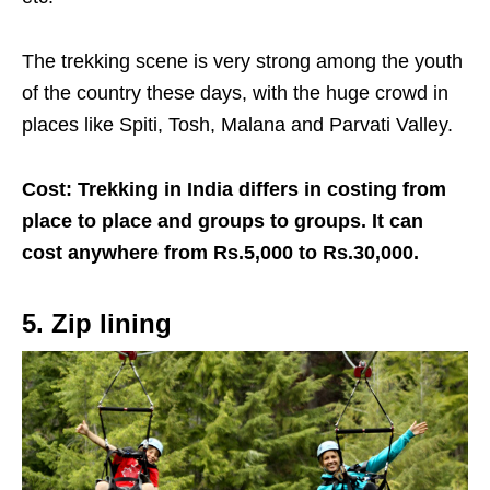
The trekking scene is very strong among the youth
of the country these days, with the huge crowd in
places like Spiti, Tosh, Malana and Parvati Valley.
Cost: Trekking in India differs in costing from
place to place and groups to groups. It can
cost anywhere from Rs.5,000 to Rs.30,000.
5. Zip lining