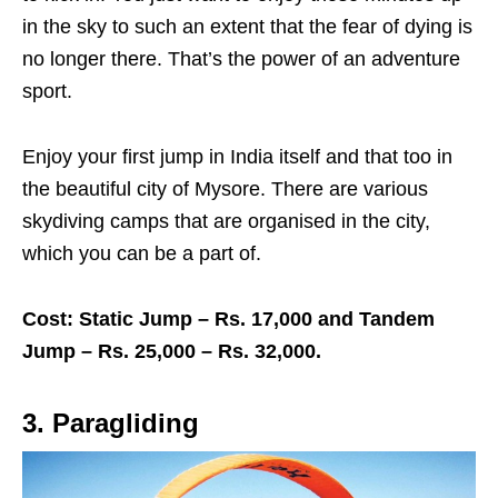
in the sky to such an extent that the fear of dying is
no longer there. That’s the power of an adventure
sport.
Enjoy your first jump in India itself and that too in
the beautiful city of Mysore. There are various
skydiving camps that are organised in the city,
which you can be a part of.
Cost: Static Jump – Rs. 17,000 and Tandem
Jump – Rs. 25,000 – Rs. 32,000.
3. Paragliding