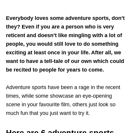
Everybody loves some adventure sports, don’t
they? Even if you are a person who is very
reticent and doesn’t like mingling with a lot of
people, you would still love to do something
exciting at least once in your life. After all, we
want to have a tell-tale of our own which could
be recited to people for years to come.
Adventure sports have been a rage in the recent
times, while some showcase an eye-opening
scene in your favourite film, others just look so
much fun that you just want to try it.