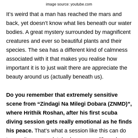
image source: youtube.com
It’s weird that a man has reached the mars and
back, yet doesn’t know what lies beneath our water
bodies. A great mystery surrounded by magnificent
creatures and ever so beautiful plants and their
species. The sea has a different kind of calmness
associated with it that makes you realise how
important it is to just wait there are appreciate the
beauty around us (actually beneath us).
Do you remember that extremely sensitive
scene from “Zindagi Na Milegi Dobara (ZNMD)”,
where Hrithik Roshan, after his first scuba
diving session gets really emotional as he finds
his peace.
That’s what a session like this can do