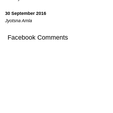
30 September 2016
Jyotsna Amla
Facebook Comments