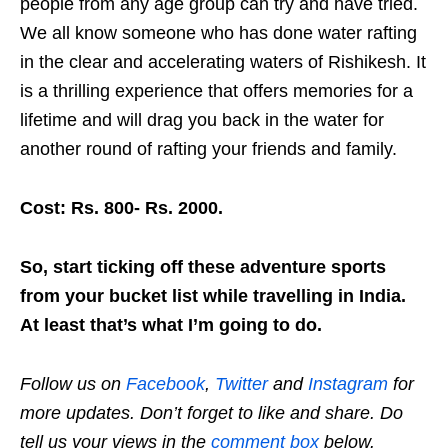
people from any age group can try and have tried.
We all know someone who has done water rafting
in the clear and accelerating waters of Rishikesh. It
is a thrilling experience that offers memories for a
lifetime and will drag you back in the water for
another round of rafting your friends and family.
Cost: Rs. 800- Rs. 2000.
So, start ticking off these adventure sports
from your bucket list while travelling in India.
At least that’s what I’m going to do.
Follow us on
Facebook
,
Twitter
and
Instagram
for
more updates. Don’t forget to like and share. Do
tell us your views in the
comment box
below.