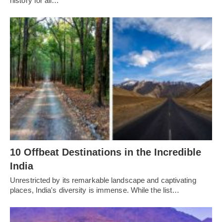
history for all…
10 Offbeat Destinations in the Incredible
India
Unrestricted by its remarkable landscape and captivating
places, India's diversity is immense. While the list…