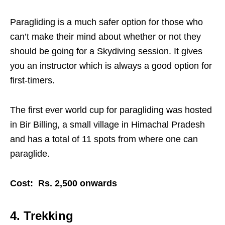
Paragliding is a much safer option for those who
can’t make their mind about whether or not they
should be going for a Skydiving session. It gives
you an instructor which is always a good option for
first-timers.
The first ever world cup for paragliding was hosted
in Bir Billing, a small village in Himachal Pradesh
and has a total of 11 spots from where one can
paraglide.
Cost: Rs. 2,500 onwards
4. Trekking