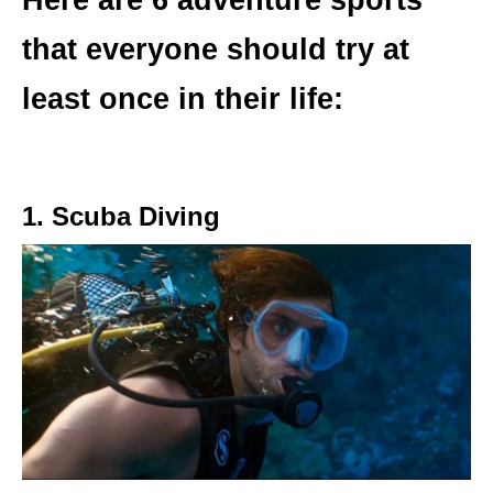
Here are 6 adventure sports
that everyone should try at
least once in their life:
1. Scuba Diving