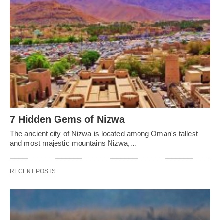
7 Hidden Gems of Nizwa
The ancient city of Nizwa is located among Oman's tallest
and most majestic mountains Nizwa,…
RECENT POSTS