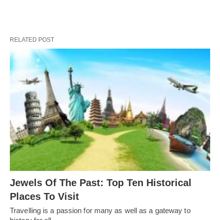
RELATED POST
Jewels Of The Past: Top Ten Historical
Places To Visit
Travelling is a passion for many as well as a gateway to