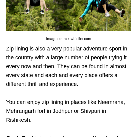
image source: whistler.com
Zip lining is also a very popular adventure sport in
the country with a large number of people trying it
every now and then. They can be found in almost
every state and each and every place offers a
different thrill and experience.
You can enjoy zip lining in places like Neemrana,
Mehrangarh fort in Jodhpur or Shivpuri in
Rishikesh,