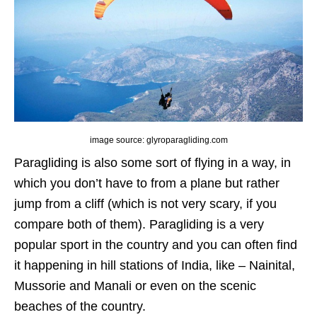
image source: glyroparagliding.com
Paragliding is also some sort of flying in a way, in
which you don’t have to from a plane but rather
jump from a cliff (which is not very scary, if you
compare both of them). Paragliding is a very
popular sport in the country and you can often find
it happening in hill stations of India, like – Nainital,
Mussorie and Manali or even on the scenic
beaches of the country.