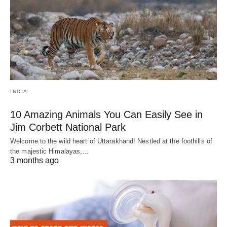
INDIA
10 Amazing Animals You Can Easily See in
Jim Corbett National Park
Welcome to the wild heart of Uttarakhand! Nestled at the foothills of
the majestic Himalayas,…
3 months ago