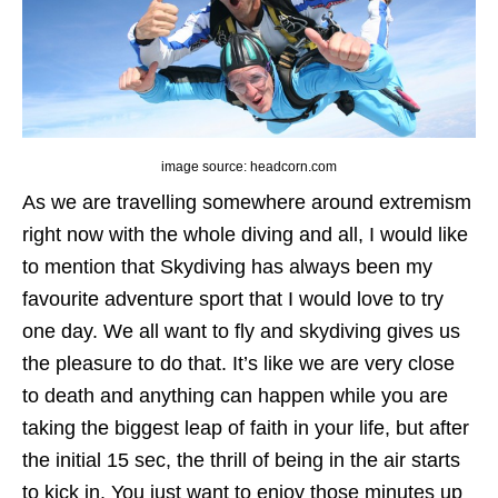
image source: headcorn.com
As we are travelling somewhere around extremism
right now with the whole diving and all, I would like
to mention that Skydiving has always been my
favourite adventure sport that I would love to try
one day. We all want to fly and skydiving gives us
the pleasure to do that. It’s like we are very close
to death and anything can happen while you are
taking the biggest leap of faith in your life, but after
the initial 15 sec, the thrill of being in the air starts
to kick in. You just want to enjoy those minutes up