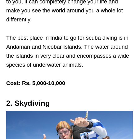
to you, it can completely change your life and
make you see the world around you a whole lot
differently.
The best place in India to go for scuba diving is in
Andaman and Nicobar Islands. The water around
the islands in very clear and encompasses a wide
species of underwater animals.
Cost: Rs. 5,000-10,000
2. Skydiving