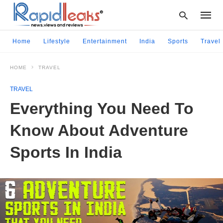
Home
Lifestyle
Entertainment
India
Sports
Travel
HOME
TRAVEL
Type
your
TRAVEL
searc
query
Everything You Need To
and
hit
Know About Adventure
enter:
Sports In India