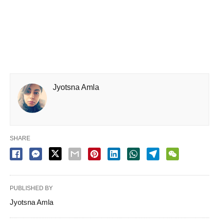
Jyotsna Amla
SHARE
PUBLISHED BY
Jyotsna Amla