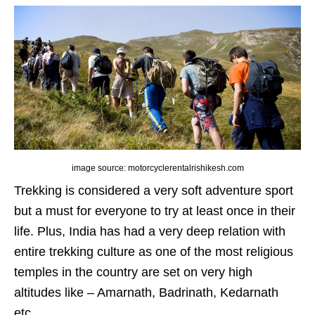
image source: motorcyclerentalrishikesh.com
Trekking is considered a very soft adventure sport
but a must for everyone to try at least once in their
life. Plus, India has had a very deep relation with
entire trekking culture as one of the most religious
temples in the country are set on very high
altitudes like – Amarnath, Badrinath, Kedarnath
etc.