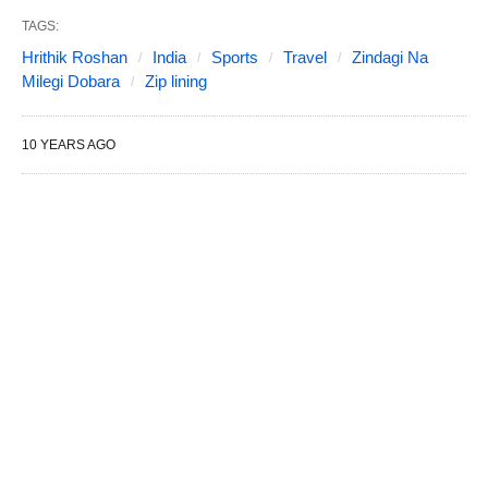
TAGS:
Hrithik Roshan
India
Sports
Travel
Zindagi Na
Milegi Dobara
Zip lining
10 YEARS AGO