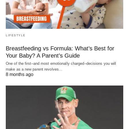
LIFESTYLE
Breastfeeding vs Formula: What’s Best for
Your Baby? A Parent’s Guide
One of the first–and most emotionally charged–decisions you will
make as a new parent revolves…
8 months ago