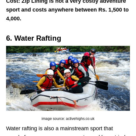
Cost: Zip Lining is not a very costly adventure
sport and costs anywhere between Rs. 1,500 to
4,000.
6. Water Rafting
image source: activehighs.co.uk
Water rafting is also a mainstream sport that