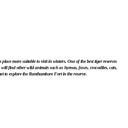
lace more suitable to visit in winters. One of the best tiger reserves
will find other wild animals such as hyenas, foxes, crocodiles, cats,
get to explore the Ranthambore Fort in the reserve.