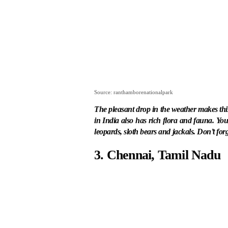
Source: ranthamborenationalpark
The pleasant drop in the weather makes this p
in India also has rich flora and fauna. You 
leopards, sloth bears and jackals. Don’t for
3. Chennai, Tamil Nadu