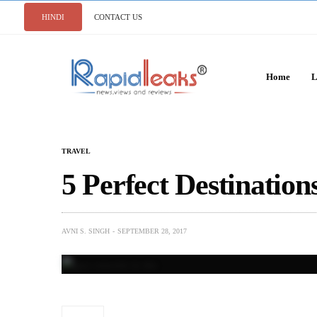
HINDI
CONTACT US
Home
L
TRAVEL
5 Perfect Destinations
AVNI S. SINGH
SEPTEMBER 28, 2017