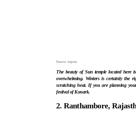
Source: tripoto
The beauty of Sun temple located here i
overwhelming. Winters is certainly the ri
scratching heat. If you are planning yo
festival of Konark.
2. Ranthambore, Rajast