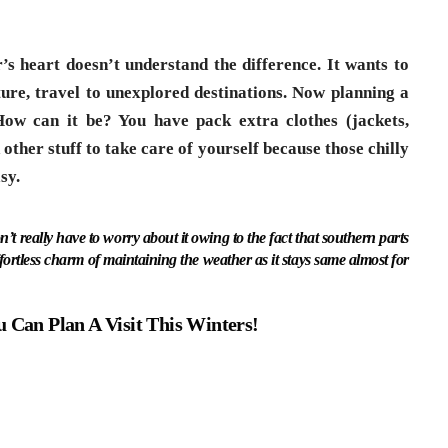
 heart doesn’t understand the difference. It wants to
ture, travel to unexplored destinations. Now planning a
 How can it be? You have pack extra clothes (jackets,
other stuff to take care of yourself because those chilly
sy.
on’t really have to worry about it owing to the fact that southern parts
fortless charm of maintaining the weather as it stays same almost for
u Can Plan A Visit This Winters!