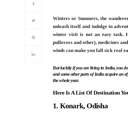
Winters or Summers, the wanderer’s
unleash itself and indulge in adven
winter visit is not an easy task.
pullovers and other), medicines and 
winds can make you fall sick real ea
But luckily if you are living in India, you d
and some other parts of India acquire an ef
the whole year.
Here Is A List Of Destination Yo
1. Konark, Odisha