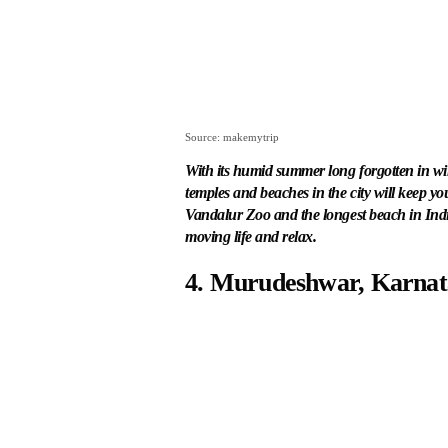
Source: makemytrip
With its humid summer long forgotten in win
temples and beaches in the city will keep yo
Vandalur Zoo and the longest beach in India
moving life and relax.
4. Murudeshwar, Karna