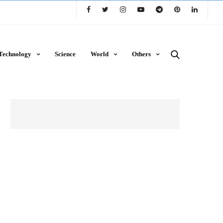
Technology
Science
World
Others