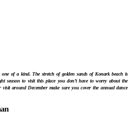
s one of a kind. The stretch of golden sands of Konark beach is
ght season to visit this place you don’t have to worry about the
ur visit around December make sure you cover the annual dance
han