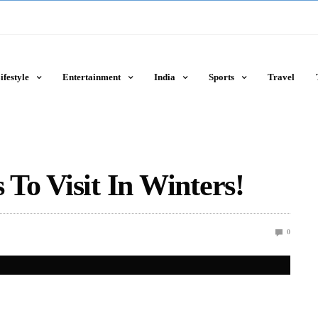
ifestyle
Entertainment
India
Sports
Travel
 To Visit In Winters!
0