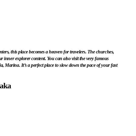
ters, this place becomes a heaven for travelers. The churches,
ur inner explorer content. You can also visit the very famous
, Marina. It’s a perfect place to slow down the pace of your fast
taka