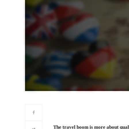
The travel boom is more about quali