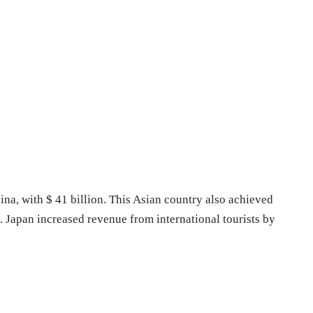
ina, with $ 41 billion. This Asian country also achieved
Japan increased revenue from international tourists by