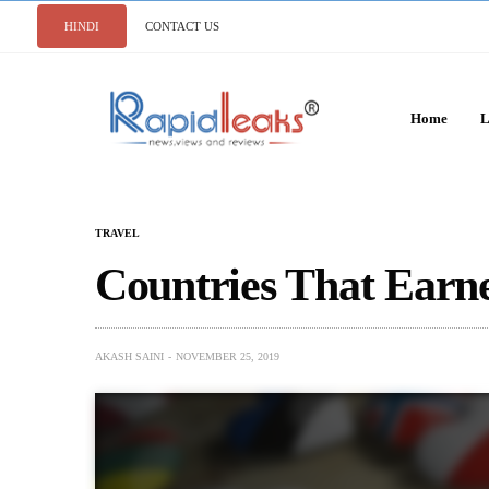
HINDI
CONTACT US
Home
L
TRAVEL
Countries That Earn
AKASH SAINI
NOVEMBER 25, 2019