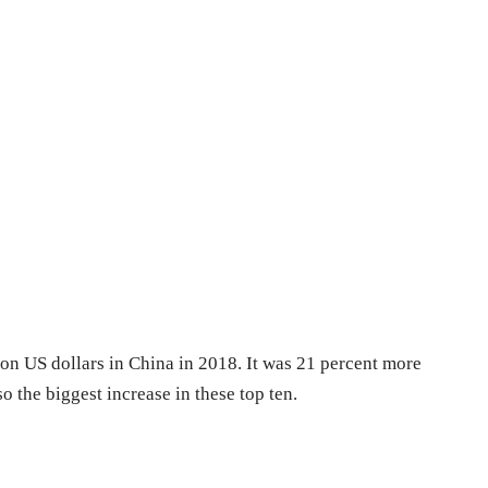
ion US dollars in China in 2018. It was 21 percent more
so the biggest increase in these top ten.