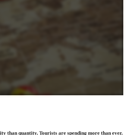
ty than quantity. Tourists are spending more than ever.