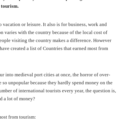
 tourism.
o vacation or leisure. It also is for business, work and
 varies with the country because of the local cost of
people visiting the country makes a difference. However
have created a list of Countries that earned most from
r into medieval port cities at once, the horror of over-
are so unpopular because they hardly spend money on the
mber of international tourists every year, the question is,
nd a lot of money?
most from tourism: