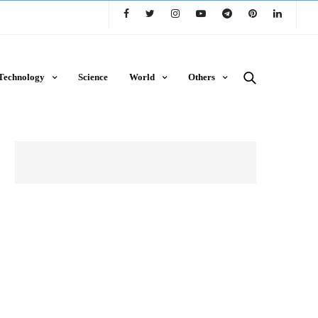
Technology
Science
World
Others