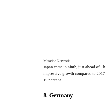
Matador Network
Japan came in ninth, just ahead of Ch
impressive growth compared to 2017. 
19 percent.
8. Germany