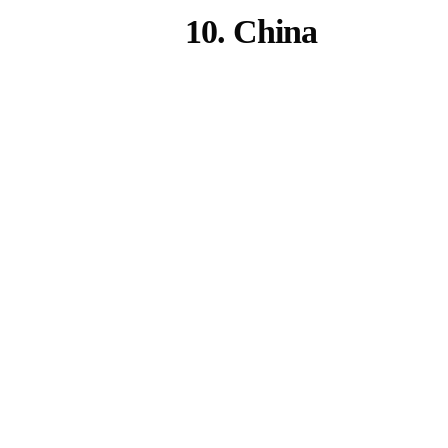
10. China