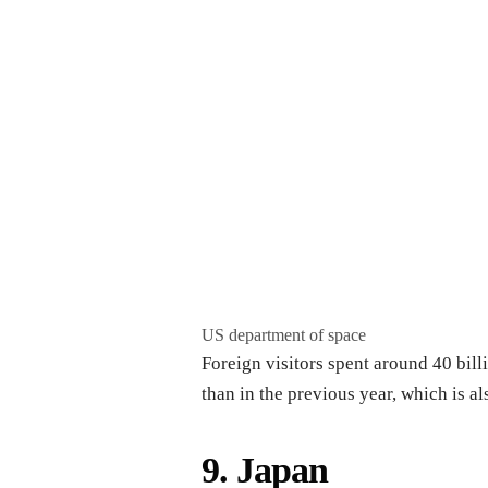
US department of space
Foreign visitors spent around 40 bill
than in the previous year, which is al
9. Japan