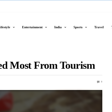
ifestyle
Entertainment
India
Sports
Travel
ed Most From Tourism
0