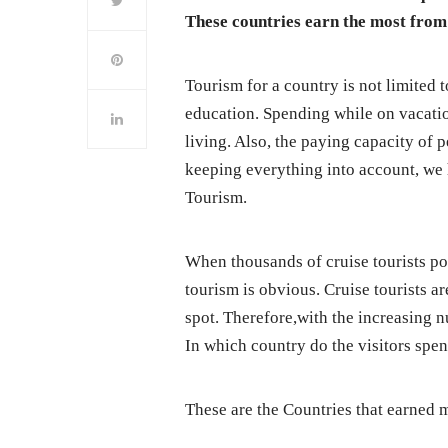
These countries earn the most from
Tourism for a country is not limited t
education. Spending while on vacation
living. Also, the paying capacity of 
keeping everything into account, we 
Tourism.
When thousands of cruise tourists pou
tourism is obvious. Cruise tourists 
spot. Therefore,with the increasing nu
In which country do the visitors spe
These are the Countries that earned 