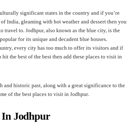
lturally significant states in the country and if you’re
t of India, gleaming with hot weather and dessert then you
 travel to. Jodhpur, also known as the blue city, is the
 popular for its unique and decadent blue houses.
ntry, every city has too much to offer its visitors and if
hit the best of the best then add these places to visit in
 and historic past, along with a great significance to the
me of the best places to visit in Jodhpur.
t In Jodhpur