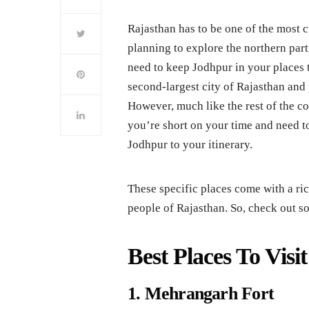
Rajasthan has to be one of the most cu
planning to explore the northern par
need to keep Jodhpur in your places to
second-largest city of Rajasthan and
However, much like the rest of the cou
you’re short on your time and need to 
Jodhpur to your itinerary.
These specific places come with a rich
people of Rajasthan. So, check out so
Best Places To Visi
1. Mehrangarh Fort