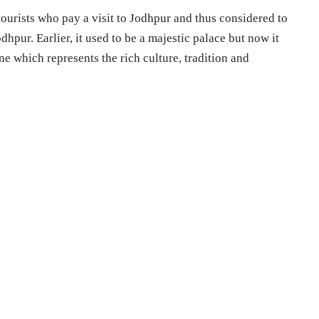
 tourists who pay a visit to Jodhpur and thus considered to
odhpur. Earlier, it used to be a majestic palace but now it
e which represents the rich culture, tradition and