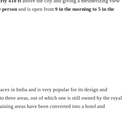
rly 410 ft
above the city and giving a mesmerizing view
e person
and is open from
9 in the morning to 5 in the
laces in India and is very popular for its design and
to three areas, out of which one is still owned by the royal
aining areas have been converted into a hotel and