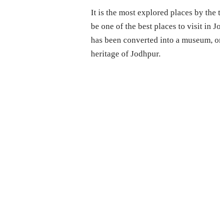
It is the most explored places by the
be one of the best places to visit in J
has been converted into a museum, on
heritage of Jodhpur.