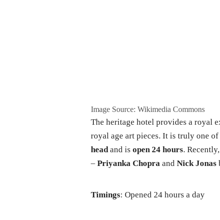
Image Source: Wikimedia Commons
The heritage hotel provides a royal 
royal age art pieces. It is truly one of
head
and is
open 24 hours
. Recently
–
Priyanka Chopra
and
Nick Jonas
Timings
: Opened 24 hours a day