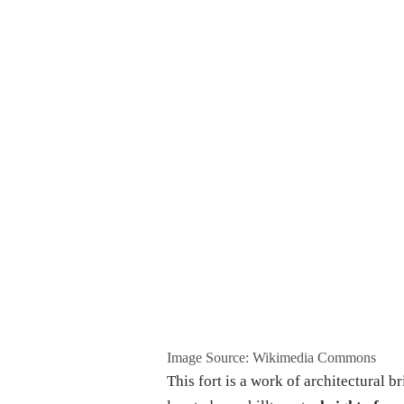
Image Source: Wikimedia Commons
This fort is a work of architectural br