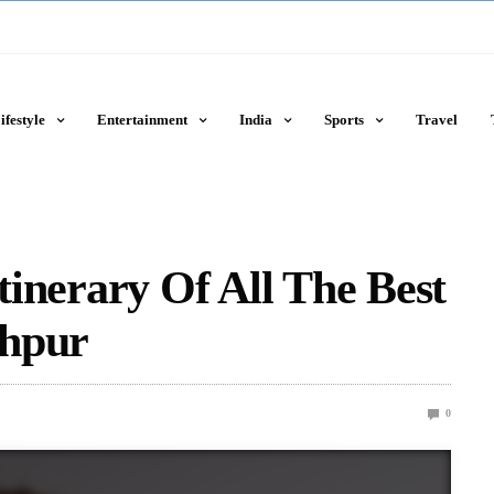
ifestyle
Entertainment
India
Sports
Travel
Itinerary Of All The Best
dhpur
0