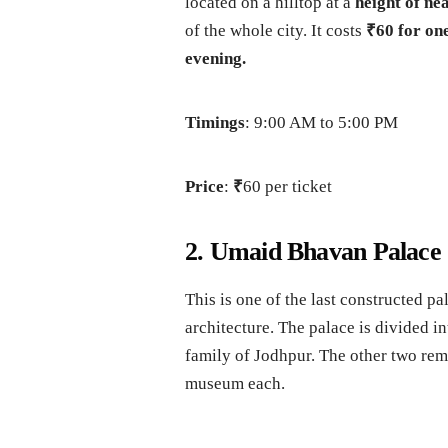
located on a hilltop at a
height of nea
of the whole city. It costs
₹60 for on
evening.
Timings
: 9:00 AM to 5:00 PM
Price
:
₹
60 per ticket
2. Umaid Bhavan Palace
This is one of the last constructed pa
architecture. The palace is divided in
family of Jodhpur. The other two rem
museum each.