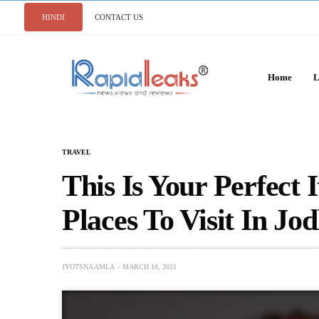
HINDI
CONTACT US
Home
L
TRAVEL
This Is Your Perfect 
Places To Visit In Jo
JYOTSNA AMLA
MARCH 18, 2021