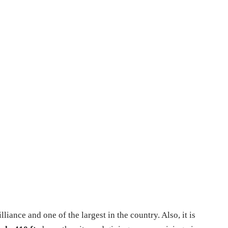
illiance and one of the largest in the country. Also, it is