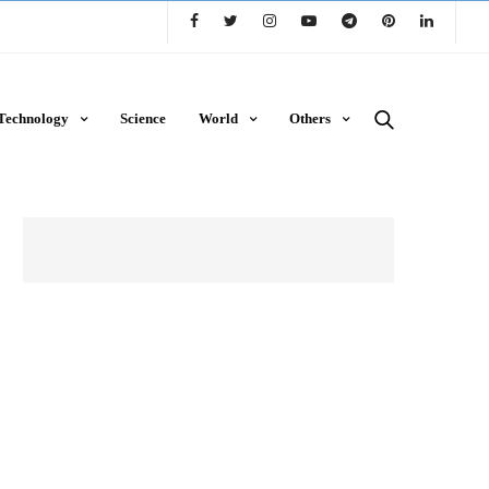
Technology
Science
World
Others