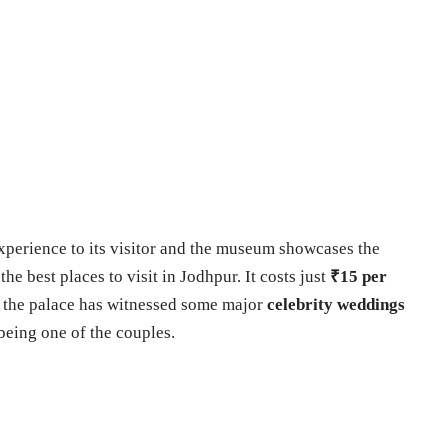
experience to its visitor and the museum showcases the
 the best places to visit in Jodhpur. It costs just
₹15 per
, the palace has witnessed some major
celebrity weddings
being one of the couples.