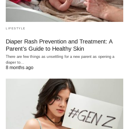
LIFESTYLE
Diaper Rash Prevention and Treatment: A
Parent’s Guide to Healthy Skin
There are few things as unsettling for a new parent as opening a
diaper to…
8 months ago