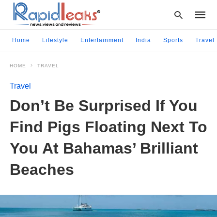
Home
Lifestyle
Entertainment
India
Sports
Travel
HOME
TRAVEL
Type
your
Travel
searc
query
Don’t Be Surprised If You
and
hit
Find Pigs Floating Next To
enter:
You At Bahamas’ Brilliant
Beaches