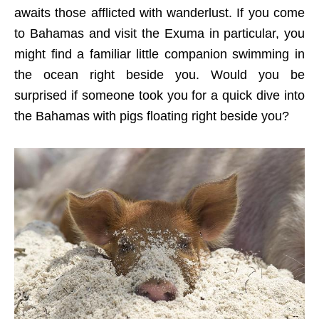
awaits those afflicted with wanderlust. If you come
to Bahamas and visit the Exuma in particular, you
might find a familiar little companion swimming in
the ocean right beside you. Would you be
surprised if someone took you for a quick dive into
the Bahamas with pigs floating right beside you?