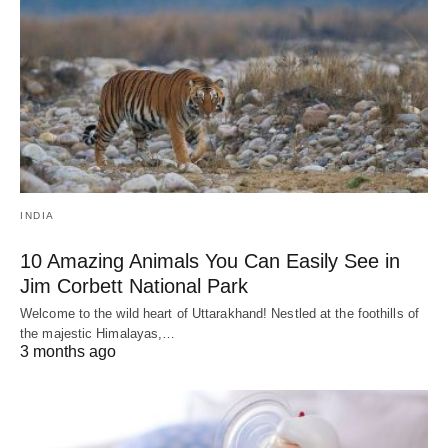
INDIA
10 Amazing Animals You Can Easily See in
Jim Corbett National Park
Welcome to the wild heart of Uttarakhand! Nestled at the foothills of
the majestic Himalayas,…
3 months ago