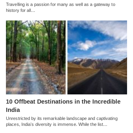
Travelling is a passion for many as well as a gateway to
history for all…
10 Offbeat Destinations in the Incredible
India
Unrestricted by its remarkable landscape and captivating
places, India's diversity is immense. While the list…