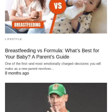
LIFESTYLE
Breastfeeding vs Formula: What’s Best for
Your Baby? A Parent’s Guide
One of the first–and most emotionally charged–decisions you will
make as a new parent revolves…
8 months ago