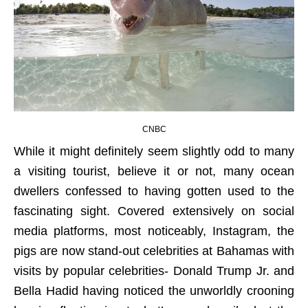
CNBC
While it might definitely seem slightly odd to many
a visiting tourist, believe it or not, many ocean
dwellers confessed to having gotten used to the
fascinating sight. Covered extensively on social
media platforms, most noticeably, Instagram, the
pigs are now stand-out celebrities at Bahamas with
visits by popular celebrities- Donald Trump Jr. and
Bella Hadid having noticed the unworldly crooning