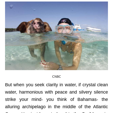
CNBC
But when you seek clarity in water, if crystal clean
water, harmonious with peace and silvery silence
strike your mind- you think of Bahamas- the
alluring archipelago in the middle of the Atlantic