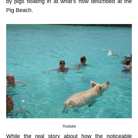
by pigs floating in at what’s now described at the
Pig Beach.
Youtube
While the real story about how the noticeable