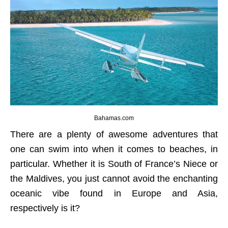
Bahamas.com
There are a plenty of awesome adventures that
one can swim into when it comes to beaches, in
particular. Whether it is South of France’s Niece or
the Maldives, you just cannot avoid the enchanting
oceanic vibe found in Europe and Asia,
respectively is it?