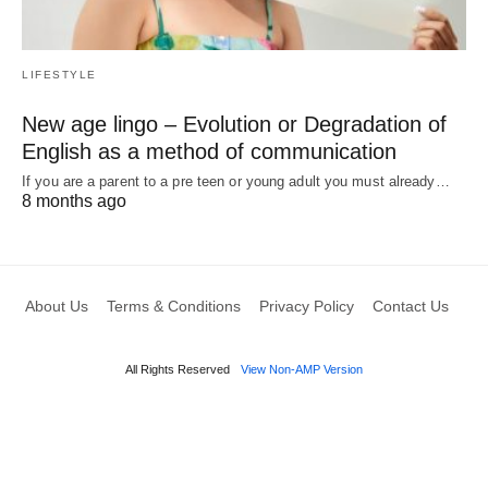
LIFESTYLE
New age lingo – Evolution or Degradation of
English as a method of communication
If you are a parent to a pre teen or young adult you must already…
8 months ago
About Us
Terms & Conditions
Privacy Policy
Contact Us
All Rights Reserved
View Non-AMP Version