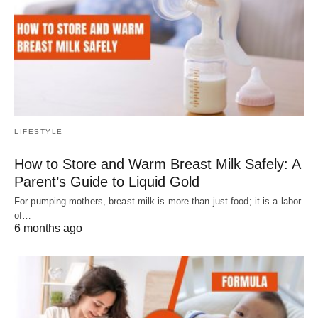
LIFESTYLE
How to Store and Warm Breast Milk Safely: A
Parent’s Guide to Liquid Gold
For pumping mothers, breast milk is more than just food; it is a labor
of…
6 months ago