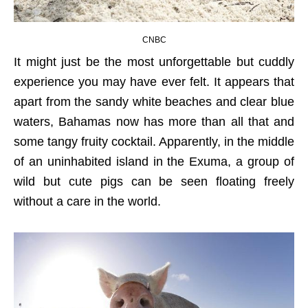
CNBC
It might just be the most unforgettable but cuddly
experience you may have ever felt. It appears that
apart from the sandy white beaches and clear blue
waters, Bahamas now has more than all that and
some tangy fruity cocktail. Apparently, in the middle
of an uninhabited island in the Exuma, a group of
wild but cute pigs can be seen floating freely
without a care in the world.