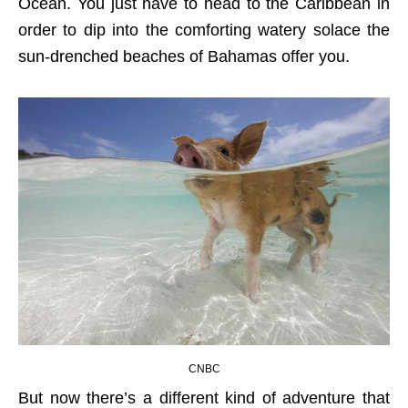
Ocean. You just have to head to the Caribbean in
order to dip into the comforting watery solace the
sun-drenched beaches of Bahamas offer you.
CNBC
But now there’s a different kind of adventure that