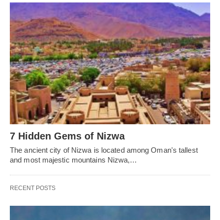
7 Hidden Gems of Nizwa
The ancient city of Nizwa is located among Oman's tallest
and most majestic mountains Nizwa,…
RECENT POSTS