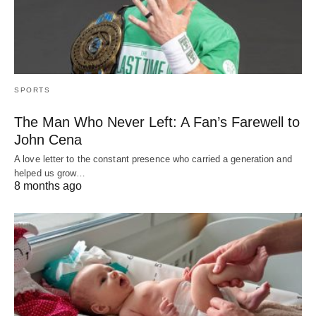
SPORTS
The Man Who Never Left: A Fan’s Farewell to
John Cena
A love letter to the constant presence who carried a generation and
helped us grow…
8 months ago