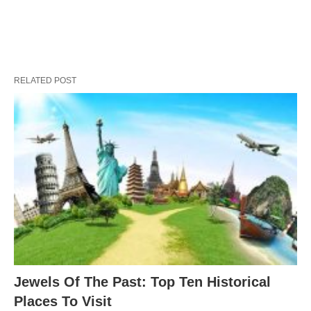
RELATED POST
Jewels Of The Past: Top Ten Historical
Places To Visit