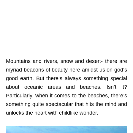
Mountains and rivers, snow and desert- there are
myriad beacons of beauty here amidst us on god’s
good earth. But there’s always something special
about oceanic areas and beaches. Isn’t it?
Particularly, when it comes to the beaches, there’s
something quite spectacular that hits the mind and
unlocks the heart with childlike wonder.