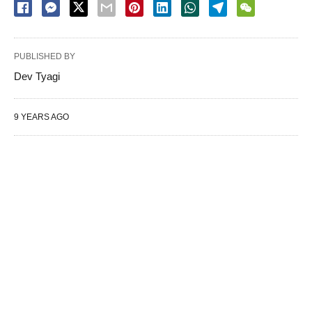
PUBLISHED BY
Dev Tyagi
9 YEARS AGO