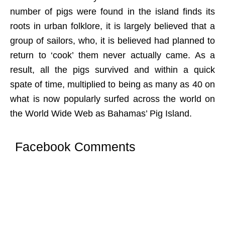
number of pigs were found in the island finds its
roots in urban folklore, it is largely believed that a
group of sailors, who, it is believed had planned to
return to ‘cook’ them never actually came. As a
result, all the pigs survived and within a quick
spate of time, multiplied to being as many as 40 on
what is now popularly surfed across the world on
the World Wide Web as Bahamas’ Pig Island.
Facebook Comments