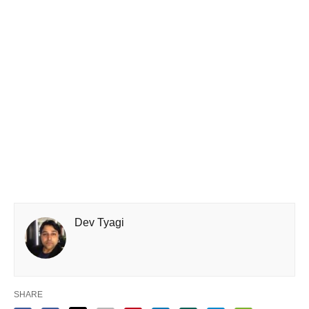
Dev Tyagi
SHARE