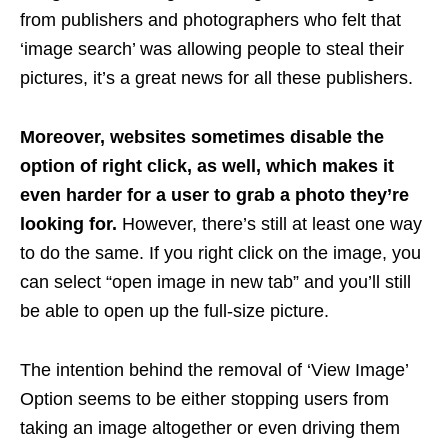
from publishers and photographers who felt that
‘image search’ was allowing people to steal their
pictures, it’s a great news for all these publishers.
Moreover, websites sometimes disable the
option of right click, as well, which makes it
even harder for a user to grab a photo they’re
looking for.
However, there’s still at least one way
to do the same. If you right click on the image, you
can select “open image in new tab” and you’ll still
be able to open up the full-size picture.
The intention behind the removal of ‘View Image’
Option seems to be either stopping users from
taking an image altogether or even driving them