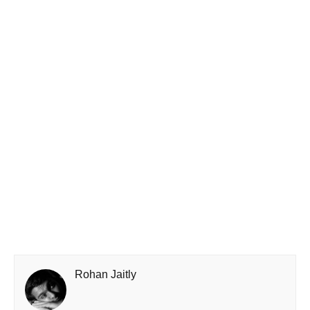
Rohan Jaitly