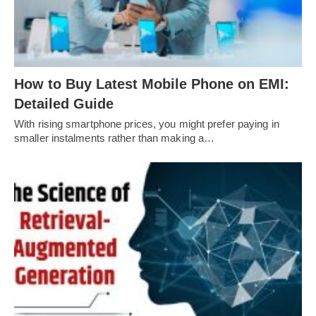
How to Buy Latest Mobile Phone on EMI:
Detailed Guide
With rising smartphone prices, you might prefer paying in
smaller instalments rather than making a…