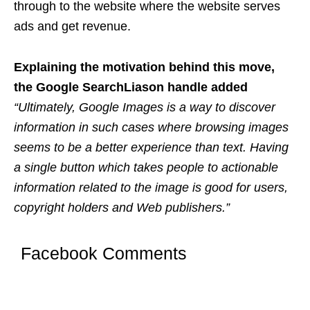
through to the website where the website serves
ads and get revenue.
Explaining the motivation behind this move,
the Google SearchLiason handle added
“Ultimately, Google Images is a way to discover
information in such cases where browsing images
seems to be a better experience than text. Having
a single button which takes people to actionable
information related to the image is good for users,
copyright holders and Web publishers.”
Facebook Comments