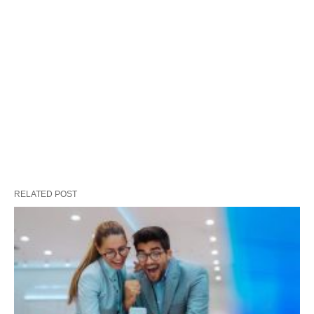
RELATED POST