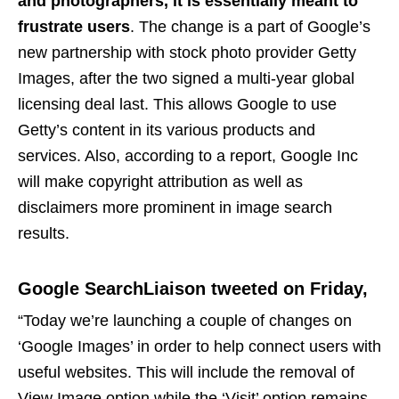
and photographers, it is essentially meant to
frustrate users
. The change is a part of Google’s
new partnership with stock photo provider Getty
Images, after the two signed a multi-year global
licensing deal last. This allows Google to use
Getty’s content in its various products and
services. Also, according to a report, Google Inc
will make copyright attribution as well as
disclaimers more prominent in image search
results.
Google SearchLiaison tweeted on Friday,
“Today we’re launching a couple of changes on
‘Google Images’ in order to help connect users with
useful websites. This will include the removal of
View Image option while the ‘Visit’ option remains,