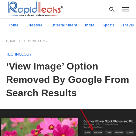
Home
Lifestyle
Entertainment
India
Sports
Travel
HOME
TECHNOLOGY
Type
your
TECHNOLOGY
searc
query
‘View Image’ Option
and
hit
Removed By Google From
enter:
Search Results