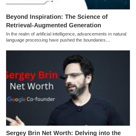
Beyond Inspiration: The Science of
Retrieval-Augmented Generation
In the realm of artificial intelligence, advancements in natural
language processing have pushed the boundaries…
Sergey Brin Net Worth: Delving into the