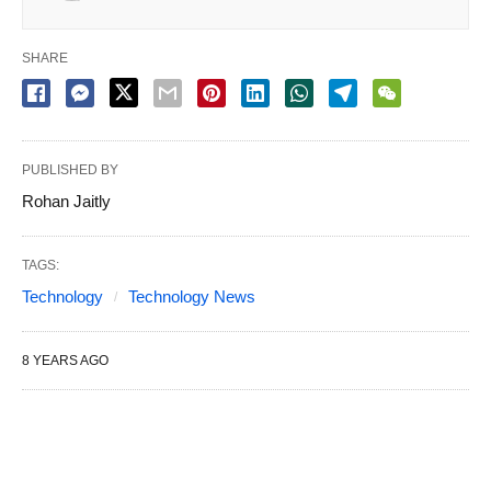
SHARE
PUBLISHED BY
Rohan Jaitly
TAGS:
Technology
Technology News
8 YEARS AGO