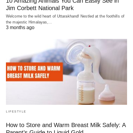
10 Amazing Animals You Can Easily See in
Jim Corbett National Park
Welcome to the wild heart of Uttarakhand! Nestled at the foothills of
the majestic Himalayas,…
3 months ago
LIFESTYLE
How to Store and Warm Breast Milk Safely: A
Parent’s Guide to Liquid Gold