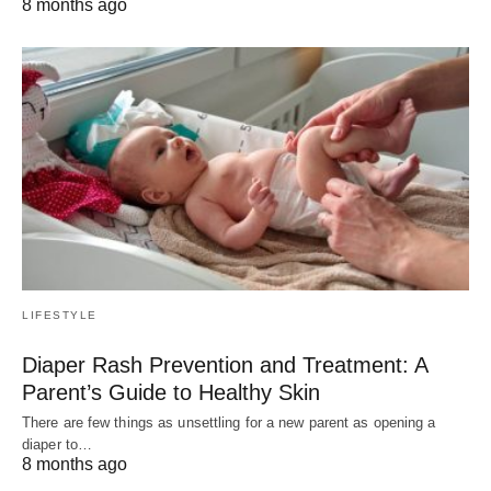
8 months ago
LIFESTYLE
Diaper Rash Prevention and Treatment: A
Parent’s Guide to Healthy Skin
There are few things as unsettling for a new parent as opening a
diaper to…
8 months ago