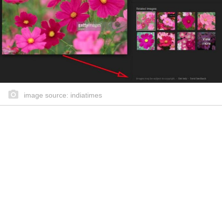
image source: indiatimes