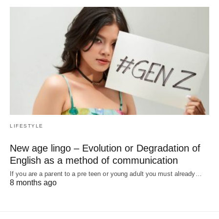
LIFESTYLE
New age lingo – Evolution or Degradation of
English as a method of communication
If you are a parent to a pre teen or young adult you must already…
8 months ago