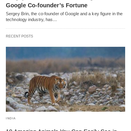
Google Co-founder’s Fortune
Sergey Brin, the co-founder of Google and a key figure in the
technology industry, has…
RECENT POSTS
INDIA