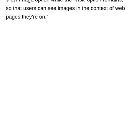
so that users can see images in the context of web
pages they’re on.”