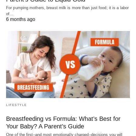
For pumping mothers, breast milk is more than just food; it is a labor
of…
6 months ago
LIFESTYLE
Breastfeeding vs Formula: What’s Best for
Your Baby? A Parent’s Guide
One of the first–and most emotionally charged–decisions you will