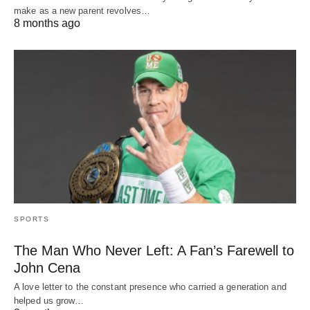
make as a new parent revolves…
8 months ago
SPORTS
The Man Who Never Left: A Fan’s Farewell to
John Cena
A love letter to the constant presence who carried a generation and
helped us grow…