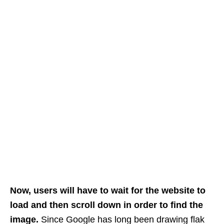
Now, users will have to wait for the website to
load and then scroll down in order to find the
image.
Since Google has long been drawing flak