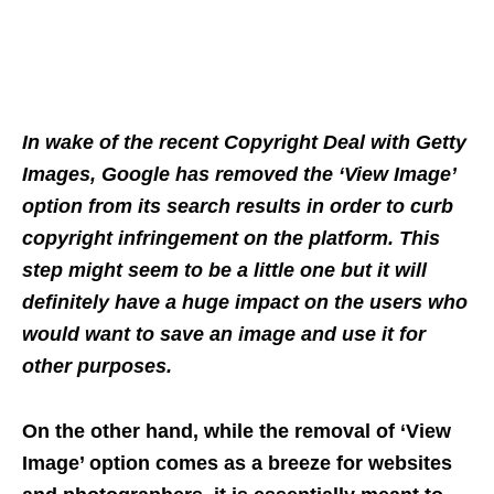
In wake of the recent Copyright Deal with Getty
Images, Google has removed the ‘View Image’
option from its search results in order to curb
copyright infringement on the platform. This
step might seem to be a little one but it will
definitely have a huge impact on the users who
would want to save an image and use it for
other purposes.
On the other hand, while the removal of ‘View
Image’ option comes as a breeze for websites