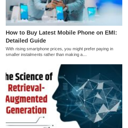
How to Buy Latest Mobile Phone on EMI:
Detailed Guide
With rising smartphone prices, you might prefer paying in
smaller instalments rather than making a…