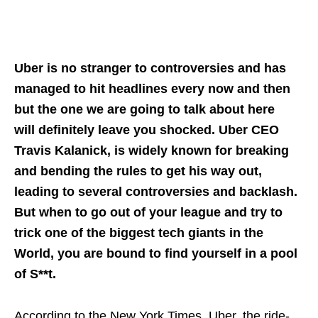
Uber is no stranger to controversies and has
managed to hit headlines every now and then
but the one we are going to talk about here
will definitely leave you shocked. Uber CEO
Travis Kalanick, is widely known for breaking
and bending the rules to get his way out,
leading to several controversies and backlash.
But when to go out of your league and try to
trick one of the biggest tech giants in the
World, you are bound to find yourself in a pool
of S**t.
According to the New York Times, Uber, the ride-