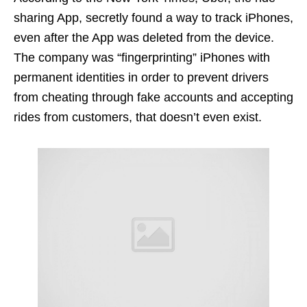
sharing App, secretly found a way to track iPhones,
even after the App was deleted from the device.
The company was “fingerprinting” iPhones with
permanent identities in order to prevent drivers
from cheating through fake accounts and accepting
rides from customers, that doesn’t even exist.