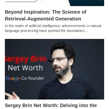
Beyond Inspiration: The Science of
Retrieval-Augmented Generation
In the realm of artificial intelligence, advancements in natural
language processing have pushed the boundaries…
Sergey Brin Net Worth: Delving into the