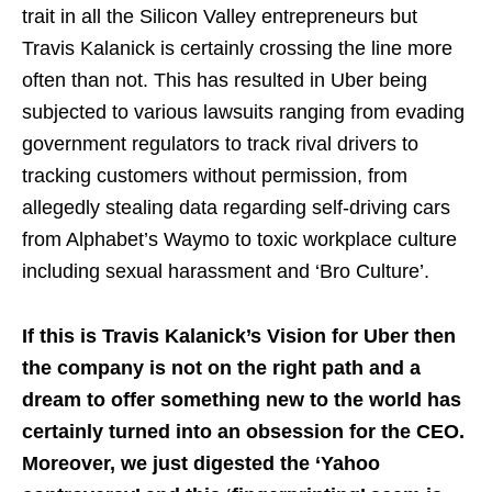
trait in all the Silicon Valley entrepreneurs but
Travis Kalanick is certainly crossing the line more
often than not. This has resulted in Uber being
subjected to various lawsuits ranging from evading
government regulators to track rival drivers to
tracking customers without permission, from
allegedly stealing data regarding self-driving cars
from Alphabet’s Waymo to toxic workplace culture
including sexual harassment and ‘Bro Culture’.
If this is Travis Kalanick’s Vision for Uber then
the company is not on the right path and a
dream to offer something new to the world has
certainly turned into an obsession for the CEO.
Moreover, we just digested the ‘Yahoo