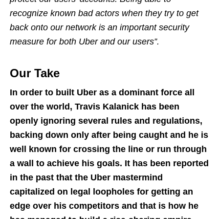
recognize known bad actors when they try to get
back onto our network is an important security
measure for both Uber and our users”.
Our Take
In order to built Uber as a dominant force all
over the world, Travis Kalanick has been
openly ignoring several rules and regulations,
backing down only after being caught and he is
well known for crossing the line or run through
a wall to achieve his goals. It has been reported
in the past that the Uber mastermind
capitalized on legal loopholes for getting an
edge over his competitors and that is how he