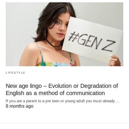
LIFESTYLE
New age lingo – Evolution or Degradation of
English as a method of communication
If you are a parent to a pre teen or young adult you must already…
8 months ago