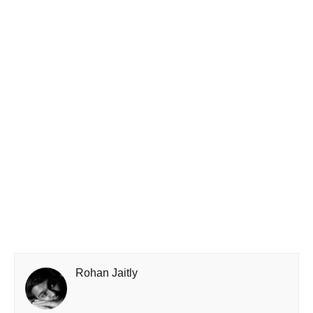
Rohan Jaitly