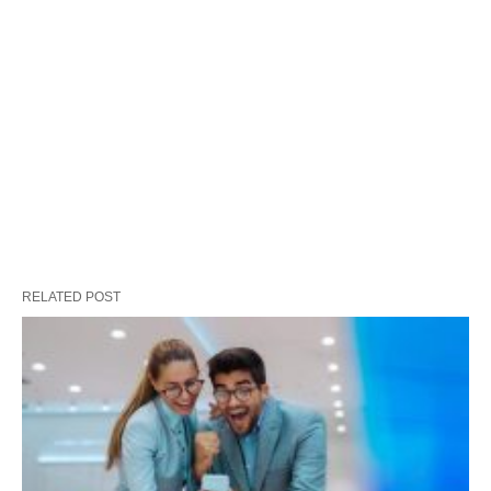
RELATED POST