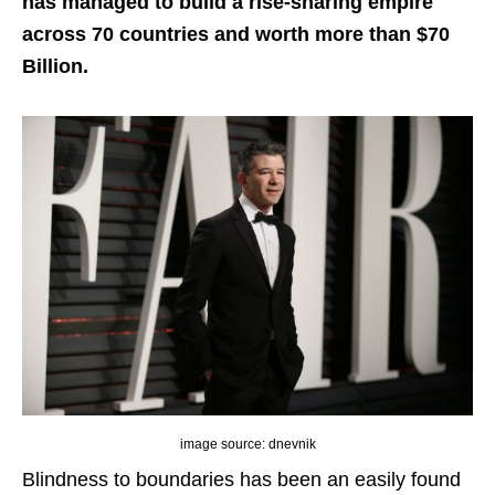
has managed to build a rise-sharing empire
across 70 countries and worth more than $70
Billion.
image source: dnevnik
Blindness to boundaries has been an easily found