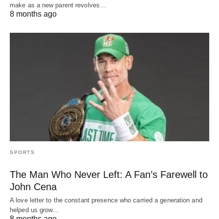
make as a new parent revolves…
8 months ago
SPORTS
The Man Who Never Left: A Fan’s Farewell to
John Cena
A love letter to the constant presence who carried a generation and
helped us grow…
8 months ago