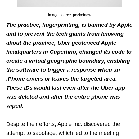
image source: pocketnow
The practice, fingerprinting, is banned by Apple
and to prevent the tech giants from knowing
about the practice, Uber geofenced Apple
headquarters in Cupertino, changed its code to
create a virtual geographic boundary, enabling
the software to trigger a response when an
iPhone enters or leaves the targeted area.
These IDs would last even after the Uber app
was deleted and after the entire phone was
wiped.
Despite their efforts, Apple Inc. discovered the
attempt to sabotage, which led to the meeting