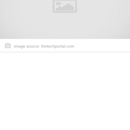
image source: thetechportal.com