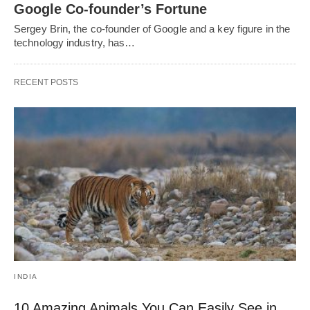
Google Co-founder’s Fortune
Sergey Brin, the co-founder of Google and a key figure in the
technology industry, has…
RECENT POSTS
INDIA
10 Amazing Animals You Can Easily See in