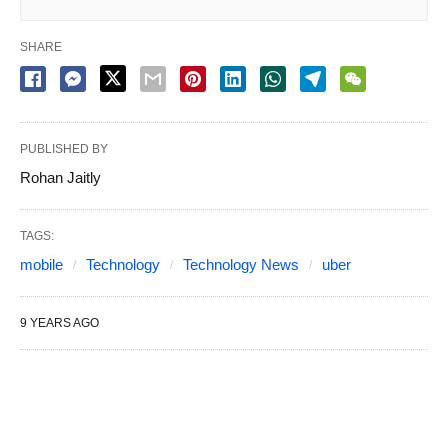
SHARE
PUBLISHED BY
Rohan Jaitly
TAGS:
mobile
Technology
Technology News
uber
9 YEARS AGO