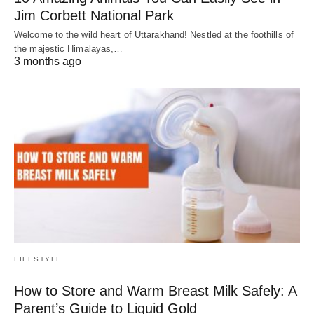
Jim Corbett National Park
Welcome to the wild heart of Uttarakhand! Nestled at the foothills of
the majestic Himalayas,…
3 months ago
LIFESTYLE
How to Store and Warm Breast Milk Safely: A
Parent’s Guide to Liquid Gold