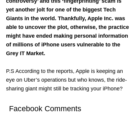
controversy’ and this ‘fingerprinting’ scam is
yet another jolt for one of the biggest Tech
Giants in the world. Thankfully, Apple Inc. was
able to uncover the plot, otherwise, the practice
might have ended making personal information
of millions of iPhone users vulnerable to the
Grey IT Market.
P.S According to the reports, Apple is keeping an
eye on Uber’s operations but who knows, the ride-
sharing giant might still be tracking your iPhone?
Facebook Comments