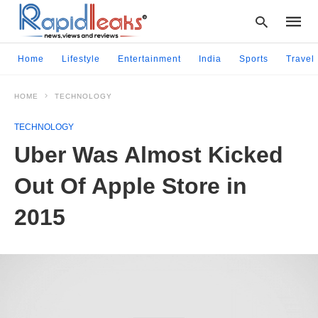
Home
Lifestyle
Entertainment
India
Sports
Travel
HOME
TECHNOLOGY
Type
your
TECHNOLOGY
searc
query
Uber Was Almost Kicked
and
hit
Out Of Apple Store in
enter:
2015