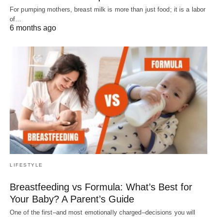
For pumping mothers, breast milk is more than just food; it is a labor
of…
6 months ago
LIFESTYLE
Breastfeeding vs Formula: What’s Best for
Your Baby? A Parent’s Guide
One of the first–and most emotionally charged–decisions you will