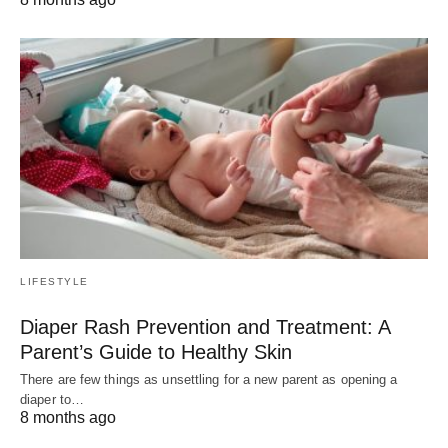
LIFESTYLE
Diaper Rash Prevention and Treatment: A
Parent’s Guide to Healthy Skin
There are few things as unsettling for a new parent as opening a
diaper to…
8 months ago