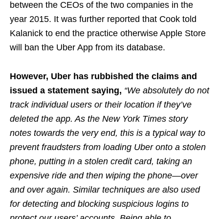
between the CEOs of the two companies in the
year 2015. It was further reported that Cook told
Kalanick to end the practice otherwise Apple Store
will ban the Uber App from its database.
However, Uber has rubbished the claims and
issued a statement saying,
“We absolutely do not
track individual users or their location if they’ve
deleted the app. As the New York Times story
notes towards the very end, this is a typical way to
prevent fraudsters from loading Uber onto a stolen
phone, putting in a stolen credit card, taking an
expensive ride and then wiping the phone—over
and over again. Similar techniques are also used
for detecting and blocking suspicious logins to
protect our users’ accounts. Being able to