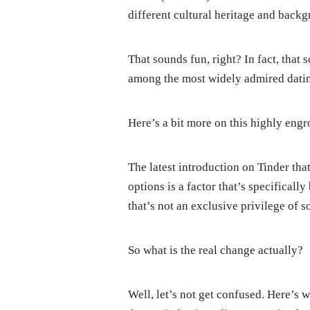
different cultural heritage and back
That sounds fun, right? In fact, that
among the most widely admired dating
Here’s a bit more on this highly engr
The latest introduction on Tinder th
options is a factor that’s specificall
that’s not an exclusive privilege of s
So what is the real change actually?
Well, let’s not get confused. Here’s w