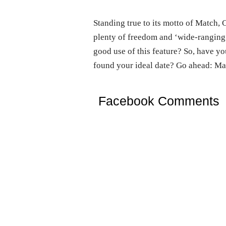
Standing true to its motto of Match, 
plenty of freedom and ‘wide-ranging’
good use of this feature? So, have yo
found your ideal date? Go ahead: Mat
Facebook Comments