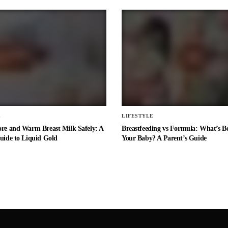
E
LIFESTYLE
ore and Warm Breast Milk Safely: A
Breastfeeding vs Formula: What’s Be
uide to Liquid Gold
Your Baby? A Parent’s Guide