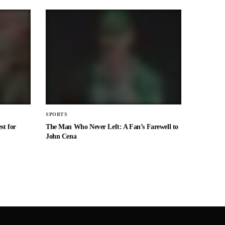
SPORTS
st for
The Man Who Never Left: A Fan’s Farewell to
John Cena