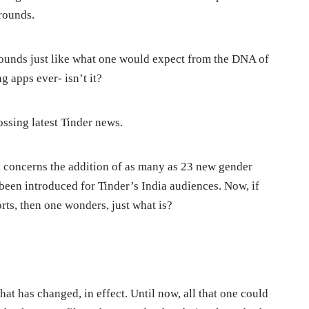
grounds.
 sounds just like what one would expect from the DNA of
 apps ever- isn’t it?
ossing latest Tinder news.
at concerns the addition of as many as 23 new gender
y been introduced for Tinder’s India audiences. Now, if
orts, then one wonders, just what is?
hat has changed, in effect. Until now, all that one could