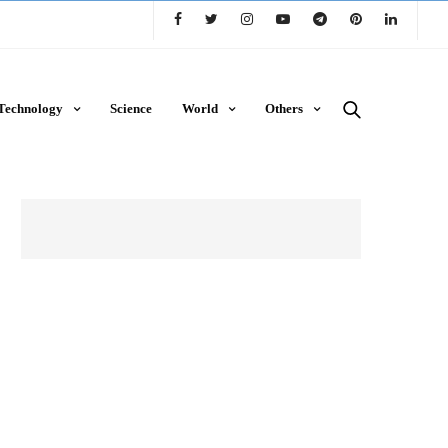
Technology
Science
World
Others