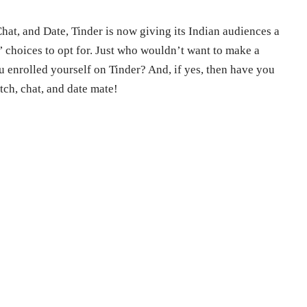
Chat, and Date, Tinder is now giving its Indian audiences a
 choices to opt for. Just who wouldn’t want to make a
u enrolled yourself on Tinder? And, if yes, then have you
ch, chat, and date mate!