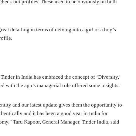
 check out profiles. These used to be obviously on both
eat detailing in terms of delving into a girl or a boy’s
ofile.
w Tinder in India has embraced the concept of ‘Diversity,’
ed with the app’s managerial role offered some insights:
dentity and our latest update gives them the opportunity to
entically and it has been a good year in India for
omy,” Taru Kapoor, General Manager, Tinder India, said