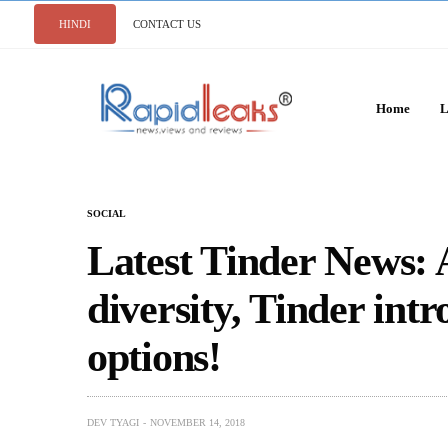
HINDI
CONTACT US
Home
L
SOCIAL
Latest Tinder News: A
diversity, Tinder int
options!
DEV TYAGI
NOVEMBER 14, 2018