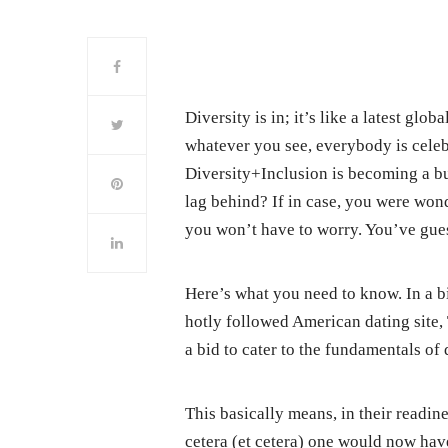
Diversity is in; it’s like a latest gl
whatever you see, everybody is celebr
Diversity+Inclusion is becoming a b
lag behind? If in case, you were won
you won’t have to worry. You’ve guess
Here’s what you need to know. In a bid
hotly followed American dating site,
a bid to cater to the fundamentals of 
This basically means, in their readine
cetera (et cetera) one would now hav