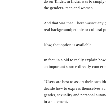
do on Tinder, in India, was to simply
the genders- men and women.
And that was that. There wasn’t any gr
real background; ethnic or cultural pr
Now, that option is available.
In fact, in a bid to really explain ho
an important source directly concern
“Users are best to assert their own i
decide how to express themselves auth
gender, sexuality and personal auton
in a statement.