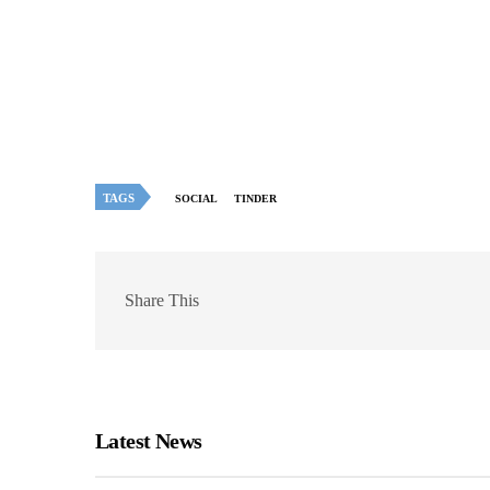
TAGS
SOCIAL
TINDER
Share This
Latest News