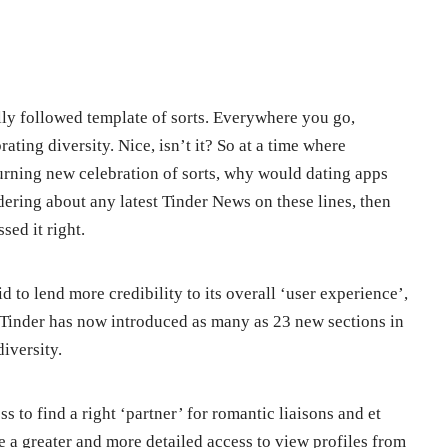
obally followed template of sorts. Everywhere you go,
ating diversity. Nice, isn’t it? So at a time where
urning new celebration of sorts, why would dating apps
dering about any latest Tinder News on these lines, then
ed it right.
 to lend more credibility to its overall ‘user experience’,
 Tinder has now introduced as many as 23 new sections in
diversity.
ss to find a right ‘partner’ for romantic liaisons and et
e a greater and more detailed access to view profiles from