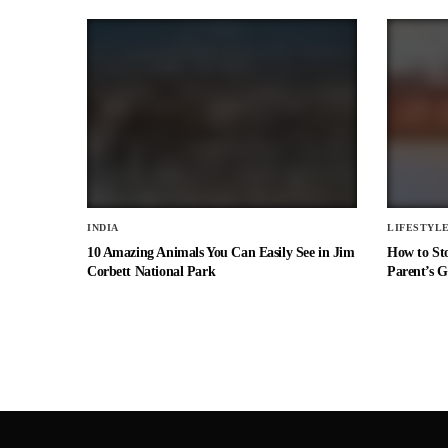
INDIA
LIFESTYL
10 Amazing Animals You Can Easily See in Jim
How to St
Corbett National Park
Parent’s G