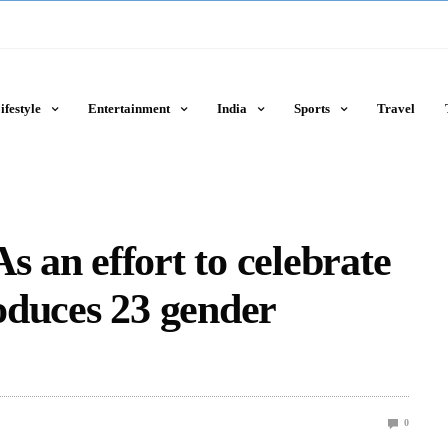
ifestyle
Entertainment
India
Sports
Travel
s an effort to celebrate
roduces 23 gender
0