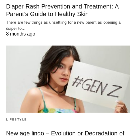
Diaper Rash Prevention and Treatment: A
Parent’s Guide to Healthy Skin
There are few things as unsettling for a new parent as opening a
diaper to…
8 months ago
LIFESTYLE
New age lingo – Evolution or Degradation of