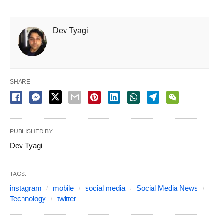
Dev Tyagi
SHARE
PUBLISHED BY
Dev Tyagi
TAGS:
instagram
mobile
social media
Social Media News
Technology
twitter