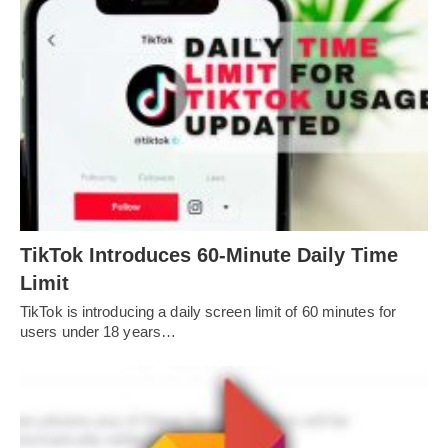
TikTok Introduces 60-Minute Daily Time
Limit
TikTok is introducing a daily screen limit of 60 minutes for
users under 18 years…