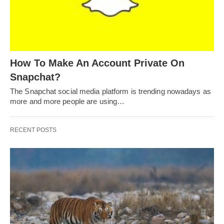
How To Make An Account Private On
Snapchat?
The Snapchat social media platform is trending nowadays as
more and more people are using…
RECENT POSTS