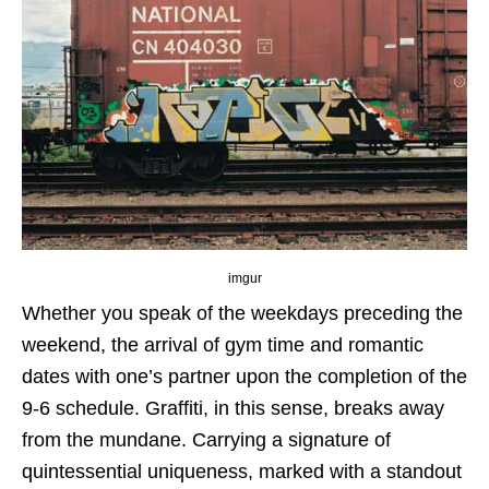
imgur
Whether you speak of the weekdays preceding the
weekend, the arrival of gym time and romantic
dates with one’s partner upon the completion of the
9-6 schedule. Graffiti, in this sense, breaks away
from the mundane. Carrying a signature of
quintessential uniqueness, marked with a standout