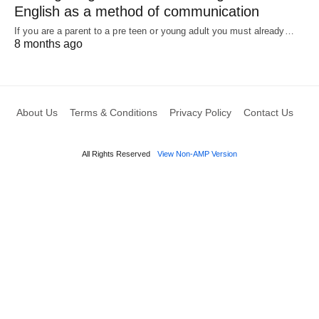
English as a method of communication
If you are a parent to a pre teen or young adult you must already…
8 months ago
About Us
Terms & Conditions
Privacy Policy
Contact Us
All Rights Reserved
View Non-AMP Version