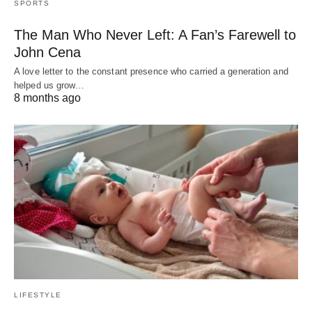
SPORTS
The Man Who Never Left: A Fan’s Farewell to
John Cena
A love letter to the constant presence who carried a generation and
helped us grow…
8 months ago
LIFESTYLE