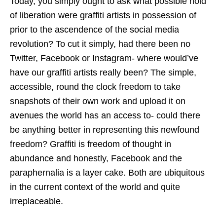
Today, you simply ought to ask what possible hold
of liberation were graffiti artists in possession of
prior to the ascendence of the social media
revolution? To cut it simply, had there been no
Twitter, Facebook or Instagram- where would’ve
have our graffiti artists really been? The simple,
accessible, round the clock freedom to take
snapshots of their own work and upload it on
avenues the world has an access to- could there
be anything better in representing this newfound
freedom? Graffiti is freedom of thought in
abundance and honestly, Facebook and the
paraphernalia is a layer cake. Both are ubiquitous
in the current context of the world and quite
irreplaceable.