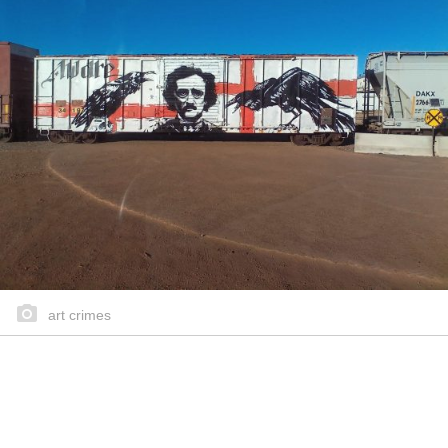
art crimes