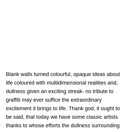
Blank walls turned colourful, opaque ideas about
life coloured with multidimensional realities and,
dullness given an exciting streak- no tribute to
graffiti may ever suffice the extraordinary
excitement it brings to life. Thank god, it ought to
be said, that today we have some classic artists
thanks to whose efforts the dullness surrounding