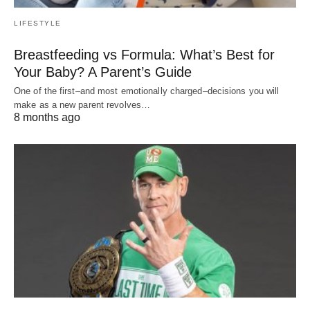
LIFESTYLE
Breastfeeding vs Formula: What’s Best for
Your Baby? A Parent’s Guide
One of the first–and most emotionally charged–decisions you will
make as a new parent revolves…
8 months ago