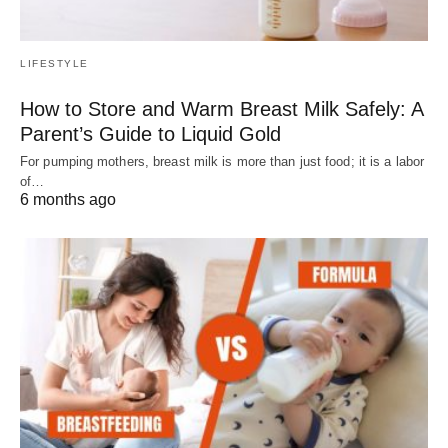
LIFESTYLE
How to Store and Warm Breast Milk Safely: A
Parent’s Guide to Liquid Gold
For pumping mothers, breast milk is more than just food; it is a labor
of…
6 months ago