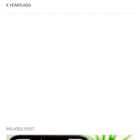
8 YEARS AGO
RELATED POST