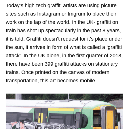
Today’s high-tech graffiti artists are using picture
sites such as Instagram or Imgrum to place their
work on the lap of the world. In the UK- graffiti on
train has shot up spectacularly in the past 8 years,
it is told. Graffiti doesn’t request for it’s place under
the sun, it arrives in form of what is called a ‘graffiti
attack’. In the UK alone, in the first quarter of 2018,
there have been 399 graffiti attacks on stationary
trains. Once printed on the canvas of modern
transportation, this art becomes mobile.