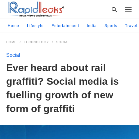
Home
Lifestyle
Entertainment
India
Sports
Travel
HOME
TECHNOLOGY
SOCIAL
Type
your
Social
searc
query
Ever heard about rail
and
hit
graffiti? Social media is
enter:
fuelling growth of new
form of graffiti