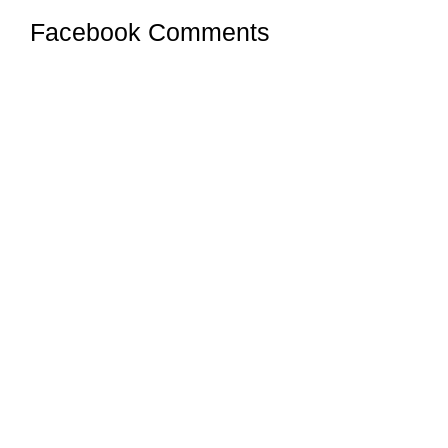
Facebook Comments