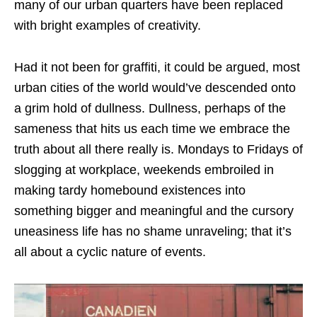
many of our urban quarters have been replaced
with bright examples of creativity.
Had it not been for graffiti, it could be argued, most
urban cities of the world would’ve descended onto
a grim hold of dullness. Dullness, perhaps of the
sameness that hits us each time we embrace the
truth about all there really is. Mondays to Fridays of
slogging at workplace, weekends embroiled in
making tardy homebound existences into
something bigger and meaningful and the cursory
uneasiness life has no shame unraveling; that it’s
all about a cyclic nature of events.