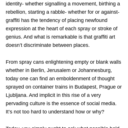
identity- whether signalling a movement, birthing a
rebellion, starting a rabble- whether for or against-
graffiti has the tendency of placing newfound
expression at the heart of each spray or stroke of
genius. And what is remarkable is that graffiti art
doesn’t discriminate between places.
From spray cans enlightening empty or blank walls
whether in Berlin, Jerusalem or Johannesburg,
today one can find an emboldenment of thought
sprayed on container trains in Budapest, Prague or
Ljubljana. And implicit in this rise of a very
pervading culture is the essence of social media.
It’s not too hard to understand how or why?