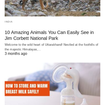
INDIA
10 Amazing Animals You Can Easily See in
Jim Corbett National Park
Welcome to the wild heart of Uttarakhand! Nestled at the foothills of
the majestic Himalayas,…
3 months ago