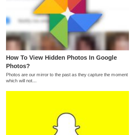
How To View Hidden Photos In Google
Photos?
Photos are our mirror to the past as they capture the moment
which will not…