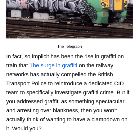
The Telegraph
In fact, so implicit has been the rise in graffiti on
train that
The surge in graffiti
on the railway
networks has actually compelled the British
Transport Police to reintroduce a dedicated CID
team to specifically investigate graffiti crime. But if
you addressed graffiti as something spectacular
and arresting over blankness, then you won’t
actually think of wanting to have a clampdown on
it. Would you?