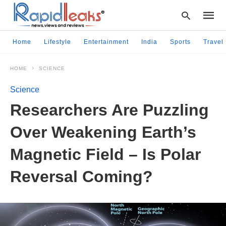
Home
Lifestyle
Entertainment
India
Sports
Travel
HOME
SCIENCE
Type
your
Science
searc
query
Researchers Are Puzzling
and
hit
Over Weakening Earth’s
enter:
Magnetic Field – Is Polar
Reversal Coming?