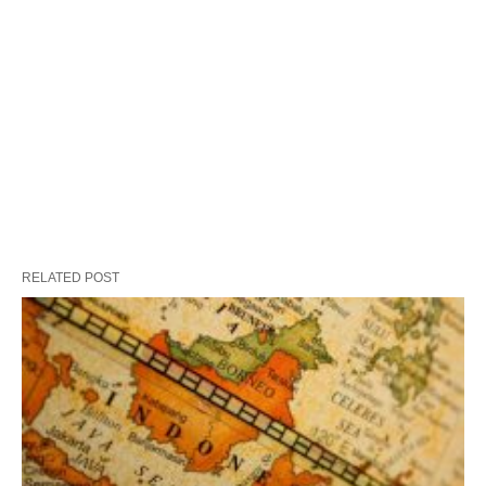
RELATED POST