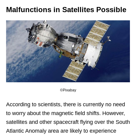
Malfunctions in Satellites Possible
©Pixabay
According to scientists, there is currently no need
to worry about the magnetic field shifts. However,
satellites and other spacecraft flying over the South
Atlantic Anomaly area are likely to experience