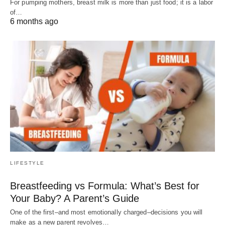
For pumping mothers, breast milk is more than just food; it is a labor
of…
6 months ago
LIFESTYLE
Breastfeeding vs Formula: What’s Best for
Your Baby? A Parent’s Guide
One of the first–and most emotionally charged–decisions you will
make as a new parent revolves…