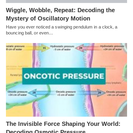
Wiggle, Wobble, Repeat: Decoding the
Mystery of Oscillatory Motion
Have you ever noticed a swinging pendulum in a clock, a
bouncing ball, or even…
The Invisible Force Shaping Your World:
Decoding Osmotic Pressure