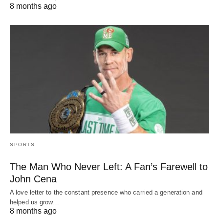
8 months ago
SPORTS
The Man Who Never Left: A Fan’s Farewell to
John Cena
A love letter to the constant presence who carried a generation and
helped us grow…
8 months ago