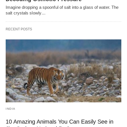
Imagine dropping a spoonful of salt into a glass of water. The
salt crystals slowly…
RECENT POSTS
INDIA
10 Amazing Animals You Can Easily See in