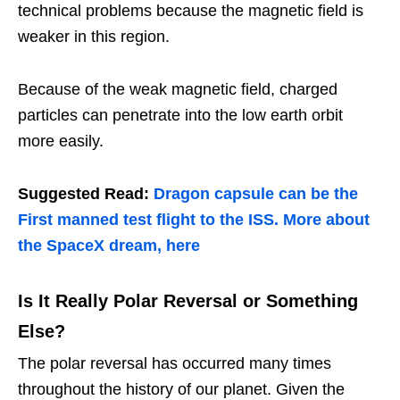
technical problems because the magnetic field is
weaker in this region.
Because of the weak magnetic field, charged
particles can penetrate into the low earth orbit
more easily.
Suggested Read:
Dragon capsule can be the
First manned test flight to the ISS. More about
the SpaceX dream, here
Is It Really Polar Reversal or Something
Else?
The polar reversal has occurred many times
throughout the history of our planet. Given the