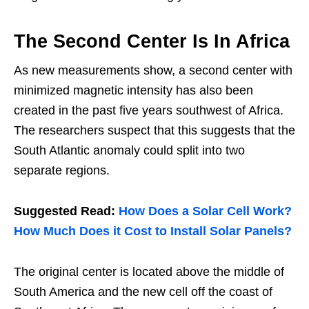
The Second Center Is In Africa
As new measurements show, a second center with
minimized magnetic intensity has also been
created in the past five years southwest of Africa.
The researchers suspect that this suggests that the
South Atlantic anomaly could split into two
separate regions.
Suggested Read:
How Does a Solar Cell Work?
How Much Does it Cost to Install Solar Panels?
The original center is located above the middle of
South America and the new cell off the coast of