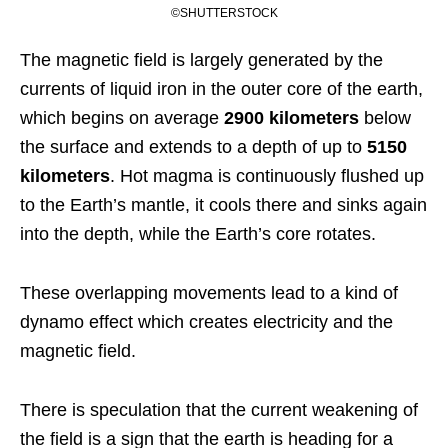
©SHUTTERSTOCK
The magnetic field is largely generated by the
currents of liquid iron in the outer core of the earth,
which begins on average
2900 kilometers
below
the surface and extends to a depth of up to
5150
kilometers
. Hot magma is continuously flushed up
to the Earth’s mantle, it cools there and sinks again
into the depth, while the Earth’s core rotates.
These overlapping movements lead to a kind of
dynamo effect which creates electricity and the
magnetic field.
There is speculation that the current weakening of
the field is a sign that the earth is heading for a