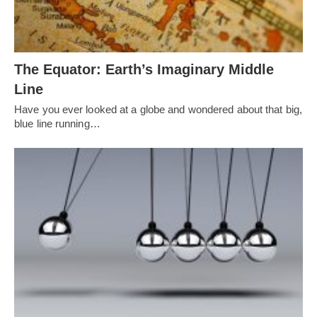
The Equator: Earth’s Imaginary Middle
Line
Have you ever looked at a globe and wondered about that big,
blue line running…