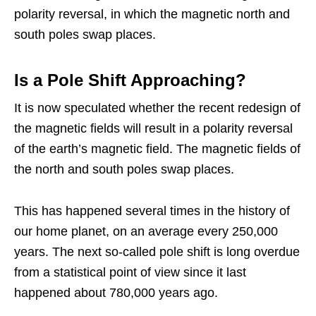
polarity reversal, in which the magnetic north and
south poles swap places.
Is a Pole Shift Approaching?
It is now speculated whether the recent redesign of
the magnetic fields will result in a polarity reversal
of the earth’s magnetic field. The magnetic fields of
the north and south poles swap places.
This has happened several times in the history of
our home planet, on an average every 250,000
years. The next so-called pole shift is long overdue
from a statistical point of view since it last
happened about 780,000 years ago.