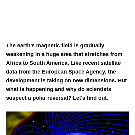
The earth’s magnetic field is gradually
weakening in a huge area that stretches from
Africa to South America. Like recent satellite
data from the European Space Agency, the
development is taking on new dimensions. But
what is happening and why do scientists
suspect a polar reversal? Let’s find out.