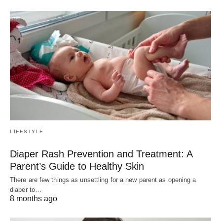
LIFESTYLE
Diaper Rash Prevention and Treatment: A
Parent’s Guide to Healthy Skin
There are few things as unsettling for a new parent as opening a
diaper to…
8 months ago