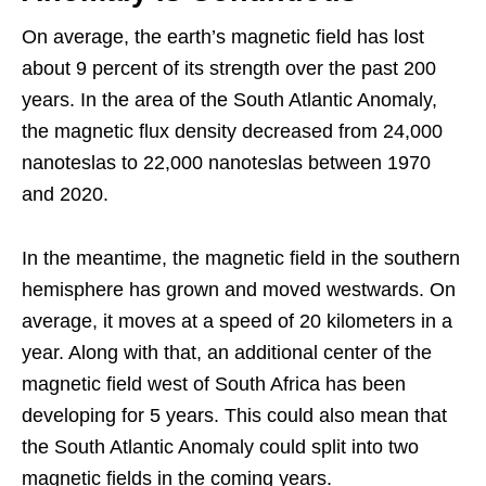
On average, the earth’s magnetic field has lost
about 9 percent of its strength over the past 200
years. In the area of the South Atlantic Anomaly,
the magnetic flux density decreased from 24,000
nanoteslas to 22,000 nanoteslas between 1970
and 2020.
In the meantime, the magnetic field in the southern
hemisphere has grown and moved westwards. On
average, it moves at a speed of 20 kilometers in a
year. Along with that, an additional center of the
magnetic field west of South Africa has been
developing for 5 years. This could also mean that
the South Atlantic Anomaly could split into two
magnetic fields in the coming years.