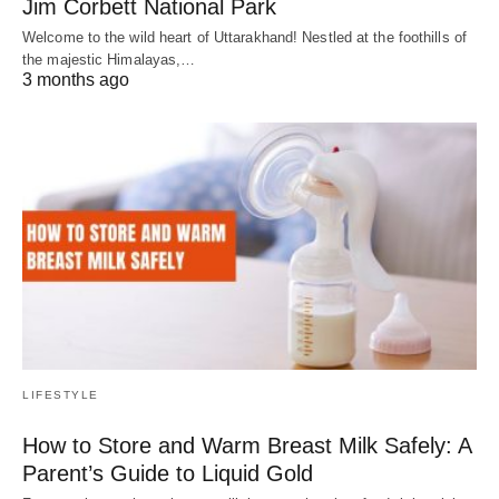
Jim Corbett National Park
Welcome to the wild heart of Uttarakhand! Nestled at the foothills of
the majestic Himalayas,…
3 months ago
LIFESTYLE
How to Store and Warm Breast Milk Safely: A
Parent’s Guide to Liquid Gold