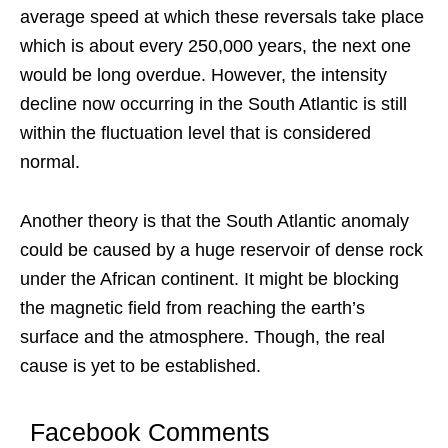
average speed at which these reversals take place
which is about every 250,000 years, the next one
would be long overdue. However, the intensity
decline now occurring in the South Atlantic is still
within the fluctuation level that is considered
normal.
Another theory is that the South Atlantic anomaly
could be caused by a huge reservoir of dense rock
under the African continent. It might be blocking
the magnetic field from reaching the earth’s
surface and the atmosphere. Though, the real
cause is yet to be established.
Facebook Comments