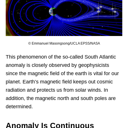
© Emmanuel Masongsong/UCLA EPSS/NASA
This phenomenon of the so-called South Atlantic
anomaly is closely observed by geophysicists
since the magnetic field of the earth is vital for our
planet. Earth’s magnetic field keeps out cosmic
radiation and protects us from solar winds. In
addition, the magnetic north and south poles are
determined.
Anomaly Is Continuous