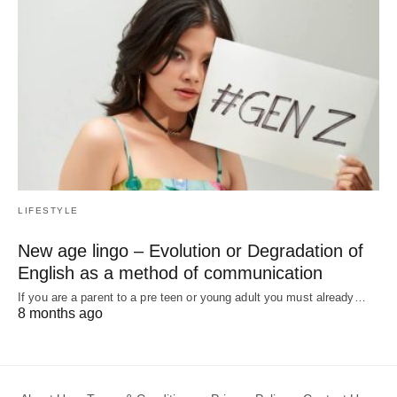
LIFESTYLE
New age lingo – Evolution or Degradation of
English as a method of communication
If you are a parent to a pre teen or young adult you must already…
8 months ago