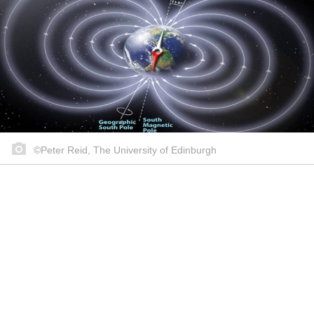
©Peter Reid, The University of Edinburgh