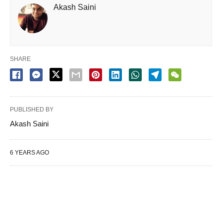
Akash Saini
SHARE
PUBLISHED BY
Akash Saini
6 YEARS AGO