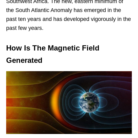
Southwest Africa. The new, eastern minimum of
the South Atlantic Anomaly has emerged in the
past ten years and has developed vigorously in the
past few years.
How Is The Magnetic Field
Generated