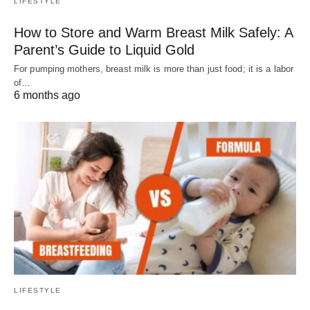
LIFESTYLE
How to Store and Warm Breast Milk Safely: A
Parent’s Guide to Liquid Gold
For pumping mothers, breast milk is more than just food; it is a labor
of…
6 months ago
LIFESTYLE