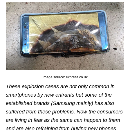
image source: express.co.uk
These explosion cases are not only common in
smartphones by new entrants but some of the
established brands (Samsung mainly) has also
suffered from these problems. Now the consumers
are living in fear as the same can happen to them
and are also refraining from buying new phones.