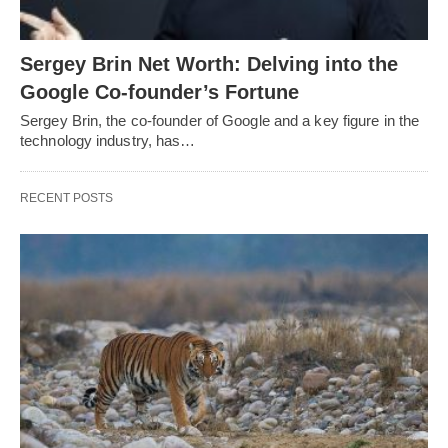
Sergey Brin Net Worth: Delving into the
Google Co-founder’s Fortune
Sergey Brin, the co-founder of Google and a key figure in the
technology industry, has…
RECENT POSTS