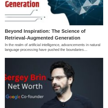
Beyond Inspiration: The Science of
Retrieval-Augmented Generation
In the realm of artificial intelligence, advancements in natural
language processing have pushed the boundaries…