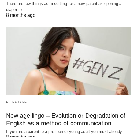
There are few things as unsettling for a new parent as opening a
diaper to…
8 months ago
LIFESTYLE
New age lingo – Evolution or Degradation of
English as a method of communication
If you are a parent to a pre teen or young adult you must already…