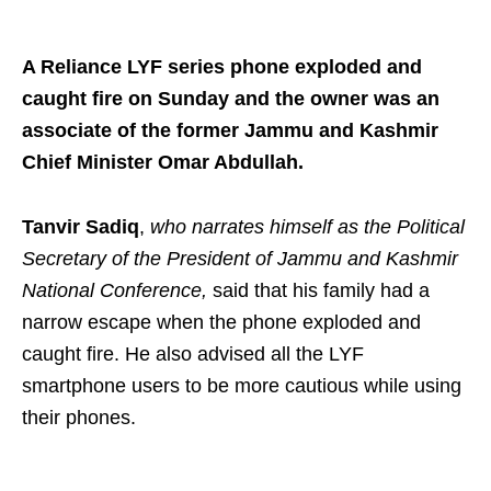
A Reliance LYF series phone exploded and
caught fire on Sunday and the owner was an
associate of the former Jammu and Kashmir
Chief Minister Omar Abdullah.
Tanvir Sadiq
,
who narrates himself as the Political
Secretary of the President of Jammu and Kashmir
National Conference,
said that his family had a
narrow escape when the phone exploded and
caught fire. He also advised all the LYF
smartphone users to be more cautious while using
their phones.