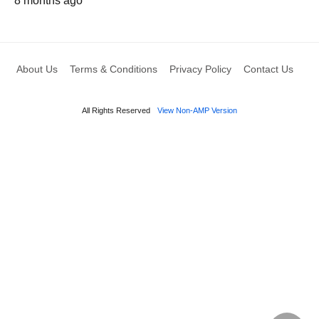
8 months ago
About Us
Terms & Conditions
Privacy Policy
Contact Us
All Rights Reserved
View Non-AMP Version