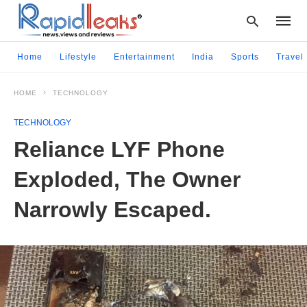
Home
Lifestyle
Entertainment
India
Sports
Travel
HOME
TECHNOLOGY
Type
your
TECHNOLOGY
searc
query
Reliance LYF Phone
and
hit
Exploded, The Owner
enter:
Narrowly Escaped.