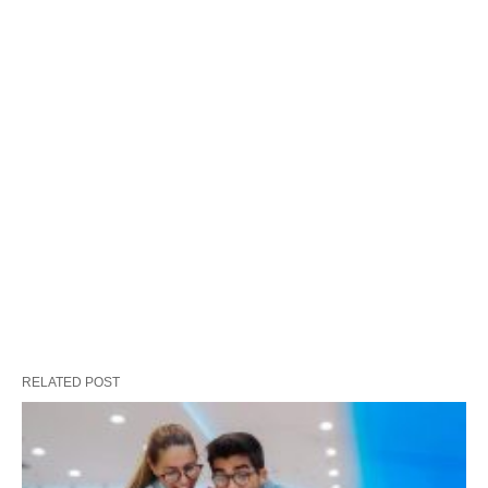
RELATED POST