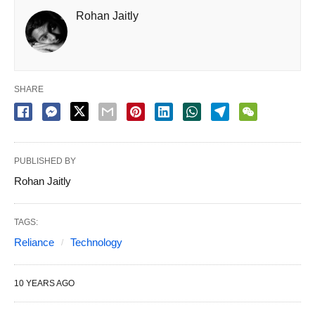
Rohan Jaitly
SHARE
PUBLISHED BY
Rohan Jaitly
TAGS:
Reliance
Technology
10 YEARS AGO