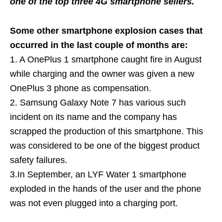
one of the top three 4G smartphone sellers.
Some other smartphone explosion cases that
occurred in the last couple of months are:
1. A OnePlus 1 smartphone caught fire in August
while charging and the owner was given a new
OnePlus 3 phone as compensation.
2. Samsung Galaxy Note 7 has various such
incident on its name and the company has
scrapped the production of this smartphone. This
was considered to be one of the biggest product
safety failures.
3.In September, an LYF Water 1 smartphone
exploded in the hands of the user and the phone
was not even plugged into a charging port.