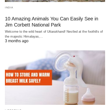
INDIA
10 Amazing Animals You Can Easily See in
Jim Corbett National Park
Welcome to the wild heart of Uttarakhand! Nestled at the foothills of
the majestic Himalayas,…
3 months ago