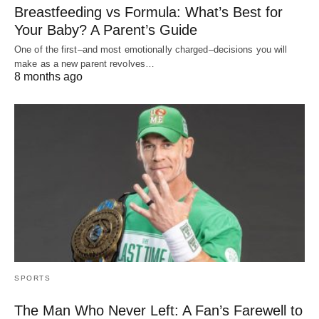
Breastfeeding vs Formula: What’s Best for
Your Baby? A Parent’s Guide
One of the first–and most emotionally charged–decisions you will
make as a new parent revolves…
8 months ago
SPORTS
The Man Who Never Left: A Fan’s Farewell to