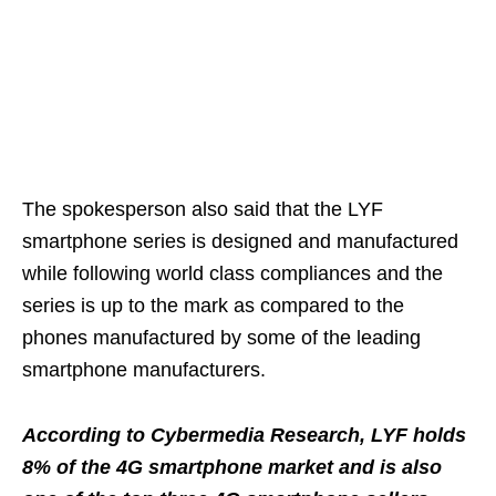
The spokesperson also said that the LYF
smartphone series is designed and manufactured
while following world class compliances and the
series is up to the mark as compared to the
phones manufactured by some of the leading
smartphone manufacturers.
According to Cybermedia Research, LYF holds
8% of the 4G smartphone market and is also