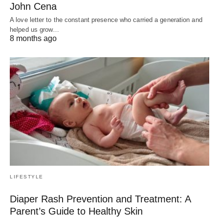
John Cena
A love letter to the constant presence who carried a generation and
helped us grow…
8 months ago
LIFESTYLE
Diaper Rash Prevention and Treatment: A
Parent’s Guide to Healthy Skin