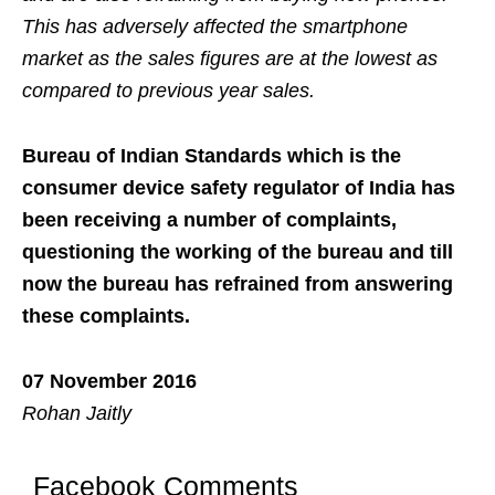
This has adversely affected the smartphone
market as the sales figures are at the lowest as
compared to previous year sales.
Bureau of Indian Standards which is the
consumer device safety regulator of India has
been receiving a number of complaints,
questioning the working of the bureau and till
now the bureau has refrained from answering
these complaints.
07 November 2016
Rohan Jaitly
Facebook Comments