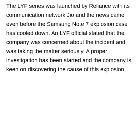
The LYF series was launched by Reliance with its
communication network Jio and the news came
even before the Samsung Note 7 explosion case
has cooled down. An LYF official stated that the
company was concerned about the incident and
was taking the matter seriously. A proper
investigation has been started and the company is
keen on discovering the cause of this explosion.