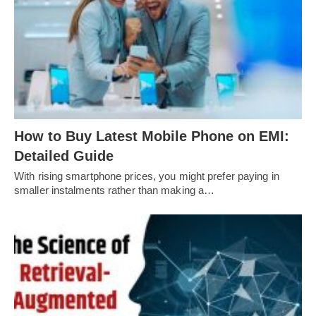
How to Buy Latest Mobile Phone on EMI:
Detailed Guide
With rising smartphone prices, you might prefer paying in
smaller instalments rather than making a…