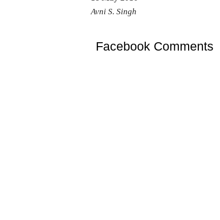
Avni S. Singh
Facebook Comments