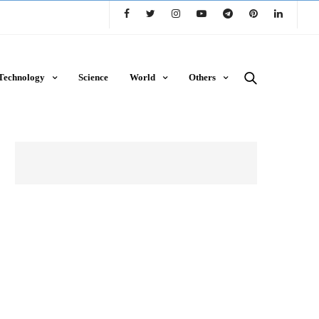
Technology
Science
World
Others