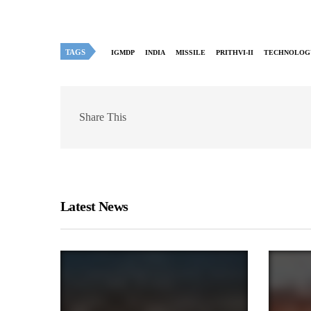
TAGS
IGMDP
INDIA
MISSILE
PRITHVI-II
TECHNOLOG
Share This
Latest News