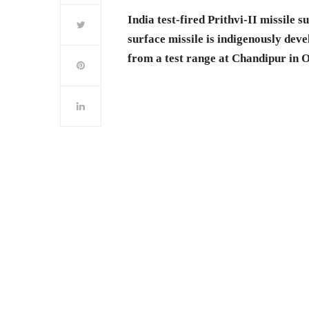
India test-fired Prithvi-II missile
surface missile is indigenously deve
from a test range at Chandipur in 