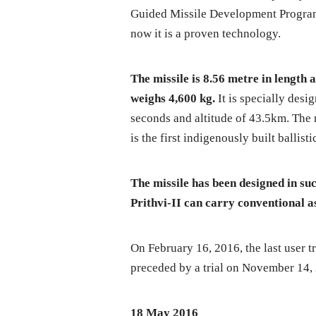
Guided Missile Development Program)
now it is a proven technology.
The missile is 8.56 metre in length a
weighs 4,600 kg.
It is specially desig
seconds and altitude of 43.5km. The 
is the first indigenously built ballist
The missile has been designed in such
Prithvi-II can carry conventional a
On February 16, 2016, the last user t
preceded by a trial on November 14,
18 May 2016