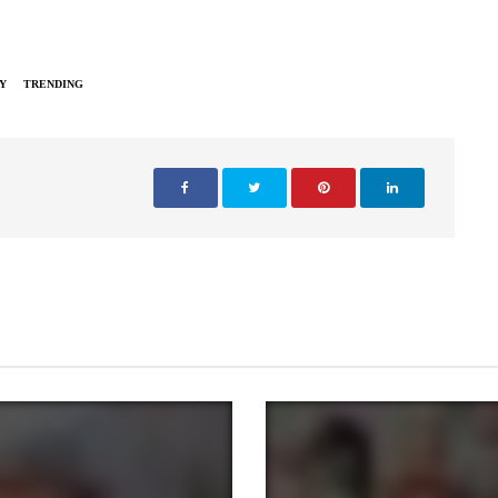
Y
TRENDING