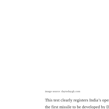
image source: daytodaygk.com
This test clearly registers India’s ope
the first missile to be developed by