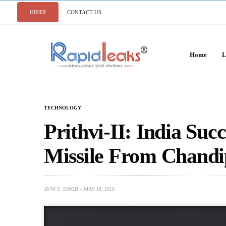
HINDI
CONTACT US
Home
L
TECHNOLOGY
Prithvi-II: India Succ
Missile From Chand
AVNI S. SINGH
MAY 18, 2016