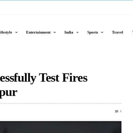
ifestyle
Entertainment
India
Sports
Travel
essfully Test Fires
ipur
0