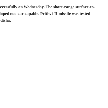
 successfully on Wednesday. The short-range surface-to-
loped nuclear capable. Prithvi-II missile was tested
Odisha.