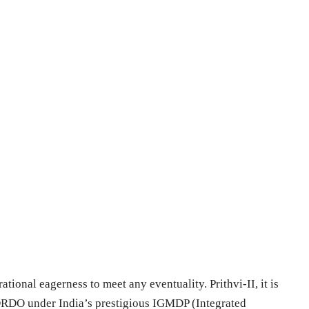
rational eagerness to meet any eventuality. Prithvi-II, it is
 DRDO under India’s prestigious IGMDP (Integrated