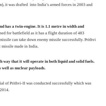
, it was drafted into India’s armed forces in 2003 and
nd has a twin-engine. It is 1.1 metre in width and
ned for battlefield as it has a flight duration of 483
missile can take down enemy missile successfully. Prithvi
ic missile made in India.
 way that it will operate in both liquid and solid fuels.
s well as nuclear payloads.
rial of Prithvi-II was conducted successfully which was
 2014.