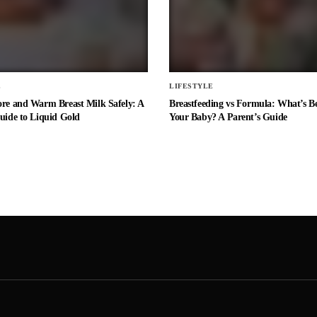
E
LIFESTYLE
ore and Warm Breast Milk Safely: A
Breastfeeding vs Formula: What’s Be
uide to Liquid Gold
Your Baby? A Parent’s Guide