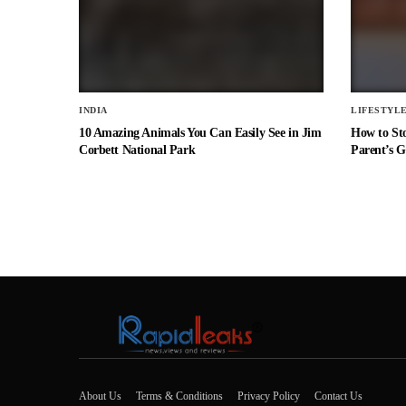
INDIA
LIFESTYL
10 Amazing Animals You Can Easily See in Jim
How to St
Corbett National Park
Parent’s G
About Us
Terms & Conditions
Privacy Policy
Contact Us