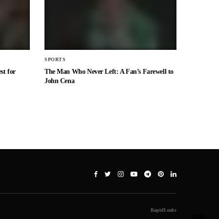
SPORTS
st for
The Man Who Never Left: A Fan’s Farewell to
John Cena
RapidLeaks