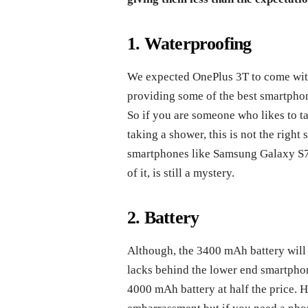
1. Waterproofing
We expected OnePlus 3T to come with
providing some of the best smartphon
So if you are someone who likes to ta
taking a shower, this is not the righ
smartphones like Samsung Galaxy S7 
of it, is still a mystery.
2. Battery
Although, the 3400 mAh battery will 
lacks behind the lower end smartpho
4000 mAh battery at half the price. 