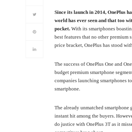
Since its launch in 2014, OnePlus h
world has ever seen and that too wit
pocket.
With its smartphones boastin
best features that no other premium 
price bracket, OnePlus has stood with 
The success of OnePlus One and One
budget premium smartphone segment 
companies launching smartphones to 
smartphone.
The already unmatched smartphone go
instant hit among the buyers. Howev
do justice with OnePlus 3T as it miss