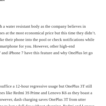
 a water resistant body as the company believes in
es at the most economical price but this time they didn’t.
ke their phone into the pool or check notifications while
t smartphone for you. However, other high-end
and iPhone 7 have this feature and why OnePlus let go
suffice a 12-hour regressive usage but OnePlus 3T still
nes like Redmi 3S Prime and Lenovo K6 as they boast a
However, dash charging saves OnePlus 3T from utter