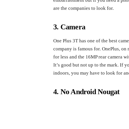
embarrassment but if you need a phon
are the companies to look for.
3. Camera
One Plus 3T has one of the best camer
company is famous for. OnePlus, on m
for less and the 16MP rear camera wit
It’s good but not up to the mark. I
indoors, you may have to look for a
4. No Android Nougat