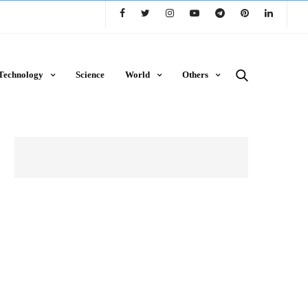
Technology
Science
World
Others