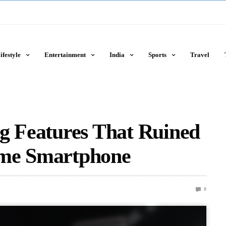
ifestyle
Entertainment
India
Sports
Travel
g Features That Ruined
ome Smartphone
0