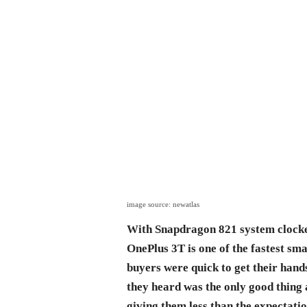
image source: newatlas
With Snapdragon 821 system clocke
OnePlus 3T is one of the fastest sma
buyers were quick to get their hand
they heard was the only good thing
giving them less than the expectatio