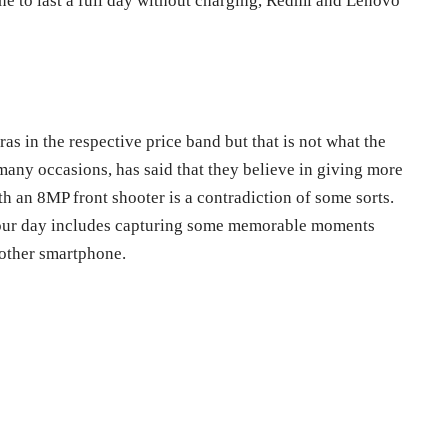
e to last a full day without charging, Redmi and Lenovo
as in the respective price band but that is not what the
any occasions, has said that they believe in giving more
h an 8MP front shooter is a contradiction of some sorts.
f your day includes capturing some memorable moments
nother smartphone.