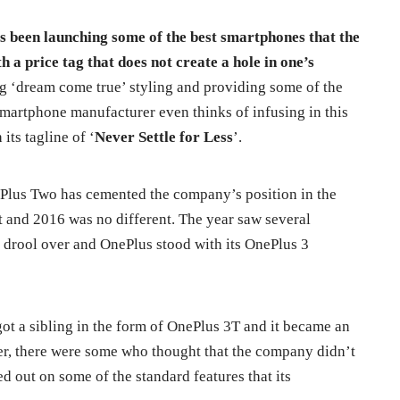
as been launching some of the best smartphones that the
h a price tag that does not create a hole in one’s
g ‘dream come true’ styling and providing some of the
smartphone manufacturer even thinks of infusing in this
its tagline of ‘
Never Settle for Less
’.
Plus Two has cemented the company’s position in the
and 2016 was no different. The year saw several
drool over and OnePlus stood with its OnePlus 3
t a sibling in the form of OnePlus 3T and it became an
er, there were some who thought that the company didn’t
ed out on some of the standard features that its