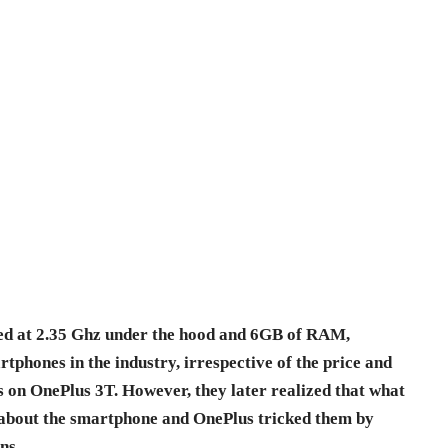
d at 2.35 Ghz under the hood and 6GB of RAM,
rtphones in the industry, irrespective of the price and
s on OnePlus 3T. However, they later realized that what
 about the smartphone and OnePlus tricked them by
ns.