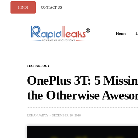
HINDI
CONTACT US
Home
L
TECHNOLOGY
OnePlus 3T: 5 Missin
the Otherwise Awes
ROHAN JAITLY
DECEMBER 26, 2016