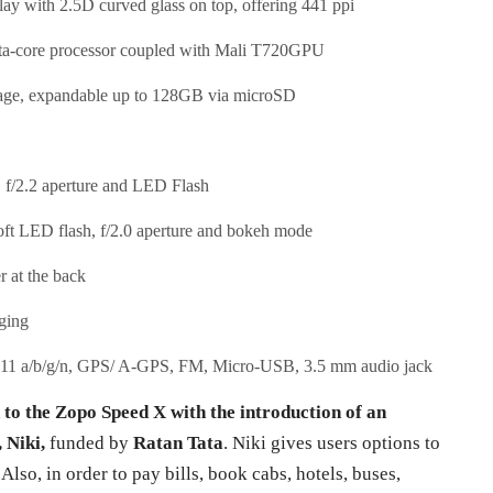
ay with 2.5D curved glass on top, offering 441 ppi
a-core processor coupled with Mali T720GPU
ge, expandable up to 128GB via microSD
/2.2 aperture and LED Flash
oft LED flash, f/2.0 aperture and bokeh mode
r at the back
ging
.11 a/b/g/n, GPS/ A-GPS, FM, Micro-USB, 3.5 mm audio jack
 to the Zopo Speed X with the introduction of an
 Niki,
funded by
Ratan Tata
. Niki gives users options to
lso, in order to pay bills, book cabs, hotels, buses,