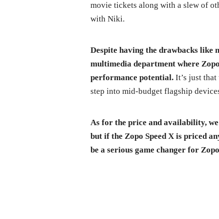
movie tickets along with a slew of oth
with Niki.
Despite having the drawbacks like n
multimedia department where Zopo 
performance potential.
It’s just tha
step into mid-budget flagship devices
As for the price and availability, 
but if the Zopo Speed X is priced 
be a serious game changer for Zopo 