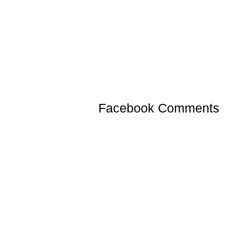
Facebook Comments