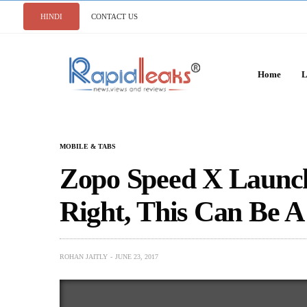
HINDI
CONTACT US
Home
L
MOBILE & TABS
Zopo Speed X Launche
Right, This Can Be 
ROHAN JAITLY
JUNE 23, 2017