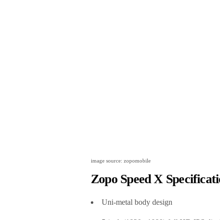
image source: zopomobile
Zopo Speed X Specificati
Uni-metal body design