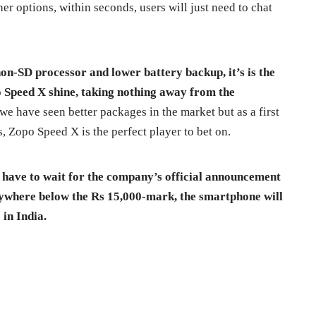
er options, within seconds, users will just need to chat
on-SD processor and lower battery backup, it’s is the
Speed X shine, taking nothing away from the
t we have seen better packages in the market but as a first
, Zopo Speed X is the perfect player to bet on.
we have to wait for the company’s official announcement
anywhere below the Rs 15,000-mark, the smartphone will
in India.