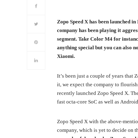
Zopo Speed X has been launched in
company has been playing it aggres
segment. Take Color M4 for instanc
anything special but you can also not
Xiaomi.
It’s been just a couple of years that
it, we expect the company to flourish
recently launched Zopo Speed X. Th
fast octa-core SoC as well as Androi
Zopo Speed X with the above-mention
company, which is yet to decide on th