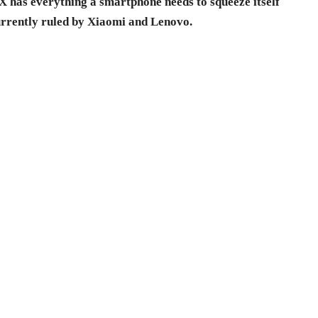
X has everything a smartphone needs to squeeze itself
urrently ruled by Xiaomi and Lenovo.