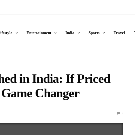
ifestyle
Entertainment
India
Sports
Travel
d in India: If Priced
A Game Changer
0