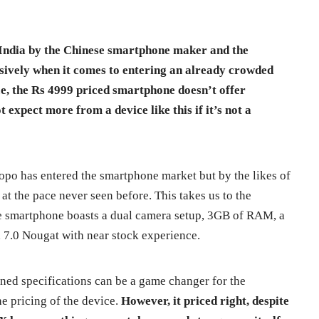
 India by the Chinese smartphone maker and the
sively when it comes to entering an already crowded
e, the Rs 4999 priced smartphone doesn’t offer
 expect more from a device like this if it’s not a
 Zopo has entered the smartphone market but by the likes of
 at the pace never seen before. This takes us to the
e smartphone boasts a dual camera setup, 3GB of RAM, a
d 7.0 Nougat with near stock experience.
ed specifications can be a game changer for the
e pricing of the device.
However, it priced right, despite