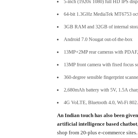
5-inch (1920x 1080) full HD IPS displ
64-bit 1.3GHz MediaTek MT6753 oct
3GB RAM and 32GB of internal stora
Android 7.0 Nougat out-of-the-box
13MP+2MP rear cameras with PDAF, f
13MP front camera with fixed focus s
360-degree sensible fingerprint scanne
2,680mAh battery with 5V, 1.5A char
4G VoLTE, Bluetooth 4.0, Wi-Fi 802
An Indian touch has also been given
artificial intelligence based chatbot,
shop from 20-plus e-commerce sites. A