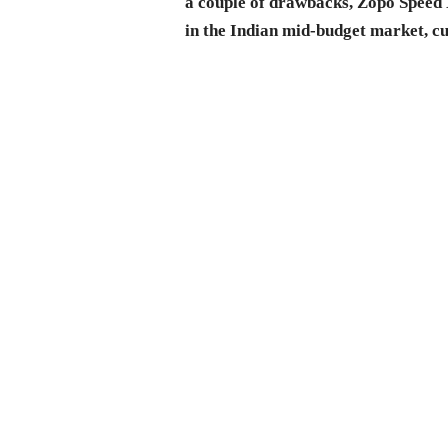
a couple of drawbacks, Zopo Speed 
in the Indian mid-budget market, c