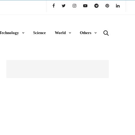
Technology
Science
World
Others