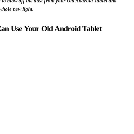
y to blow off the dust from your Old Android Tablet and
whole new light.
an Use Your Old Android Tablet