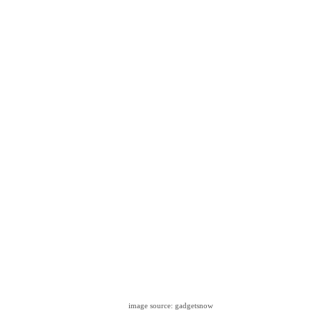
image source: gadgetsnow