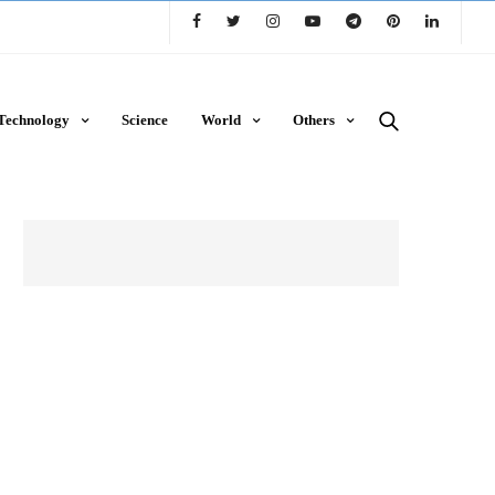
Technology
Science
World
Others