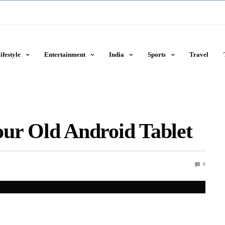
ifestyle
Entertainment
India
Sports
Travel
ur Old Android Tablet
0