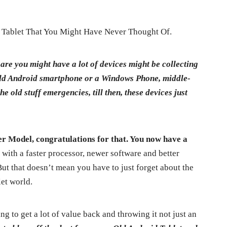
Tablet That You Might Have Never Thought Of.
 are you might have a lot of devices might be collecting
n old Android smartphone or a Windows Phone, middle-
he old stuff emergencies, till then, these devices just
er Model, congratulations for that. You now have a
,
with a faster processor, newer software and better
 But that doesn’t mean you have to just forget about the
let world.
oing to get a lot of value back and throwing it not just an