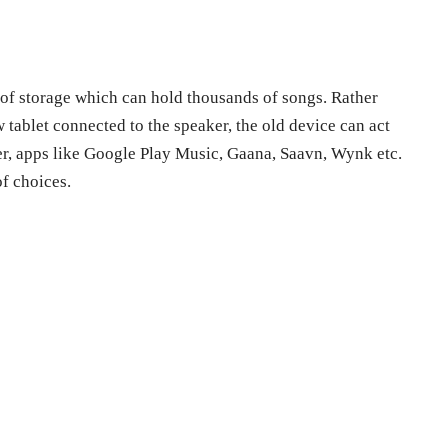
 of storage which can hold thousands of songs. Rather
tablet connected to the speaker, the old device can act
er, apps like Google Play Music, Gaana, Saavn, Wynk etc.
of choices.