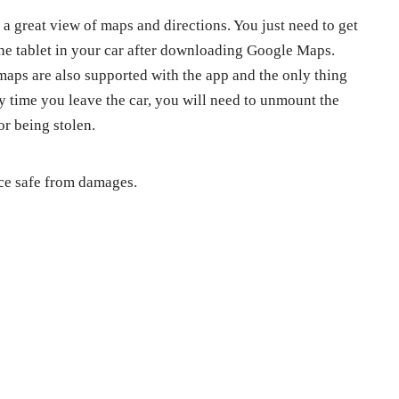
s a great view of maps and directions. You just need to get
the tablet in your car after downloading Google Maps.
maps are also supported with the app and the only thing
y time you leave the car, you will need to unmount the
or being stolen.
ice safe from damages.