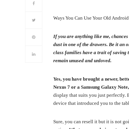
Ways You Can Use Your Old Android 
If you are anything like me, chances
dust in one of the drawers. Be it a
class families have a trait of saving t
remain unused and unloved.
Yes, you have brought a newer, bett
Nexus 7 or a Samsung Galaxy Note
display that suits you just perfectly.
device that introduced you to the tab
Sure, you can resell it but it is not g