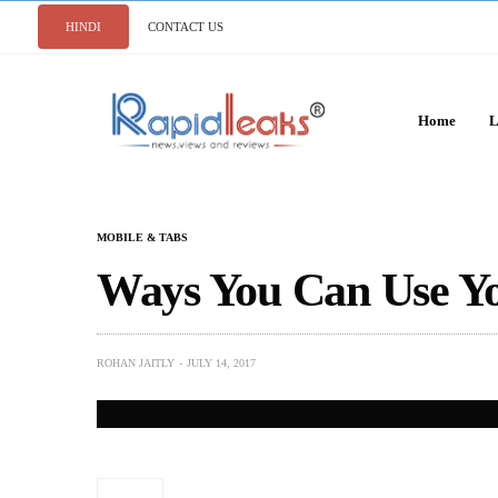
HINDI
CONTACT US
Home
L
MOBILE & TABS
Ways You Can Use Yo
ROHAN JAITLY
JULY 14, 2017