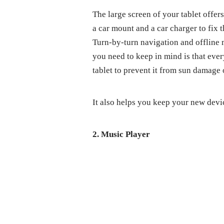
The large screen of your tablet offer
a car mount and a car charger to fix 
Turn-by-turn navigation and offline 
you need to keep in mind is that ever
tablet to prevent it from sun damage 
It also helps you keep your new dev
2. Music Player