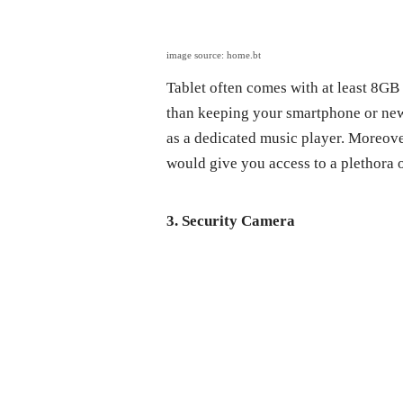
image source: home.bt
Tablet often comes with at least 8GB
than keeping your smartphone or new 
as a dedicated music player. Moreov
would give you access to a plethora 
3. Security Camera