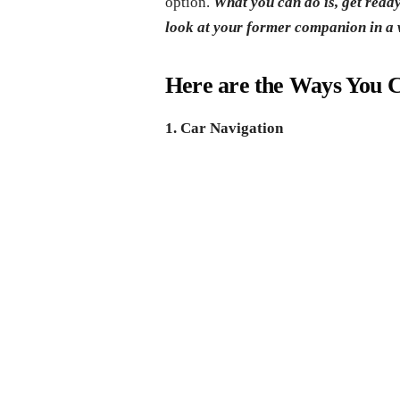
option.
What you can do is, get read
look at your former companion in a 
Here are the Ways You C
1. Car Navigation