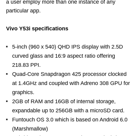
a user employ more than one instance of any
particular app.
Vivo Y53i specifications
5-inch (960 x 540) QHD IPS display with 2.5D
curved glass and 16:9 aspect ratio offering
218.83 PPI.
Quad-Core Snapdragon 425 processor clocked
at 1.4GHz and coupled with Adreno 308 GPU for
graphics.
2GB of RAM and 16GB of internal storage,
expandable up to 256GB with a microSD card.
Funtouch OS 3.0 which is based on Android 6.0
(Marshmallow)