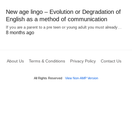
New age lingo – Evolution or Degradation of
English as a method of communication
If you are a parent to a pre teen or young adult you must already…
8 months ago
About Us
Terms & Conditions
Privacy Policy
Contact Us
All Rights Reserved
View Non-AMP Version