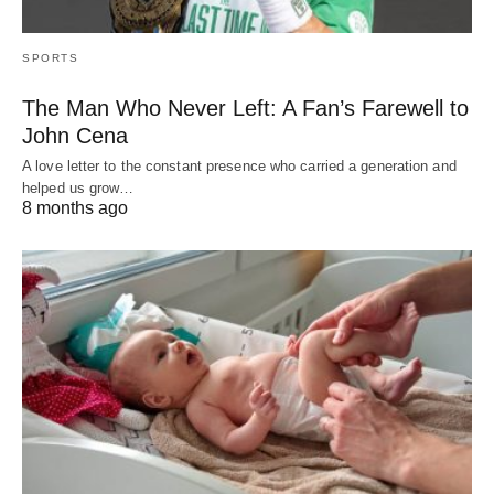
SPORTS
The Man Who Never Left: A Fan’s Farewell to
John Cena
A love letter to the constant presence who carried a generation and
helped us grow…
8 months ago