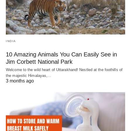
INDIA
10 Amazing Animals You Can Easily See in
Jim Corbett National Park
Welcome to the wild heart of Uttarakhand! Nestled at the foothills of
the majestic Himalayas,…
3 months ago