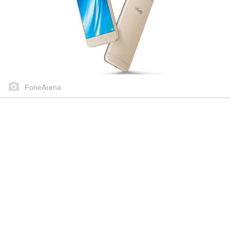
FoneArena