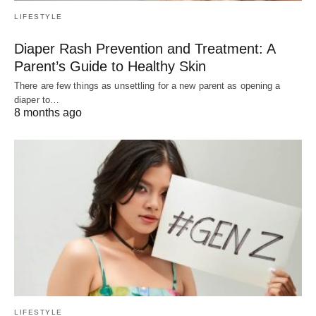
LIFESTYLE
Diaper Rash Prevention and Treatment: A
Parent’s Guide to Healthy Skin
There are few things as unsettling for a new parent as opening a
diaper to…
8 months ago
LIFESTYLE