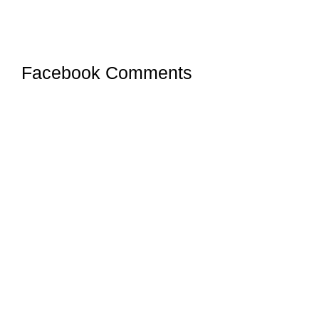
Facebook Comments