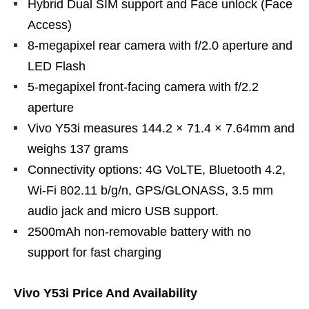
Hybrid Dual SIM support and Face unlock (Face
Access)
8-megapixel rear camera with f/2.0 aperture and
LED Flash
5-megapixel front-facing camera with f/2.2
aperture
Vivo Y53i measures 144.2 × 71.4 × 7.64mm and
weighs 137 grams
Connectivity options: 4G VoLTE, Bluetooth 4.2,
Wi-Fi 802.11 b/g/n, GPS/GLONASS, 3.5 mm
audio jack and micro USB support.
2500mAh non-removable battery with no
support for fast charging
Vivo Y53i Price And Availability