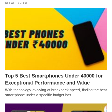
RELATED POST
Top 5 Best Smartphones Under 40000 for
Exceptional Performance and Value
With technology evolving at breakneck speed, finding the best
smartphone under a specific budget has…