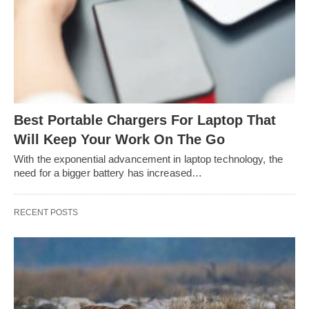
Best Portable Chargers For Laptop That
Will Keep Your Work On The Go
With the exponential advancement in laptop technology, the
need for a bigger battery has increased…
RECENT POSTS