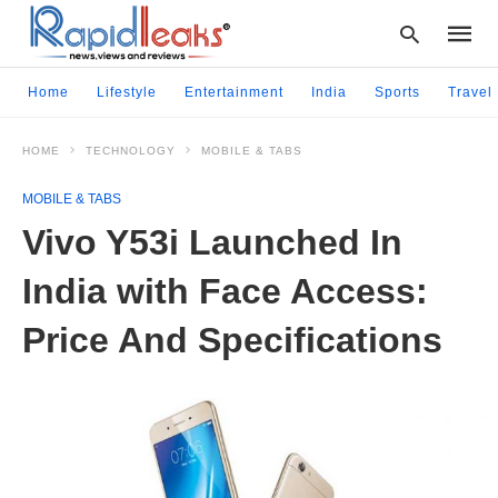
Home
Lifestyle
Entertainment
India
Sports
Travel
HOME
TECHNOLOGY
MOBILE & TABS
Type
your
MOBILE & TABS
searc
query
Vivo Y53i Launched In
and
hit
India with Face Access:
enter:
Price And Specifications