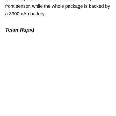
front sensor, while the whole package is backed by
a 3300mAh battery.
Team Rapid