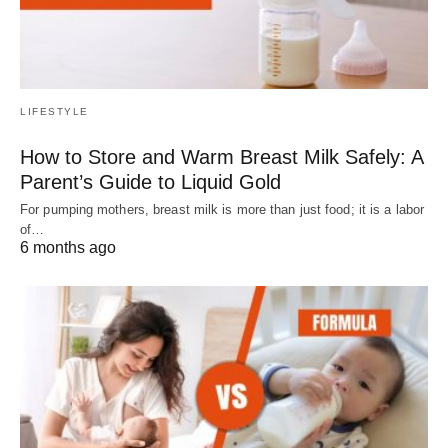
LIFESTYLE
How to Store and Warm Breast Milk Safely: A
Parent’s Guide to Liquid Gold
For pumping mothers, breast milk is more than just food; it is a labor
of…
6 months ago