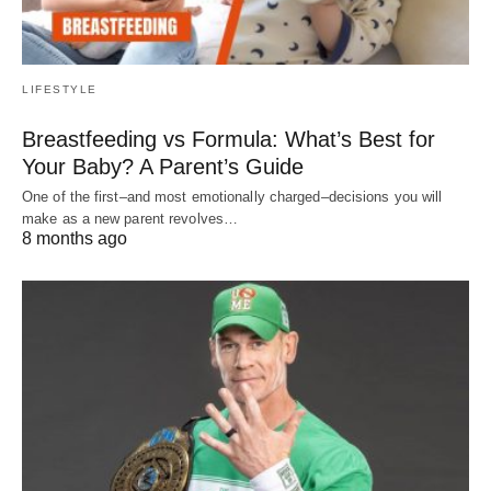
LIFESTYLE
Breastfeeding vs Formula: What’s Best for
Your Baby? A Parent’s Guide
One of the first–and most emotionally charged–decisions you will
make as a new parent revolves…
8 months ago