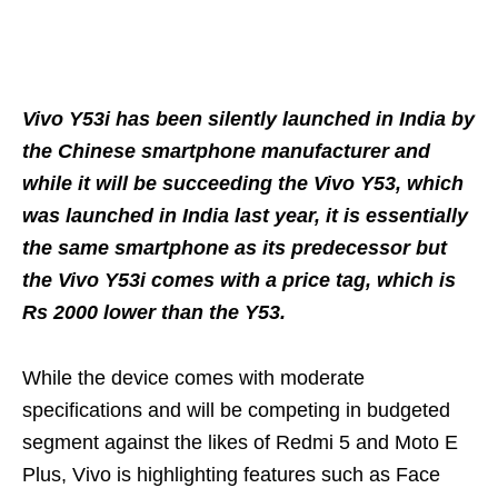
Vivo Y53i has been silently launched in India by
the Chinese smartphone manufacturer and
while it will be succeeding the Vivo Y53, which
was launched in India last year, it is essentially
the same smartphone as its predecessor but
the Vivo Y53i comes with a price tag, which is
Rs 2000 lower than the Y53.
While the device comes with moderate
specifications and will be competing in budgeted
segment against the likes of Redmi 5 and Moto E
Plus, Vivo is highlighting features such as Face