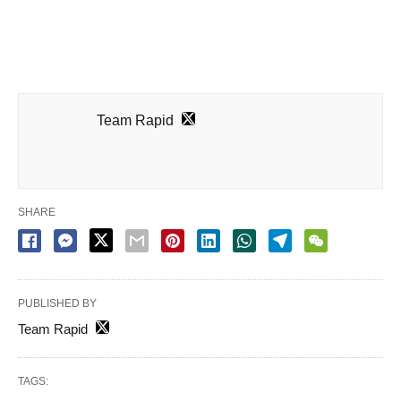
Team Rapid
SHARE
PUBLISHED BY
Team Rapid
TAGS: