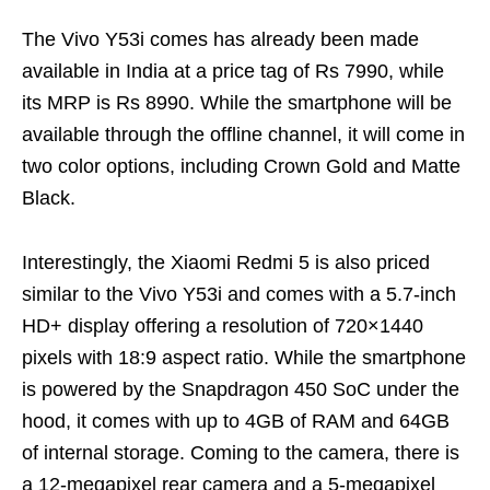
The Vivo Y53i comes has already been made
available in India at a price tag of Rs 7990, while
its MRP is Rs 8990. While the smartphone will be
available through the offline channel, it will come in
two color options, including Crown Gold and Matte
Black.
Interestingly, the Xiaomi Redmi 5 is also priced
similar to the Vivo Y53i and comes with a 5.7-inch
HD+ display offering a resolution of 720×1440
pixels with 18:9 aspect ratio. While the smartphone
is powered by the Snapdragon 450 SoC under the
hood, it comes with up to 4GB of RAM and 64GB
of internal storage. Coming to the camera, there is
a 12-megapixel rear camera and a 5-megapixel