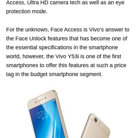
Access, Ultra HD camera tech as well as an eye
protection mode.
For the unknown, Face Access is Vivo’s answer to
the Face Unlock features that has become one of
the essential specifications in the smartphone
world, however, the Vivo Y53i is one of the first
smartphones to offer this features at such a price
tag in the budget smartphone segment.