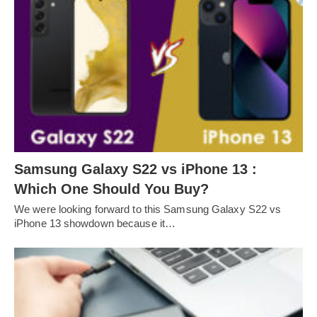
Samsung Galaxy S22 vs iPhone 13 :
Which One Should You Buy?
We were looking forward to this Samsung Galaxy S22 vs
iPhone 13 showdown because it…