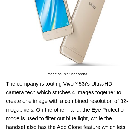
image source: fonearena
The company is touting Vivo Y53i’s Ultra-HD
camera tech which stitches 4 images together to
create one image with a combined resolution of 32-
megapixels. On the other hand, the Eye Protection
mode is used to filter out blue light, while the
handset also has the App Clone feature which lets