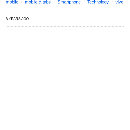
mobile
mobile & tabs
Smartphone
Technology
vivo
8 YEARS AGO