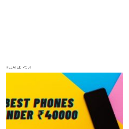
RELATED POST