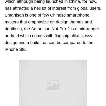
which although being launched in China, for now,
has attracted a hell lot of interest from global users.
Smartisan is one of few Chinese smartphone
makers that emphasize on design themes and
rightly so, the Smartisan Nut Pro 2 is a mid-ranger
android which comes with flagship alike classy
design and a build that can be compared to the
iPhone SE.