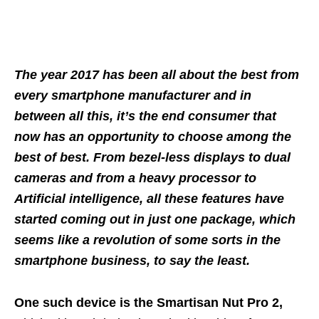
The year 2017 has been all about the best from
every smartphone manufacturer and in
between all this, it’s the end consumer that
now has an opportunity to choose among the
best of best. From bezel-less displays to dual
cameras and from a heavy processor to
Artificial intelligence, all these features have
started coming out in just one package, which
seems like a revolution of some sorts in the
smartphone business, to say the least.
One such device is the Smartisan Nut Pro 2,