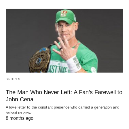
SPORTS
The Man Who Never Left: A Fan’s Farewell to
John Cena
A love letter to the constant presence who carried a generation and
helped us grow…
8 months ago