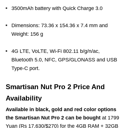
3500mAh battery with Quick Charge 3.0
Dimensions: 73.36 x 154.36 x 7.4 mm and
Weight: 156 g
4G LTE, VoLTE, Wi-Fi 802.11 b/g/n/ac,
Bluetooth 5.0, NFC, GPS/GLONASS and USB
Type-C port.
Smartisan Nut Pro 2 Price And
Availability
Available in black, gold and red color options
the Smartisan Nut Pro 2 can be bought
at 1799
Yuan (Rs 17,630/$270) for the 4GB RAM + 32GB