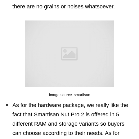
there are no grains or noises whatsoever.
image source: smartisan
As for the hardware package, we really like the
fact that Smartisan Nut Pro 2 is offered in 5
different RAM and storage variants so buyers
can choose according to their needs. As for