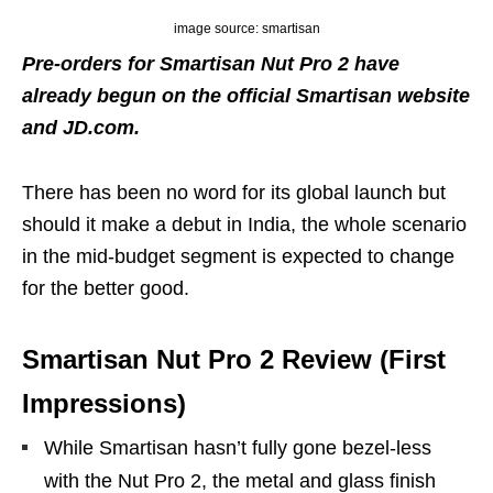
image source: smartisan
Pre-orders for Smartisan Nut Pro 2 have
already begun on the official Smartisan website
and JD.com.
There has been no word for its global launch but
should it make a debut in India, the whole scenario
in the mid-budget segment is expected to change
for the better good.
Smartisan Nut Pro 2 Review (First
Impressions)
While Smartisan hasn’t fully gone bezel-less
with the Nut Pro 2, the metal and glass finish