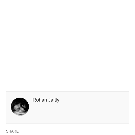
Rohan Jaitly
SHARE