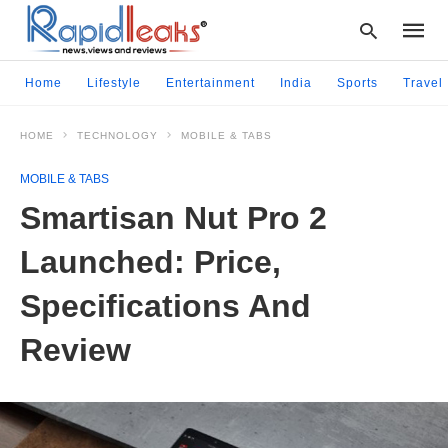
Home
Lifestyle
Entertainment
India
Sports
Travel
HOME
TECHNOLOGY
MOBILE & TABS
Type
your
MOBILE & TABS
searc
query
Smartisan Nut Pro 2
and
hit
Launched: Price,
enter:
Specifications And
Review