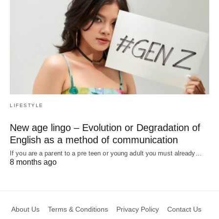
LIFESTYLE
New age lingo – Evolution or Degradation of
English as a method of communication
If you are a parent to a pre teen or young adult you must already…
8 months ago
About Us
Terms & Conditions
Privacy Policy
Contact Us