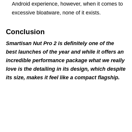
Android experience, however, when it comes to
excessive bloatware, none of it exists.
Conclusion
Smartisan Nut Pro 2 is definitely one of the
best launches of the year and while it offers an
incredible performance package what we really
love is the detailing in its design, which despite
its size, makes it feel like a compact flagship.