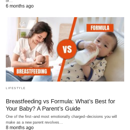
of…
6 months ago
LIFESTYLE
Breastfeeding vs Formula: What’s Best for
Your Baby? A Parent’s Guide
One of the first–and most emotionally charged–decisions you will
make as a new parent revolves…
8 months ago