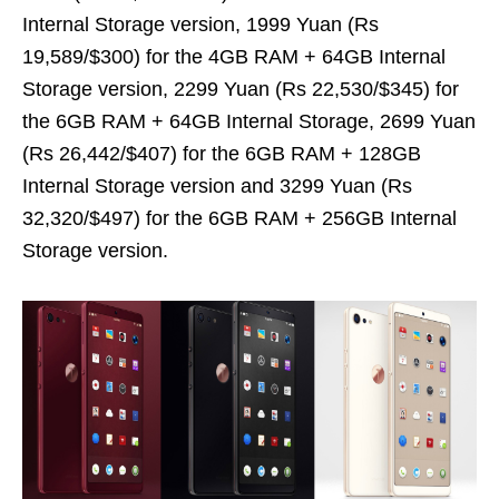
Internal Storage version, 1999 Yuan (Rs
19,589/$300) for the 4GB RAM + 64GB Internal
Storage version, 2299 Yuan (Rs 22,530/$345) for
the 6GB RAM + 64GB Internal Storage, 2699 Yuan
(Rs 26,442/$407) for the 6GB RAM + 128GB
Internal Storage version and 3299 Yuan (Rs
32,320/$497) for the 6GB RAM + 256GB Internal
Storage version.