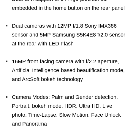
embedded in the home button on the rear panel
Dual cameras with 12MP f/1.8 Sony IMX386
sensor and 5MP Samsung S5K4E8 f/2.0 sensor
at the rear with LED Flash
16MP front-facing camera with f/2.2 aperture,
Artificial Intelligence-based beautification mode,
and ArcSoft bokeh technology
Camera Modes: Palm and Gender detection,
Portrait, bokeh mode, HDR, Ultra HD, Live
photo, Time-Lapse, Slow Motion, Face Unlock
and Panorama