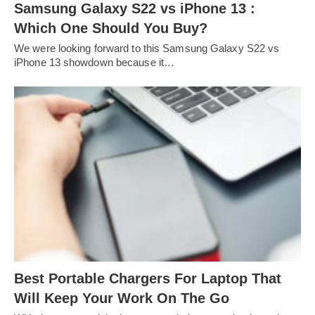
Samsung Galaxy S22 vs iPhone 13 :
Which One Should You Buy?
We were looking forward to this Samsung Galaxy S22 vs
iPhone 13 showdown because it…
Best Portable Chargers For Laptop That
Will Keep Your Work On The Go