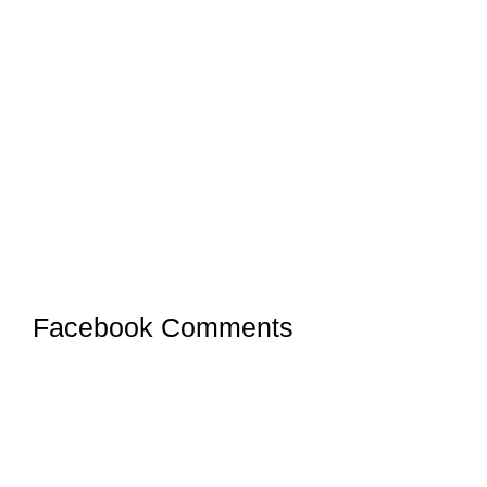
Facebook Comments