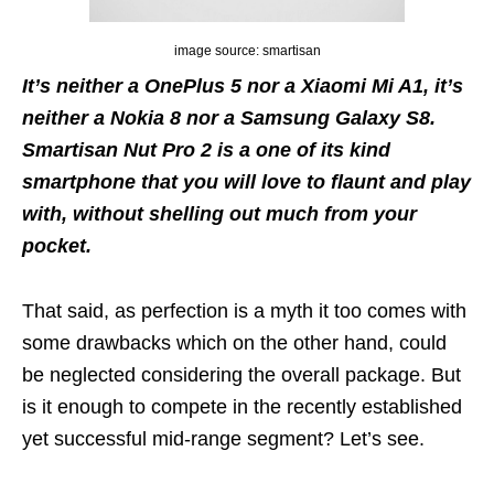
image source: smartisan
It’s neither a OnePlus 5 nor a Xiaomi Mi A1, it’s
neither a Nokia 8 nor a Samsung Galaxy S8.
Smartisan Nut Pro 2 is a one of its kind
smartphone that you will love to flaunt and play
with, without shelling out much from your
pocket.
That said, as perfection is a myth it too comes with
some drawbacks which on the other hand, could
be neglected considering the overall package. But
is it enough to compete in the recently established
yet successful mid-range segment? Let’s see.