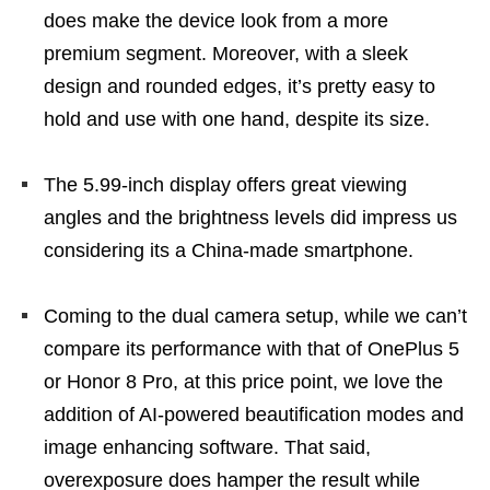
does make the device look from a more
premium segment. Moreover, with a sleek
design and rounded edges, it’s pretty easy to
hold and use with one hand, despite its size.
The 5.99-inch display offers great viewing
angles and the brightness levels did impress us
considering its a China-made smartphone.
Coming to the dual camera setup, while we can’t
compare its performance with that of OnePlus 5
or Honor 8 Pro, at this price point, we love the
addition of AI-powered beautification modes and
image enhancing software. That said,
overexposure does hamper the result while