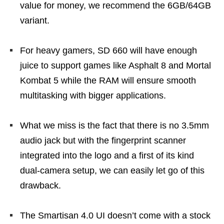
value for money, we recommend the 6GB/64GB
variant.
For heavy gamers, SD 660 will have enough
juice to support games like Asphalt 8 and Mortal
Kombat 5 while the RAM will ensure smooth
multitasking with bigger applications.
What we miss is the fact that there is no 3.5mm
audio jack but with the fingerprint scanner
integrated into the logo and a first of its kind
dual-camera setup, we can easily let go of this
drawback.
The Smartisan 4.0 UI doesn’t come with a stock