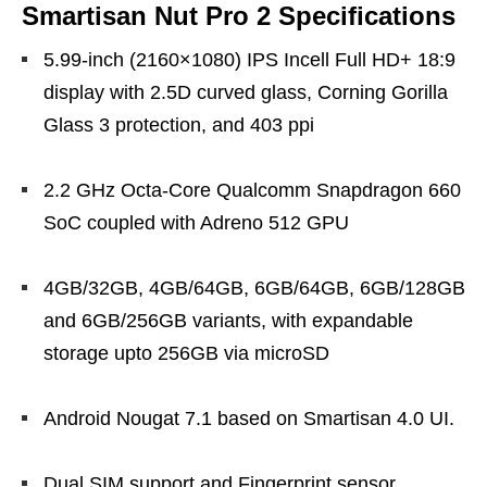
Smartisan Nut Pro 2 Specifications
5.99-inch (2160×1080) IPS Incell Full HD+ 18:9
display with 2.5D curved glass, Corning Gorilla
Glass 3 protection, and 403 ppi
2.2 GHz Octa-Core Qualcomm Snapdragon 660
SoC coupled with Adreno 512 GPU
4GB/32GB, 4GB/64GB, 6GB/64GB, 6GB/128GB
and 6GB/256GB variants, with expandable
storage upto 256GB via microSD
Android Nougat 7.1 based on Smartisan 4.0 UI.
Dual SIM support and Fingerprint sensor