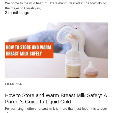
Welcome to the wild heart of Uttarakhand! Nestled at the foothills of
the majestic Himalayas,…
3 months ago
LIFESTYLE
How to Store and Warm Breast Milk Safely: A
Parent’s Guide to Liquid Gold
For pumping mothers, breast milk is more than just food; it is a labor