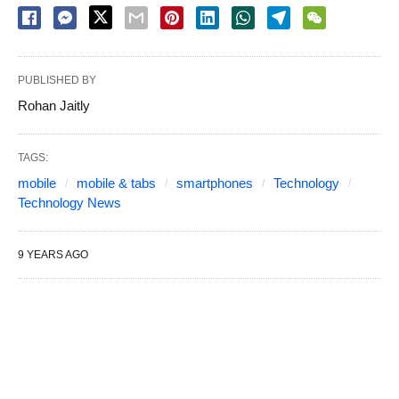
PUBLISHED BY
Rohan Jaitly
TAGS:
mobile
mobile & tabs
smartphones
Technology
Technology News
9 YEARS AGO