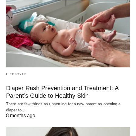
LIFESTYLE
Diaper Rash Prevention and Treatment: A
Parent’s Guide to Healthy Skin
There are few things as unsettling for a new parent as opening a
diaper to…
8 months ago