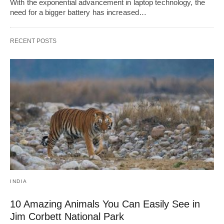
With the exponential advancement in laptop technology, the
need for a bigger battery has increased…
RECENT POSTS
INDIA
10 Amazing Animals You Can Easily See in
Jim Corbett National Park