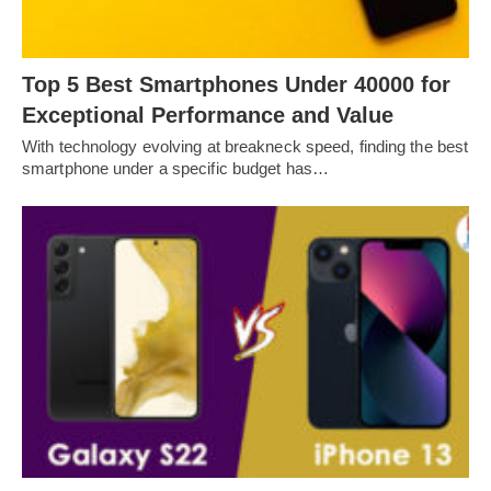
Top 5 Best Smartphones Under 40000 for
Exceptional Performance and Value
With technology evolving at breakneck speed, finding the best
smartphone under a specific budget has…