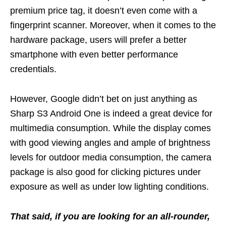
premium price tag, it doesn’t even come with a
fingerprint scanner. Moreover, when it comes to the
hardware package, users will prefer a better
smartphone with even better performance
credentials.
However, Google didn’t bet on just anything as
Sharp S3 Android One is indeed a great device for
multimedia consumption. While the display comes
with good viewing angles and ample of brightness
levels for outdoor media consumption, the camera
package is also good for clicking pictures under
exposure as well as under low lighting conditions.
That said, if you are looking for an all-rounder,