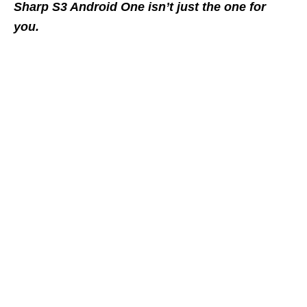
Sharp S3 Android One isn’t just the one for
you.