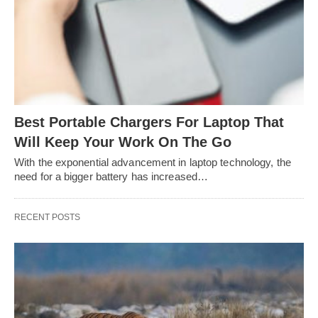
Best Portable Chargers For Laptop That
Will Keep Your Work On The Go
With the exponential advancement in laptop technology, the
need for a bigger battery has increased…
RECENT POSTS