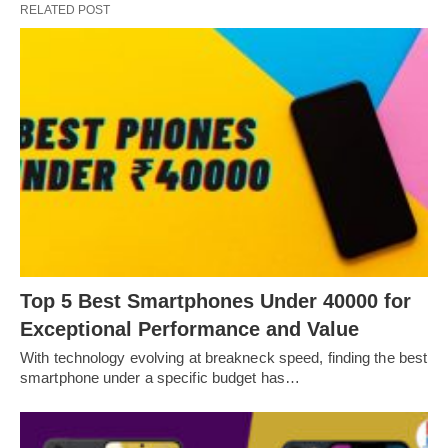
RELATED POST
Top 5 Best Smartphones Under 40000 for
Exceptional Performance and Value
With technology evolving at breakneck speed, finding the best
smartphone under a specific budget has…