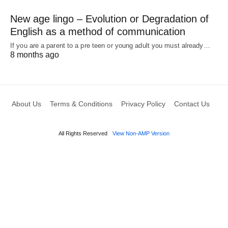
New age lingo – Evolution or Degradation of
English as a method of communication
If you are a parent to a pre teen or young adult you must already…
8 months ago
About Us
Terms & Conditions
Privacy Policy
Contact Us
All Rights Reserved
View Non-AMP Version