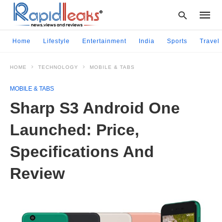
Home
Lifestyle
Entertainment
India
Sports
Travel
HOME
TECHNOLOGY
MOBILE & TABS
Type
your
MOBILE & TABS
searc
query
Sharp S3 Android One
and
hit
Launched: Price,
enter:
Specifications And
Review