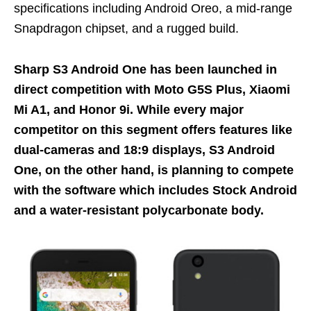
specifications including Android Oreo, a mid-range
Snapdragon chipset, and a rugged build.
Sharp S3 Android One has been launched in
direct competition with Moto G5S Plus, Xiaomi
Mi A1, and Honor 9i. While every major
competitor on this segment offers features like
dual-cameras and 18:9 displays, S3 Android
One, on the other hand, is planning to compete
with the software which includes Stock Android
and a water-resistant polycarbonate body.