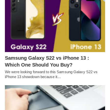
Samsung Galaxy S22 vs iPhone 13 :
Which One Should You Buy?
We were looking forward to this Samsung Galaxy S22 vs
iPhone 13 showdown because it…