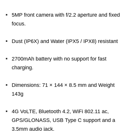
5MP front camera with f/2.2 aperture and fixed
focus.
Dust (IP6X) and Water (IPX5 / IPX8) resistant
2700mAh battery with no support for fast
charging.
Dimensions: 71 × 144 × 8.5 mm and Weight
143g
4G VoLTE, Bluetooth 4.2, WiFi 802.11 ac,
GPS/GLONASS, USB Type C support and a
3.5mm audio jack.