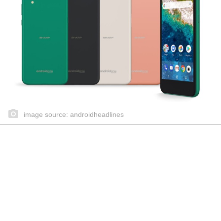
image source: androidheadlines