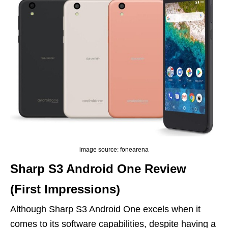
image source: fonearena
Sharp S3 Android One Review
(First Impressions)
Although Sharp S3 Android One excels when it
comes to its software capabilities, despite having a