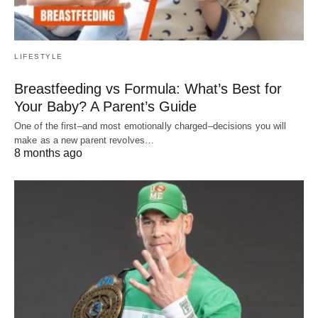
LIFESTYLE
Breastfeeding vs Formula: What’s Best for
Your Baby? A Parent’s Guide
One of the first–and most emotionally charged–decisions you will
make as a new parent revolves…
8 months ago