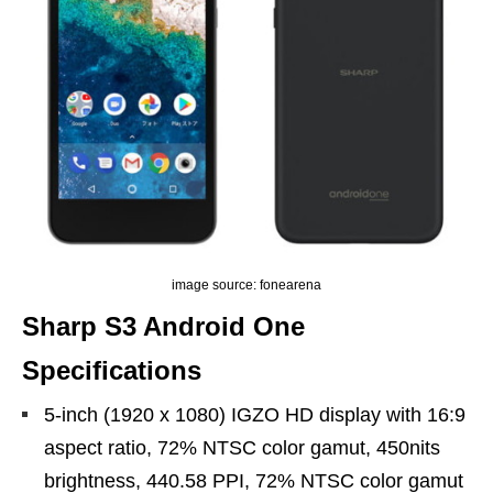
image source: fonearena
Sharp S3 Android One
Specifications
5-inch (1920 x 1080) IGZO HD display with 16:9
aspect ratio, 72% NTSC color gamut, 450nits
brightness, 440.58 PPI, 72% NTSC color gamut