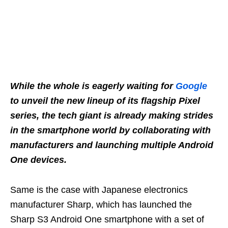
While the whole is eagerly waiting for
Google
to unveil the new lineup of its flagship Pixel
series, the tech giant is already making strides
in the smartphone world by collaborating with
manufacturers and launching multiple Android
One devices.
Same is the case with Japanese electronics
manufacturer Sharp, which has launched the
Sharp S3 Android One smartphone with a set of