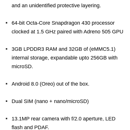
and an unidentified protective layering.
64-bit Octa-Core Snapdragon 430 processor
clocked at 1.5 GHz paired with Adreno 505 GPU
3GB LPDDR3 RAM and 32GB of (eMMC5.1)
internal storage, expandable upto 256GB with
microSD.
Android 8.0 (Oreo) out of the box.
Dual SIM (nano + nano/microSD)
13.1MP rear camera with f/2.0 aperture, LED
flash and PDAF.