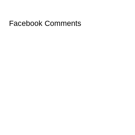
Facebook Comments