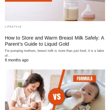
LIFESTYLE
How to Store and Warm Breast Milk Safely: A
Parent’s Guide to Liquid Gold
For pumping mothers, breast milk is more than just food; it is a labor
of…
6 months ago