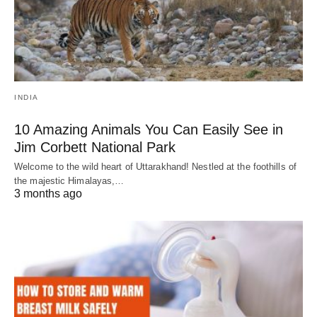
INDIA
10 Amazing Animals You Can Easily See in
Jim Corbett National Park
Welcome to the wild heart of Uttarakhand! Nestled at the foothills of
the majestic Himalayas,…
3 months ago