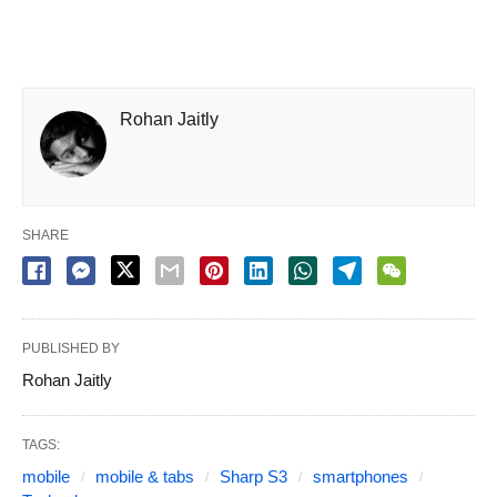
Rohan Jaitly
SHARE
PUBLISHED BY
Rohan Jaitly
TAGS:
mobile
mobile & tabs
Sharp S3
smartphones