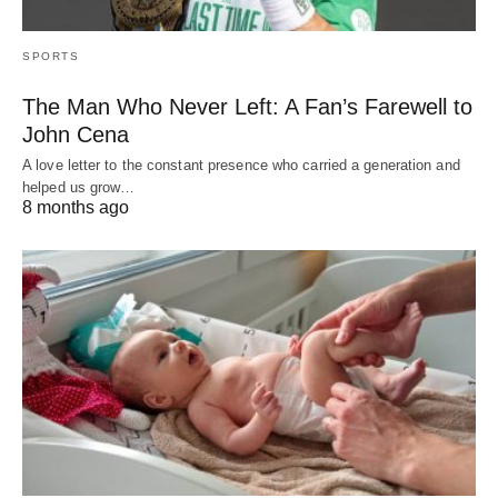
SPORTS
The Man Who Never Left: A Fan’s Farewell to
John Cena
A love letter to the constant presence who carried a generation and
helped us grow…
8 months ago