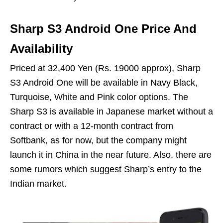
Sharp S3 Android One Price And
Availability
Priced at 32,400 Yen (Rs. 19000 approx), Sharp
S3 Android One will be available in Navy Black,
Turquoise, White and Pink color options. The
Sharp S3 is available in Japanese market without a
contract or with a 12-month contract from
Softbank, as for now, but the company might
launch it in China in the near future. Also, there are
some rumors which suggest Sharp’s entry to the
Indian market.