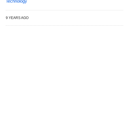
Technology
9 YEARS AGO