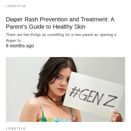
LIFESTYLE
Diaper Rash Prevention and Treatment: A
Parent’s Guide to Healthy Skin
There are few things as unsettling for a new parent as opening a
diaper to…
8 months ago
LIFESTYLE