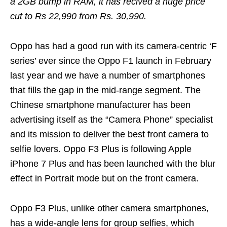
a 2GB bump in RAM, it has recived a huge price
cut to Rs 22,990 from Rs. 30,990.
Oppo has had a good run with its camera-centric ‘F
series’ ever since the Oppo F1 launch in February
last year and we have a number of smartphones
that fills the gap in the mid-range segment. The
Chinese smartphone manufacturer has been
advertising itself as the “Camera Phone” specialist
and its mission to deliver the best front camera to
selfie lovers. Oppo F3 Plus is following Apple
iPhone 7 Plus and has been launched with the blur
effect in Portrait mode but on the front camera.
Oppo F3 Plus, unlike other camera smartphones,
has a wide-angle lens for group selfies, which