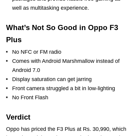
well as multitasking experience.
What’s Not So Good in Oppo F3
Plus
No NFC or FM radio
Comes with Android Marshmallow instead of
Android 7.0
Display saturation can get jarring
Front camera struggled a bit in low-lighting
No Front Flash
Verdict
Oppo has priced the F3 Plus at Rs. 30,990, which