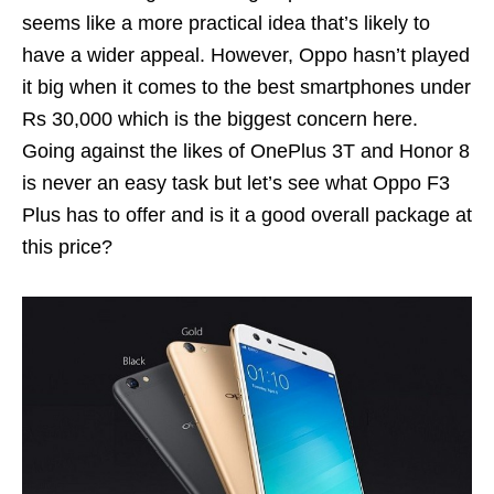
seems like a more practical idea that’s likely to
have a wider appeal. However, Oppo hasn’t played
it big when it comes to the best smartphones under
Rs 30,000 which is the biggest concern here.
Going against the likes of OnePlus 3T and Honor 8
is never an easy task but let’s see what Oppo F3
Plus has to offer and is it a good overall package at
this price?