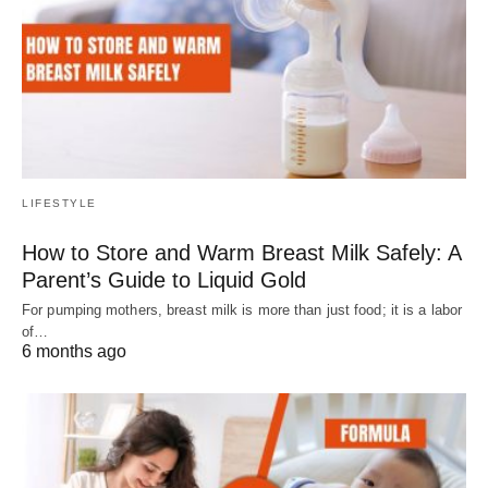
LIFESTYLE
How to Store and Warm Breast Milk Safely: A
Parent’s Guide to Liquid Gold
For pumping mothers, breast milk is more than just food; it is a labor
of…
6 months ago