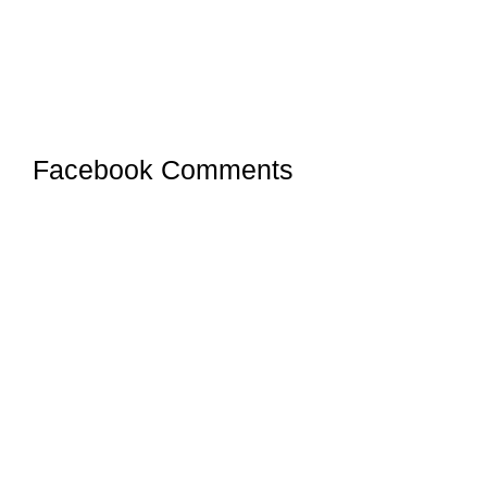
Facebook Comments