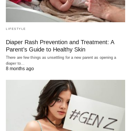
LIFESTYLE
Diaper Rash Prevention and Treatment: A
Parent’s Guide to Healthy Skin
There are few things as unsettling for a new parent as opening a
diaper to…
8 months ago