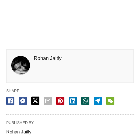
Rohan Jaitly
SHARE
PUBLISHED BY
Rohan Jaitly