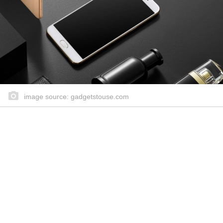
image source: gadgetstouse.com