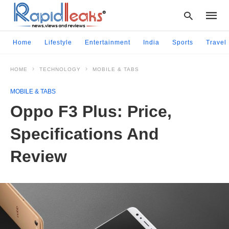
Home
Lifestyle
Entertainment
India
Sports
Travel
HOME
TECHNOLOGY
MOBILE & TABS
Type
your
MOBILE & TABS
searc
query
Oppo F3 Plus: Price,
and
hit
Specifications And
enter:
Review