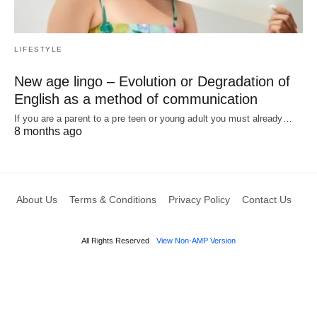
LIFESTYLE
New age lingo – Evolution or Degradation of
English as a method of communication
If you are a parent to a pre teen or young adult you must already…
8 months ago
About Us
Terms & Conditions
Privacy Policy
Contact Us
All Rights Reserved
View Non-AMP Version