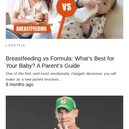
LIFESTYLE
Breastfeeding vs Formula: What’s Best for
Your Baby? A Parent’s Guide
One of the first–and most emotionally charged–decisions you will
make as a new parent revolves…
8 months ago