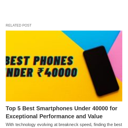
RELATED POST
Top 5 Best Smartphones Under 40000 for
Exceptional Performance and Value
With technology evolving at breakneck speed, finding the best