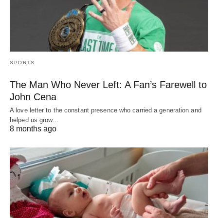
SPORTS
The Man Who Never Left: A Fan’s Farewell to
John Cena
A love letter to the constant presence who carried a generation and
helped us grow…
8 months ago