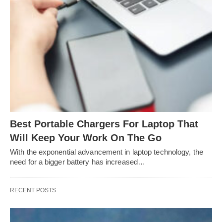
Best Portable Chargers For Laptop That
Will Keep Your Work On The Go
With the exponential advancement in laptop technology, the
need for a bigger battery has increased…
RECENT POSTS