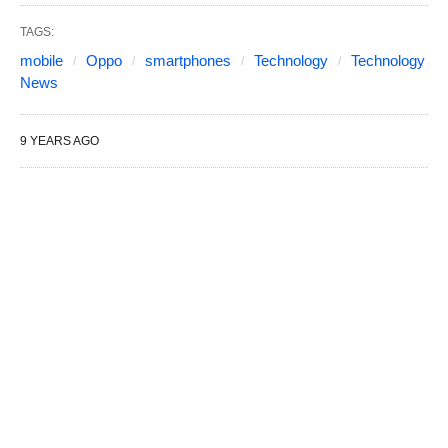
TAGS:
mobile
Oppo
smartphones
Technology
Technology
News
9 YEARS AGO