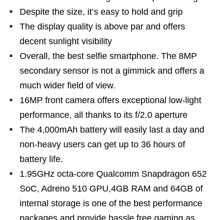
Despite the size, it’s easy to hold and grip
The display quality is above par and offers
decent sunlight visibility
Overall, the best selfie smartphone. The 8MP
secondary sensor is not a gimmick and offers a
much wider field of view.
16MP front camera offers exceptional low-light
performance, all thanks to its f/2.0 aperture
The 4,000mAh battery will easily last a day and
non-heavy users can get up to 36 hours of
battery life.
1.95GHz octa-core Qualcomm Snapdragon 652
SoC, Adreno 510 GPU,4GB RAM and 64GB of
internal storage is one of the best performance
packages and provide hassle free gaming as