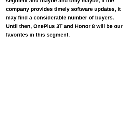
segment and maybe and only maybe, if the
company provides timely software updates, it
may find a considerable number of buyers.
Until then, OnePlus 3T and Honor 8 will be our
favorites in this segment.