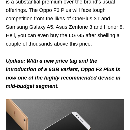
is a substantial premium over the brand’s usual
offerings. The Oppo F3 Plus will face tough
competition from the likes of OnePlus 3T and
Samsung Galaxy A5, Asus Zenfone 3 and Honor 8.
Hell, you can even buy the LG G5 after shelling a
couple of thousands above this price.
Update: With a new price tag and the
introduction of a 6GB variant, Oppo F3 Plus is
now one of the highly recommended device in
mid-budget segment.