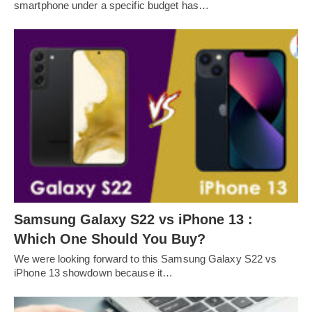
smartphone under a specific budget has…
Samsung Galaxy S22 vs iPhone 13 :
Which One Should You Buy?
We were looking forward to this Samsung Galaxy S22 vs
iPhone 13 showdown because it…