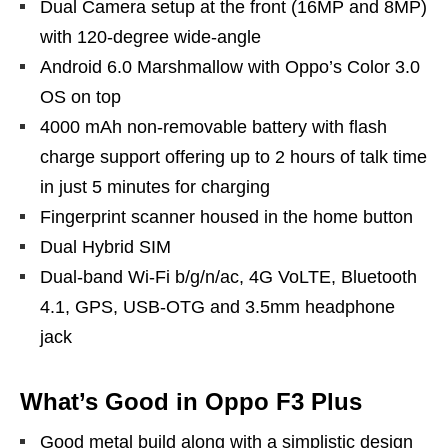
Dual Camera setup at the front (16MP and 8MP)
with 120-degree wide-angle
Android 6.0 Marshmallow with Oppo’s Color 3.0
OS on top
4000 mAh non-removable battery with flash
charge support offering up to 2 hours of talk time
in just 5 minutes for charging
Fingerprint scanner housed in the home button
Dual Hybrid SIM
Dual-band Wi-Fi b/g/n/ac, 4G VoLTE, Bluetooth
4.1, GPS, USB-OTG and 3.5mm headphone
jack
What’s Good in Oppo F3 Plus
Good metal build along with a simplistic design