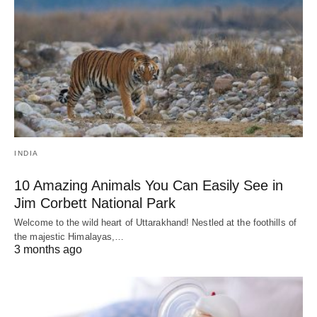
INDIA
10 Amazing Animals You Can Easily See in
Jim Corbett National Park
Welcome to the wild heart of Uttarakhand! Nestled at the foothills of
the majestic Himalayas,…
3 months ago