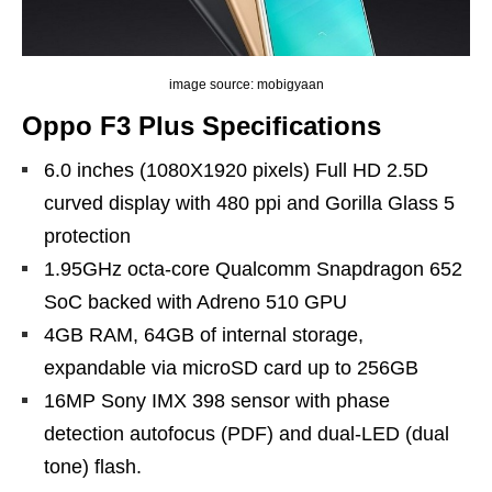
image source: mobigyaan
Oppo F3 Plus Specifications
6.0 inches (1080X1920 pixels) Full HD 2.5D
curved display with 480 ppi and Gorilla Glass 5
protection
1.95GHz octa-core Qualcomm Snapdragon 652
SoC backed with Adreno 510 GPU
4GB RAM, 64GB of internal storage,
expandable via microSD card up to 256GB
16MP Sony IMX 398 sensor with phase
detection autofocus (PDF) and dual-LED (dual
tone) flash.