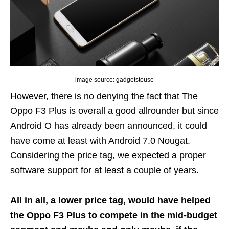
image source: gadgetstouse
However, there is no denying the fact that The
Oppo F3 Plus is overall a good allrounder but since
Android O has already been announced, it could
have come at least with Android 7.0 Nougat.
Considering the price tag, we expected a proper
software support for at least a couple of years.
All in all, a lower price tag, would have helped
the Oppo F3 Plus to compete in the mid-budget