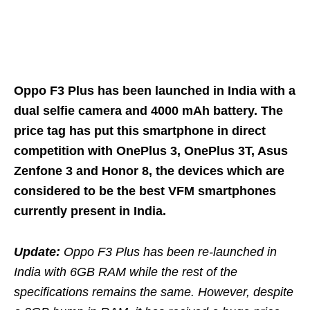
Oppo F3 Plus has been launched in India with a
dual selfie camera and 4000 mAh battery. The
price tag has put this smartphone in direct
competition with OnePlus 3, OnePlus 3T, Asus
Zenfone 3 and Honor 8, the devices which are
considered to be the best VFM smartphones
currently present in India.
Update:
Oppo F3 Plus has been re-launched in
India with 6GB RAM while the rest of the
specifications remains the same. However, despite