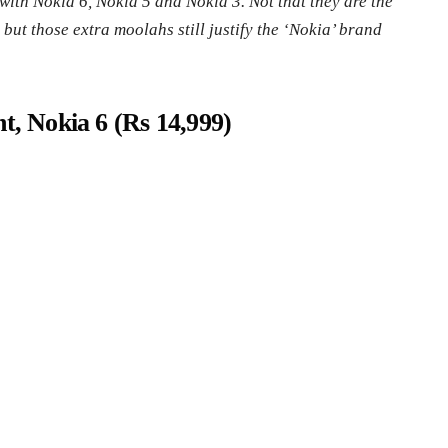
with Nokia 6, Nokia 5 and Nokia 3. Not that they are the
ut those extra moolahs still justify the ‘Nokia’ brand
t, Nokia 6 (Rs 14,999)