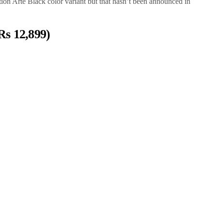
ion Arte Black color variant but that hasn’t been announced in
Rs 12,899)