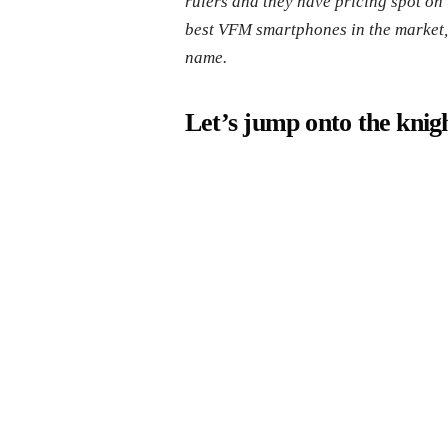
rulers and they have pricing spot on 
best VFM smartphones in the market, b
name.
Let’s jump onto the knigh