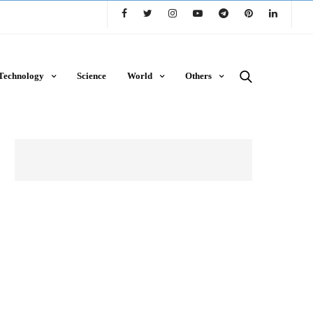
Technology
Science
World
Others