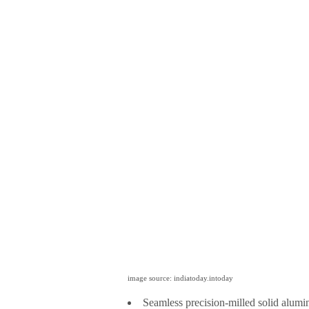
image source: indiatoday.intoday
Seamless precision-milled solid alumi