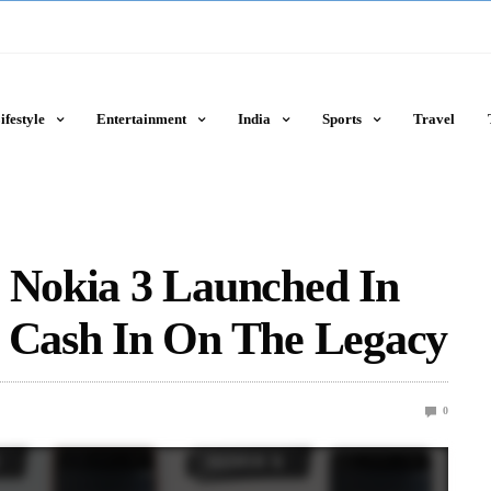
ifestyle
Entertainment
India
Sports
Travel
d Nokia 3 Launched In
o Cash In On The Legacy
0