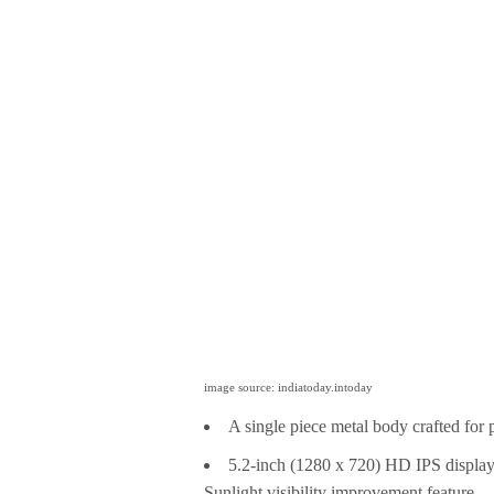
image source: indiatoday.intoday
A single piece metal body crafted for p
5.2-inch (1280 x 720) HD IPS display 
Sunlight visibility improvement feature.