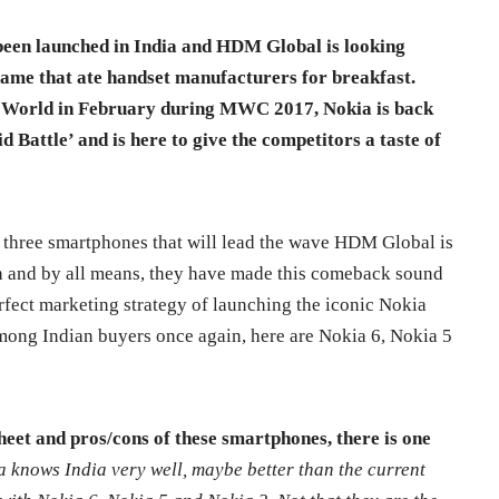
been launched in India and HDM Global is looking
name that ate handset manufacturers for breakfast.
he World in February during MWC 2017, Nokia is back
d Battle’ and is here to give the competitors a taste of
 three smartphones that will lead the wave HDM Global is
h and by all means, they have made this comeback sound
erfect marketing strategy of launching the iconic Nokia
among Indian buyers once again, here are Nokia 6, Nokia 5
sheet and pros/cons of these smartphones, there is one
a knows India very well, maybe better than the current