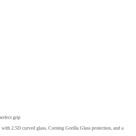
erfect grip
with 2.5D curved glass, Corning Gorilla Glass protection, and a