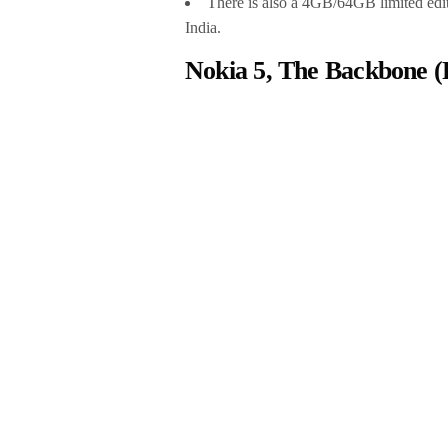
There is also a 4GB/64GB limited edit
India.
Nokia 5, The Backbone (