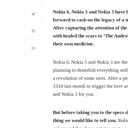
Nokia 6, Nokia 5 and Nokia 3 have 
forward to cash on the legacy of a 
After capturing the attention of t
with healed the scars to ‘The Androi
their own medicine.
Nokia 6, Nokia 5 and Nokia 3 are the
planning to demolish everything wit
a revolution of some sorts. After a p
3310 last month to trigger the love 
and Nokia 3 for you.
But before taking you to the specs 
thing we would like to tell you.
Noki