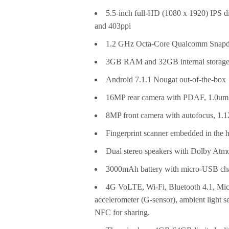
5.5-inch full-HD (1080 x 1920) IPS di
and 403ppi
1.2 GHz Octa-Core Qualcomm Snapd
3GB RAM and 32GB internal storage
Android 7.1.1 Nougat out-of-the-box
16MP rear camera with PDAF, 1.0um, 
8MP front camera with autofocus, 1.12u
Fingerprint scanner embedded in the 
Dual stereo speakers with Dolby Atm
3000mAh battery with micro-USB cha
4G VoLTE, Wi-Fi, Bluetooth 4.1, M
accelerometer (G-sensor), ambient light s
NFC for sharing.