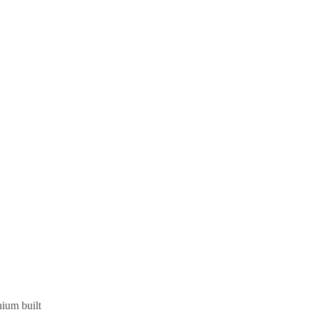
nium built