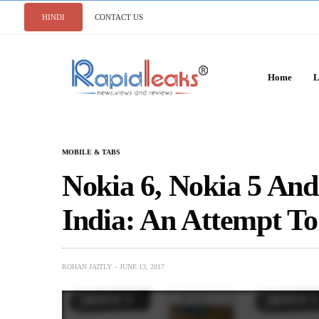
HINDI
CONTACT US
Home
L
MOBILE & TABS
Nokia 6, Nokia 5 An
India: An Attempt T
ROHAN JAITLY
JUNE 13, 2017