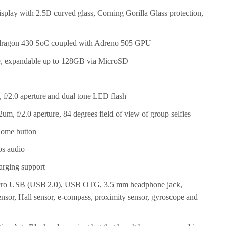
splay with 2.5D curved glass, Corning Gorilla Glass protection,
ragon 430 SoC coupled with Adreno 505 GPU
, expandable up to 128GB via MicroSD
f/2.0 aperture and dual tone LED flash
m, f/2.0 aperture, 84 degrees field of view of group selfies
home button
os audio
rging support
icro USB (USB 2.0), USB OTG, 3.5 mm headphone jack,
ensor, Hall sensor, e-compass, proximity sensor, gyroscope and