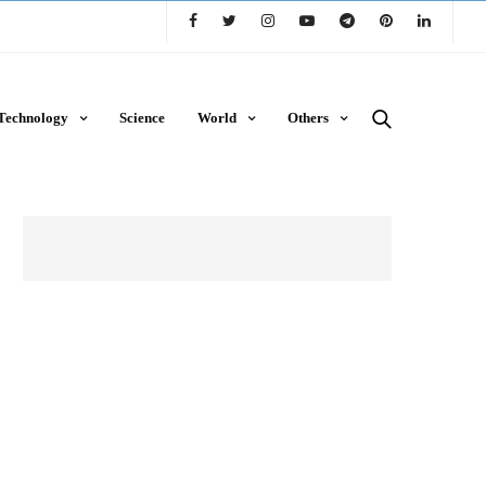
Technology
Science
World
Others