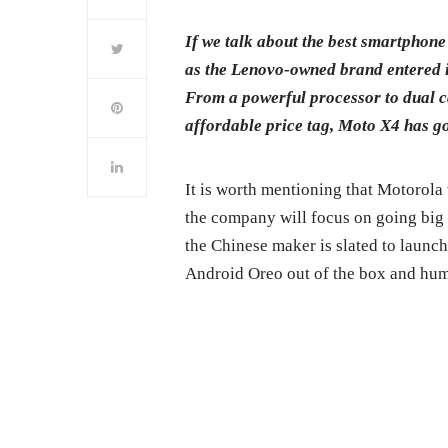
If we talk about the best smartphon
as the Lenovo-owned brand entered 
From a powerful processor to dual 
affordable price tag, Moto X4 has go
It is worth mentioning that Motorola
the company will focus on going big 
the Chinese maker is slated to launch
Android Oreo out of the box and hu