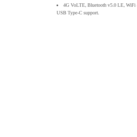
4G VoLTE, Bluetooth v5.0 LE, WiF
USB Type-C support.