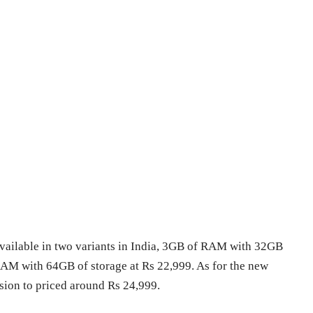
available in two variants in India, 3GB of RAM with 32GB
RAM with 64GB of storage at Rs 22,999. As for the new
ion to priced around Rs 24,999.