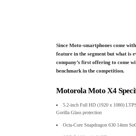
Since Moto-smartphones come with St
feature in the segment but what is e
company’s first offering to come 
benchmark in the competition.
Motorola Moto X4 Specif
5.2-inch Full HD (1920 x 1080) LTPS
Gorilla Glass protection
Octa-Core Snapdragon 630 14nm SoC