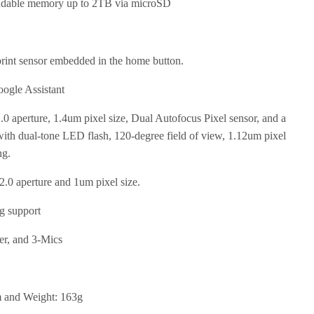
dable memory up to 2TB via microSD
rint sensor embedded in the home button.
ogle Assistant
 aperture, 1.4um pixel size, Dual Autofocus Pixel sensor, and a
ith dual-tone LED flash, 120-degree field of view, 1.12um pixel
ng.
.0 aperture and 1um pixel size.
g support
er, and 3-Mics
m and Weight: 163g