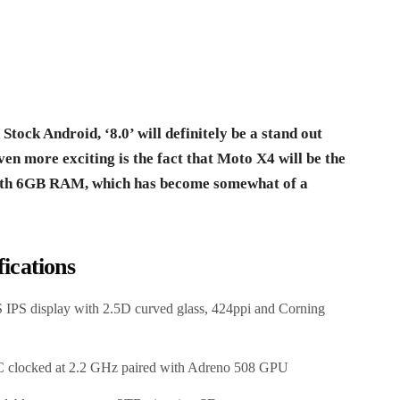
ock Android, ‘8.0’ will definitely be a stand out
ven more exciting is the fact that Moto X4 will be the
with 6GB RAM, which has become somewhat of a
ications
 IPS display with 2.5D curved glass, 424ppi and Corning
 clocked at 2.2 GHz paired with Adreno 508 GPU