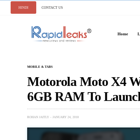
HINDI
CONTACT US
Home
L
MOBILE & TABS
Motorola Moto X4 W
6GB RAM To Launch
ROHAN JAITLY
JANUARY 24, 2018