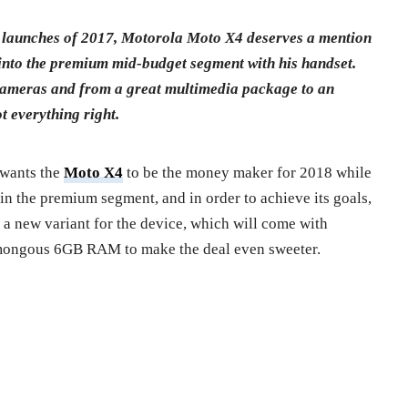
e launches of 2017, Motorola Moto X4 deserves a mention
into the premium mid-budget segment with his handset.
cameras and from a great multimedia package to an
t everything right.
 wants the
Moto X4
to be the money maker for 2018 while
in the premium segment, and in order to achieve its goals,
 a new variant for the device, which will come with
mongous 6GB RAM to make the deal even sweeter.