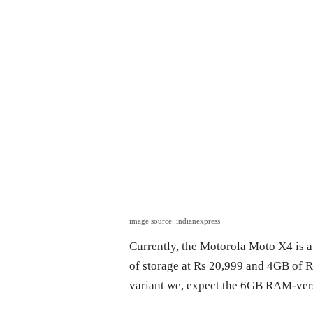
image source: indianexpress
Currently, the Motorola Moto X4 is 
of storage at Rs 20,999 and 4GB of 
variant we, expect the 6GB RAM-vers