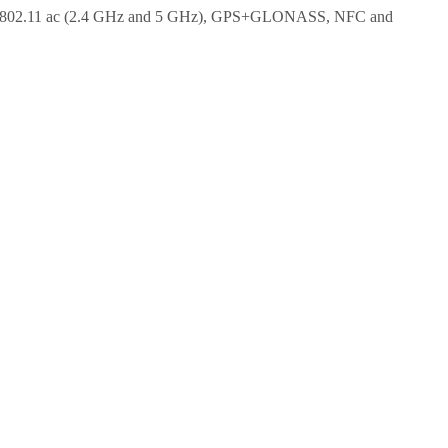
i 802.11 ac (2.4 GHz and 5 GHz), GPS+GLONASS, NFC and