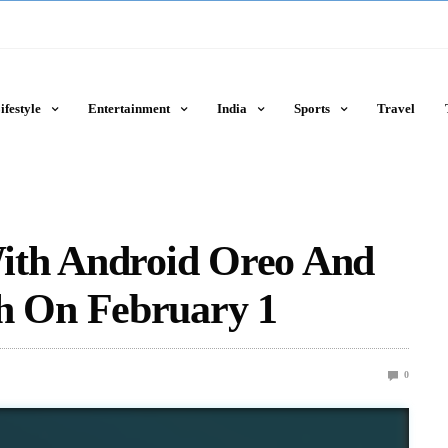
ifestyle
Entertainment
India
Sports
Travel
ith Android Oreo And
 On February 1
0