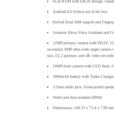
6GB RAM with 64GB storage, expan
Android 8.0 (Oreo) out of the box
Hybrid Dual SIM support and Fingerp
Amazon Alexa Voice Assistant and Go
12MP primary camera with PDAF, f/2.0
secondary 8MP ultra-wide angle camera w
size, f/2.2 aperture, and 4K video recordi
16MP front camera with LED flash, f/2
3000mAh battery with Turbo Chargin
3.5mm audio jack, Front-ported speak
Water and dust resistant (IP68)
Dimensions: 148.35 x 73.4 x 7.99 m