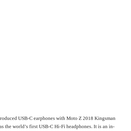
introduced USB-C earphones with Moto Z 2018 Kingsman
s the world’s first USB-C Hi-Fi headphones. It is an in-