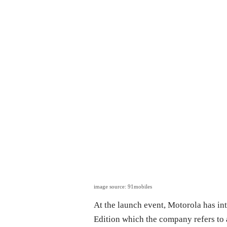
image source: 91mobiles
At the launch event, Motorola has 
Edition which the company refers to a