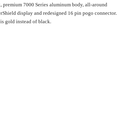
ck, premium 7000 Series aluminum body, all-around
terShield display and redesigned 16 pin pogo connector.
s gold instead of black.