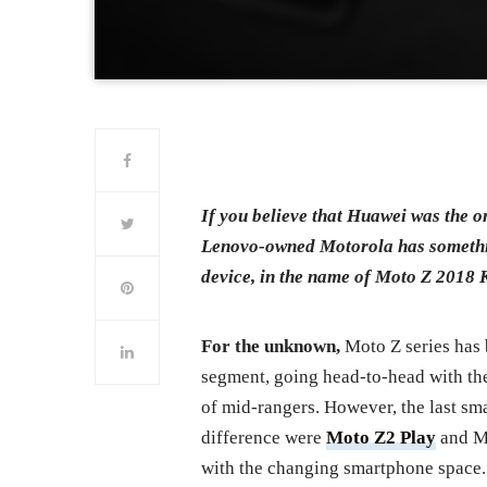
If you believe that Huawei was the o
Lenovo-owned Motorola has something
device, in the name of Moto Z 2018 
For the unknown,
Moto Z series has 
segment, going head-to-head with the
of mid-rangers. However, the last sm
difference were
Moto Z2 Play
and Mo
with the changing smartphone space.