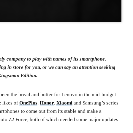
nly company to play with names of its smartphone,
 in store for you, or we can say an attention seeking
Kingsman Edition.
been the bread and butter for Lenovo in the mid-budget
 likes of
OnePlus
,
Honor
,
Xiaomi
and Samsung’s series
artphones to come out from its stable and make a
to Z2 Force, both of which needed some major updates