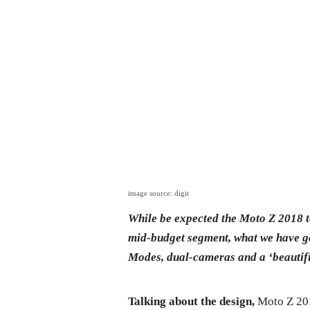
image source: digit
While be expected the Moto Z 2018 t
mid-budget segment, what we have g
Modes, dual-cameras and a ‘beautifi
Talking about the design,
Moto Z 201