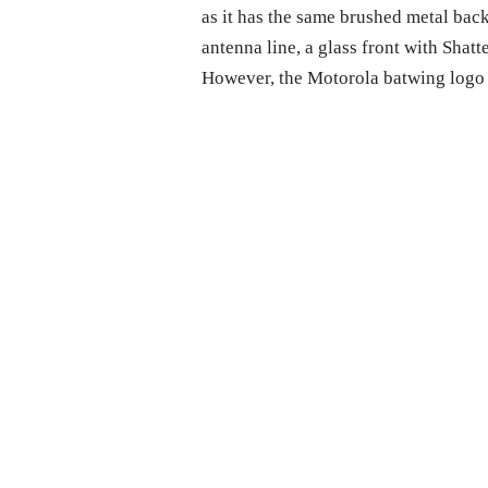
as it has the same brushed metal ba
antenna line, a glass front with Shat
However, the Motorola batwing logo i