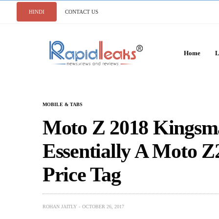
HINDI
CONTACT US
Home
L
MOBILE & TABS
Moto Z 2018 Kingsma
Essentially A Moto Z
Price Tag
ROHAN JAITLY
OCTOBER 26, 2017