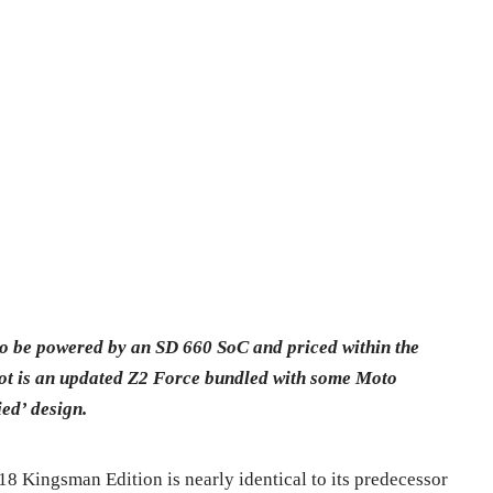
o be powered by an SD 660 SoC and priced within the
ot is an updated Z2 Force bundled with some Moto
ed’ design.
8 Kingsman Edition is nearly identical to its predecessor