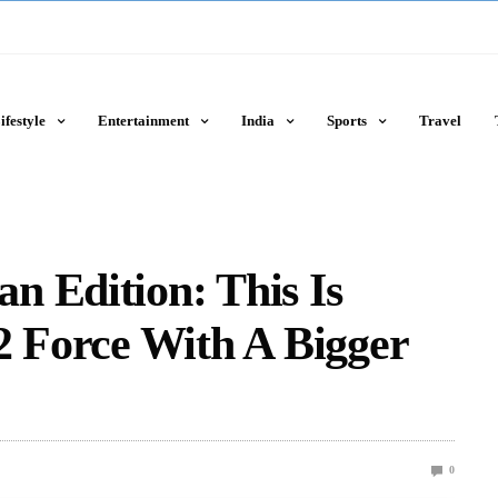
ifestyle
Entertainment
India
Sports
Travel
n Edition: This Is
2 Force With A Bigger
0