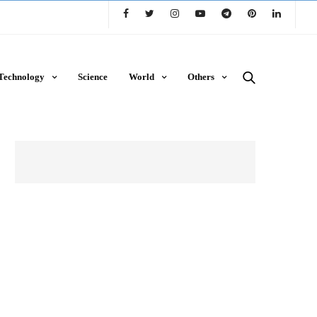
Technology
Science
World
Others