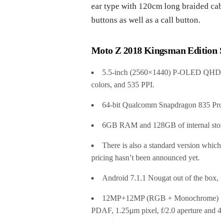
ear type with 120cm long braided cab
buttons as well as a call button.
Moto Z 2018 Kingsman Edition S
5.5-inch (2560×1440) P-OLED QHD Shat
colors, and 535 PPI.
64-bit Qualcomm Snapdragon 835 Pro
6GB RAM and 128GB of internal stor
There is also a standard version whi
pricing hasn’t been announced yet.
Android 7.1.1 Nougat out of the box,
12MP+12MP (RGB + Monochrome) So
PDAF, 1.25µm pixel, f/2.0 aperture a