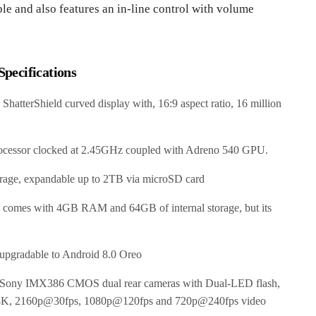
le and also features an in-line control with volume
pecifications
terShield curved display with, 16:9 aspect ratio, 16 million
cessor clocked at 2.45GHz coupled with Adreno 540 GPU.
age, expandable up to 2TB via microSD card
ch comes with 4GB RAM and 64GB of internal storage, but its
 upgradable to Android 8.0 Oreo
ny IMX386 CMOS dual rear cameras with Dual-LED flash,
nd 4K, 2160p@30fps, 1080p@120fps and 720p@240fps video