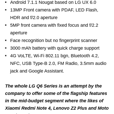
Android 7.1.1 Nougat based on LG UX 6.0
13MP Front camera with PDAF, LED Flash,
HDR and f/2.0 aperture
5MP front camera with fixed focus and f/2.2
aperture
Face recognition but no fingerprint scanner
3000 mAh battery with quick charge support
4G VoLTE, Wi-Fi 802.11 bgn, Bluetooth 4.2,
NFC, USB Type-B 2.0, FM Radio, 3.5mm audio
jack and Google Assistant.
The whole LG Q6 Series is an attempt by the
company to offer some of the flagship features
in the mid-budget segment where the likes of
Xiaomi Redmi Note 4, Lenovo Z2 Plus and Moto