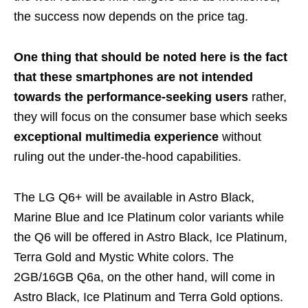
the success now depends on the price tag.
One thing that should be noted here is the fact
that these smartphones are not intended
towards the performance-seeking users
rather,
they will focus on the consumer base which seeks
exceptional multimedia experience
without
ruling out the under-the-hood capabilities.
The LG Q6+ will be available in Astro Black,
Marine Blue and Ice Platinum color variants while
the Q6 will be offered in Astro Black, Ice Platinum,
Terra Gold and Mystic White colors. The
2GB/16GB Q6a, on the other hand, will come in
Astro Black, Ice Platinum and Terra Gold options.