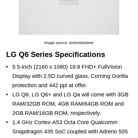
image source: androidandme
LG Q6 Series Specifications
5.5-inch (2160 x 1080) 18:9 FHD+ FullVision
Display with 2.5D curved glass, Corning Gorilla
protection and 442 ppi at offer.
LG Q6, LG Q6+ and LG Qa will come with 3GB
RAM/32GB ROM, 4GB RAM/64GB ROM and
2GB RAM/16GB ROM, respectively.
1.4 GHz Cortex-A53 Octa Core Qualcomm
Snapdragon 435 SoC coupled with Adreno 505