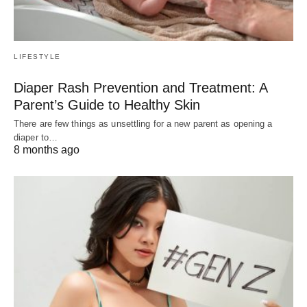
LIFESTYLE
Diaper Rash Prevention and Treatment: A
Parent’s Guide to Healthy Skin
There are few things as unsettling for a new parent as opening a
diaper to…
8 months ago