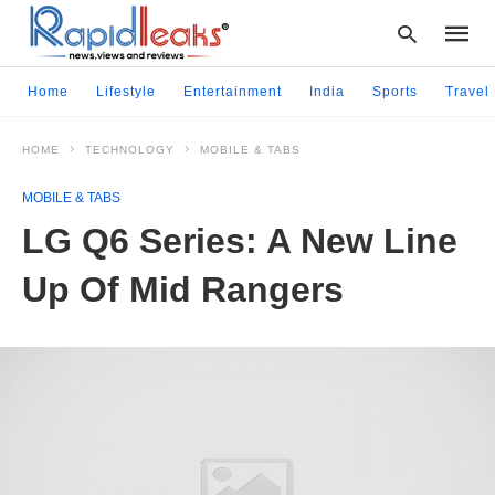
Home
Lifestyle
Entertainment
India
Sports
Travel
HOME
TECHNOLOGY
MOBILE & TABS
Type
your
MOBILE & TABS
searc
query
LG Q6 Series: A New Line
and
hit
Up Of Mid Rangers
enter: