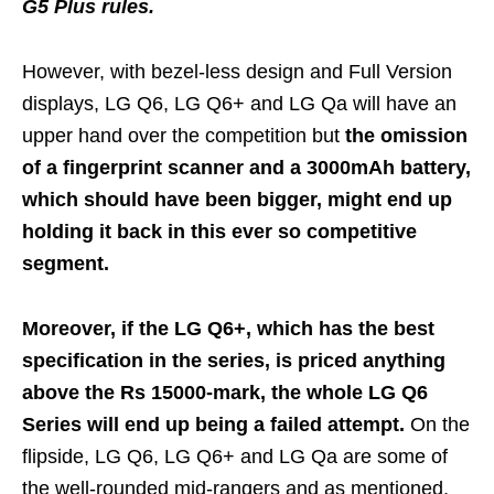
G5 Plus rules.
However, with bezel-less design and Full Version
displays, LG Q6, LG Q6+ and LG Qa will have an
upper hand over the competition but
the omission
of a fingerprint scanner and a 3000mAh battery,
which should have been bigger, might end up
holding it back in this ever so competitive
segment.
Moreover, if the LG Q6+, which has the best
specification in the series, is priced anything
above the Rs 15000-mark, the whole LG Q6
Series will end up being a failed attempt.
On the
flipside, LG Q6, LG Q6+ and LG Qa are some of
the well-rounded mid-rangers and as mentioned,