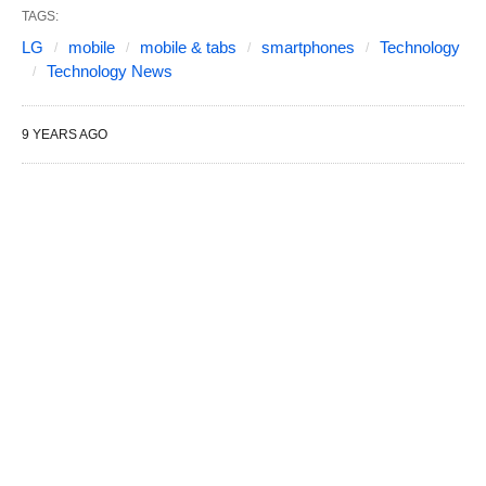
TAGS:
LG
mobile
mobile & tabs
smartphones
Technology
Technology News
9 YEARS AGO