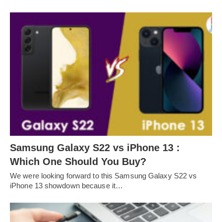
Samsung Galaxy S22 vs iPhone 13 :
Which One Should You Buy?
We were looking forward to this Samsung Galaxy S22 vs
iPhone 13 showdown because it…