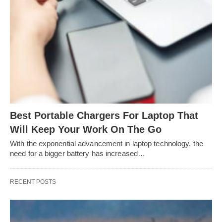
Best Portable Chargers For Laptop That
Will Keep Your Work On The Go
With the exponential advancement in laptop technology, the
need for a bigger battery has increased…
RECENT POSTS