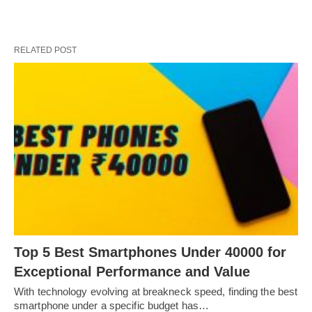
RELATED POST
Top 5 Best Smartphones Under 40000 for
Exceptional Performance and Value
With technology evolving at breakneck speed, finding the best
smartphone under a specific budget has…