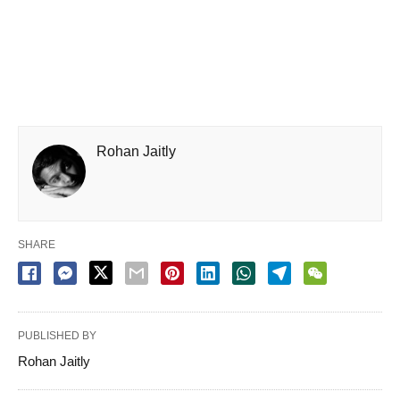
Rohan Jaitly
SHARE
PUBLISHED BY
Rohan Jaitly