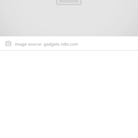
image source: gadgets.ndtv.com