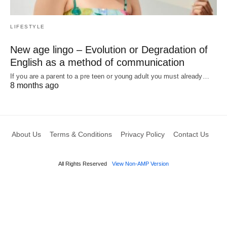
LIFESTYLE
New age lingo – Evolution or Degradation of
English as a method of communication
If you are a parent to a pre teen or young adult you must already…
8 months ago
About Us
Terms & Conditions
Privacy Policy
Contact Us
All Rights Reserved
View Non-AMP Version