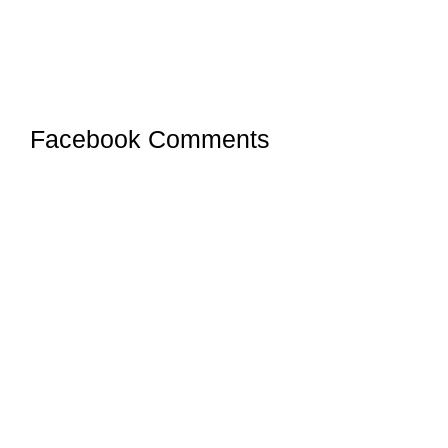
Facebook Comments