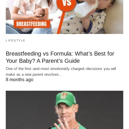
LIFESTYLE
Breastfeeding vs Formula: What’s Best for
Your Baby? A Parent’s Guide
One of the first–and most emotionally charged–decisions you will
make as a new parent revolves…
8 months ago