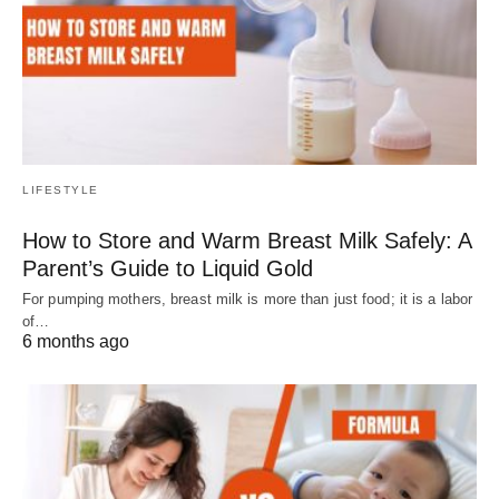
LIFESTYLE
How to Store and Warm Breast Milk Safely: A
Parent’s Guide to Liquid Gold
For pumping mothers, breast milk is more than just food; it is a labor
of…
6 months ago