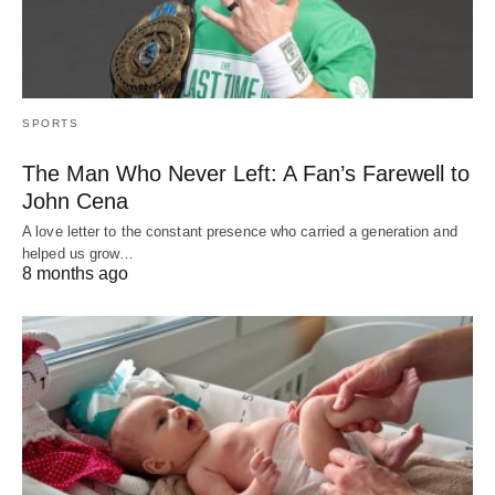
SPORTS
The Man Who Never Left: A Fan’s Farewell to
John Cena
A love letter to the constant presence who carried a generation and
helped us grow…
8 months ago