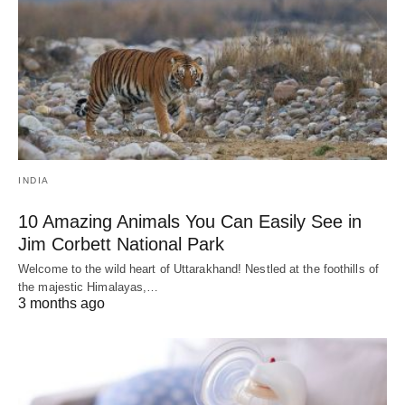
INDIA
10 Amazing Animals You Can Easily See in
Jim Corbett National Park
Welcome to the wild heart of Uttarakhand! Nestled at the foothills of
the majestic Himalayas,…
3 months ago