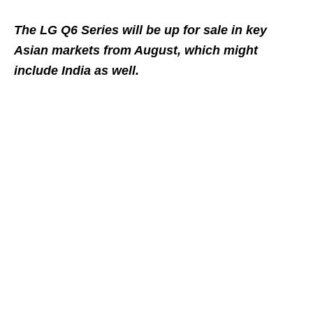
The LG Q6 Series will be up for sale in key
Asian markets from August, which might
include India as well.