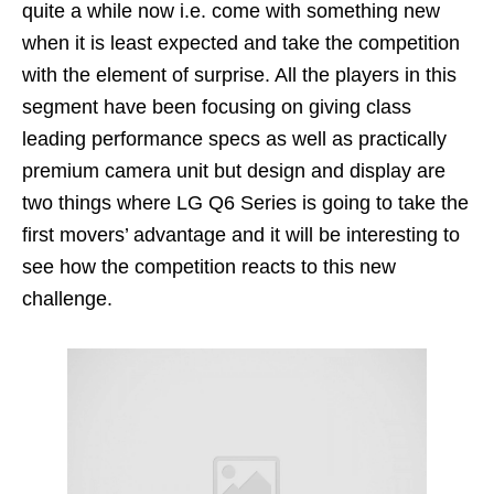
quite a while now i.e. come with something new
when it is least expected and take the competition
with the element of surprise. All the players in this
segment have been focusing on giving class
leading performance specs as well as practically
premium camera unit but design and display are
two things where LG Q6 Series is going to take the
first movers’ advantage and it will be interesting to
see how the competition reacts to this new
challenge.