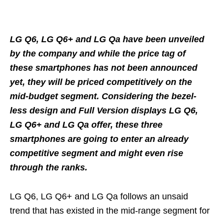
LG Q6, LG Q6+ and LG Qa have been unveiled
by the company and while the price tag of
these smartphones has not been announced
yet, they will be priced competitively on the
mid-budget segment. Considering the bezel-
less design and Full Version displays LG Q6,
LG Q6+ and LG Qa offer, these three
smartphones are going to enter an already
competitive segment and might even rise
through the ranks.
LG Q6, LG Q6+ and LG Qa follows an unsaid
trend that has existed in the mid-range segment for