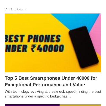
RELATED POST
Top 5 Best Smartphones Under 40000 for
Exceptional Performance and Value
With technology evolving at breakneck speed, finding the best
smartphone under a specific budget has…