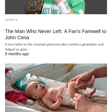
SPORTS
The Man Who Never Left: A Fan’s Farewell to
John Cena
A love letter to the constant presence who carried a generation and
helped us grow…
8 months ago