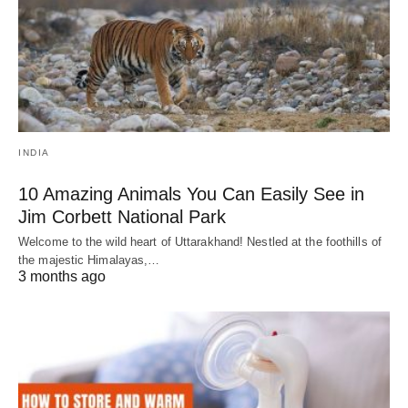
INDIA
10 Amazing Animals You Can Easily See in
Jim Corbett National Park
Welcome to the wild heart of Uttarakhand! Nestled at the foothills of
the majestic Himalayas,…
3 months ago