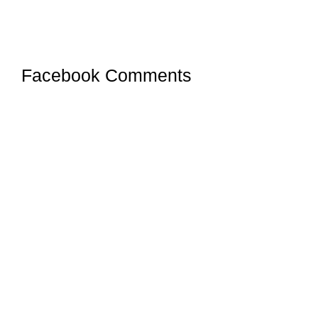
Facebook Comments