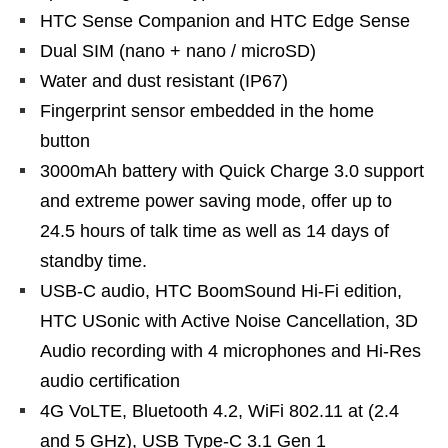
HTC Sense Companion and HTC Edge Sense
Dual SIM (nano + nano / microSD)
Water and dust resistant (IP67)
Fingerprint sensor embedded in the home
button
3000mAh battery with Quick Charge 3.0 support
and extreme power saving mode, offer up to
24.5 hours of talk time as well as 14 days of
standby time.
USB-C audio, HTC BoomSound Hi-Fi edition,
HTC USonic with Active Noise Cancellation, 3D
Audio recording with 4 microphones and Hi-Res
audio certification
4G VoLTE, Bluetooth 4.2, WiFi 802.11 at (2.4
and 5 GHz), USB Type-C 3.1 Gen 1