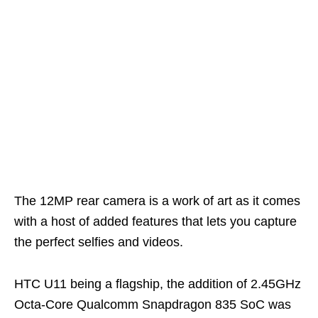
The 12MP rear camera is a work of art as it comes
with a host of added features that lets you capture
the perfect selfies and videos.
HTC U11 being a flagship, the addition of 2.45GHz
Octa-Core Qualcomm Snapdragon 835 SoC was