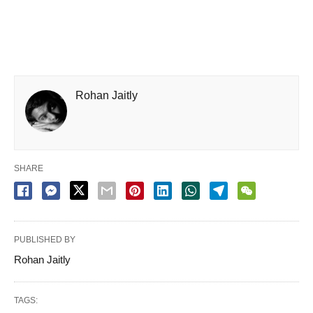
Rohan Jaitly
SHARE
PUBLISHED BY
Rohan Jaitly
TAGS: