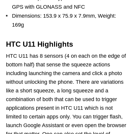
GPS with GLONASS and NFC
Dimensions: 153.9 x 75.9 x 7.9mm, Weight:
169g
HTC U11 Highlights
HTC U11 has 8 sensors (4 on each on the edge of
bottom half) that sense the squeeze actions
including launching the camera and click a photo
without unlocking the phone. There are variations
like a short squeeze, a long squeeze and a
combination of both that can be used to trigger
applications present in HTC U11 which is not
limited to certain apps only. You can trigger flash,
launch Google Assistant or even open the browser
for that matter. One can also set the level of