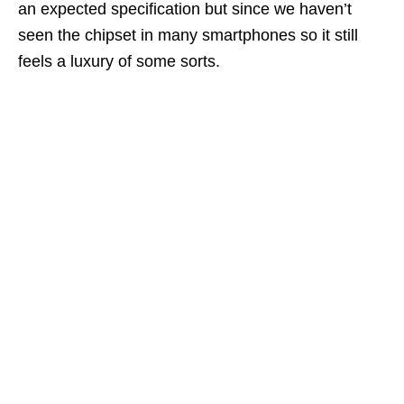
an expected specification but since we haven’t
seen the chipset in many smartphones so it still
feels a luxury of some sorts.