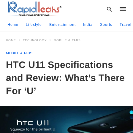
Home
Lifestyle
Entertainment
India
Sports
Travel
HOME
TECHNOLOGY
MOBILE & TABS
Type
your
MOBILE & TABS
searc
query
HTC U11 Specifications
and
hit
and Review: What’s There
enter:
For ‘U’