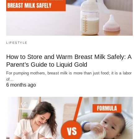
LIFESTYLE
How to Store and Warm Breast Milk Safely: A
Parent’s Guide to Liquid Gold
For pumping mothers, breast milk is more than just food; it is a labor
of…
6 months ago