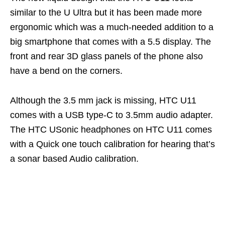
similar to the U Ultra but it has been made more
ergonomic which was a much-needed addition to a
big smartphone that comes with a 5.5 display. The
front and rear 3D glass panels of the phone also
have a bend on the corners.
Although the 3.5 mm jack is missing, HTC U11
comes with a USB type-C to 3.5mm audio adapter.
The HTC USonic headphones on HTC U11 comes
with a Quick one touch calibration for hearing that’s
a sonar based Audio calibration.