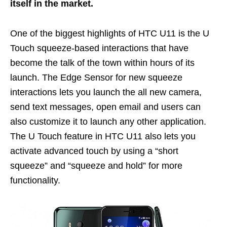
itself in the market.
One of the biggest highlights of HTC U11 is the U
Touch squeeze-based interactions that have
become the talk of the town within hours of its
launch. The Edge Sensor for new squeeze
interactions lets you launch the all new camera,
send text messages, open email and users can
also customize it to launch any other application.
The U Touch feature in HTC U11 also lets you
activate advanced touch by using a “short
squeeze” and “squeeze and hold” for more
functionality.