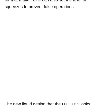
squeezes to prevent false operations.
The new liquid design that the HTC U11 looks