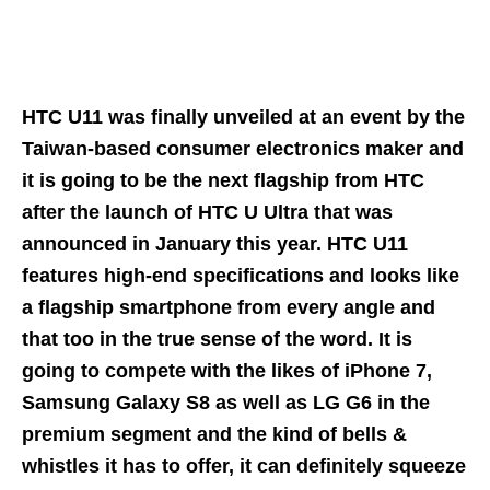
HTC U11 was finally unveiled at an event by the
Taiwan-based consumer electronics maker and
it is going to be the next flagship from HTC
after the launch of HTC U Ultra that was
announced in January this year. HTC U11
features high-end specifications and looks like
a flagship smartphone from every angle and
that too in the true sense of the word. It is
going to compete with the likes of iPhone 7,
Samsung Galaxy S8 as well as LG G6 in the
premium segment and the kind of bells &
whistles it has to offer, it can definitely squeeze