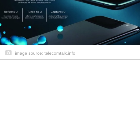
image source: telecomtalk.info