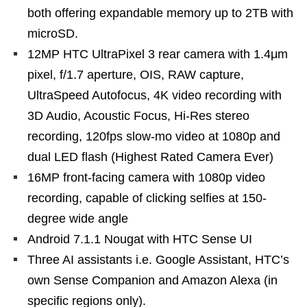
both offering expandable memory up to 2TB with
microSD.
12MP HTC UltraPixel 3 rear camera with 1.4μm
pixel, f/1.7 aperture, OIS, RAW capture,
UltraSpeed Autofocus, 4K video recording with
3D Audio, Acoustic Focus, Hi-Res stereo
recording, 120fps slow-mo video at 1080p and
dual LED flash (Highest Rated Camera Ever)
16MP front-facing camera with 1080p video
recording, capable of clicking selfies at 150-
degree wide angle
Android 7.1.1 Nougat with HTC Sense UI
Three AI assistants i.e. Google Assistant, HTC’s
own Sense Companion and Amazon Alexa (in
specific regions only).