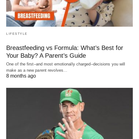
LIFESTYLE
Breastfeeding vs Formula: What’s Best for
Your Baby? A Parent’s Guide
One of the first–and most emotionally charged–decisions you will
make as a new parent revolves…
8 months ago