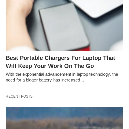
Best Portable Chargers For Laptop That
Will Keep Your Work On The Go
With the exponential advancement in laptop technology, the
need for a bigger battery has increased…
RECENT POSTS