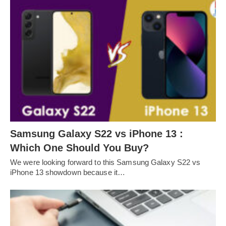
Samsung Galaxy S22 vs iPhone 13 :
Which One Should You Buy?
We were looking forward to this Samsung Galaxy S22 vs
iPhone 13 showdown because it…