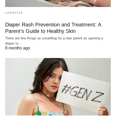
LIFESTYLE
Diaper Rash Prevention and Treatment: A
Parent’s Guide to Healthy Skin
There are few things as unsettling for a new parent as opening a
diaper to…
8 months ago