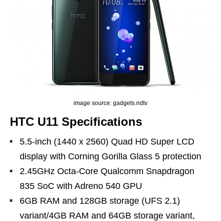
image source: gadgets.ndtv
HTC U11 Specifications
5.5-inch (1440 x 2560) Quad HD Super LCD
display with Corning Gorilla Glass 5 protection
2.45GHz Octa-Core Qualcomm Snapdragon
835 SoC with Adreno 540 GPU
6GB RAM and 128GB storage (UFS 2.1)
variant/4GB RAM and 64GB storage variant,