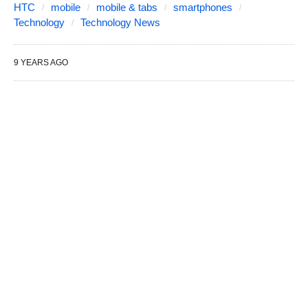
HTC
mobile
mobile & tabs
smartphones
Technology
Technology News
9 YEARS AGO