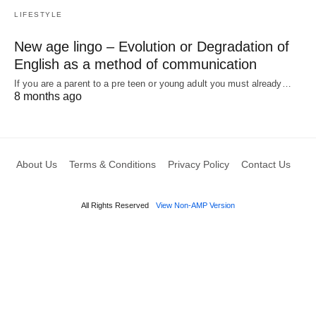
LIFESTYLE
New age lingo – Evolution or Degradation of
English as a method of communication
If you are a parent to a pre teen or young adult you must already…
8 months ago
About Us
Terms & Conditions
Privacy Policy
Contact Us
All Rights Reserved
View Non-AMP Version