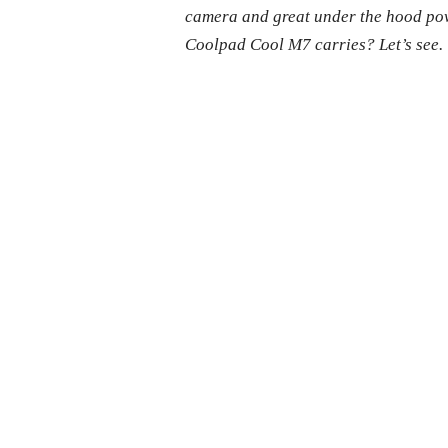
camera and great under the hood power
Coolpad Cool M7 carries? Let’s see.