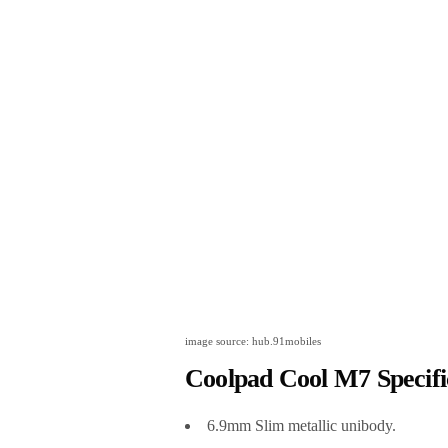
image source: hub.91mobiles
Coolpad Cool M7 Specifi
6.9mm Slim metallic unibody.