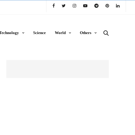
Technology
Science
World
Others