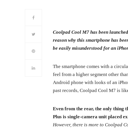
Coolpad Cool M7 has been launched 
reason why this smartphone has been 
be easily misunderstood for an iPhon
The smartphone comes with a circular
feel from a higher segment other tha
Android phone with looks of an iPhone 
past records, Coolpad Cool M7 is likel
Even from the rear, the only thing 
Plus is single-camera unit placed ex
However, there is more to Coolpad Coo