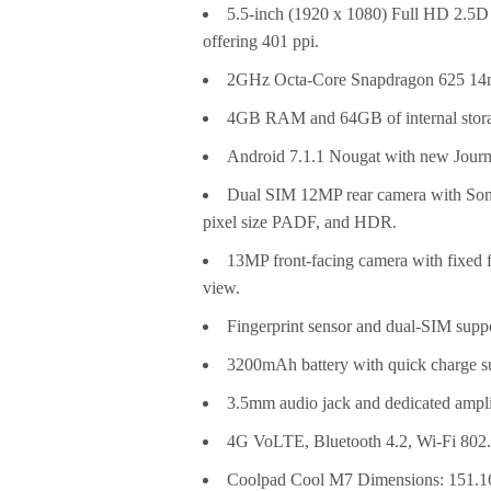
5.5-inch (1920 x 1080) Full HD 2.5D c
offering 401 ppi.
2GHz Octa-Core Snapdragon 625 14n
4GB RAM and 64GB of internal storag
Android 7.1.1 Nougat with new Journ
Dual SIM 12MP rear camera with Sony
pixel size PADF, and HDR.
13MP front-facing camera with fixed fo
view.
Fingerprint sensor and dual-SIM supp
3200mAh battery with quick charge s
3.5mm audio jack and dedicated amplif
4G VoLTE, Bluetooth 4.2, Wi-Fi 80
Coolpad Cool M7 Dimensions: 151.1