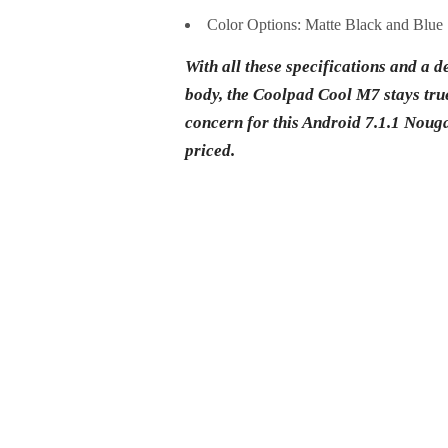
Color Options: Matte Black and Blue
With all these specifications and a de
body, the Coolpad Cool M7 stays true 
concern for this Android 7.1.1 Nougat 
priced.