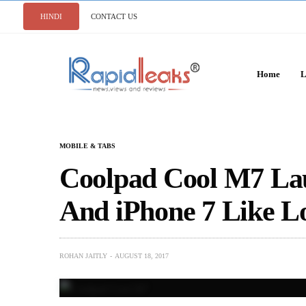
HINDI
CONTACT US
Home
L
MOBILE & TABS
Coolpad Cool M7 La
And iPhone 7 Like L
ROHAN JAITLY
AUGUST 18, 2017