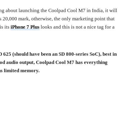
ing about launching the Coolpad Cool M7 in India, it will
s 20,000 mark, otherwise, the only marketing point that
s its
iPhone 7 Plus
looks and this is not a nice tag for a
D 625 (should have been an SD 800-series SoC), best in
od audio output, Coolpad Cool M7 has everything
ns limited memory.