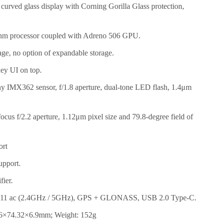
urved glass display with Corning Gorilla Glass protection,
m processor coupled with Adreno 506 GPU.
e, no option of expandable storage.
ey UI on top.
 IMX362 sensor, f/1.8 aperture, dual-tone LED flash, 1.4μm
cus f/2.2 aperture, 1.12μm pixel size and 79.8-degree field of
ort
upport.
ier.
2.11 ac (2.4GHz / 5GHz), GPS + GLONASS, USB 2.0 Type-C.
6×74.32×6.9mm; Weight: 152g