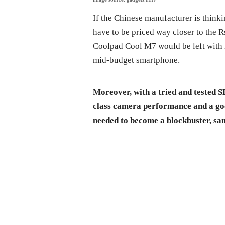
If the Chinese manufacturer is think
have to be priced way closer to the R
Coolpad Cool M7 would be left with i
mid-budget smartphone.
Moreover, with a tried and tested S
class camera performance and a go
needed to become a blockbuster, sa