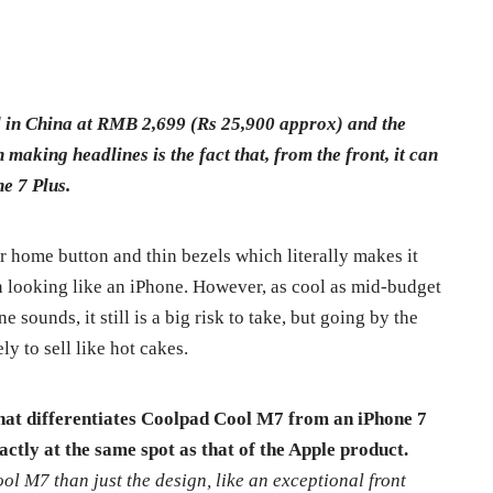
in China at RMB 2,699 (Rs 25,900 approx) and the
making headlines is the fact that, from the front, it can
e 7 Plus.
 home button and thin bezels which literally makes it
n looking like an iPhone. However, as cool as mid-budget
sounds, it still is a big risk to take, but going by the
y to sell like hot cakes.
that differentiates Coolpad Cool M7 from an iPhone 7
actly at the same spot as that of the Apple product.
l M7 than just the design, like an exceptional front