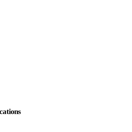
cations