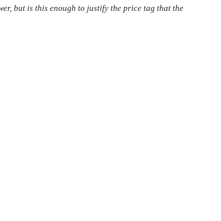
, but is this enough to justify the price tag that the