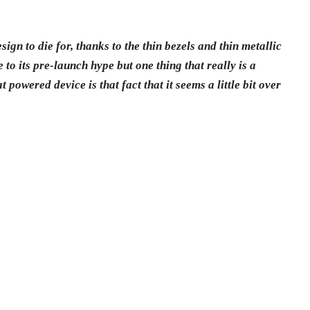
sign to die for, thanks to the thin bezels and thin metallic
to its pre-launch hype but one thing that really is a
powered device is that fact that it seems a little bit over