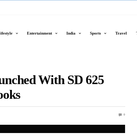
ifestyle
Entertainment
India
Sports
Travel
unched With SD 625
ooks
0