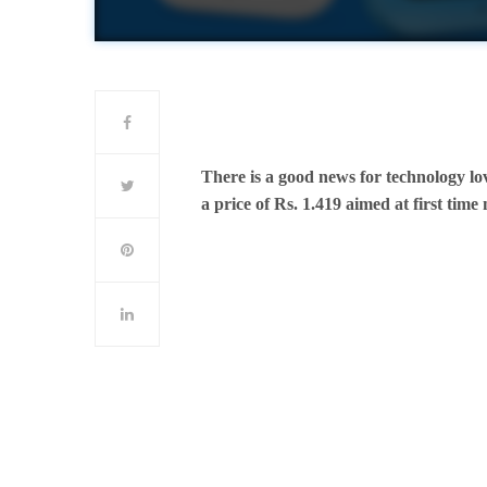
There is a good news for technology lo
a price of Rs. 1.419 aimed at first time