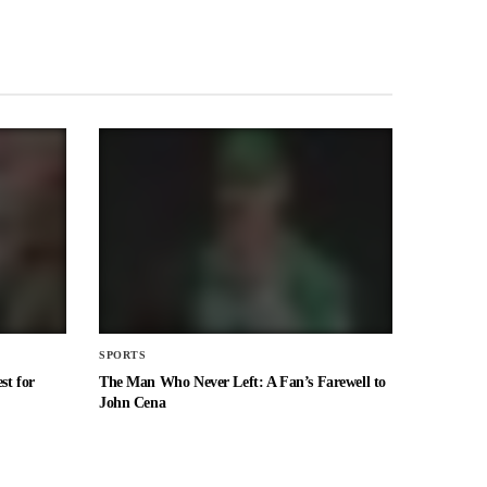
SPORTS
st for
The Man Who Never Left: A Fan’s Farewell to
John Cena