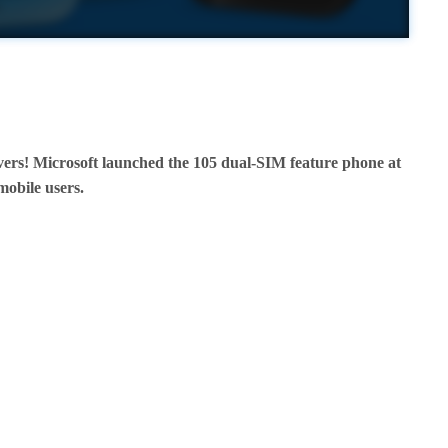
vers! Microsoft launched the 105 dual-SIM feature phone at
 mobile users.