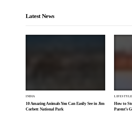
Latest News
INDIA
LIFESTYL
10 Amazing Animals You Can Easily See in Jim
How to St
Corbett National Park
Parent’s G