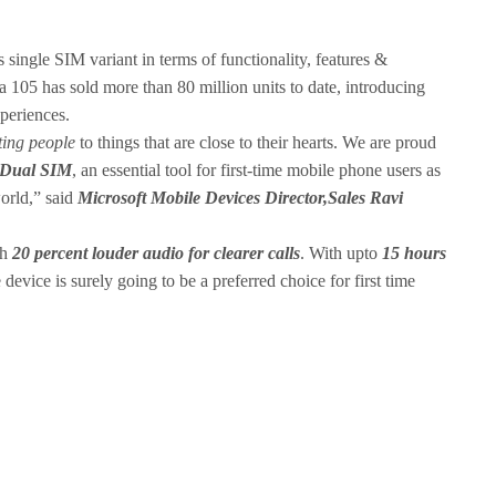
 single SIM variant in terms of functionality, features &
 105 has sold more than 80 million units to date, introducing
periences.
ting people
to things that are close to their hearts. We are proud
 Dual SIM
, an essential tool for first-time mobile phone users as
world,” said
Microsoft Mobile Devices Director,Sales Ravi
th
20 percent louder audio for clearer calls
. With upto
15 hours
e device is surely going to be a preferred choice for first time