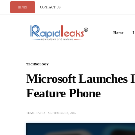
HINDI
CONTACT US
Home
L
TECHNOLOGY
Microsoft Launches I
Feature Phone
TEAM RAPID
SEPTEMBER 8, 2015