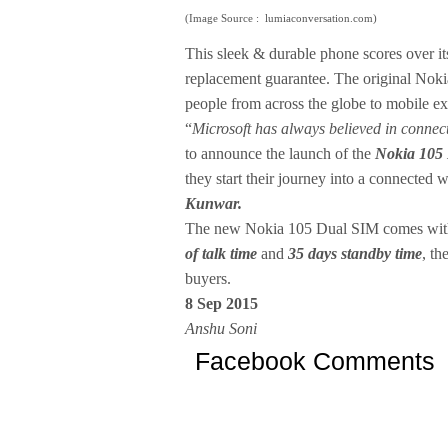
(Image Source : lumiaconversation.com)
This sleek & durable phone scores over its
replacement guarantee. The original Nokia
people from across the globe to mobile ex
“
Microsoft has always believed in connec
to announce the launch of the
Nokia 105
they start their journey into a connected 
Kunwar.
The new Nokia 105 Dual SIM comes wi
of talk time
and
35 days standby time
, th
buyers.
8 Sep 2015
Anshu Soni
Facebook Comments