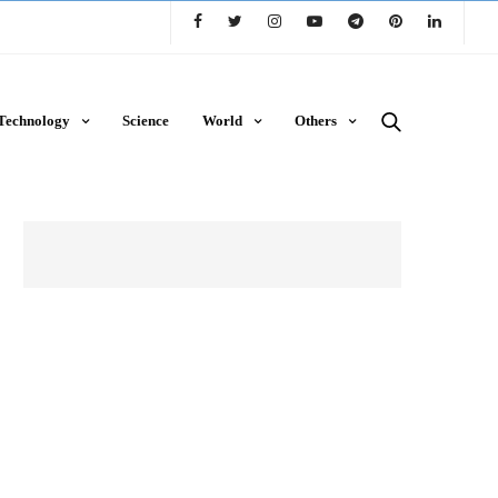
Technology
Science
World
Others