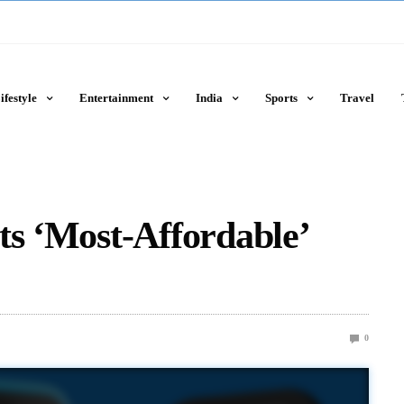
ifestyle
Entertainment
India
Sports
Travel
ts ‘Most-Affordable’
0