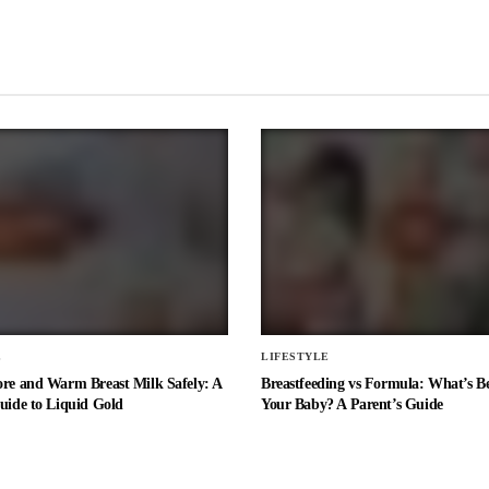
E
LIFESTYLE
ore and Warm Breast Milk Safely: A
Breastfeeding vs Formula: What’s Be
uide to Liquid Gold
Your Baby? A Parent’s Guide