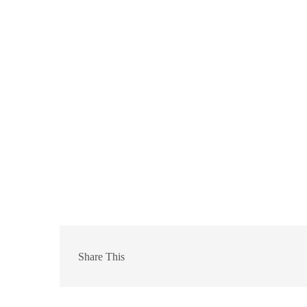
Share This